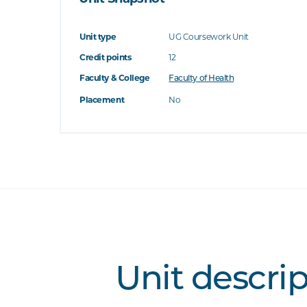
Unit type
UG Coursework Unit
Credit points
12
Faculty & College
Faculty of Health
Placement
No
Unit descri