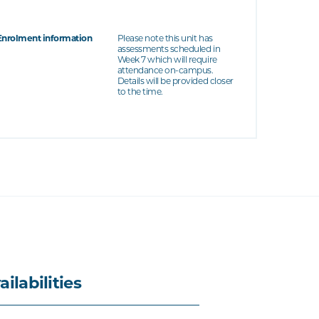
Enrolment information
Please note this unit has
assessments scheduled in
Week 7 which will require
attendance on-campus.
Details will be provided closer
to the time.
ailabilities