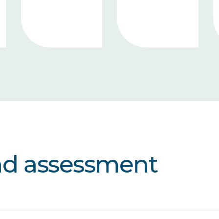
nd assessment