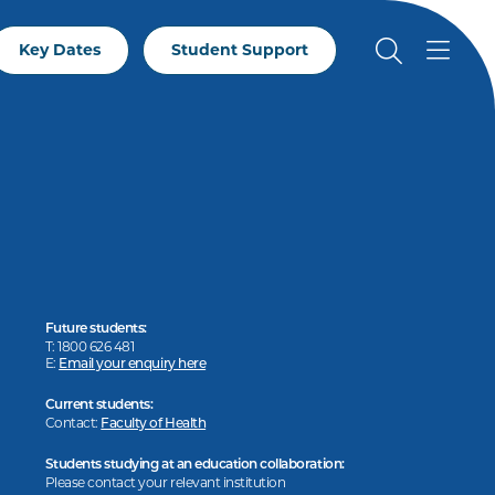
Key Dates
Student Support
Future students:
T: 1800 626 481
E:
Email your enquiry here
Current students:
Contact:
Faculty of Health
Students studying at an education collaboration:
Please contact your relevant institution