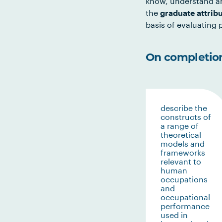
know, understand an
the
graduate attrib
basis of evaluating p
On completion 
describe the
constructs of
a range of
theoretical
models and
frameworks
relevant to
human
occupations
and
occupational
performance
used in