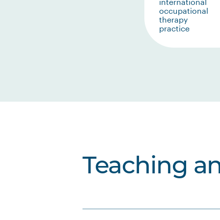
international
occupational
therapy
practice
Teaching a