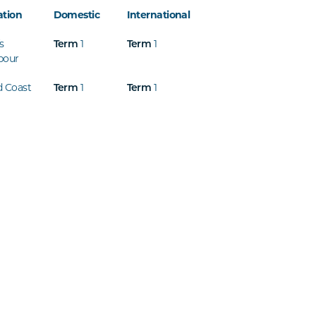
ation
Domestic
International
s
1
1
Term
Term
bour
d Coast
1
1
Term
Term