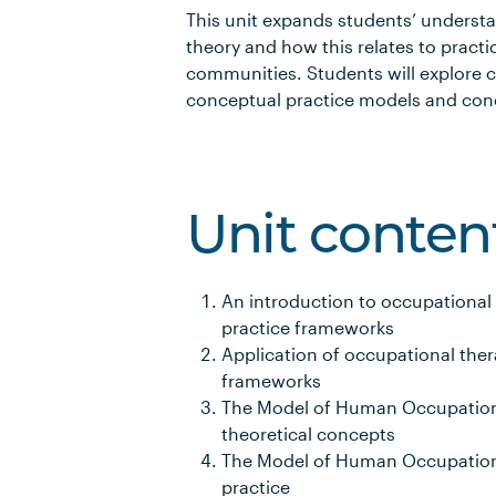
This unit expands students’ underst
theory and how this relates to practi
communities. Students will explore 
conceptual practice models and conc
Unit conten
An introduction to occupational
practice frameworks
Application of occupational ther
frameworks
The Model of Human Occupation P
theoretical concepts
The Model of Human Occupation P
practice