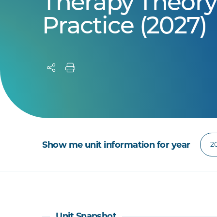
Therapy Theory
Practice (2027)
Show me unit information for year
Unit Snapshot