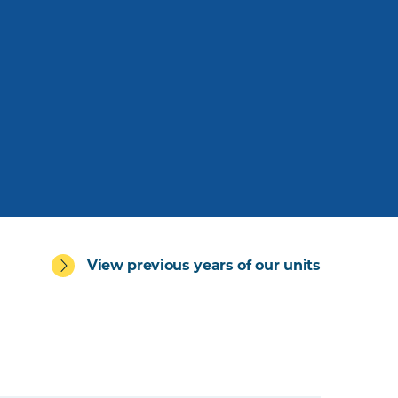
View previous years of our units