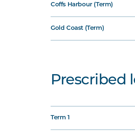
Coffs Harbour (Term)
Gold Coast (Term)
Prescribed 
Term 1