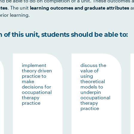
d be able to do on completion of a unit. These outcomes a
utes
. The unit
learning outcomes and graduate attributes
ar
rior learning.
of this unit, students should be able to:
implement
discuss the
theory driven
value of
practice to
using
make
theoretical
decisions for
models to
occupational
underpin
therapy
occupational
practice
therapy
practice