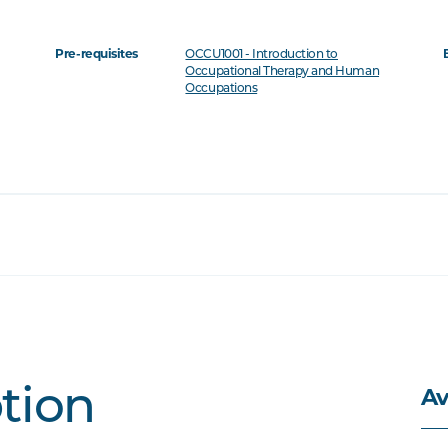
Pre-requisites
OCCU1001 - Introduction to
Occupational Therapy and Human
Occupations
Av
ption