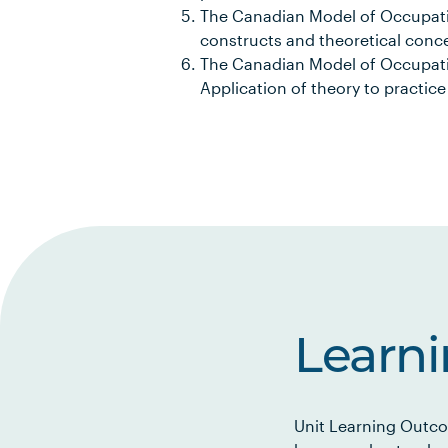
The Canadian Model of Occupation
constructs and theoretical conc
The Canadian Model of Occupatio
Application of theory to practice
Learn
Unit Learning Outco