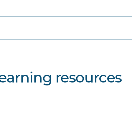
learning resources