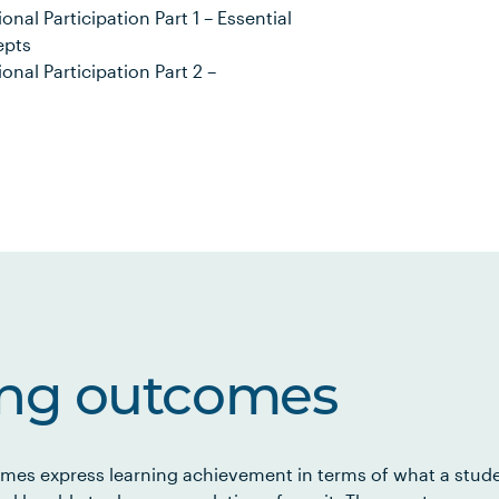
al Participation Part 1 – Essential
epts
nal Participation Part 2 –
ing outcomes
mes express learning achievement in terms of what a stud