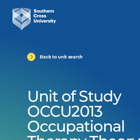
Back to unit search
Unit of Study
OCCU2013
Occupational