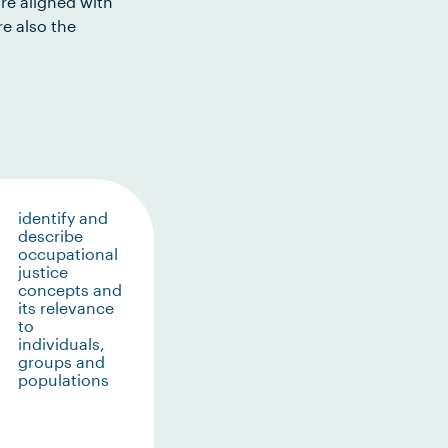
re aligned with
e also the
identify and
describe
occupational
justice
concepts and
its relevance
to
individuals,
groups and
populations