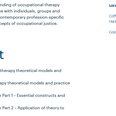
anding of occupational therapy
Loc
ce with individuals, groups and
Coff
contemporary profession-specific
Har
epts of occupational justice.
Gol
t
 therapy theoretical models and
apy theoretical models and practice
art 1 – Essential constructs and
art 2 – Application of theory to