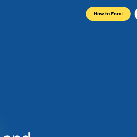
How to Enrol