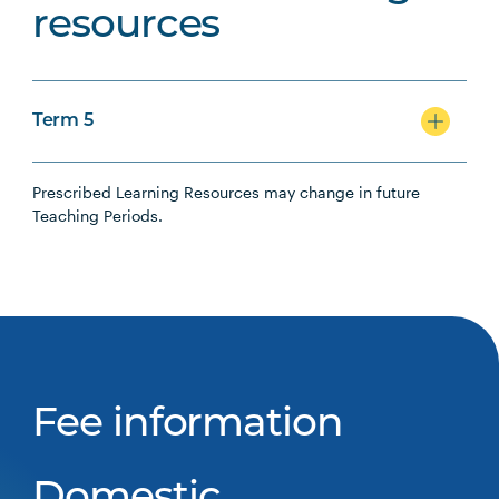
resources
Term 5
Prescribed Learning Resources may change in future
Teaching Periods.
Fee information