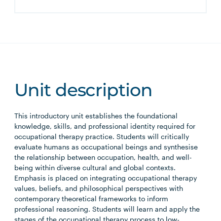
Unit description
This introductory unit establishes the foundational
knowledge, skills, and professional identity required for
occupational therapy practice. Students will critically
evaluate humans as occupational beings and synthesise
the relationship between occupation, health, and well-
being within diverse cultural and global contexts.
Emphasis is placed on integrating occupational therapy
values, beliefs, and philosophical perspectives with
contemporary theoretical frameworks to inform
professional reasoning. Students will learn and apply the
stages of the occupational therapy process to low-