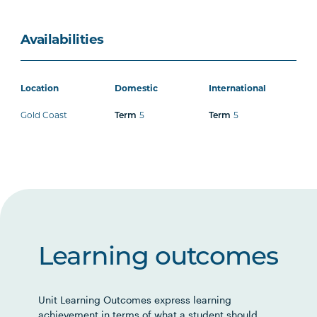
Availabilities
Location
Domestic
International
Gold Coast
5
5
Term
Term
Learning outcomes
Unit Learning Outcomes express learning
achievement in terms of what a student should