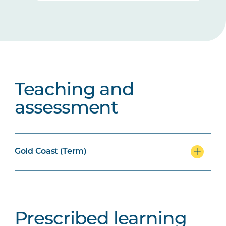
Teaching and
assessment
Gold Coast (Term)
Prescribed learning