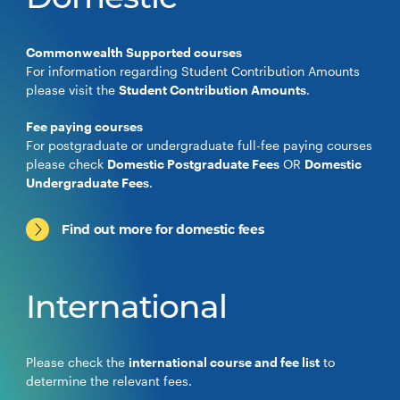
Domestic
Commonwealth Supported courses
For information regarding Student Contribution Amounts
please visit the
Student Contribution Amounts
.
Fee paying courses
For postgraduate or undergraduate full-fee paying courses
please check
Domestic Postgraduate Fees
OR
Domestic
Undergraduate Fees
.
Find out more for domestic fees
International
Please check the
international course and fee list
to
determine the relevant fees.