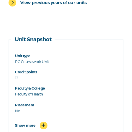
View previous years of our units
Unit Snapshot
Unit type
PG Coursework Unit
Credit points
12
Faculty & College
Faculty of Health
Placement
No
Show more