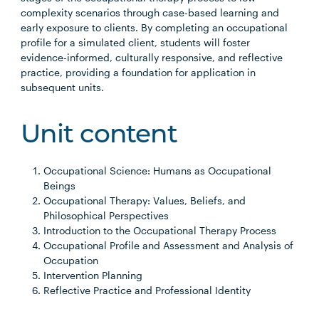
complexity scenarios through case-based learning and
early exposure to clients. By completing an occupational
profile for a simulated client, students will foster
evidence-informed, culturally responsive, and reflective
practice, providing a foundation for application in
subsequent units.
Unit content
Occupational Science: Humans as Occupational
Beings
Occupational Therapy: Values, Beliefs, and
Philosophical Perspectives
Introduction to the Occupational Therapy Process
Occupational Profile and Assessment and Analysis of
Occupation
Intervention Planning
Reflective Practice and Professional Identity