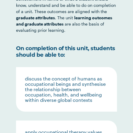
know, understand and be able to do on completion
of a unit. These outcomes are aligned with the
graduate attributes
. The unit
learning outcomes
and graduate attributes
are also the basis of
evaluating prior learning.
On completion of this unit, students
should be able to:
discuss the concept of humans as
occupational beings and synthesise
the relationship between
occupation, health, and wellbeing
within diverse global contexts
apply occupational therapy values,