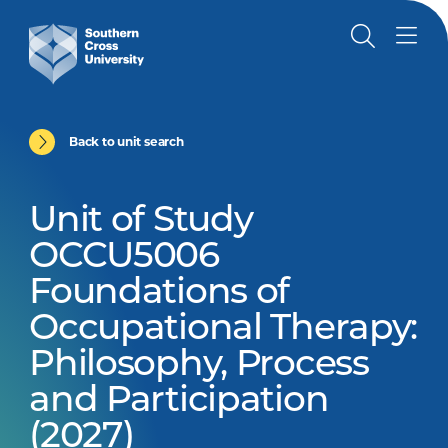
Back to unit search
Unit of Study
OCCU5006
Foundations of
Occupational Therapy:
Philosophy, Process
and Participation
(2027)