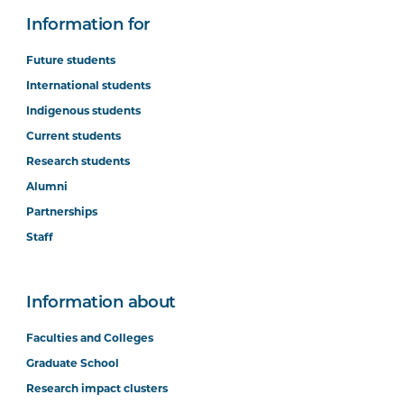
Information for
Future students
International students
Indigenous students
Current students
Research students
Alumni
Partnerships
Staff
Information about
Faculties and Colleges
Graduate School
Research impact clusters