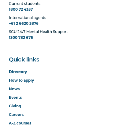
Current students
1800 72 4357
International agents
+61 2 6620 3876
SCU 24/7 Mental Health Support
1300 782 676
Quick links
Directory
How to apply
News
Events
Giving
Careers
A-Z courses