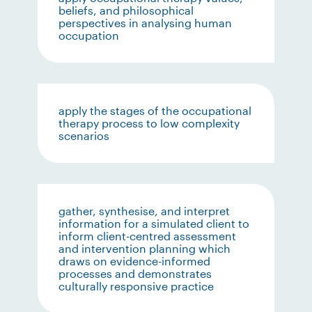
beliefs, and philosophical
perspectives in analysing human
occupation
apply the stages of the occupational
therapy process to low complexity
scenarios
gather, synthesise, and interpret
information for a simulated client to
inform client-centred assessment
and intervention planning which
draws on evidence-informed
processes and demonstrates
culturally responsive practice