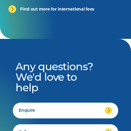
Find out more for international fees
Any questions?
We'd love to
help
Enquire