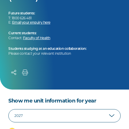
Future students:
T: 1800 626 481
E:
Email your enquiry here
Current students:
Contact:
Faculty of Health
Students studying at an education collaboration:
Please contact your relevant institution
Show me unit information for year