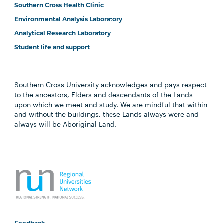
Southern Cross Health Clinic
Environmental Analysis Laboratory
Analytical Research Laboratory
Student life and support
Southern Cross University acknowledges and pays respect
to the ancestors, Elders and descendants of the Lands
upon which we meet and study. We are mindful that within
and without the buildings, these Lands always were and
always will be Aboriginal Land.
Feedback