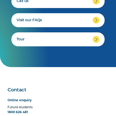
Call us
Visit our FAQs
Tour
Contact
Online enquiry
Future students
1800 626 481