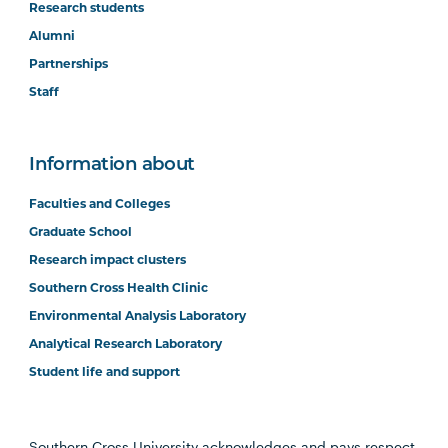
Research students
Alumni
Partnerships
Staff
Information about
Faculties and Colleges
Graduate School
Research impact clusters
Southern Cross Health Clinic
Environmental Analysis Laboratory
Analytical Research Laboratory
Student life and support
Southern Cross University acknowledges and pays respect