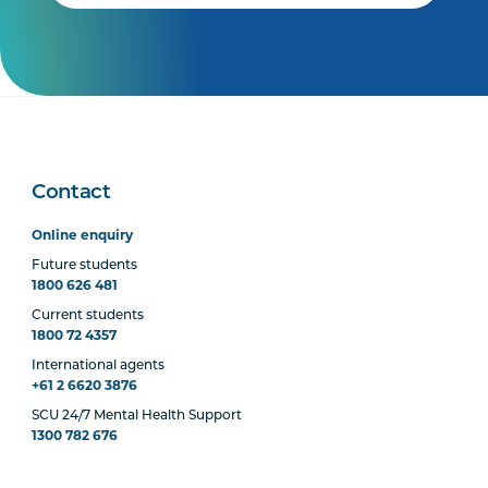
Contact
Online enquiry
Future students
1800 626 481
Current students
1800 72 4357
International agents
+61 2 6620 3876
SCU 24/7 Mental Health Support
1300 782 676