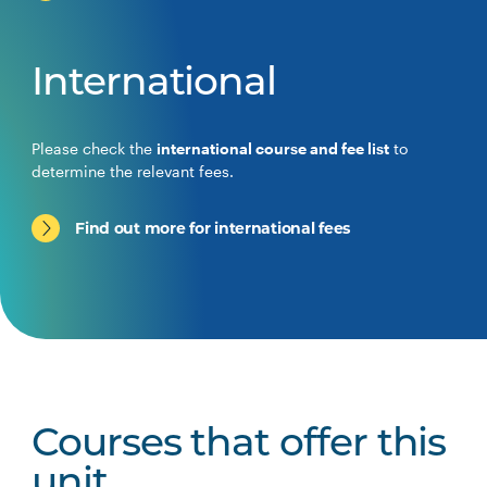
International
Please check the
international course and fee list
to
determine the relevant fees.
Find out more for international fees
Courses that offer this
unit