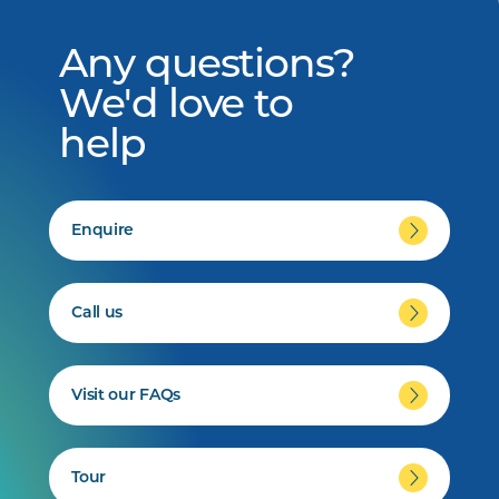
Any questions?
We'd love to
help
Enquire
Call us
Visit our FAQs
Tour