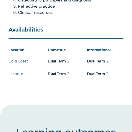
Reflective practice
Clinical resources
Availabilities
Location
Domestic
International
Gold Coast
2
2
Dual Term
Dual Term
Lismore
2
2
Dual Term
Dual Term