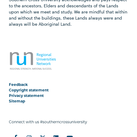
to the ancestors, Elders and descendants of the Lands
upon which we meet and study. We are mindful that within
and without the buildings, these Lands always were and
always will be Aboriginal Land.
Feedback
Copyright statement
Privacy statement
Sitemap
Connect with us #southerncrossuniversity