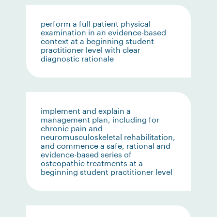
perform a full patient physical
examination in an evidence-based
context at a beginning student
practitioner level with clear
diagnostic rationale
implement and explain a
management plan, including for
chronic pain and
neuromusculoskeletal rehabilitation,
and commence a safe, rational and
evidence-based series of
osteopathic treatments at a
beginning student practitioner level