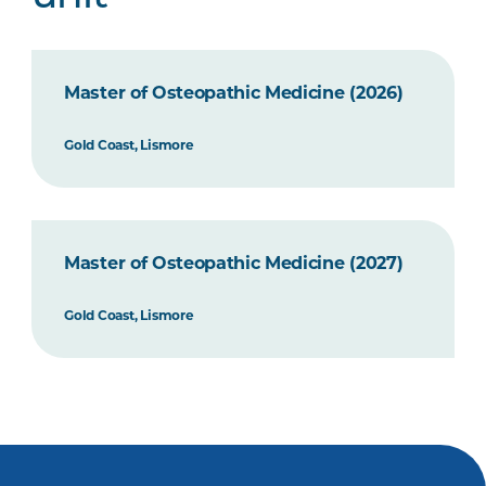
Master of Osteopathic Medicine (2026)
Gold Coast, Lismore
Master of Osteopathic Medicine (2027)
Gold Coast, Lismore