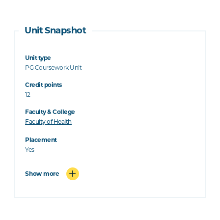
Unit Snapshot
Unit type
PG Coursework Unit
Credit points
12
Faculty & College
Faculty of Health
Placement
Yes
Show more