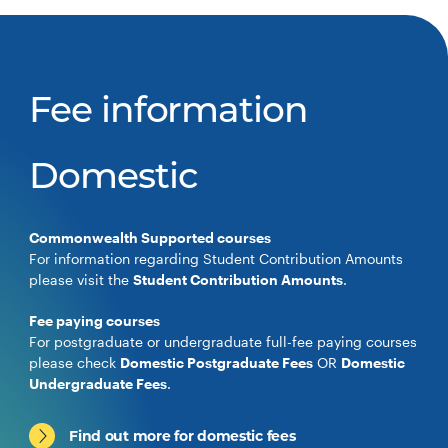
Fee information
Domestic
Commonwealth Supported courses
For information regarding Student Contribution Amounts
please visit the
Student Contribution Amounts
.
Fee paying courses
For postgraduate or undergraduate full-fee paying courses
please check
Domestic Postgraduate Fees
OR
Domestic
Undergraduate Fees
.
Find out more for domestic fees