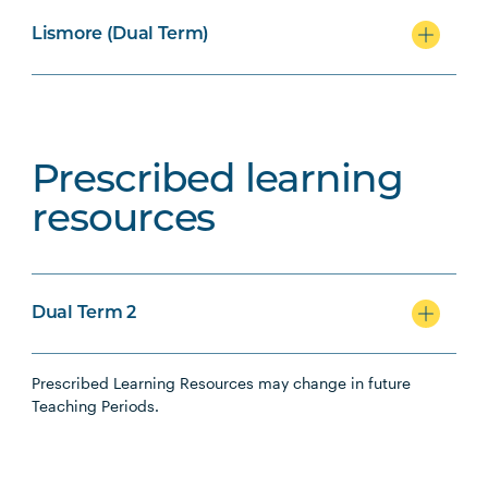
Lismore (Dual Term)
Prescribed learning
resources
Dual Term 2
Prescribed Learning Resources may change in future
Teaching Periods.