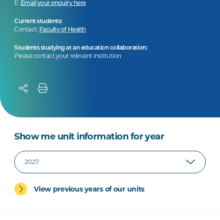
E:
Email your enquiry here
Current students:
Contact:
Faculty of Health
Students studying at an education collaboration:
Please contact your relevant institution
Show me unit information for year
View previous years of our units