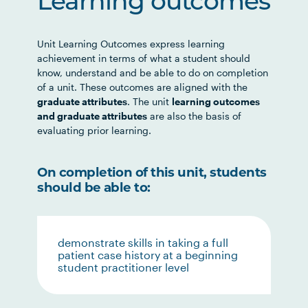
Learning outcomes
Unit Learning Outcomes express learning
achievement in terms of what a student should
know, understand and be able to do on completion
of a unit. These outcomes are aligned with the
graduate attributes
. The unit
learning outcomes
and graduate attributes
are also the basis of
evaluating prior learning.
On completion of this unit, students
should be able to:
demonstrate skills in taking a full
patient case history at a beginning
student practitioner level