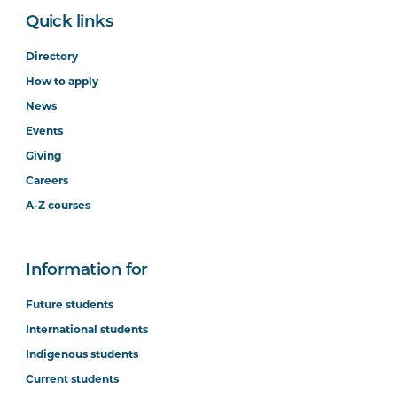
Quick links
Directory
How to apply
News
Events
Giving
Careers
A-Z courses
Information for
Future students
International students
Indigenous students
Current students