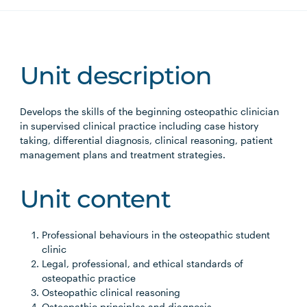
Unit description
Develops the skills of the beginning osteopathic clinician
in supervised clinical practice including case history
taking, differential diagnosis, clinical reasoning, patient
management plans and treatment strategies.
Unit content
Professional behaviours in the osteopathic student
clinic
Legal, professional, and ethical standards of
osteopathic practice
Osteopathic clinical reasoning
Osteopathic principles and diagnosis