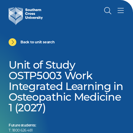
Back to unit search
Unit of Study
OSTP5003 Work
Integrated Learning in
Osteopathic Medicine
1 (2027)
Future students:
T: 1800 626 481