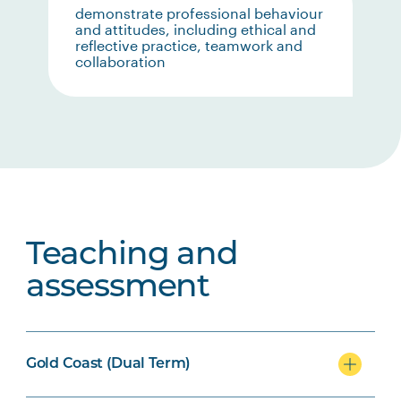
demonstrate professional behaviour
and attitudes, including ethical and
reflective practice, teamwork and
collaboration
Teaching and
assessment
Gold Coast (Dual Term)