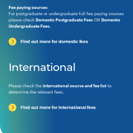
Fee paying courses
For postgraduate or undergraduate full-fee paying courses
please check
Domestic Postgraduate Fees
OR
Domestic
Undergraduate Fees
.
Find out more for domestic fees
International
Please check the
international course and fee list
to
determine the relevant fees.
Find out more for international fees