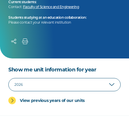
Current students:
Contact:
Faculty of Science and Engineering
Students studying at an education collaboration:
Please contact your relevant institution
Show me unit information for year
View previous years of our units