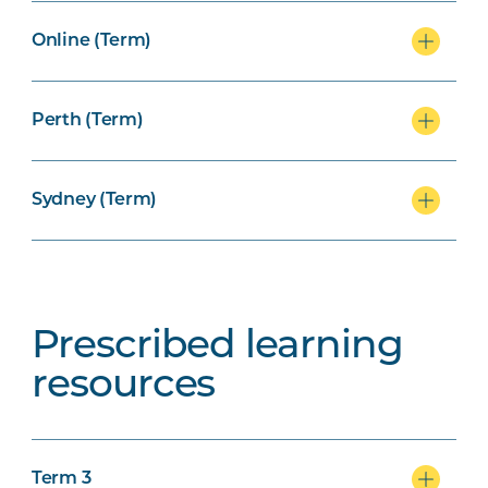
Online (Term)
Perth (Term)
Sydney (Term)
Prescribed learning
resources
Term 3