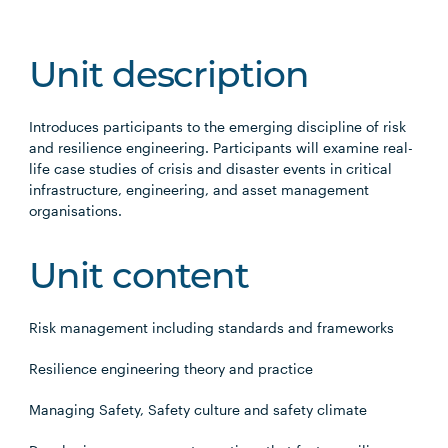
Unit description
Introduces participants to the emerging discipline of risk
and resilience engineering. Participants will examine real-
life case studies of crisis and disaster events in critical
infrastructure, engineering, and asset management
organisations.
Unit content
Risk management including standards and frameworks
Resilience engineering theory and practice
Managing Safety, Safety culture and safety climate