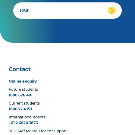
Tour
Contact
Online enquiry
Future students
1800 626 481
Current students
1800 72 4357
International agents
+61 2 6620 3876
SCU 24/7 Mental Health Support