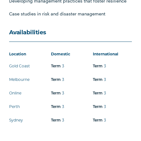
Developing management practices that foster resilience
Case studies in risk and disaster management
Availabilities
Location
Domestic
International
Gold Coast
3
3
Term
Term
Melbourne
3
3
Term
Term
Online
3
3
Term
Term
Perth
3
3
Term
Term
Sydney
3
3
Term
Term