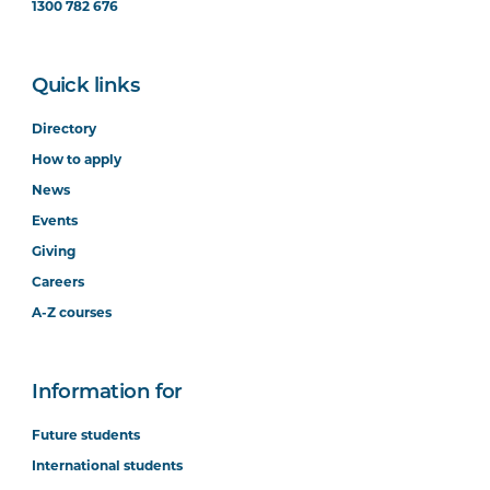
1300 782 676
Quick links
Directory
How to apply
News
Events
Giving
Careers
A-Z courses
Information for
Future students
International students