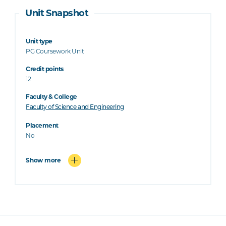
Unit Snapshot
Unit type
PG Coursework Unit
Credit points
12
Faculty & College
Faculty of Science and Engineering
Placement
No
Show more