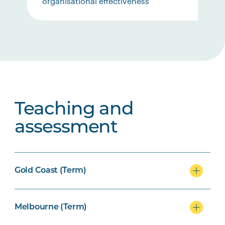
organisational effectiveness
Teaching and
assessment
Gold Coast (Term)
Melbourne (Term)