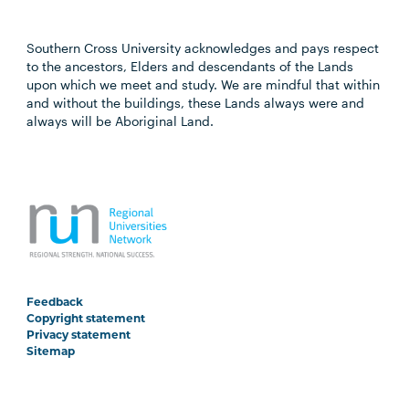
Southern Cross University acknowledges and pays respect
to the ancestors, Elders and descendants of the Lands
upon which we meet and study. We are mindful that within
and without the buildings, these Lands always were and
always will be Aboriginal Land.
Feedback
Copyright statement
Privacy statement
Sitemap