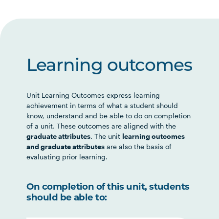
Learning outcomes
Unit Learning Outcomes express learning
achievement in terms of what a student should
know, understand and be able to do on completion
of a unit. These outcomes are aligned with the
graduate attributes
. The unit
learning outcomes
and graduate attributes
are also the basis of
evaluating prior learning.
On completion of this unit, students
should be able to: