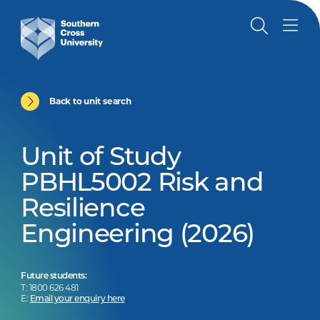
Back to unit search
Unit of Study
PBHL5002 Risk and
Resilience
Engineering (2026)
Future students:
T: 1800 626 481
E:
Email your enquiry here