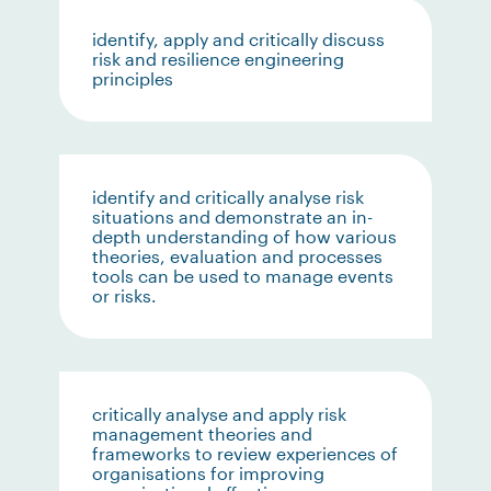
identify, apply and critically discuss
risk and resilience engineering
principles
identify and critically analyse risk
situations and demonstrate an in-
depth understanding of how various
theories, evaluation and processes
tools can be used to manage events
or risks.
critically analyse and apply risk
management theories and
frameworks to review experiences of
organisations for improving