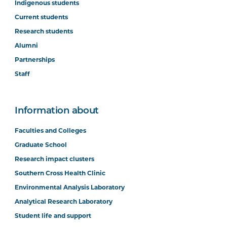
Indigenous students
Current students
Research students
Alumni
Partnerships
Staff
Information about
Faculties and Colleges
Graduate School
Research impact clusters
Southern Cross Health Clinic
Environmental Analysis Laboratory
Analytical Research Laboratory
Student life and support