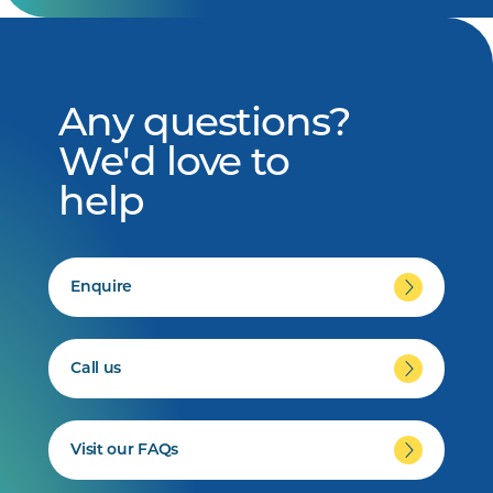
Any questions?
We'd love to
help
Enquire
Call us
Visit our FAQs