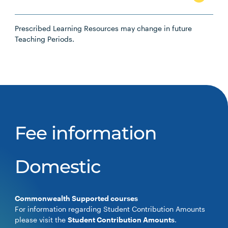
Prescribed Learning Resources may change in future
Teaching Periods.
Fee information
Domestic
Commonwealth Supported courses
For information regarding Student Contribution Amounts
please visit the
Student Contribution Amounts
.