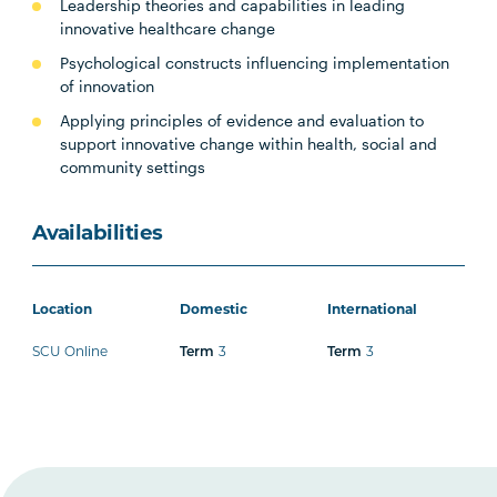
Leadership theories and capabilities in leading
innovative healthcare change
Psychological constructs influencing implementation
of innovation
Applying principles of evidence and evaluation to
support innovative change within health, social and
community settings
Availabilities
Location
Domestic
International
SCU Online
3
3
Term
Term