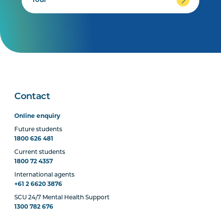
Tour
Contact
Online enquiry
Future students
1800 626 481
Current students
1800 72 4357
International agents
+61 2 6620 3876
SCU 24/7 Mental Health Support
1300 782 676