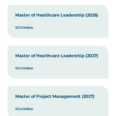
Master of Healthcare Leadership (2026)
SCU Online
Master of Healthcare Leadership (2027)
SCU Online
Master of Project Management (2027)
SCU Online