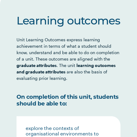
Learning outcomes
Unit Learning Outcomes express learning
achievement in terms of what a student should
know, understand and be able to do on completion
of a unit. These outcomes are aligned with the
graduate attributes
. The unit
learning outcomes
and graduate attributes
are also the basis of
evaluating prior learning.
On completion of this unit, students
should be able to:
explore the contexts of
organisational environments to