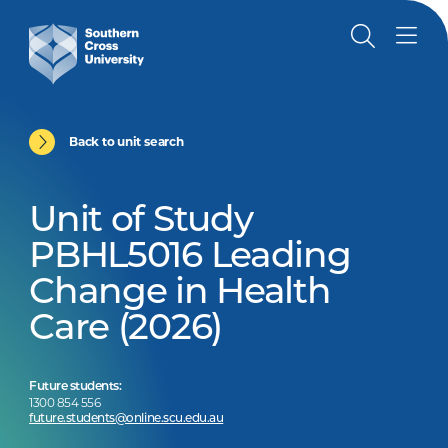
Back to unit search
Unit of Study
PBHL5016 Leading
Change in Health
Care (2026)
Future students:
1300 854 556
future.students@online.scu.edu.au