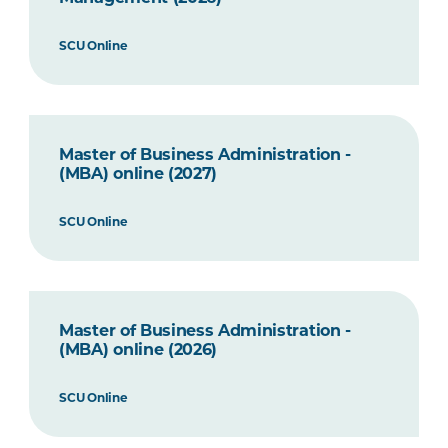
SCU Online
Master of Business Administration -
(MBA) online (2027)
SCU Online
Master of Business Administration -
(MBA) online (2026)
SCU Online