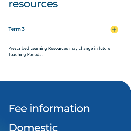
resources
Term 3
Prescribed Learning Resources may change in future
Teaching Periods.
Fee information
Domestic