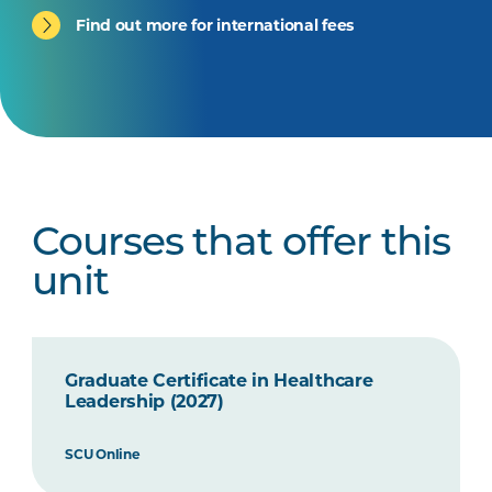
Find out more for international fees
Courses that offer this
unit
Graduate Certificate in Healthcare
Leadership (2027)
SCU Online