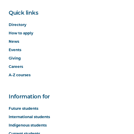
Quick links
Directory
How to apply
News
Events
Giving
Careers
A-Z courses
Information for
Future students
International students
Indigenous students
Current students