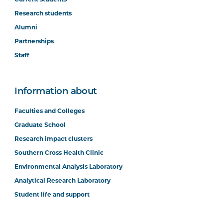
Research students
Alumni
Partnerships
Staff
Information about
Faculties and Colleges
Graduate School
Research impact clusters
Southern Cross Health Clinic
Environmental Analysis Laboratory
Analytical Research Laboratory
Student life and support