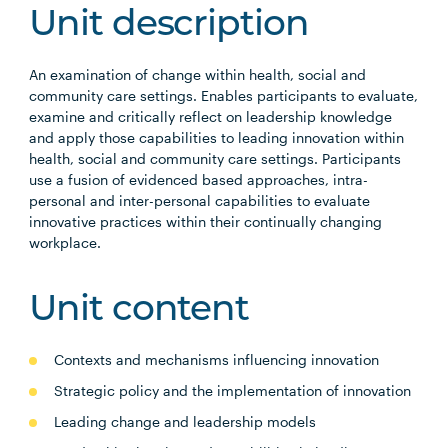
Unit description
An examination of change within health, social and
community care settings. Enables participants to evaluate,
examine and critically reflect on leadership knowledge
and apply those capabilities to leading innovation within
health, social and community care settings. Participants
use a fusion of evidenced based approaches, intra-
personal and inter-personal capabilities to evaluate
innovative practices within their continually changing
workplace.
Unit content
Contexts and mechanisms influencing innovation
Strategic policy and the implementation of innovation
Leading change and leadership models