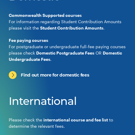
Commonwealth Supported courses
For information regarding Student Contribution Amounts
please visit the
Student Contribution Amounts
.
Fee paying courses
For postgraduate or undergraduate full-fee paying courses
please check
Domestic Postgraduate Fees
OR
Domestic
Undergraduate Fees
.
Find out more for domestic fees
International
Please check the
international course and fee list
to
determine the relevant fees.