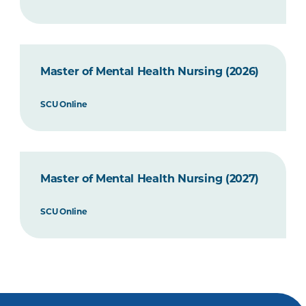
Master of Mental Health Nursing (2026)
SCU Online
Master of Mental Health Nursing (2027)
SCU Online