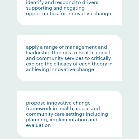
identify and respond to drivers
supporting and negating
opportunities for innovative change
apply a range of management and
leadership theories to health, social
and community services to critically
explore the efficacy of each theory in
achieving innovative change
propose innovative change
framework in health, social and
community care settings including
planning, implementation and
evaluation