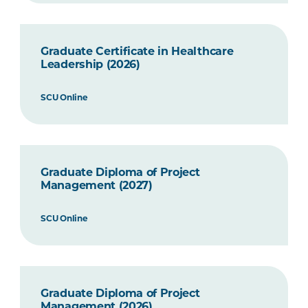
Graduate Certificate in Healthcare
Leadership (2026)
SCU Online
Graduate Diploma of Project
Management (2027)
SCU Online
Graduate Diploma of Project
Management (2026)