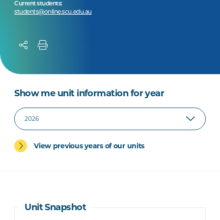
Current students:
students@online.scu.edu.au
Show me unit information for year
View previous years of our units
Unit Snapshot