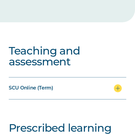
Teaching and
assessment
SCU Online (Term)
Prescribed learning