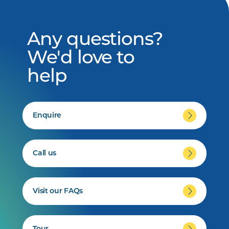
Any questions?
We'd love to
help
Enquire
Call us
Visit our FAQs