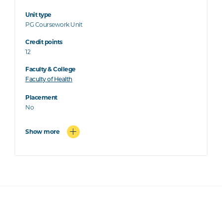
Unit type
PG Coursework Unit
Credit points
12
Faculty & College
Faculty of Health
Placement
No
Show more