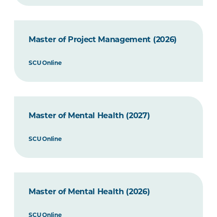
Master of Project Management (2026)
SCU Online
Master of Mental Health (2027)
SCU Online
Master of Mental Health (2026)
SCU Online