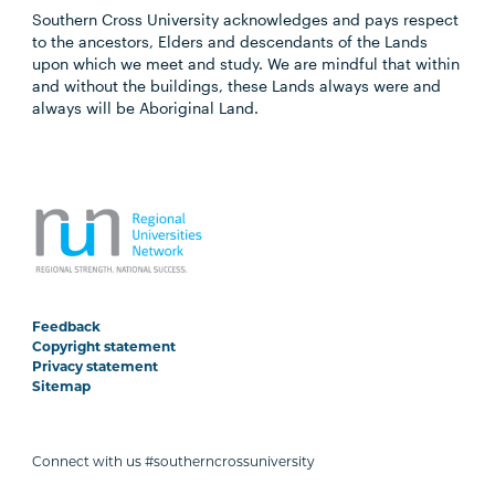
Southern Cross University acknowledges and pays respect
to the ancestors, Elders and descendants of the Lands
upon which we meet and study. We are mindful that within
and without the buildings, these Lands always were and
always will be Aboriginal Land.
Feedback
Copyright statement
Privacy statement
Sitemap
Connect with us #southerncrossuniversity