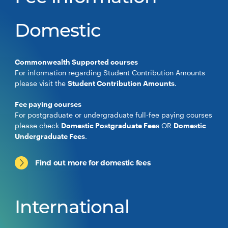
Domestic
Commonwealth Supported courses
For information regarding Student Contribution Amounts
please visit the
Student Contribution Amounts
.
Fee paying courses
For postgraduate or undergraduate full-fee paying courses
please check
Domestic Postgraduate Fees
OR
Domestic
Undergraduate Fees
.
Find out more for domestic fees
International