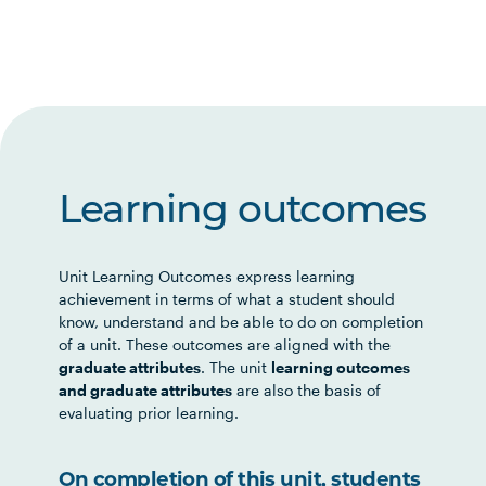
Learning outcomes
Unit Learning Outcomes express learning
achievement in terms of what a student should
know, understand and be able to do on completion
of a unit. These outcomes are aligned with the
graduate attributes
. The unit
learning outcomes
and graduate attributes
are also the basis of
evaluating prior learning.
On completion of this unit, students