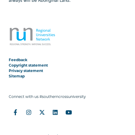
always will be Aboriginal Land.
Feedback
Copyright statement
Privacy statement
Sitemap
Connect with us #southerncrossuniversity