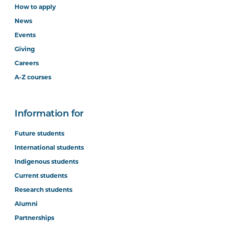
How to apply
News
Events
Giving
Careers
A-Z courses
Information for
Future students
International students
Indigenous students
Current students
Research students
Alumni
Partnerships