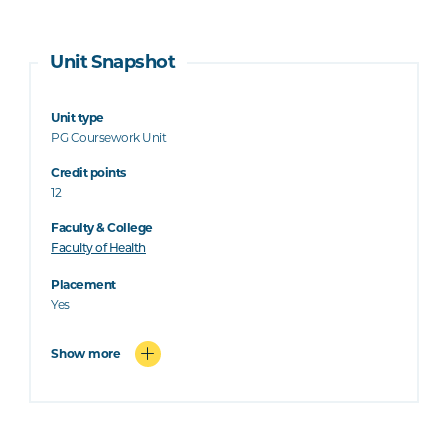
Unit Snapshot
Unit type
PG Coursework Unit
Credit points
12
Faculty & College
Faculty of Health
Placement
Yes
Show more