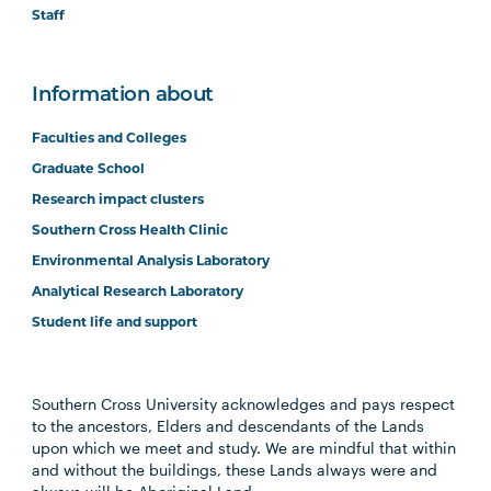
Staff
Information about
Faculties and Colleges
Graduate School
Research impact clusters
Southern Cross Health Clinic
Environmental Analysis Laboratory
Analytical Research Laboratory
Student life and support
Southern Cross University acknowledges and pays respect
to the ancestors, Elders and descendants of the Lands
upon which we meet and study. We are mindful that within
and without the buildings, these Lands always were and