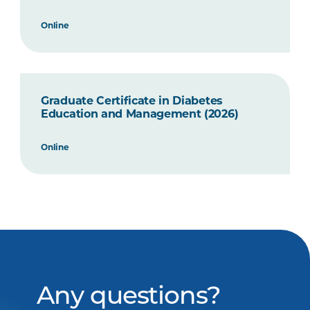
Online
Graduate Certificate in Diabetes
Education and Management (2026)
Online
Any questions?