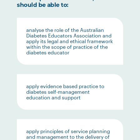
should be able to:
analyse the role of the Australian
Diabetes Educators Association and
apply its legal and ethical framework
within the scope of practice of the
diabetes educator
apply evidence based practice to
diabetes self-management
education and support
apply principles of service planning
and management to the delivery of