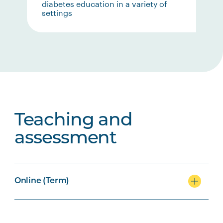
diabetes education in a variety of
settings
Teaching and
assessment
Online (Term)