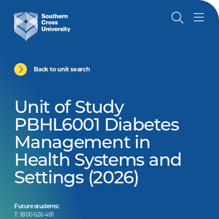
Back to unit search
Unit of Study
PBHL6001 Diabetes
Management in
Health Systems and
Settings (2026)
Future students:
T: 1800 626 481