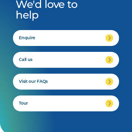
We'd love to
help
Enquire
Call us
Visit our FAQs
Tour