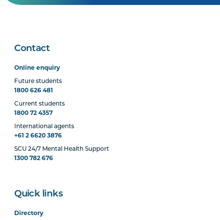
Contact
Online enquiry
Future students
1800 626 481
Current students
1800 72 4357
International agents
+61 2 6620 3876
SCU 24/7 Mental Health Support
1300 782 676
Quick links
Directory