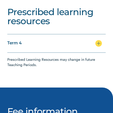
Prescribed learning
resources
Term 4
Prescribed Learning Resources may change in future
Teaching Periods.
Fee information