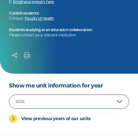
E:
Email your enquiry here
Current students:
Contact:
Faculty of Health
Students studying at an education collaboration:
Please contact your relevant institution
Show me unit information for year
View previous years of our units