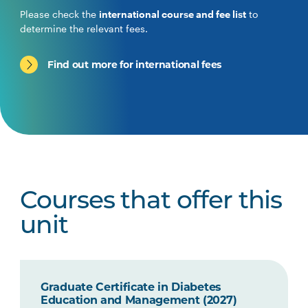
Please check the
international course and fee list
to
determine the relevant fees.
Find out more for international fees
Courses that offer this
unit
Graduate Certificate in Diabetes
Education and Management (2027)