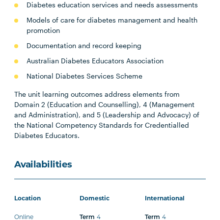
Diabetes education services and needs assessments
Models of care for diabetes management and health
promotion
Documentation and record keeping
Australian Diabetes Educators Association
National Diabetes Services Scheme
The unit learning outcomes address elements from
Domain 2 (Education and Counselling), 4 (Management
and Administration), and 5 (Leadership and Advocacy) of
the National Competency Standards for Credentialled
Diabetes Educators.
Availabilities
Location
Domestic
International
Online
4
4
Term
Term