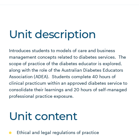
Unit description
Introduces students to models of care and business
management concepts related to diabetes services. The
scope of practice of the diabetes educator is explored,
along with the role of the Australian Diabetes Educators
Association (ADEA). Students complete 40 hours of
clinical practicum within an approved diabetes service to
consolidate their learnings and 20 hours of self-managed
professional practice exposure.
Unit content
Ethical and legal regulations of practice