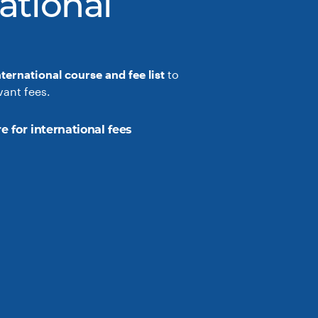
ational
nternational course and fee list
to
vant fees.
e for international fees