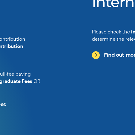
Intern
Please check the
i
ontribution
determine the rele
ntribution
Find out mor
ull-fee paying
graduate Fees
OR
ees