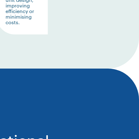
improving
efficiency or
minimising
costs.