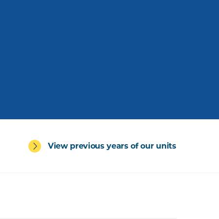
View previous years of our units