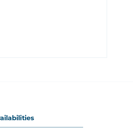
ailabilities