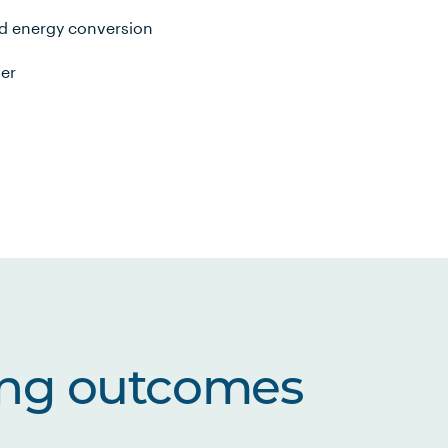
d energy conversion
fer
ing outcomes