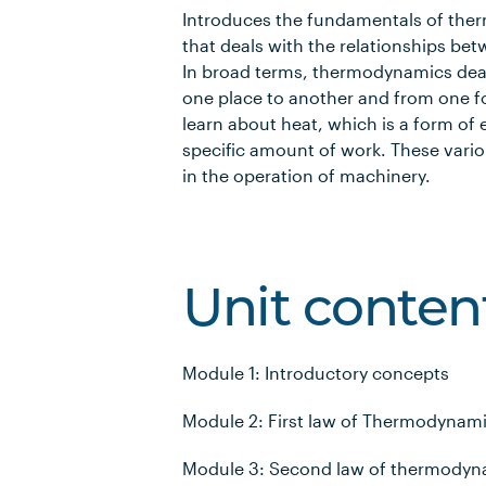
Introduces the fundamentals of the
that deals with the relationships be
In broad terms, thermodynamics deal
one place to another and from one fo
learn about heat, which is a form of
specific amount of work. These vario
in the operation of machinery.
Unit conten
Module 1: Introductory concepts
Module 2: First law of Thermodynamic
Module 3: Second law of thermodyna