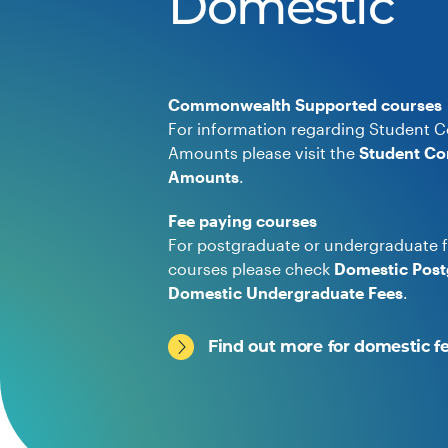
Domestic
Commonwealth Supported courses
For information regarding Student C
Amounts please visit the
Student Co
Amounts
.
Fee paying courses
For postgraduate or undergraduate f
courses please check
Domestic Post
Domestic Undergraduate Fees
.
Find out more for domestic f