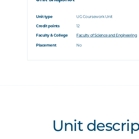
Unit type
UG Coursework Unit
Credit points
12
Faculty & College
Faculty of Science and Engineering
Placement
No
Unit descri