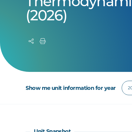
Thermodynami
(2026)
Show me unit information for year
Unit Snapshot