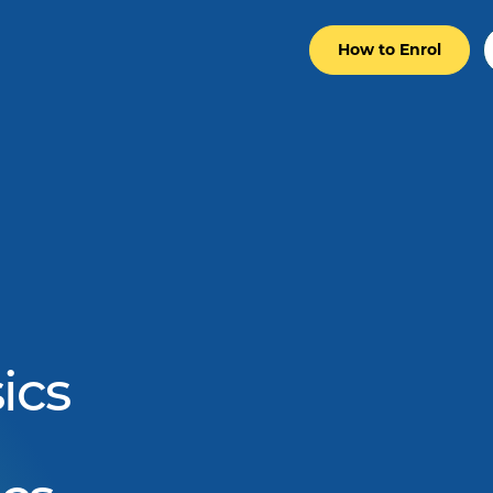
How to Enrol
ics