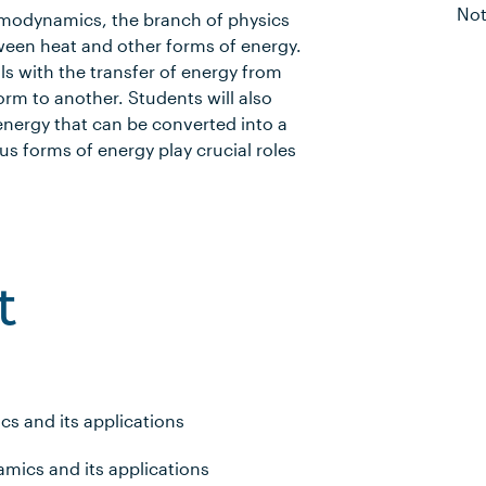
Not
rmodynamics, the branch of physics
tween heat and other forms of energy.
s with the transfer of energy from
rm to another. Students will also
 energy that can be converted into a
us forms of energy play crucial roles
t
s and its applications
mics and its applications