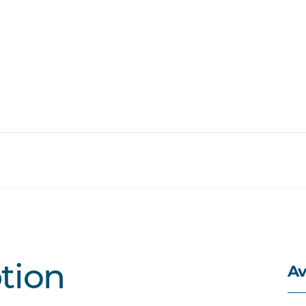
Av
ption