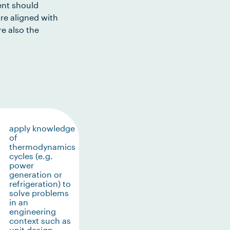
ent should
re aligned with
e also the
apply knowledge
of
thermodynamics
cycles (e.g.
power
generation or
refrigeration) to
solve problems
in an
engineering
context such as
unit design,