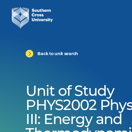
Back to unit search
Unit of Study
PHYS2002 Phys
III: Energy and