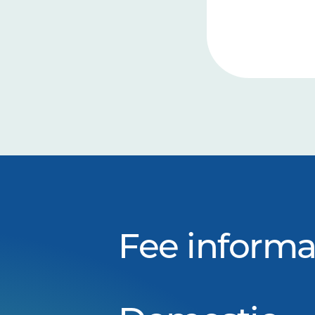
Fee informa