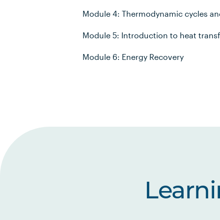
Module 4: Thermodynamic cycles an
Module 5: Introduction to heat trans
Module 6: Energy Recovery
Learn