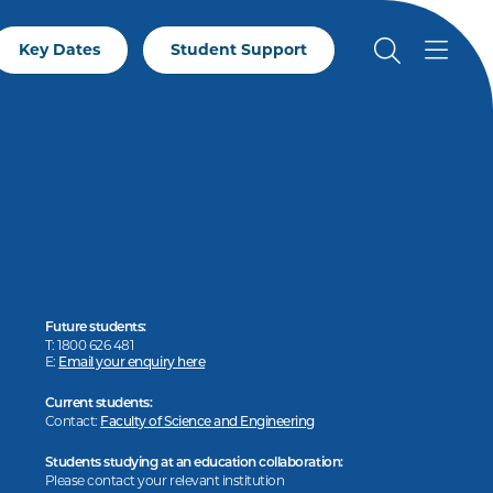
Key Dates
Student Support
Future students:
T: 1800 626 481
E:
Email your enquiry here
Current students:
Contact:
Faculty of Science and Engineering
Students studying at an education collaboration:
Please contact your relevant institution