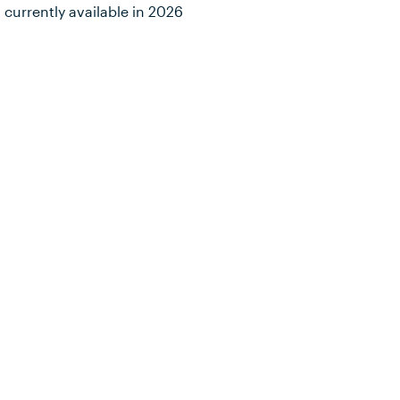
 currently available in 2026