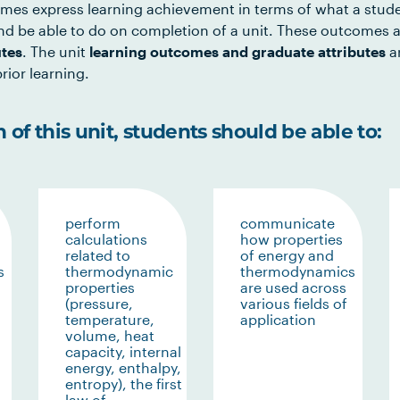
mes express learning achievement in terms of what a stud
d be able to do on completion of a unit. These outcomes a
utes
. The unit
learning outcomes and graduate attributes
ar
rior learning.
of this unit, students should be able to:
perform
communicate
calculations
how properties
related to
of energy and
s
thermodynamic
thermodynamics
properties
are used across
(pressure,
various fields of
temperature,
application
volume, heat
capacity, internal
energy, enthalpy,
entropy), the first
law of