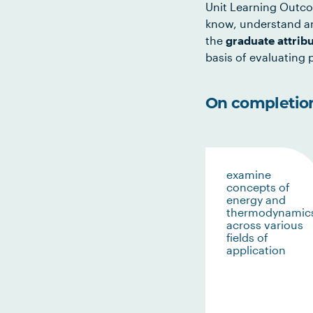
Unit Learning Outco
know, understand an
the
graduate attrib
basis of evaluating p
On completion 
examine
concepts of
energy and
thermodynamic
across various
fields of
application