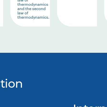
thermodynamics
and the second
law of
thermodynamics.
tion