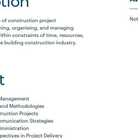
ption
Not
 of construction project
ning, organising, and managing
ithin constraints of time, resources,
he building construction industry.
t
ct Management
and Methodologies
ruction Projects
munication Strategies
ministration
pectives in Project Delivery