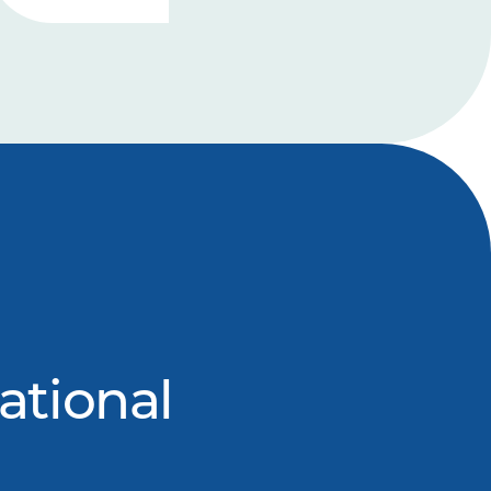
ational