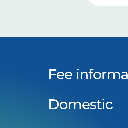
Fee informa
Domestic