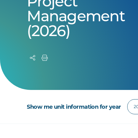
Project
Management
(2026)
Show me unit information for year