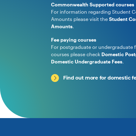
Commonwealth Supported courses
For information regarding Student C
Amounts please visit the
Student Co
Amounts
.
Fee paying courses
For postgraduate or undergraduate f
courses please check
Domestic Post
Domestic Undergraduate Fees
.
Find out more for domestic f