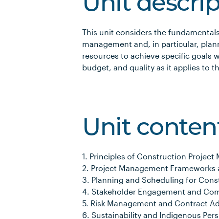
Unit descri
This unit considers the fundamentals
management and, in particular, plan
resources to achieve specific goals w
budget, and quality as it applies to t
Unit conten
1. Principles of Construction Proje
2. Project Management Frameworks 
3. Planning and Scheduling for Const
4. Stakeholder Engagement and Com
5. Risk Management and Contract Ad
6. Sustainability and Indigenous Pers