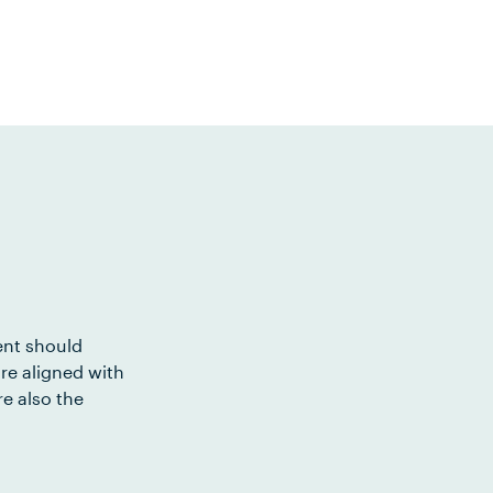
ent should
re aligned with
e also the