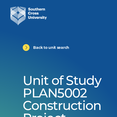
Back to unit search
Unit of Study
PLAN5002
Construction