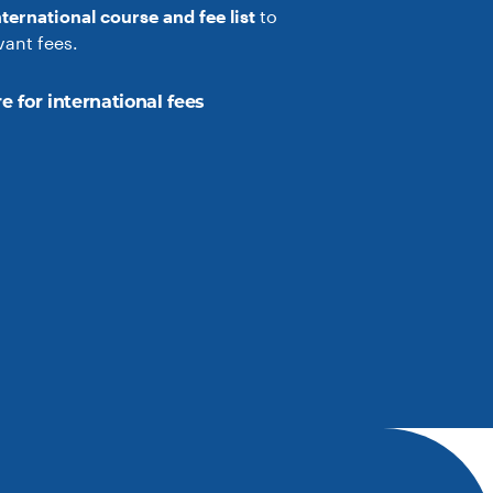
nternational course and fee list
to
vant fees.
e for international fees