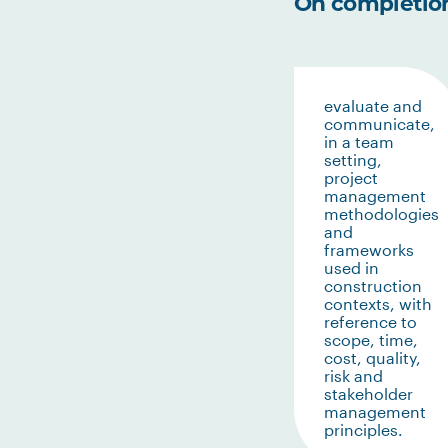
On completion 
evaluate and
communicate,
in a team
setting,
project
management
methodologies
and
frameworks
used in
construction
contexts, with
reference to
scope, time,
cost, quality,
risk and
stakeholder
management
principles.