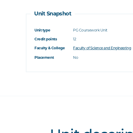
Unit Snapshot
Unit type
PG Coursework Unit
Credit points
12
Faculty & College
Faculty of Science and Engineering
Placement
No