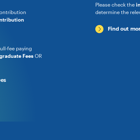
Please check the
i
ontribution
determine the rele
ntribution
Find out mor
ull-fee paying
graduate Fees
OR
ees