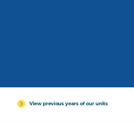
View previous years of our units