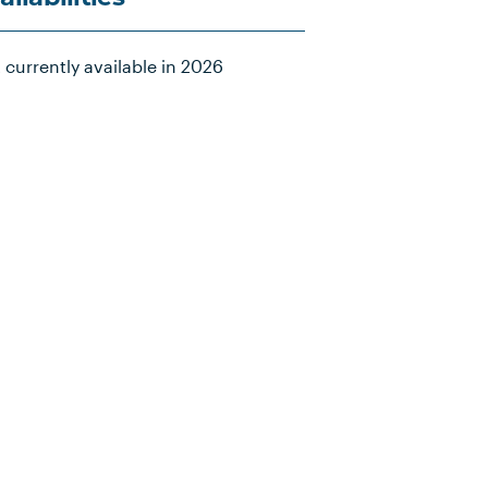
 currently available in 2026