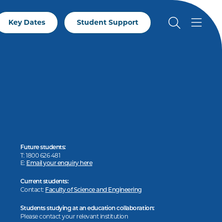
Key Dates
Student Support
Future students:
T: 1800 626 481
E:
Email your enquiry here
Current students:
Contact:
Faculty of Science and Engineering
Students studying at an education collaboration:
Please contact your relevant institution