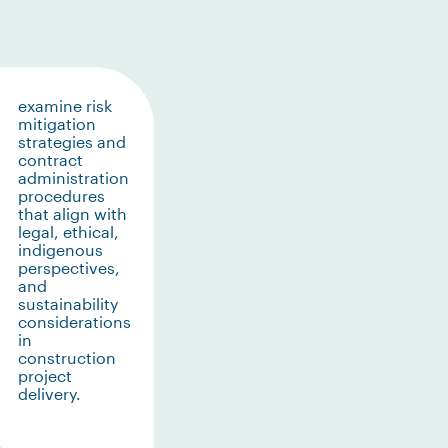
examine risk
mitigation
strategies and
contract
administration
procedures
that align with
legal, ethical,
indigenous
perspectives,
and
sustainability
considerations
in
construction
project
delivery.