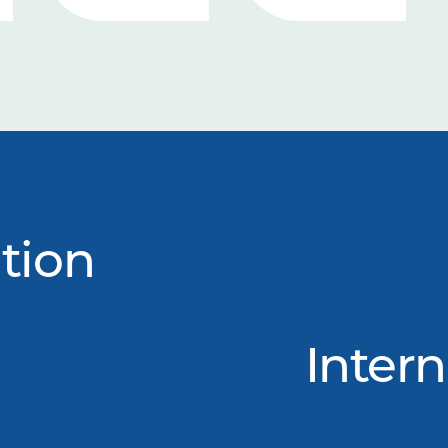
tion
Intern