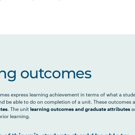
ing outcomes
mes express learning achievement in terms of what a stud
d be able to do on completion of a unit. These outcomes a
utes
. The unit
learning outcomes and graduate attributes
ar
rior learning.