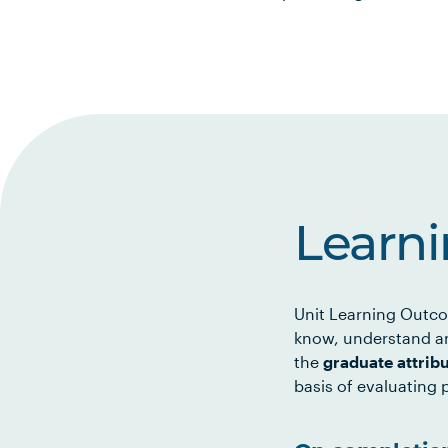
Learn
Unit Learning Outco
know, understand an
the
graduate attrib
basis of evaluating p