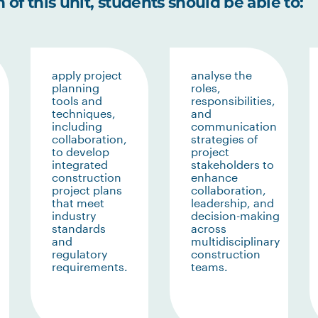
of this unit, students should be able to:
apply project
analyse the
planning
roles,
tools and
responsibilities,
techniques,
and
including
communication
collaboration,
strategies of
to develop
project
integrated
stakeholders to
construction
enhance
project plans
collaboration,
that meet
leadership, and
industry
decision-making
standards
across
and
multidisciplinary
regulatory
construction
requirements.
teams.