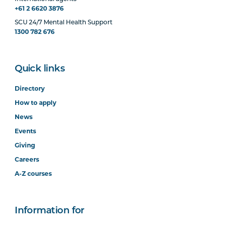
+61 2 6620 3876
SCU 24/7 Mental Health Support
1300 782 676
Quick links
Directory
How to apply
News
Events
Giving
Careers
A-Z courses
Information for