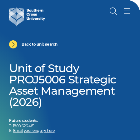
Back to unit search
Unit of Study
PROJ5006 Strategic
Asset Management
(2026)
Future students:
T: 1800 626 481
E:
Email your enquiry here