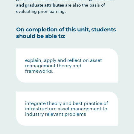
and graduate attributes
are also the basis of
evaluating prior learning.
On completion of this unit, students
should be able to:
explain, apply and reflect on asset
management theory and
frameworks.
integrate theory and best practice of
infrastructure asset management to
industry relevant problems