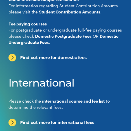
For information regarding Student Contribution Amounts
please visit the
Student Contribution Amounts
.
Fee paying courses
For postgraduate or undergraduate full-fee paying courses
please check
Domestic Postgraduate Fees
OR
Domestic
Undergraduate Fees
.
Find out more for domestic fees
International
Please check the
international course and fee list
to
determine the relevant fees.
Find out more for international fees