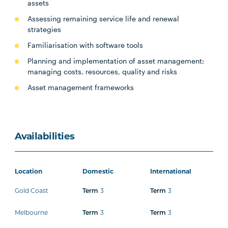
assets
Assessing remaining service life and renewal
strategies
Familiarisation with software tools
Planning and implementation of asset management:
managing costs, resources, quality and risks
Asset management frameworks
Availabilities
Location
Domestic
International
Gold Coast
3
3
Term
Term
Melbourne
3
3
Term
Term