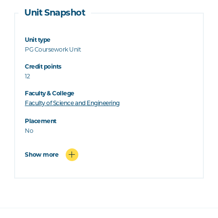
Unit Snapshot
Unit type
PG Coursework Unit
Credit points
12
Faculty & College
Faculty of Science and Engineering
Placement
No
Show more