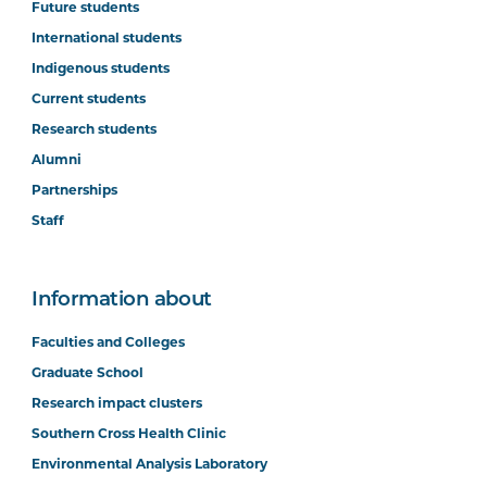
Future students
International students
Indigenous students
Current students
Research students
Alumni
Partnerships
Staff
Information about
Faculties and Colleges
Graduate School
Research impact clusters
Southern Cross Health Clinic
Environmental Analysis Laboratory