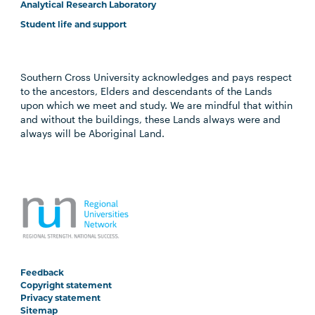
Analytical Research Laboratory
Student life and support
Southern Cross University acknowledges and pays respect
to the ancestors, Elders and descendants of the Lands
upon which we meet and study. We are mindful that within
and without the buildings, these Lands always were and
always will be Aboriginal Land.
Feedback
Copyright statement
Privacy statement
Sitemap