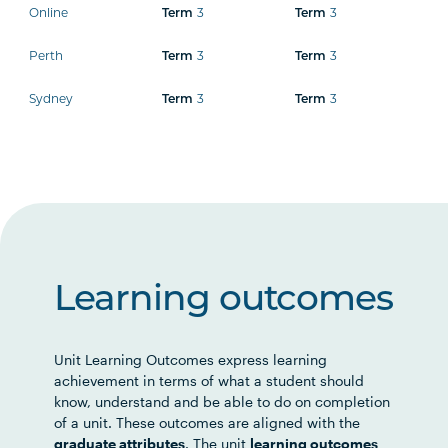
Online
3
3
Term
Term
Perth
3
3
Term
Term
Sydney
3
3
Term
Term
Learning outcomes
Unit Learning Outcomes express learning
achievement in terms of what a student should
know, understand and be able to do on completion
of a unit. These outcomes are aligned with the
graduate attributes
. The unit
learning outcomes