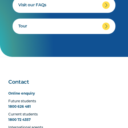
Visit our FAQs
Tour
Contact
Online enquiry
Future students
1800 626 481
Current students
1800 72 4357
International agents