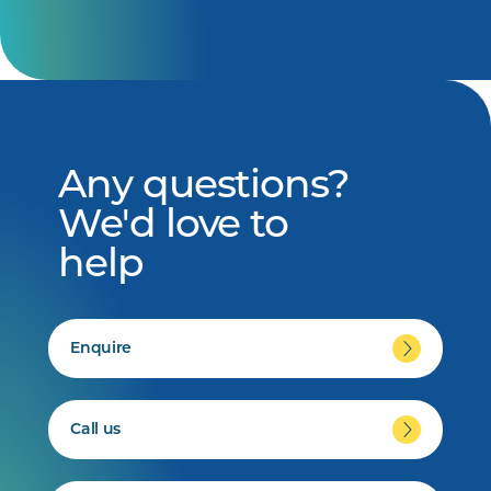
Any questions?
We'd love to
help
Enquire
Call us