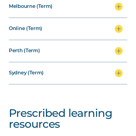
Melbourne (Term)
Online (Term)
Perth (Term)
Sydney (Term)
Prescribed learning
resources