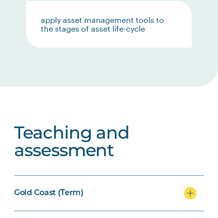
apply asset management tools to
the stages of asset life-cycle
Teaching and
assessment
Gold Coast (Term)