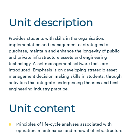
Unit description
Provides students with skills in the organisation,
implementation and management of strategies to
purchase, maintain and enhance the longevity of public
and private infrastructure assets and engineering
technology. Asset management software tools are
introduced. Emphasis is on developing strategic asset
management decision making skills in students, through
activities that integrate underpinning theories and best
engineering industry practice.
Unit content
Principles of life-cycle analyses associated with
operation, maintenance and renewal of infrastructure