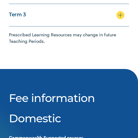
Term 3
Prescribed Learning Resources may change in future
Teaching Periods.
Fee information
Domestic
Commonwealth Supported courses