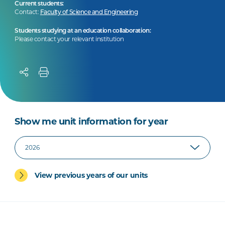
Current students:
Contact:
Faculty of Science and Engineering
Students studying at an education collaboration:
Please contact your relevant institution
Show me unit information for year
View previous years of our units