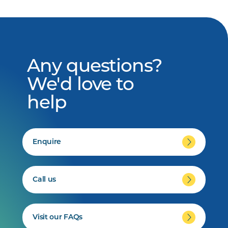
Any questions?
We'd love to
help
Enquire
Call us
Visit our FAQs