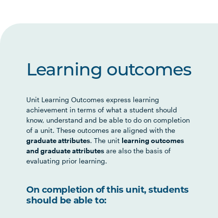
Learning outcomes
Unit Learning Outcomes express learning
achievement in terms of what a student should
know, understand and be able to do on completion
of a unit. These outcomes are aligned with the
graduate attributes
. The unit
learning outcomes
and graduate attributes
are also the basis of
evaluating prior learning.
On completion of this unit, students
should be able to: