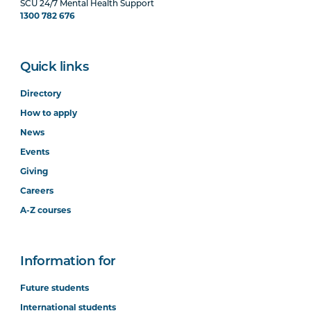
SCU 24/7 Mental Health Support
1300 782 676
Quick links
Directory
How to apply
News
Events
Giving
Careers
A-Z courses
Information for
Future students
International students