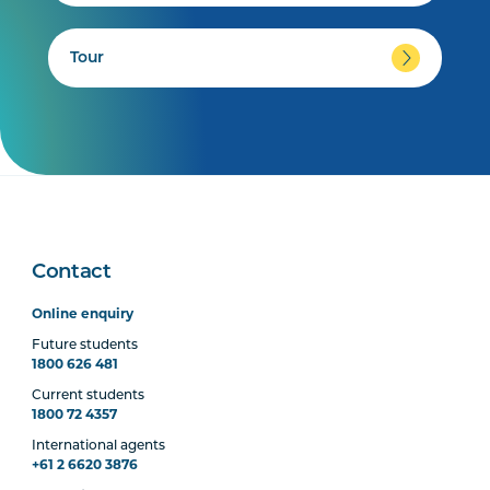
Tour
Contact
Online enquiry
Future students
1800 626 481
Current students
1800 72 4357
International agents
+61 2 6620 3876