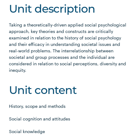
Unit description
Taking a theoretically-driven applied social psychological
approach, key theories and constructs are critically
examined in relation to the history of social psychology
and their efficacy in understanding societal issues and
real-world problems. The interrelationship between
societal and group processes and the individual are
considered in relation to social perceptions, diversity and
inequity.
Unit content
History, scope and methods
Social cognition and attitudes
Social knowledge