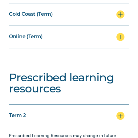
Gold Coast (Term)
Online (Term)
Prescribed learning
resources
Term 2
Prescribed Learning Resources may change in future