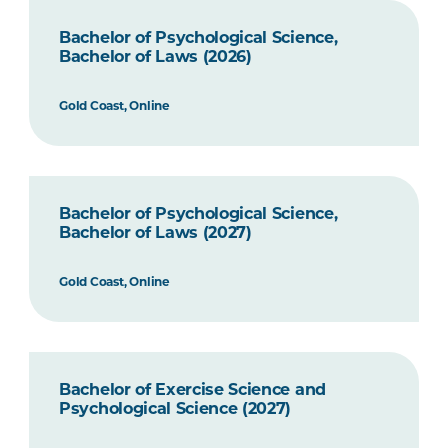
Bachelor of Psychological Science,
Bachelor of Laws (2026)
Gold Coast, Online
Bachelor of Psychological Science,
Bachelor of Laws (2027)
Gold Coast, Online
Bachelor of Exercise Science and
Psychological Science (2027)