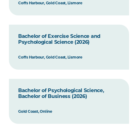
Coffs Harbour, Gold Coast, Lismore
Bachelor of Exercise Science and
Psychological Science (2026)
Coffs Harbour, Gold Coast, Lismore
Bachelor of Psychological Science,
Bachelor of Business (2026)
Gold Coast, Online