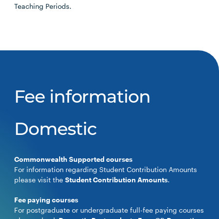
Teaching Periods.
Fee information
Domestic
Commonwealth Supported courses
For information regarding Student Contribution Amounts
please visit the
Student Contribution Amounts
.
Fee paying courses
For postgraduate or undergraduate full-fee paying courses