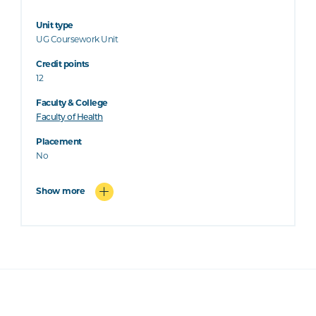
Unit type
UG Coursework Unit
Credit points
12
Faculty & College
Faculty of Health
Placement
No
Show more