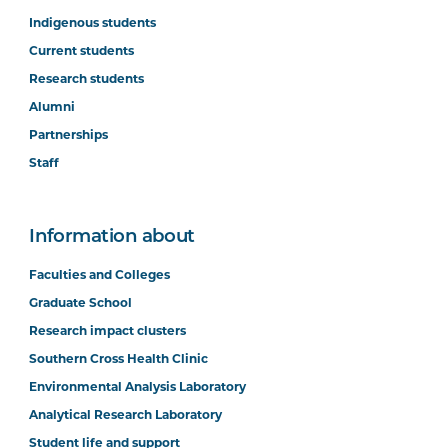
Indigenous students
Current students
Research students
Alumni
Partnerships
Staff
Information about
Faculties and Colleges
Graduate School
Research impact clusters
Southern Cross Health Clinic
Environmental Analysis Laboratory
Analytical Research Laboratory
Student life and support