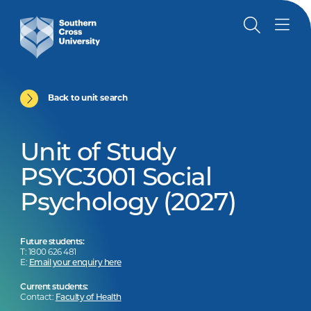
Back to unit search
Unit of Study
PSYC3001 Social
Psychology (2027)
Future students:
T: 1800 626 481
E:
Email your enquiry here
Current students:
Contact:
Faculty of Health