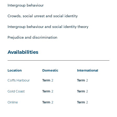
Intergroup behaviour
Crowds, social unrest and social identity
Intergroup behaviour and social identity theory
Prejudice and discrimination
Availabilities
Location
Domestic
International
Coffs Harbour
Term
2
Term
2
Gold Coast
Term
2
Term
2
Online
Term
2
Term
2