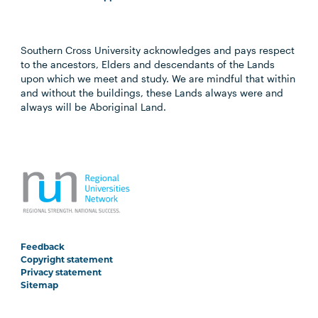
Southern Cross University acknowledges and pays respect
to the ancestors, Elders and descendants of the Lands
upon which we meet and study. We are mindful that within
and without the buildings, these Lands always were and
always will be Aboriginal Land.
Feedback
Copyright statement
Privacy statement
Sitemap