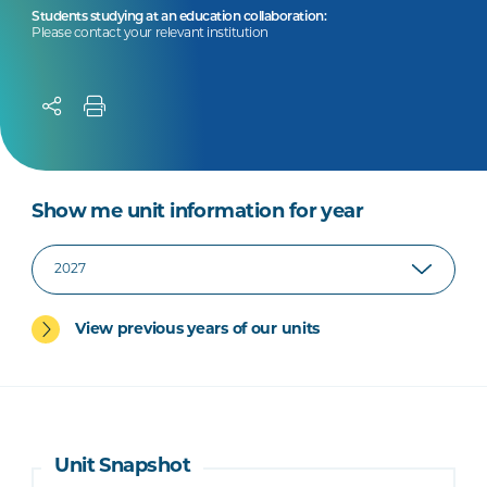
Students studying at an education collaboration:
Please contact your relevant institution
Show me unit information for year
View previous years of our units
Unit Snapshot