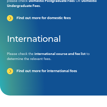
please check
Domestic Postgraduate Fees
OR
Domestic
Undergraduate Fees
.
Find out more for domestic fees
International
Please check the
international course and fee list
to
determine the relevant fees.
Find out more for international fees