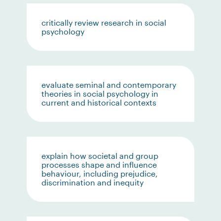
critically review research in social
psychology
evaluate seminal and contemporary
theories in social psychology in
current and historical contexts
explain how societal and group
processes shape and influence
behaviour, including prejudice,
discrimination and inequity