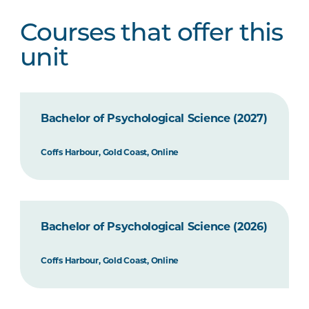
Courses that offer this
unit
Bachelor of Psychological Science (2027)
Coffs Harbour, Gold Coast, Online
Bachelor of Psychological Science (2026)
Coffs Harbour, Gold Coast, Online