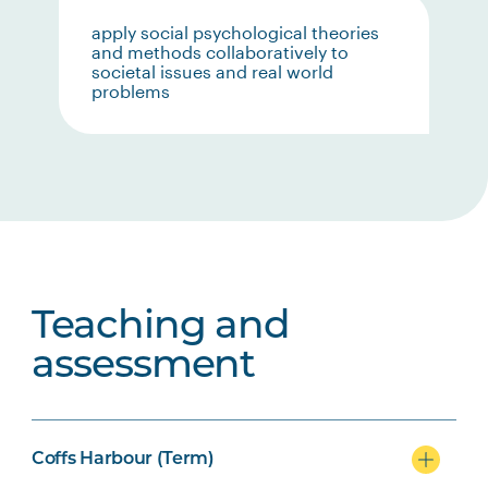
apply social psychological theories
and methods collaboratively to
societal issues and real world
problems
Teaching and
assessment
Coffs Harbour (Term)