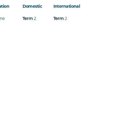
ation
Domestic
International
ine
2
2
Term
Term