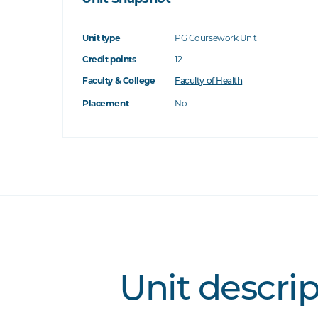
Unit type
PG Coursework Unit
Credit points
12
Faculty & College
Faculty of Health
Placement
No
Unit descri