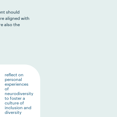
ent should
re aligned with
e also the
reflect on
personal
experiences
of
neurodiversity
to foster a
culture of
inclusion and
diversity