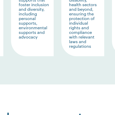
foster inclusion
health sectors
and diversity,
and beyond,
including
ensuring the
personal
protection of
supports,
individual
environmental
rights and
supports and
compliance
advocacy
with relevant
laws and
regulations