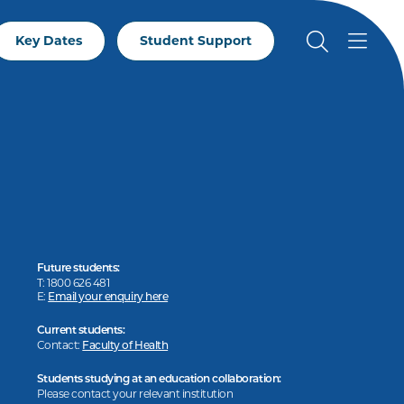
Key Dates
Student Support
Future students:
T: 1800 626 481
E:
Email your enquiry here
Current students:
Contact:
Faculty of Health
Students studying at an education collaboration:
Please contact your relevant institution