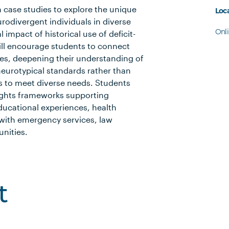
th case studies to explore the unique
Loc
rodivergent individuals in diverse
Onl
 impact of historical use of deficit-
will encourage students to connect
ies, deepening their understanding of
eurotypical standards rather than
 to meet diverse needs. Students
ights frameworks supporting
educational experiences, health
ith emergency services, law
nities.
t