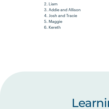
Liam
Addie and Allison
Josh and Tracie
Maggie
Kereth
Learn