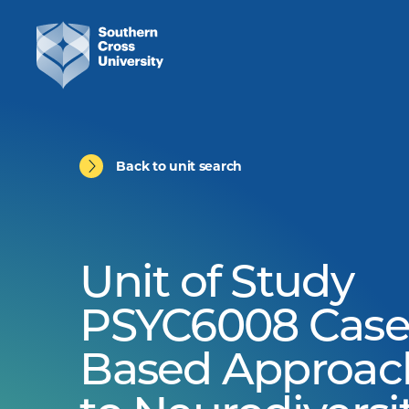
Back to unit search
Unit of Study
PSYC6008 Case
Based Approac