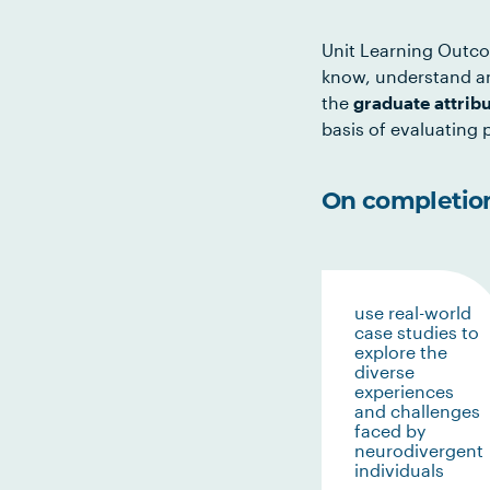
Unit Learning Outco
know, understand an
the
graduate attrib
basis of evaluating p
On completion 
use real-world
case studies to
explore the
diverse
experiences
and challenges
faced by
neurodivergent
individuals