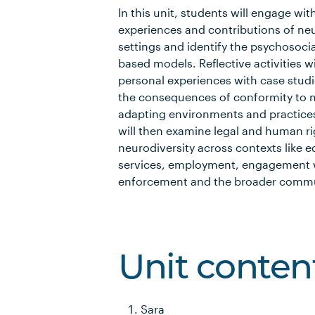
In this unit, students will engage wi
experiences and contributions of neu
settings and identify the psychosocial
based models. Reflective activities 
personal experiences with case stud
the consequences of conformity to n
adapting environments and practices
will then examine legal and human r
neurodiversity across contexts like 
services, employment, engagement w
enforcement and the broader commu
Unit conten
Sara