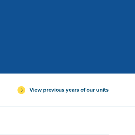
View previous years of our units