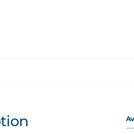
Av
ption