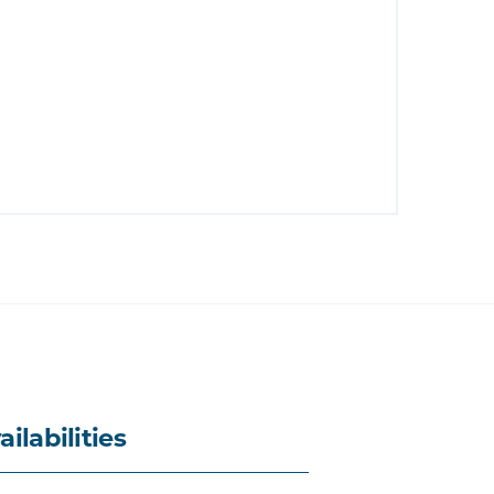
ailabilities