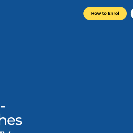
How to Enrol
-
hes