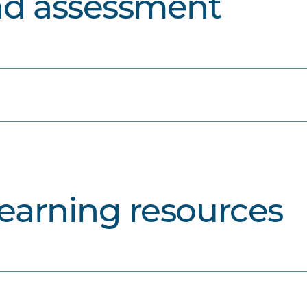
nd assessment
learning resources