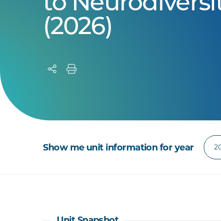
to Neurodiversi
(2026)
Show me unit information for year
Unit Snapshot