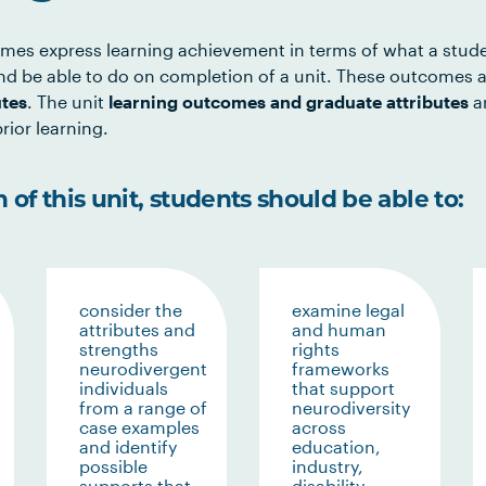
mes express learning achievement in terms of what a stud
d be able to do on completion of a unit. These outcomes a
utes
. The unit
learning outcomes and graduate attributes
ar
rior learning.
of this unit, students should be able to:
consider the
examine legal
attributes and
and human
strengths
rights
neurodivergent
frameworks
individuals
that support
from a range of
neurodiversity
case examples
across
and identify
education,
possible
industry,
supports that
disability,