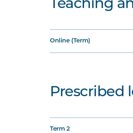
Teaching a
Online (Term)
Prescribed 
Term 2