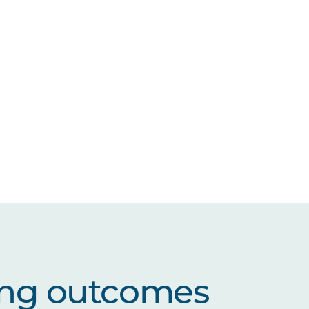
ing outcomes