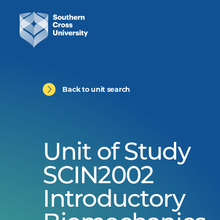
Back to unit search
Unit of Study
SCIN2002
Introductory