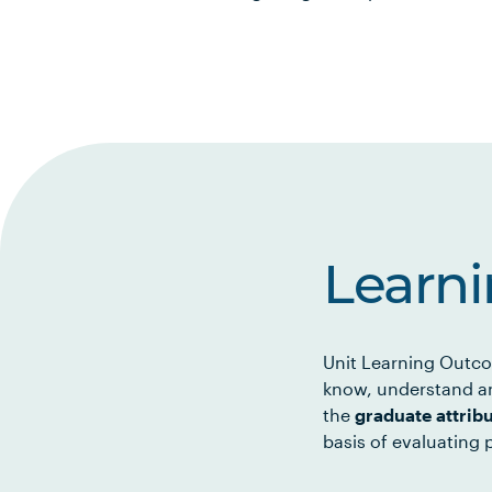
Learn
Unit Learning Outco
know, understand an
the
graduate attrib
basis of evaluating p