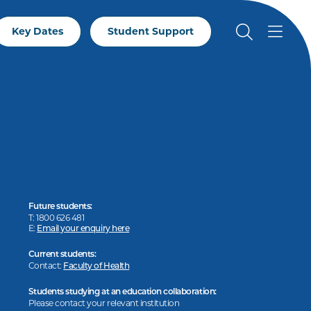
Key Dates
Student Support
Future students:
T: 1800 626 481
E:
Email your enquiry here
Current students:
Contact:
Faculty of Health
Students studying at an education collaboration:
Please contact your relevant institution