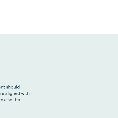
ent should
re aligned with
e also the