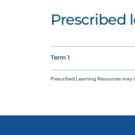
Prescribed 
Term 1
Prescribed Learning Resources may c