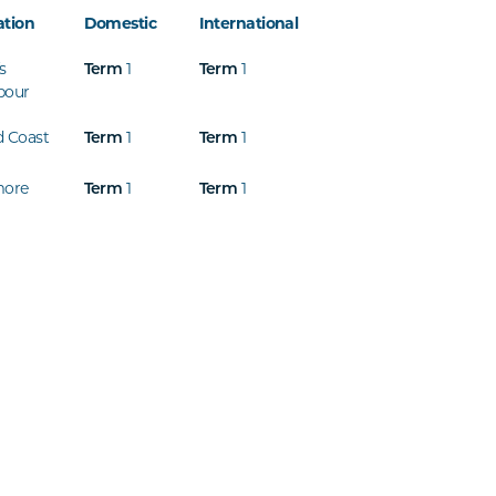
ation
Domestic
International
s
1
1
Term
Term
bour
d Coast
1
1
Term
Term
more
1
1
Term
Term