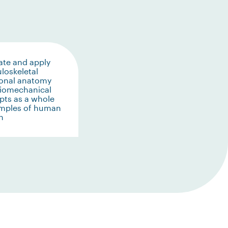
ate and apply
loskeletal
ional anatomy
biomechanical
pts as a whole
amples of human
n