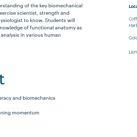
derstanding of the key biomechanical
Loc
xercise scientist, strength and
Coff
hysiologist to know. Students will
Har
 knowledge of functional anatomy as
 analysis in various human
Gol
Lis
t
eracy and biomechanics
taining momentum