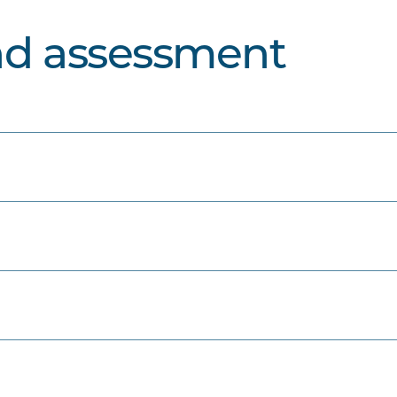
nd assessment