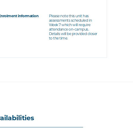
Enrolment information
Please note this unit has
assessments scheduled in
Week 7 which will require
attendance on-campus.
Details will be provided closer
to the time.
ailabilities