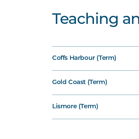
Teaching a
Coffs Harbour (Term)
Gold Coast (Term)
Lismore (Term)