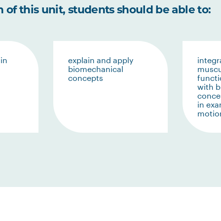
of this unit, students should be able to:
in
explain and apply
integr
biomechanical
muscu
concepts
funct
with 
conce
in ex
motio