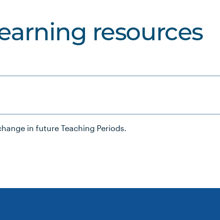
learning resources
hange in future Teaching Periods.