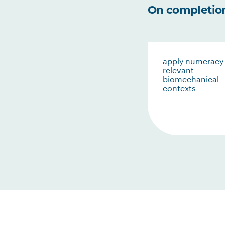
On completion 
apply numeracy 
relevant
biomechanical
contexts