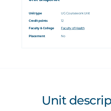
Unit type
UG Coursework Unit
Credit points
12
Faculty & College
Faculty of Health
Placement
No
Unit descri