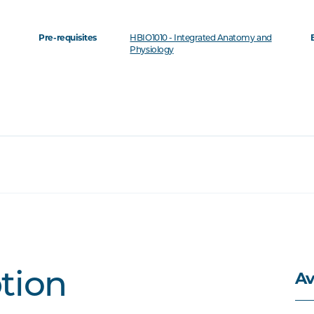
Pre-requisites
HBIO1010 - Integrated Anatomy and
Physiology
Av
ption