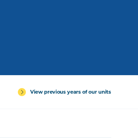
View previous years of our units