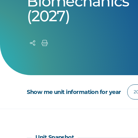
Biomechanics
(2027)
Show me unit information for year
Unit Snapshot