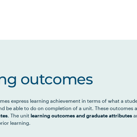
ing outcomes
mes express learning achievement in terms of what a stud
d be able to do on completion of a unit. These outcomes a
utes
. The unit
learning outcomes and graduate attributes
ar
rior learning.