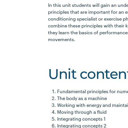
In this unit students will gain an un
principles that are important for an e
conditioning specialist or exercise p
combine these principles with their
they learn the basics of performance
movements.
Unit conten
Fundamental principles for num
The body as a machine
Working with energy and main
Moving through a fluid
Integrating concepts 1
Integrating concepts 2