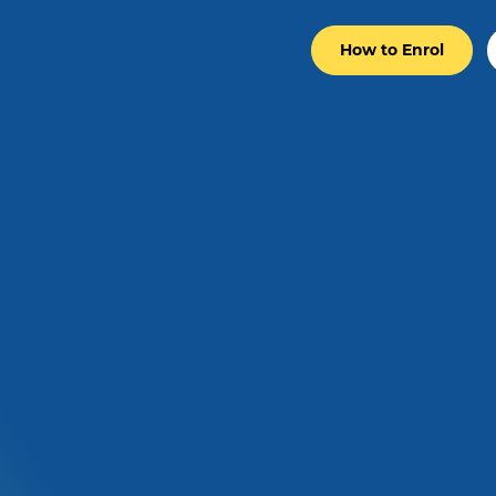
How to Enrol