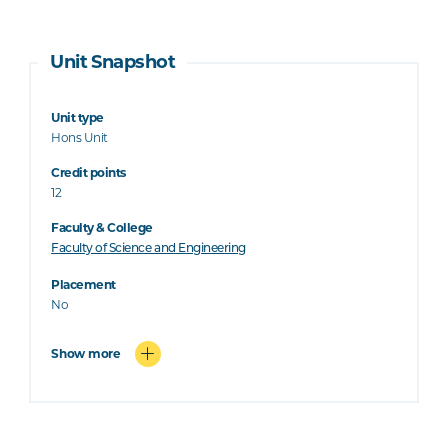
Unit Snapshot
Unit type
Hons Unit
Credit points
12
Faculty & College
Faculty of Science and Engineering
Placement
No
Show more