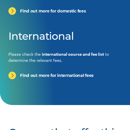
Find out more for domestic fees
International
Please check the
international course and fee list
to
determine the relevant fees.
Find out more for international fees