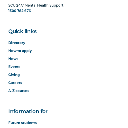
SCU 24/7 Mental Health Support
1300 782 676
Quick links
Directory
How to apply
News
Events
Giving
Careers
A-Z courses
Information for
Future students