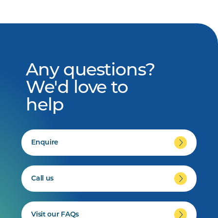
Any questions?
We'd love to
help
Enquire
Call us
Visit our FAQs