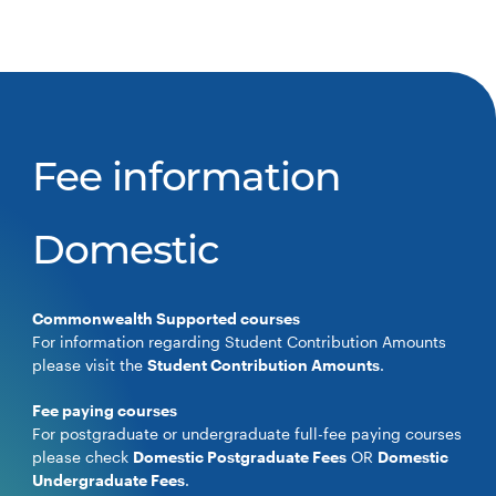
Fee information
Domestic
Commonwealth Supported courses
For information regarding Student Contribution Amounts
please visit the
Student Contribution Amounts
.
Fee paying courses
For postgraduate or undergraduate full-fee paying courses
please check
Domestic Postgraduate Fees
OR
Domestic
Undergraduate Fees
.