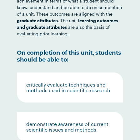
achievement in terms of what a student should
know, understand and be able to do on completion
of a unit. These outcomes are aligned with the
graduate attributes
. The unit
learning outcomes
and graduate attributes
are also the basis of
evaluating prior learning.
On completion of this unit, students
should be able to:
critically evaluate techniques and
methods used in scientific research
demonstrate awareness of current
scientific issues and methods