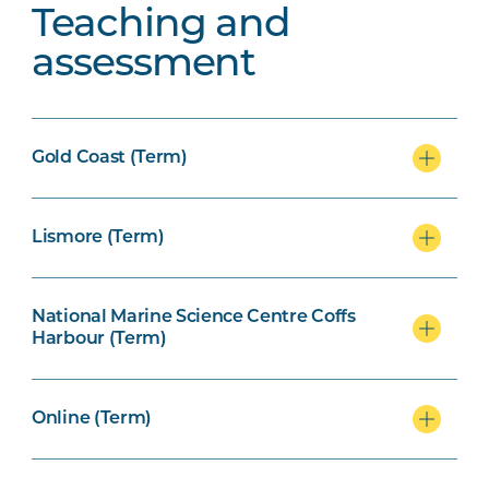
Teaching and
assessment
Gold Coast (Term)
Lismore (Term)
National Marine Science Centre Coffs
Harbour (Term)
Online (Term)