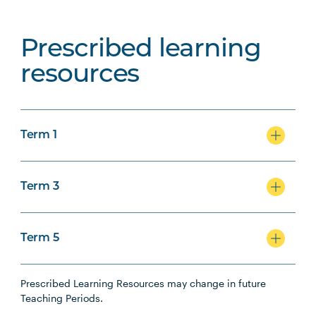
Prescribed learning
resources
Term 1
Term 3
Term 5
Prescribed Learning Resources may change in future
Teaching Periods.