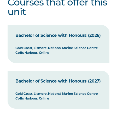
Courses that offer this
unit
Bachelor of Science with Honours (2026)
Gold Coast, Lismore, National Marine Science Centre
Coffs Harbour, Online
Bachelor of Science with Honours (2027)
Gold Coast, Lismore, National Marine Science Centre
Coffs Harbour, Online