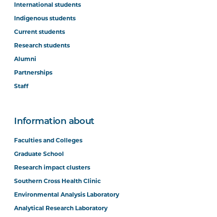
International students
Indigenous students
Current students
Research students
Alumni
Partnerships
Staff
Information about
Faculties and Colleges
Graduate School
Research impact clusters
Southern Cross Health Clinic
Environmental Analysis Laboratory
Analytical Research Laboratory