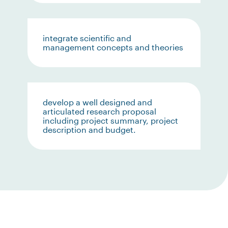
integrate scientific and
management concepts and theories
develop a well designed and
articulated research proposal
including project summary, project
description and budget.