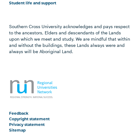
Student life and support
Southern Cross University acknowledges and pays respect
to the ancestors, Elders and descendants of the Lands
upon which we meet and study. We are mindful that within
and without the buildings, these Lands always were and
always will be Aboriginal Land.
Feedback
Copyright statement
Privacy statement
Sitemap