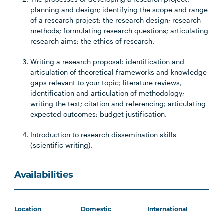
planning and design; identifying the scope and range
of a research project; the research design; research
methods; formulating research questions; articulating
research aims; the ethics of research.
Writing a research proposal: identification and
articulation of theoretical frameworks and knowledge
gaps relevant to your topic; literature reviews,
identification and articulation of methodology;
writing the text; citation and referencing; articulating
expected outcomes; budget justification.
Introduction to research dissemination skills
(scientific writing).
Availabilities
Location
Domestic
International