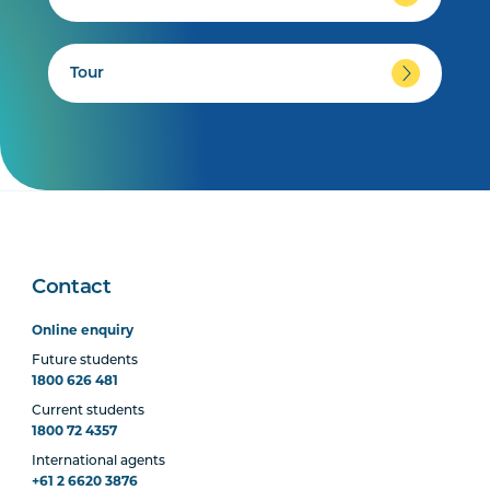
Tour
Contact
Online enquiry
Future students
1800 626 481
Current students
1800 72 4357
International agents
+61 2 6620 3876