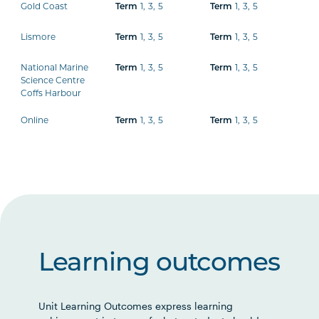
Gold Coast
1
,
3
,
5
1
,
3
,
5
Term
Term
Lismore
1
,
3
,
5
1
,
3
,
5
Term
Term
National Marine
1
,
3
,
5
1
,
3
,
5
Term
Term
Science Centre
Coffs Harbour
Online
1
,
3
,
5
1
,
3
,
5
Term
Term
Learning outcomes
Unit Learning Outcomes express learning