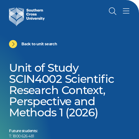
Back to unit search
Unit of Study
SCIN4002 Scientific
Research Context,
Perspective and
Methods 1 (2026)
Future students:
T: 1800 626 481