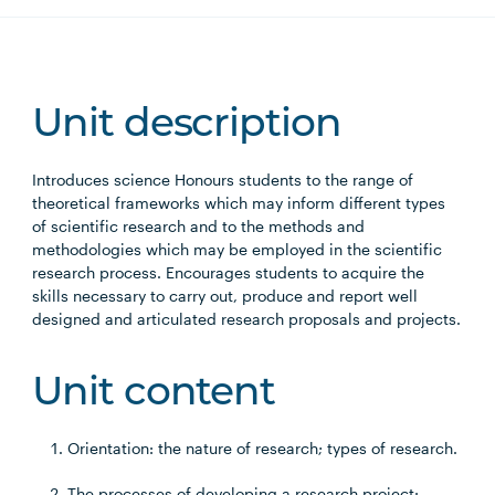
Unit description
Introduces science Honours students to the range of
theoretical frameworks which may inform different types
of scientific research and to the methods and
methodologies which may be employed in the scientific
research process. Encourages students to acquire the
skills necessary to carry out, produce and report well
designed and articulated research proposals and projects.
Unit content
Orientation: the nature of research; types of research.
The processes of developing a research project: