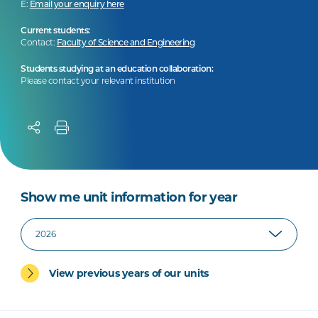
E:
Email your enquiry here
Current students:
Contact:
Faculty of Science and Engineering
Students studying at an education collaboration:
Please contact your relevant institution
Show me unit information for year
View previous years of our units