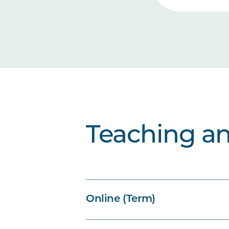
Teaching a
Online (Term)