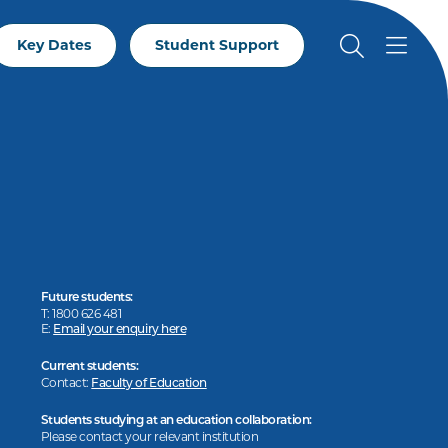
Key Dates
Student Support
Future students:
T: 1800 626 481
E:
Email your enquiry here
Current students:
Contact:
Faculty of Education
Students studying at an education collaboration:
Please contact your relevant institution