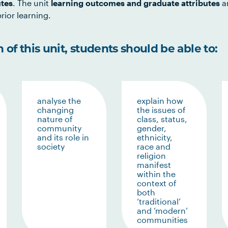
utes
. The unit
learning outcomes and graduate attributes
ar
rior learning.
of this unit, students should be able to:
analyse the
explain how
changing
the issues of
nature of
class, status,
community
gender,
and its role in
ethnicity,
society
race and
religion
manifest
within the
context of
both
‘traditional’
and ‘modern’
communities