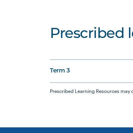
Prescribed 
Term 3
Prescribed Learning Resources may c