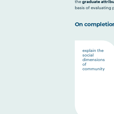
the
graduate attrib
basis of evaluating p
On completion 
explain the
social
dimensions
of
community