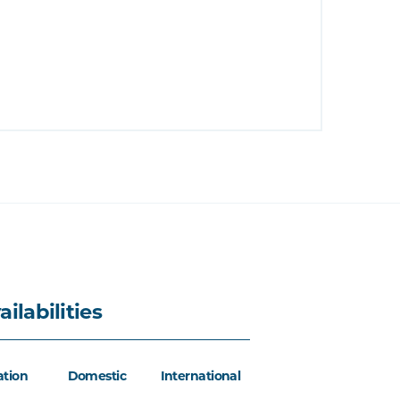
ailabilities
ation
Domestic
International