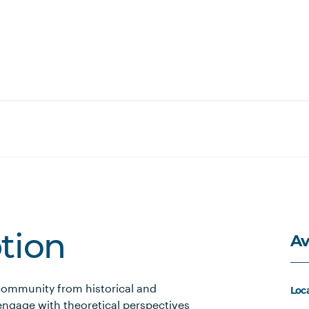
Av
ption
community from historical and
Loc
engage with theoretical perspectives