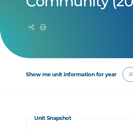
Community (20
Show me unit information for year
Unit Snapshot