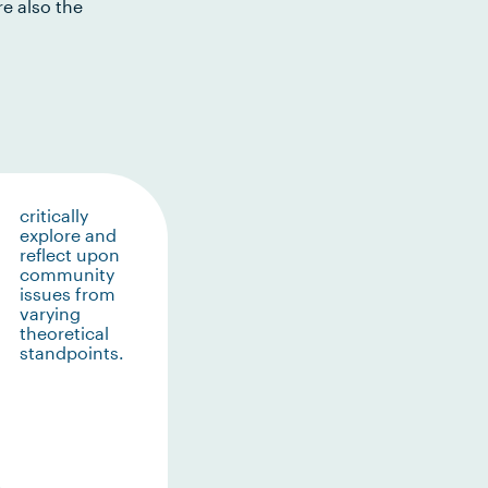
e also the
critically
explore and
reflect upon
community
issues from
varying
theoretical
standpoints.