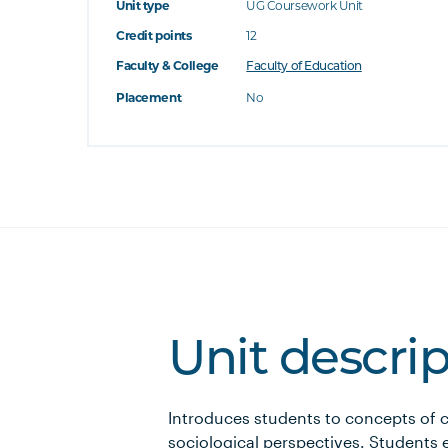
Unit type
UG Coursework Unit
Credit points
12
Faculty & College
Faculty of Education
Placement
No
Unit descri
Introduces students to concepts of 
sociological perspectives. Students 