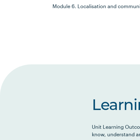
Module 6. Localisation and communit
Learn
Unit Learning Outco
know, understand an