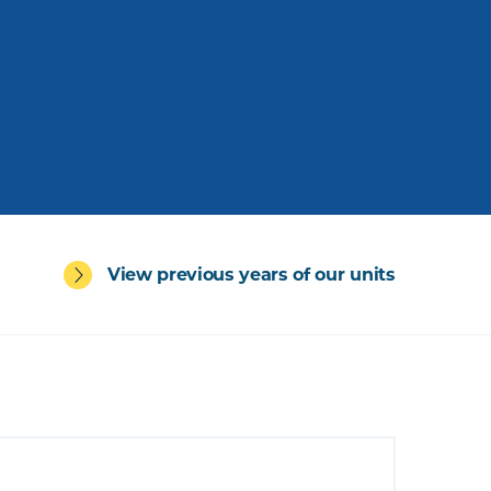
View previous years of our units