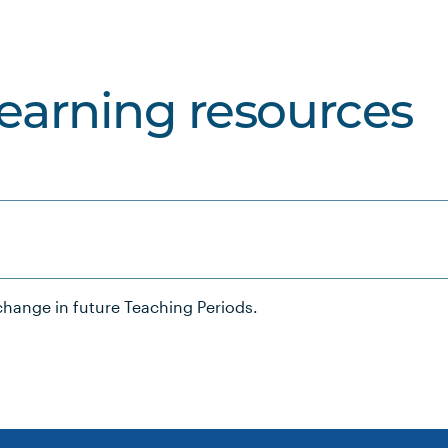
learning resources
hange in future Teaching Periods.