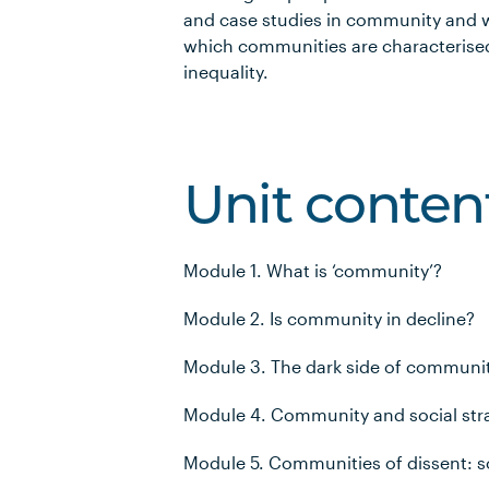
and case studies in community and wi
which communities are characterised
inequality.
Unit conten
Module 1. What is ‘community’?
Module 2. Is community in decline?
Module 3. The dark side of communi
Module 4. Community and social stra
Module 5. Communities of dissent: so