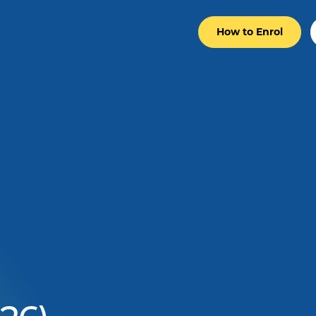
How to Enrol