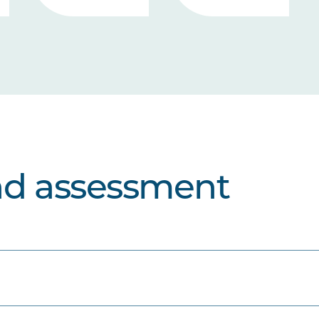
nd assessment