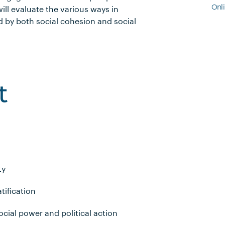
Onl
ll evaluate the various ways in
 by both social cohesion and social
t
ty
tification
cial power and political action