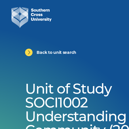
Back to unit search
Unit of Study
SOCI1002
Understanding