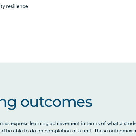
y resilience
ing outcomes
mes express learning achievement in terms of what a stud
d be able to do on completion of a unit. These outcomes a