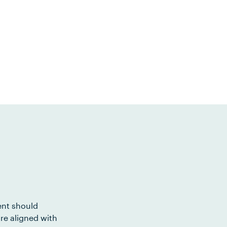
ent should
re aligned with