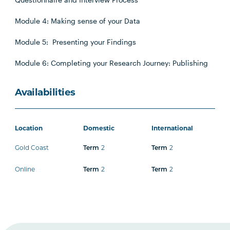
Module 4: Making sense of your Data
Module 5: Presenting your Findings
Module 6: Completing your Research Journey: Publishing
Availabilities
Location
Domestic
International
Gold Coast
Term
2
Term
2
Online
Term
2
Term
2