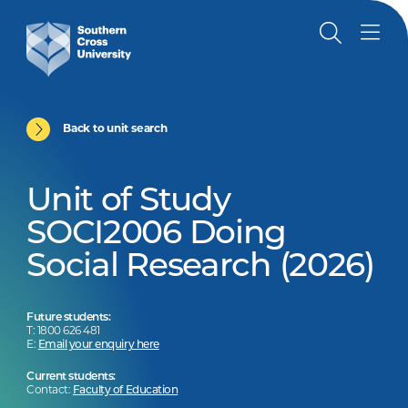
Back to unit search
Unit of Study
SOCI2006 Doing
Social Research (2026)
Future students:
T: 1800 626 481
E:
Email your enquiry here
Current students:
Contact:
Faculty of Education