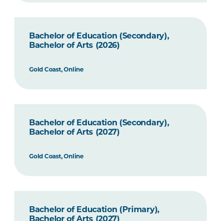
Bachelor of Education (Secondary),
Bachelor of Arts (2026)
Gold Coast, Online
Bachelor of Education (Secondary),
Bachelor of Arts (2027)
Gold Coast, Online
Bachelor of Education (Primary),
Bachelor of Arts (2027)