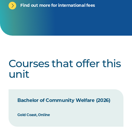
Find out more for international fees
Courses that offer this
unit
Bachelor of Community Welfare (2026)
Gold Coast, Online