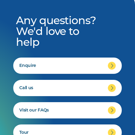
Any questions?
We'd love to
help
Enquire
Call us
Visit our FAQs
Tour