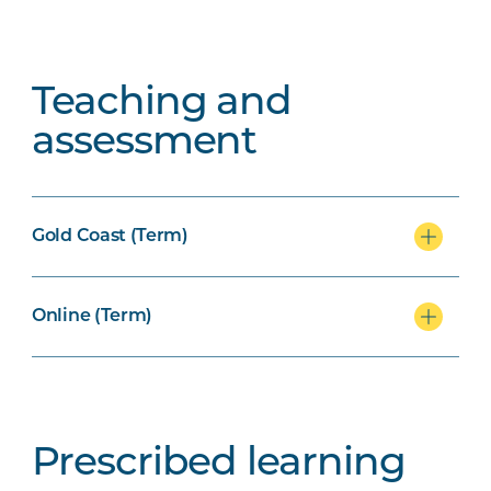
Teaching and
assessment
Gold Coast (Term)
Online (Term)
Prescribed learning