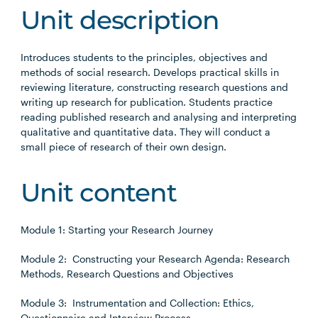
Unit description
Introduces students to the principles, objectives and
methods of social research. Develops practical skills in
reviewing literature, constructing research questions and
writing up research for publication. Students practice
reading published research and analysing and interpreting
qualitative and quantitative data. They will conduct a
small piece of research of their own design.
Unit content
Module 1: Starting your Research Journey
Module 2: Constructing your Research Agenda: Research
Methods, Research Questions and Objectives
Module 3: Instrumentation and Collection: Ethics,
Questionnaire and Interview Process