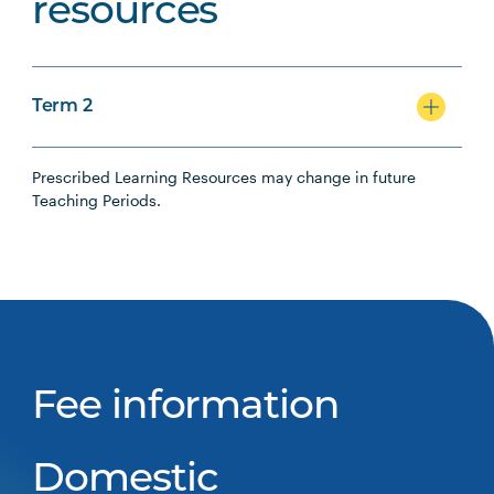
resources
Term 2
Prescribed Learning Resources may change in future
Teaching Periods.
Fee information
Domestic