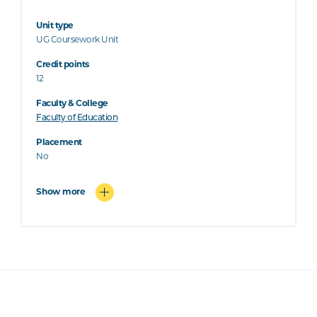
Unit type
UG Coursework Unit
Credit points
12
Faculty & College
Faculty of Education
Placement
No
Show more