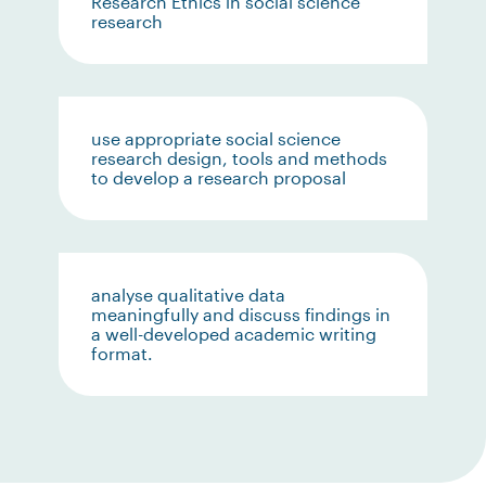
Research Ethics in social science
research
use appropriate social science
research design, tools and methods
to develop a research proposal
analyse qualitative data
meaningfully and discuss findings in
a well-developed academic writing
format.