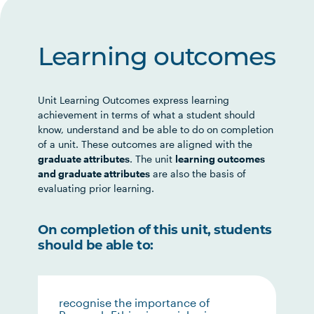
Learning outcomes
Unit Learning Outcomes express learning
achievement in terms of what a student should
know, understand and be able to do on completion
of a unit. These outcomes are aligned with the
graduate attributes
. The unit
learning outcomes
and graduate attributes
are also the basis of
evaluating prior learning.
On completion of this unit, students
should be able to:
recognise the importance of