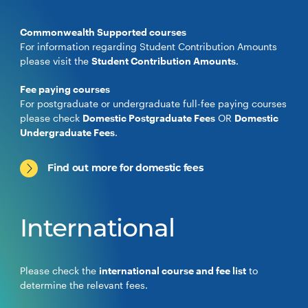
Commonwealth Supported courses
For information regarding Student Contribution Amounts
please visit the
Student Contribution Amounts
.
Fee paying courses
For postgraduate or undergraduate full-fee paying courses
please check
Domestic Postgraduate Fees
OR
Domestic
Undergraduate Fees
.
Find out more for domestic fees
International
Please check the
international course and fee list
to
determine the relevant fees.