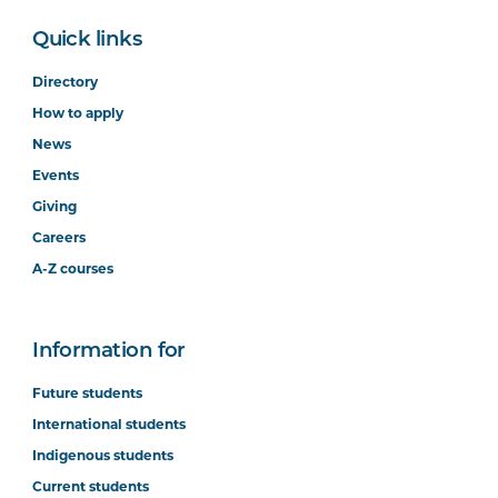
Quick links
Directory
How to apply
News
Events
Giving
Careers
A-Z courses
Information for
Future students
International students
Indigenous students
Current students