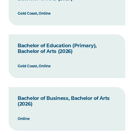
Gold Coast, Online
Bachelor of Education (Primary),
Bachelor of Arts (2026)
Gold Coast, Online
Bachelor of Business, Bachelor of Arts
(2026)
Online