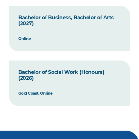
Bachelor of Business, Bachelor of Arts
(2027)
Online
Bachelor of Social Work (Honours)
(2026)
Gold Coast, Online