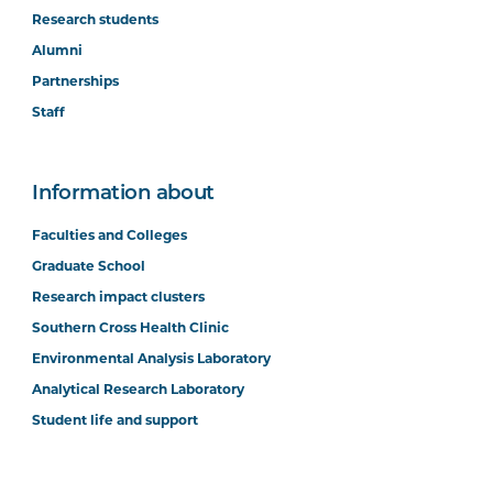
Research students
Alumni
Partnerships
Staff
Information about
Faculties and Colleges
Graduate School
Research impact clusters
Southern Cross Health Clinic
Environmental Analysis Laboratory
Analytical Research Laboratory
Student life and support