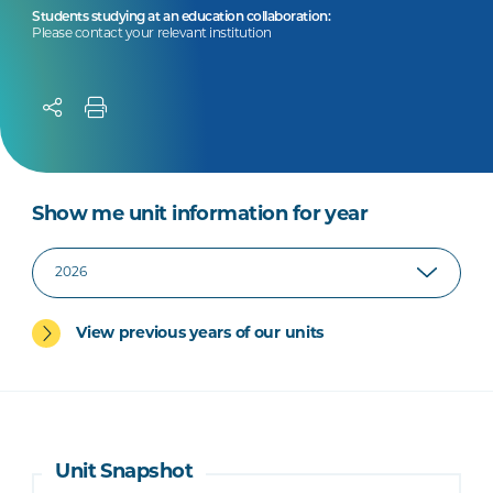
Students studying at an education collaboration:
Please contact your relevant institution
Show me unit information for year
View previous years of our units
Unit Snapshot