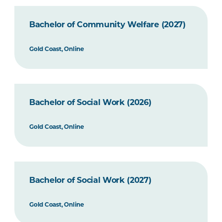
Bachelor of Community Welfare (2027)
Gold Coast, Online
Bachelor of Social Work (2026)
Gold Coast, Online
Bachelor of Social Work (2027)
Gold Coast, Online