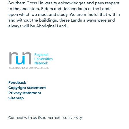
Southern Cross University acknowledges and pays respect
to the ancestors, Elders and descendants of the Lands
upon which we meet and study. We are mindful that within
and without the buildings, these Lands always were and
always will be Aboriginal Land.
Feedback
Copyright statement
Privacy statement
Sitemap
Connect with us #southerncrossuniversity