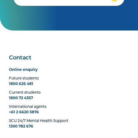
Contact
Online enquiry
Future students
1800 626 481
Current students
1800 72 4357
International agents
+61 2 6620 3876
SCU 24/7 Mental Health Support
1300 782 676