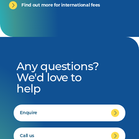
Find out more for international fees
Any questions?
We'd love to
help
Enquire
Call us