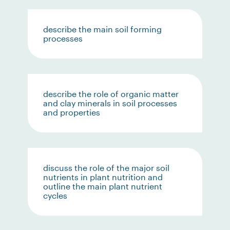
describe the main soil forming
processes
describe the role of organic matter
and clay minerals in soil processes
and properties
discuss the role of the major soil
nutrients in plant nutrition and
outline the main plant nutrient
cycles