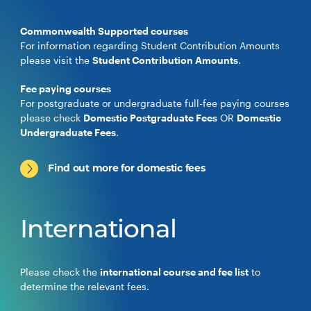
Commonwealth Supported courses
For information regarding Student Contribution Amounts
please visit the
Student Contribution Amounts
.
Fee paying courses
For postgraduate or undergraduate full-fee paying courses
please check
Domestic Postgraduate Fees
OR
Domestic
Undergraduate Fees
.
Find out more for domestic fees
International
Please check the
international course and fee list
to
determine the relevant fees.