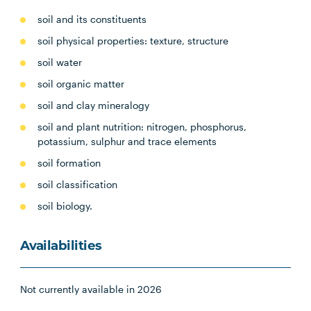
soil and its constituents
soil physical properties: texture, structure
soil water
soil organic matter
soil and clay mineralogy
soil and plant nutrition: nitrogen, phosphorus,
potassium, sulphur and trace elements
soil formation
soil classification
soil biology.
Availabilities
Not currently available in 2026