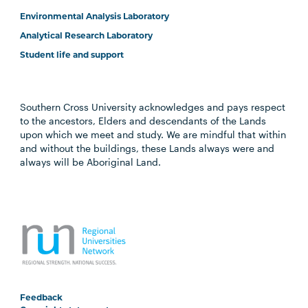
Environmental Analysis Laboratory
Analytical Research Laboratory
Student life and support
Southern Cross University acknowledges and pays respect
to the ancestors, Elders and descendants of the Lands
upon which we meet and study. We are mindful that within
and without the buildings, these Lands always were and
always will be Aboriginal Land.
Feedback