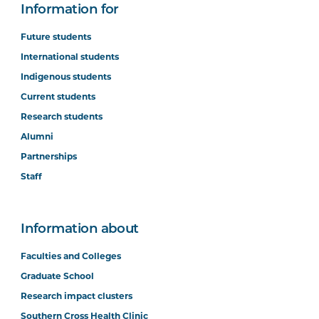
Information for
Future students
International students
Indigenous students
Current students
Research students
Alumni
Partnerships
Staff
Information about
Faculties and Colleges
Graduate School
Research impact clusters
Southern Cross Health Clinic