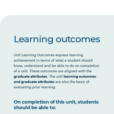
Learning outcomes
Unit Learning Outcomes express learning
achievement in terms of what a student should
know, understand and be able to do on completion
of a unit. These outcomes are aligned with the
graduate attributes
. The unit
learning outcomes
and graduate attributes
are also the basis of
evaluating prior learning.
On completion of this unit, students
should be able to: