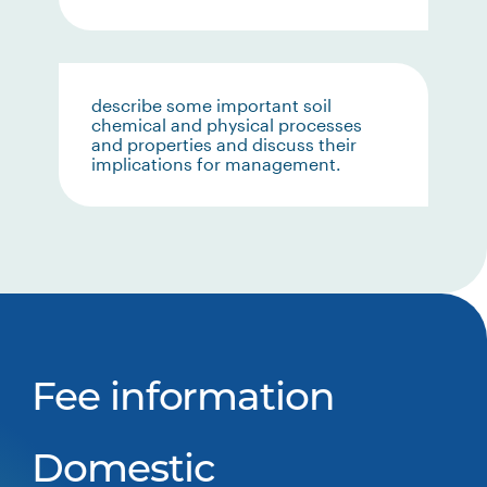
describe some important soil
chemical and physical processes
and properties and discuss their
implications for management.
Fee information
Domestic