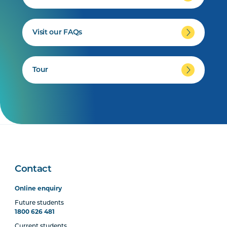
Visit our FAQs
Tour
Contact
Online enquiry
Future students
1800 626 481
Current students