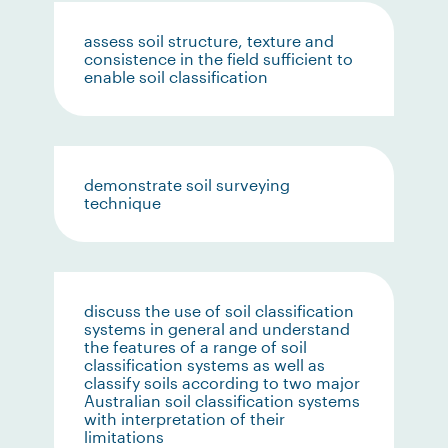
assess soil structure, texture and
consistence in the field sufficient to
enable soil classification
demonstrate soil surveying
technique
discuss the use of soil classification
systems in general and understand
the features of a range of soil
classification systems as well as
classify soils according to two major
Australian soil classification systems
with interpretation of their
limitations