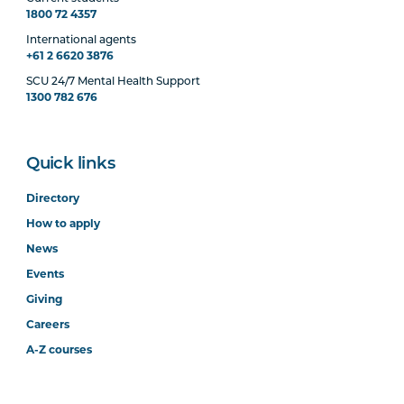
1800 72 4357
International agents
+61 2 6620 3876
SCU 24/7 Mental Health Support
1300 782 676
Quick links
Directory
How to apply
News
Events
Giving
Careers
A-Z courses