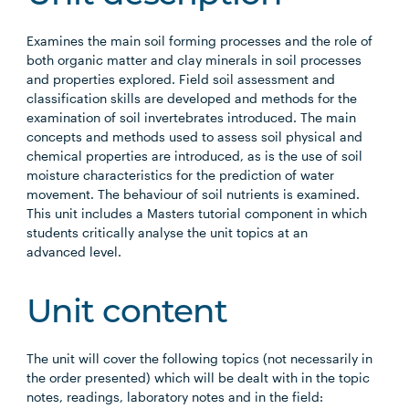
Examines the main soil forming processes and the role of
both organic matter and clay minerals in soil processes
and properties explored. Field soil assessment and
classification skills are developed and methods for the
examination of soil invertebrates introduced. The main
concepts and methods used to assess soil physical and
chemical properties are introduced, as is the use of soil
moisture characteristics for the prediction of water
movement. The behaviour of soil nutrients is examined.
This unit includes a Masters tutorial component in which
students critically analyse the unit topics at an
advanced level.
Unit content
The unit will cover the following topics (not necessarily in
the order presented) which will be dealt with in the topic
notes, readings, laboratory notes and in the field: