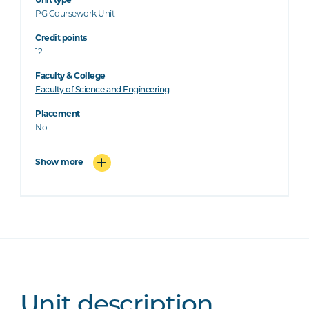
Unit type
PG Coursework Unit
Credit points
12
Faculty & College
Faculty of Science and Engineering
Placement
No
Show more
Unit description