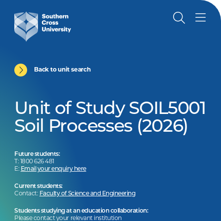
Back to unit search
Unit of Study SOIL5001
Soil Processes (2026)
Future students:
T: 1800 626 481
E:
Email your enquiry here
Current students:
Contact:
Faculty of Science and Engineering
Students studying at an education collaboration:
Please contact your relevant institution