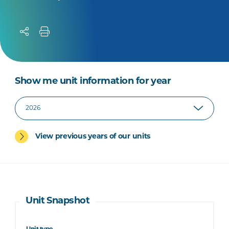
Show me unit information for year
View previous years of our units
Unit Snapshot