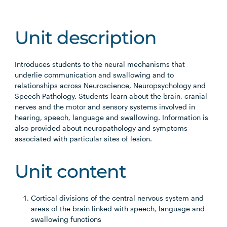
Unit description
Introduces students to the neural mechanisms that
underlie communication and swallowing and to
relationships across Neuroscience, Neuropsychology and
Speech Pathology. Students learn about the brain, cranial
nerves and the motor and sensory systems involved in
hearing, speech, language and swallowing. Information is
also provided about neuropathology and symptoms
associated with particular sites of lesion.
Unit content
Cortical divisions of the central nervous system and
areas of the brain linked with speech, language and
swallowing functions