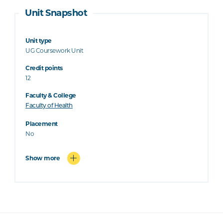
Unit Snapshot
Unit type
UG Coursework Unit
Credit points
12
Faculty & College
Faculty of Health
Placement
No
Show more