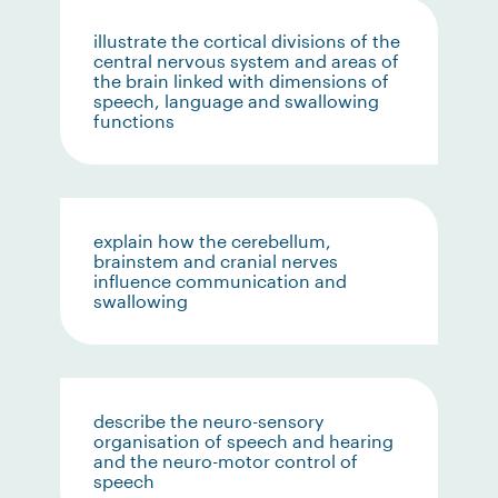
illustrate the cortical divisions of the
central nervous system and areas of
the brain linked with dimensions of
speech, language and swallowing
functions
explain how the cerebellum,
brainstem and cranial nerves
influence communication and
swallowing
describe the neuro-sensory
organisation of speech and hearing
and the neuro-motor control of
speech