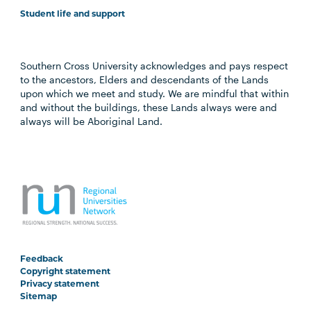
Student life and support
Southern Cross University acknowledges and pays respect
to the ancestors, Elders and descendants of the Lands
upon which we meet and study. We are mindful that within
and without the buildings, these Lands always were and
always will be Aboriginal Land.
Feedback
Copyright statement
Privacy statement
Sitemap