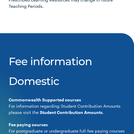
Teaching Periods.
Fee information
Domestic
Commonwealth Supported courses
For information regarding Student Contribution Amounts
please visit the
Student Contribution Amounts
.
Fee paying courses
For postgraduate or undergraduate full-fee paying courses