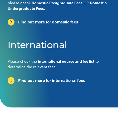
please check
Domestic Postgraduate Fees
OR
Domestic
Undergraduate Fees
.
Find out more for domestic fees
International
Please check the
international course and fee list
to
determine the relevant fees.
Find out more for international fees