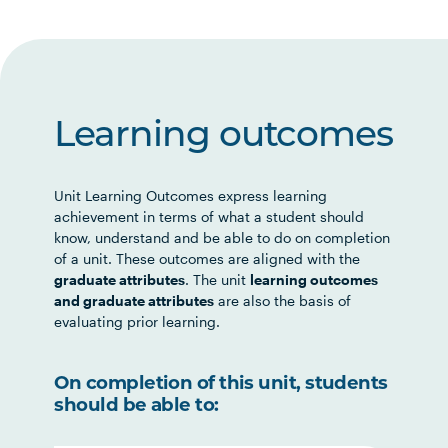
Learning outcomes
Unit Learning Outcomes express learning
achievement in terms of what a student should
know, understand and be able to do on completion
of a unit. These outcomes are aligned with the
graduate attributes
. The unit
learning outcomes
and graduate attributes
are also the basis of
evaluating prior learning.
On completion of this unit, students
should be able to: