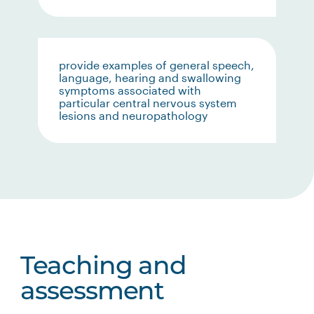
provide examples of general speech,
language, hearing and swallowing
symptoms associated with
particular central nervous system
lesions and neuropathology
Teaching and
assessment