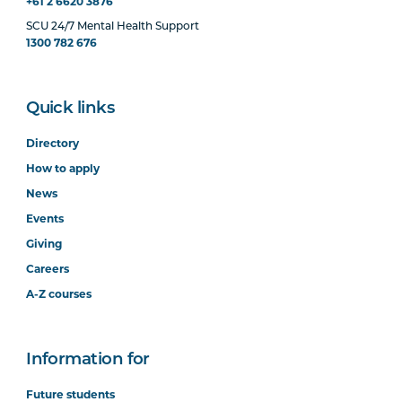
+61 2 6620 3876
SCU 24/7 Mental Health Support
1300 782 676
Quick links
Directory
How to apply
News
Events
Giving
Careers
A-Z courses
Information for
Future students