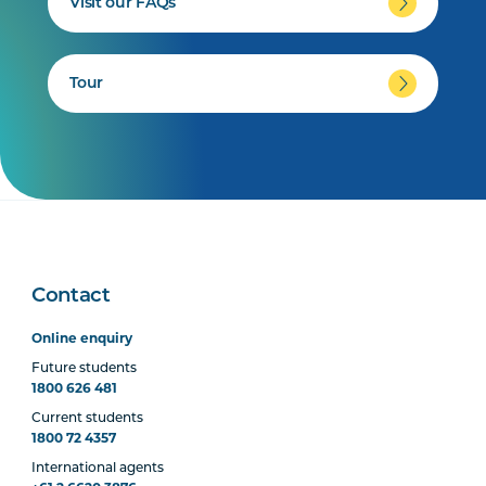
Visit our FAQs
Tour
Contact
Online enquiry
Future students
1800 626 481
Current students
1800 72 4357
International agents