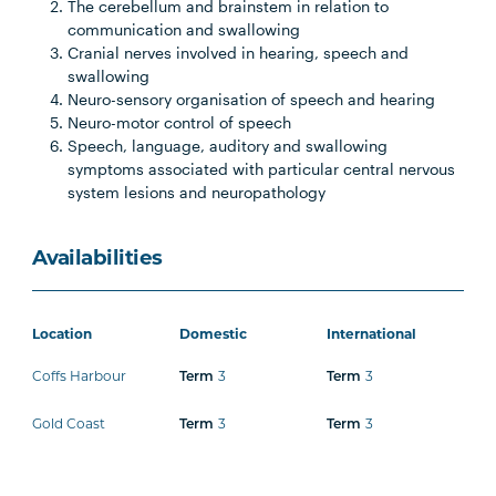
The cerebellum and brainstem in relation to
communication and swallowing
Cranial nerves involved in hearing, speech and
swallowing
Neuro-sensory organisation of speech and hearing
Neuro-motor control of speech
Speech, language, auditory and swallowing
symptoms associated with particular central nervous
system lesions and neuropathology
Availabilities
Location
Domestic
International
Coffs Harbour
3
3
Term
Term
Gold Coast
3
3
Term
Term