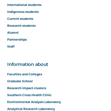
International students
Indigenous students
Current students
Research students
Alumni
Partnerships
Staff
Information about
Faculties and Colleges
Graduate School
Research impact clusters
Southern Cross Health Clinic
Environmental Analysis Laboratory
Analytical Research Laboratory