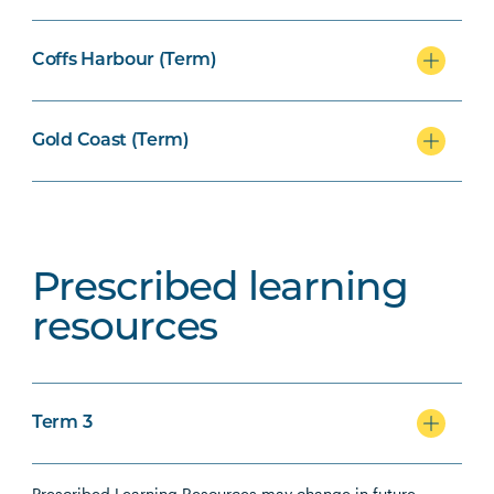
Coffs Harbour (Term)
Gold Coast (Term)
Prescribed learning
resources
Term 3
Prescribed Learning Resources may change in future