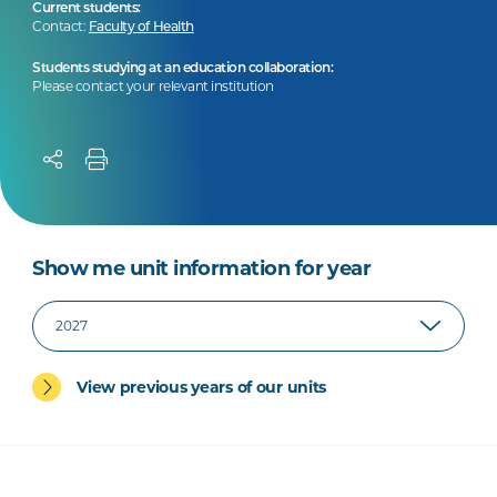
Current students:
Contact:
Faculty of Health
Students studying at an education collaboration:
Please contact your relevant institution
Show me unit information for year
View previous years of our units