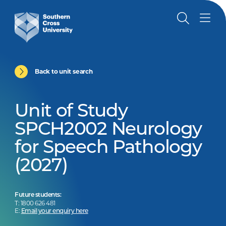
Back to unit search
Unit of Study
SPCH2002 Neurology
for Speech Pathology
(2027)
Future students:
T: 1800 626 481
E:
Email your enquiry here