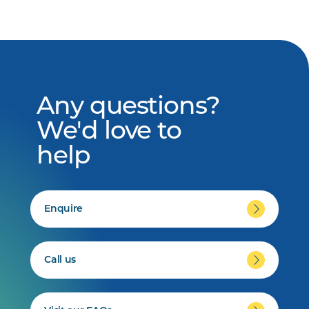
Any questions?
We'd love to
help
Enquire
Call us