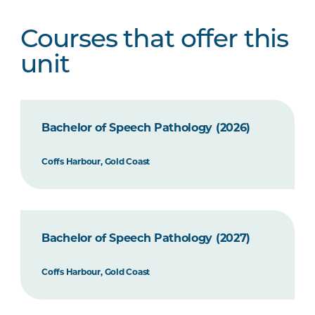
Courses that offer this
unit
Bachelor of Speech Pathology (2026)
Coffs Harbour, Gold Coast
Bachelor of Speech Pathology (2027)
Coffs Harbour, Gold Coast