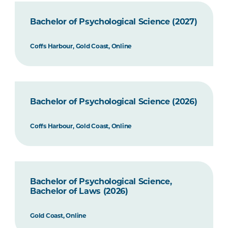
Bachelor of Psychological Science (2027)
Coffs Harbour, Gold Coast, Online
Bachelor of Psychological Science (2026)
Coffs Harbour, Gold Coast, Online
Bachelor of Psychological Science,
Bachelor of Laws (2026)
Gold Coast, Online