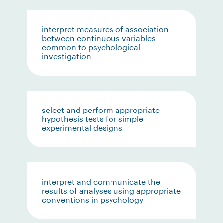
interpret measures of association
between continuous variables
common to psychological
investigation
select and perform appropriate
hypothesis tests for simple
experimental designs
interpret and communicate the
results of analyses using appropriate
conventions in psychology