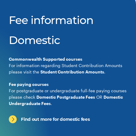
Fee information
Domestic
Commonwealth Supported courses
For information regarding Student Contribution Amounts
please visit the
Student Contribution Amounts
.
Fee paying courses
For postgraduate or undergraduate full-fee paying courses
please check
Domestic Postgraduate Fees
OR
Domestic
Undergraduate Fees
.
Find out more for domestic fees