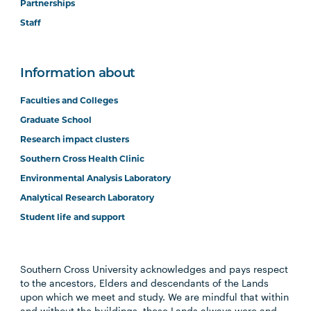
Partnerships
Staff
Information about
Faculties and Colleges
Graduate School
Research impact clusters
Southern Cross Health Clinic
Environmental Analysis Laboratory
Analytical Research Laboratory
Student life and support
Southern Cross University acknowledges and pays respect
to the ancestors, Elders and descendants of the Lands
upon which we meet and study. We are mindful that within
and without the buildings, these Lands always were and