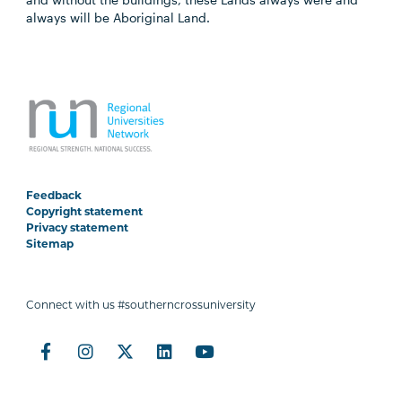
always will be Aboriginal Land.
Feedback
Copyright statement
Privacy statement
Sitemap
Connect with us #southerncrossuniversity