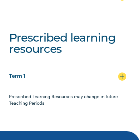
Prescribed learning
resources
Term 1
Prescribed Learning Resources may change in future
Teaching Periods.