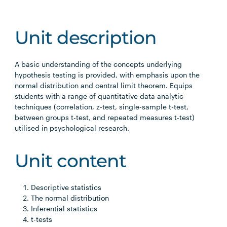
Unit description
A basic understanding of the concepts underlying
hypothesis testing is provided, with emphasis upon the
normal distribution and central limit theorem. Equips
students with a range of quantitative data analytic
techniques (correlation, z-test, single-sample t-test,
between groups t-test, and repeated measures t-test)
utilised in psychological research.
Unit content
Descriptive statistics
The normal distribution
Inferential statistics
t-tests