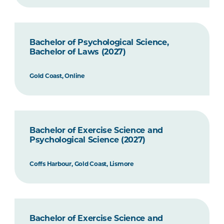
Bachelor of Psychological Science,
Bachelor of Laws (2027)
Gold Coast, Online
Bachelor of Exercise Science and
Psychological Science (2027)
Coffs Harbour, Gold Coast, Lismore
Bachelor of Exercise Science and