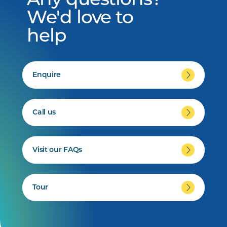
Any questions?
We'd love to
help
Enquire
Call us
Visit our FAQs
Tour