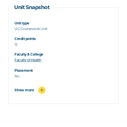
Unit Snapshot
Unit type
UG Coursework Unit
Credit points
12
Faculty & College
Faculty of Health
Placement
No
Show more