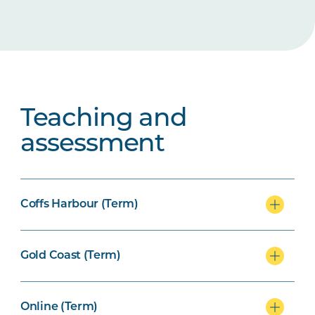
Teaching and
assessment
Coffs Harbour (Term)
Gold Coast (Term)
Online (Term)