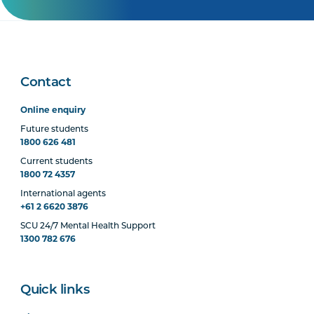
Contact
Online enquiry
Future students
1800 626 481
Current students
1800 72 4357
International agents
+61 2 6620 3876
SCU 24/7 Mental Health Support
1300 782 676
Quick links