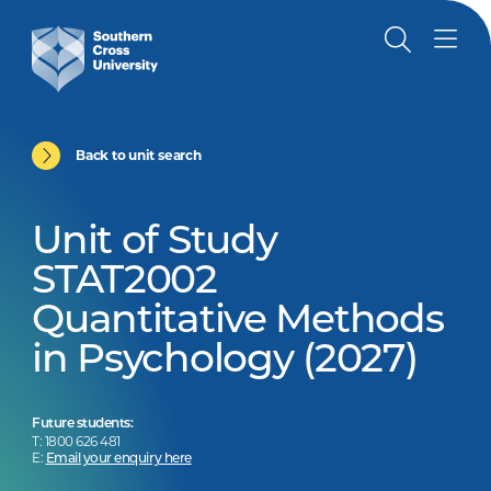
Back to unit search
Unit of Study
STAT2002
Quantitative Methods
in Psychology (2027)
Future students:
T: 1800 626 481
E:
Email your enquiry here