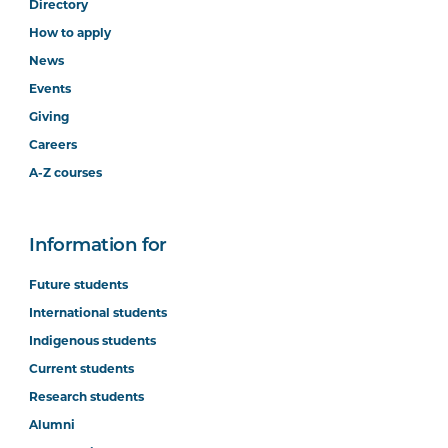
Directory
How to apply
News
Events
Giving
Careers
A-Z courses
Information for
Future students
International students
Indigenous students
Current students
Research students
Alumni