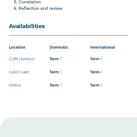
Correlation
Reflection and review
Availabilities
Location
Domestic
International
Coffs Harbour
1
1
Term
Term
Gold Coast
1
1
Term
Term
Online
1
1
Term
Term