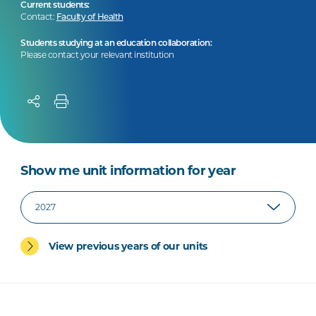
Current students:
Contact:
Faculty of Health
Students studying at an education collaboration:
Please contact your relevant institution
Show me unit information for year
View previous years of our units