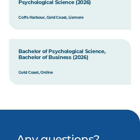
Psychological Science (2026)
Coffs Harbour, Gold Coast, Lismore
Bachelor of Psychological Science,
Bachelor of Business (2026)
Gold Coast, Online