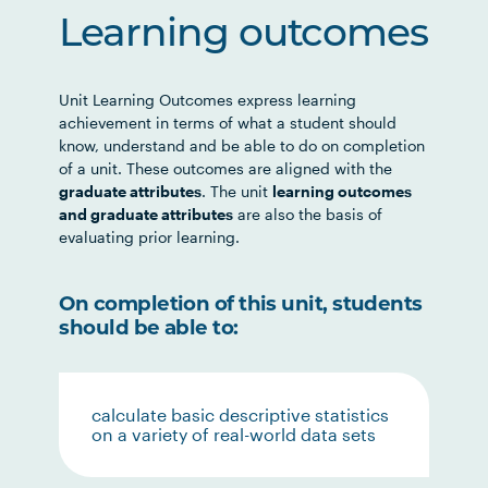
Learning outcomes
Unit Learning Outcomes express learning
achievement in terms of what a student should
know, understand and be able to do on completion
of a unit. These outcomes are aligned with the
graduate attributes
. The unit
learning outcomes
and graduate attributes
are also the basis of
evaluating prior learning.
On completion of this unit, students
should be able to:
calculate basic descriptive statistics
on a variety of real-world data sets