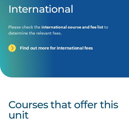
International
Please check the
international course and fee list
to
determine the relevant fees.
Find out more for international fees
Courses that offer this
unit