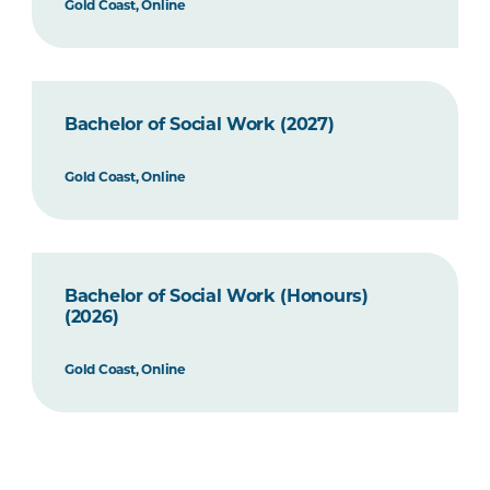
Gold Coast, Online
Bachelor of Social Work (2027)
Gold Coast, Online
Bachelor of Social Work (Honours)
(2026)
Gold Coast, Online