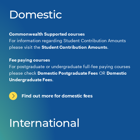
Domestic
Commonwealth Supported courses
For information regarding Student Contribution Amounts
please visit the
Student Contribution Amounts
.
Fee paying courses
For postgraduate or undergraduate full-fee paying courses
please check
Domestic Postgraduate Fees
OR
Domestic
Undergraduate Fees
.
Find out more for domestic fees
International