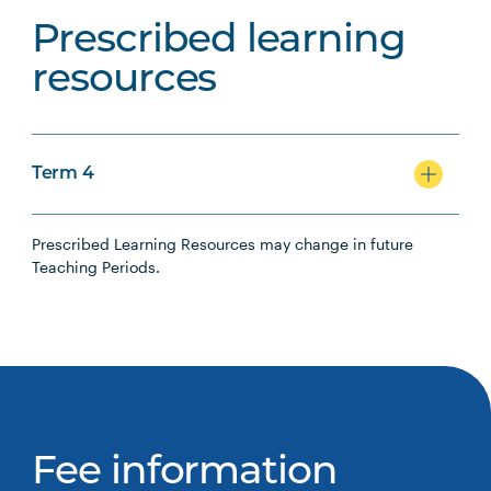
Prescribed learning
resources
Term 4
Prescribed Learning Resources may change in future
Teaching Periods.
Fee information