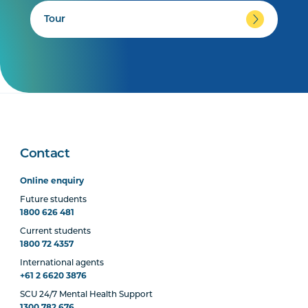
Tour
Contact
Online enquiry
Future students
1800 626 481
Current students
1800 72 4357
International agents
+61 2 6620 3876
SCU 24/7 Mental Health Support
1300 782 676