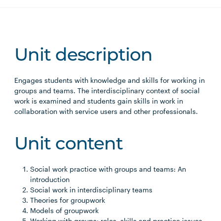
Unit description
Engages students with knowledge and skills for working in
groups and teams. The interdisciplinary context of social
work is examined and students gain skills in work in
collaboration with service users and other professionals.
Unit content
Social work practice with groups and teams: An
introduction
Social work in interdisciplinary teams
Theories for groupwork
Models of groupwork
Working with groups: roles, skills and practice issues