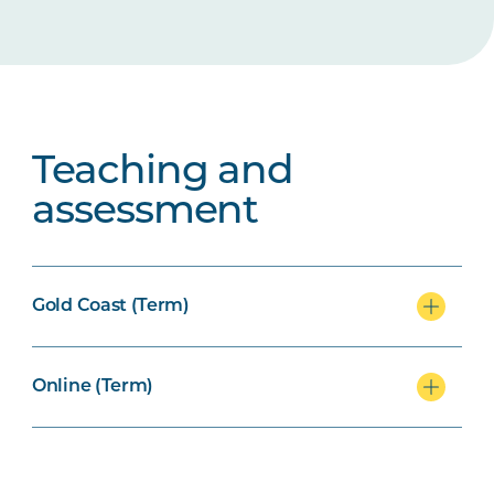
Teaching and
assessment
Gold Coast (Term)
Online (Term)