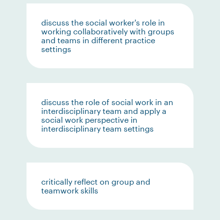
discuss the social worker's role in
working collaboratively with groups
and teams in different practice
settings
discuss the role of social work in an
interdisciplinary team and apply a
social work perspective in
interdisciplinary team settings
critically reflect on group and
teamwork skills