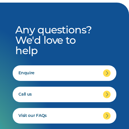
Any questions?
We'd love to
help
Enquire
Call us
Visit our FAQs