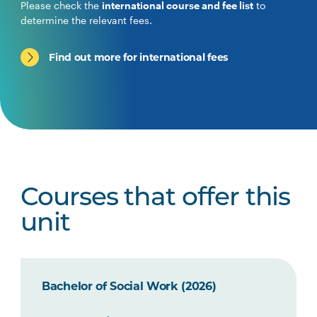
Please check the
international course and fee list
to
determine the relevant fees.
Find out more for international fees
Courses that offer this
unit
Bachelor of Social Work (2026)