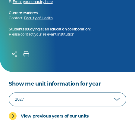
E:
Email your enquiry here
Current students:
Contact:
Faculty of Health
Students studying at an education collaboration:
Please contact your relevant institution
Show me unit information for year
View previous years of our units