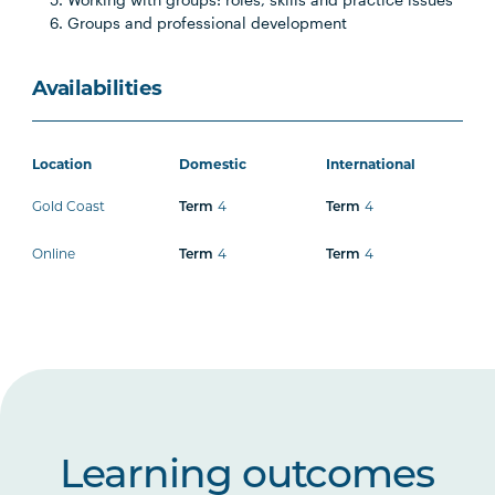
Groups and professional development
Availabilities
Location
Domestic
International
Gold Coast
4
4
Term
Term
Online
4
4
Term
Term
Learning outcomes