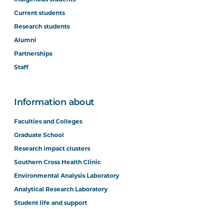
Current students
Research students
Alumni
Partnerships
Staff
Information about
Faculties and Colleges
Graduate School
Research impact clusters
Southern Cross Health Clinic
Environmental Analysis Laboratory
Analytical Research Laboratory
Student life and support