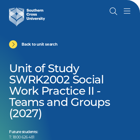
Back to unit search
Unit of Study
SWRK2002 Social
Work Practice II -
Teams and Groups
(2027)
Future students:
T: 1800 626 481