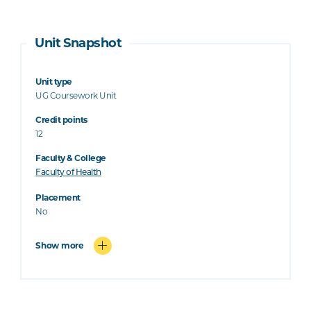
Unit Snapshot
Unit type
UG Coursework Unit
Credit points
12
Faculty & College
Faculty of Health
Placement
No
Show more