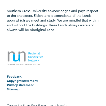
Southern Cross University acknowledges and pays respect
to the ancestors, Elders and descendants of the Lands
upon which we meet and study. We are mindful that within
and without the buildings, these Lands always were and
always will be Aboriginal Land.
Feedback
Copyright statement
Privacy statement
Sitemap
Connect with us #southerncrossuniversity