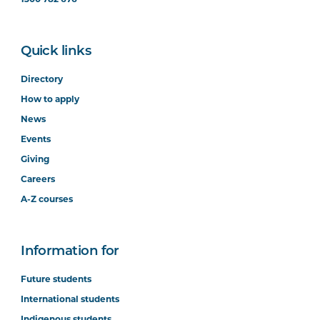
Quick links
Directory
How to apply
News
Events
Giving
Careers
A-Z courses
Information for
Future students
International students
Indigenous students