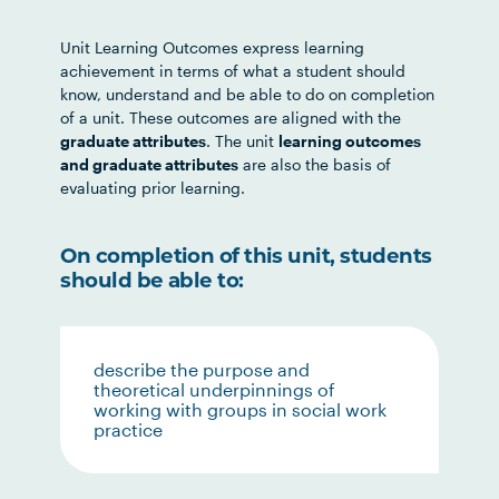
Unit Learning Outcomes express learning
achievement in terms of what a student should
know, understand and be able to do on completion
of a unit. These outcomes are aligned with the
graduate attributes
. The unit
learning outcomes
and graduate attributes
are also the basis of
evaluating prior learning.
On completion of this unit, students
should be able to:
describe the purpose and
theoretical underpinnings of
working with groups in social work
practice