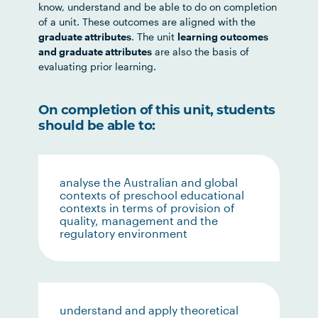
know, understand and be able to do on completion
of a unit. These outcomes are aligned with the
graduate attributes
. The unit
learning outcomes
and graduate attributes
are also the basis of
evaluating prior learning.
On completion of this unit, students
should be able to:
analyse the Australian and global
contexts of preschool educational
contexts in terms of provision of
quality, management and the
regulatory environment
understand and apply theoretical