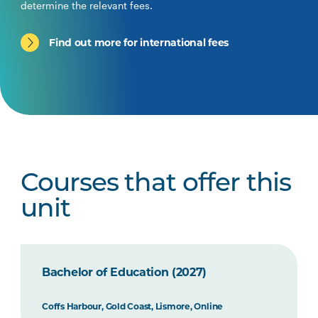
determine the relevant fees.
Find out more for international fees
Courses that offer this
unit
Bachelor of Education (2027)
Coffs Harbour, Gold Coast, Lismore, Online