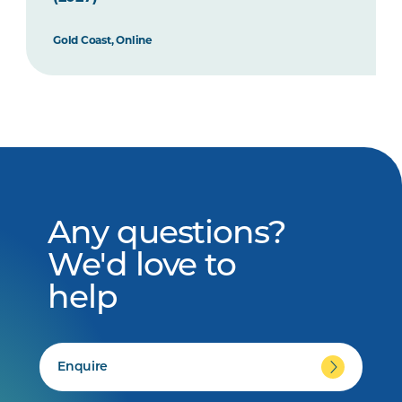
Gold Coast, Online
Any questions?
We'd love to
help
Enquire