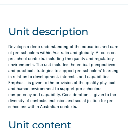
Unit description
Develops a deep understanding of the education and care
of pre-schoolers within Australia and globally. A focus on
preschool contexts, including the quality and regulatory
environments. The unit includes theoretical perspectives
and practical strategies to support pre-schoolers’ learning
in relation to development, interests, and capabilities.
Emphasis is given to the provision of the quality physical
and human environment to support pre-schoolers’
competency and capability. Consideration is given to the
diversity of contexts, inclusion and social justice for pre-
schoolers within Australian contexts.
Unit content