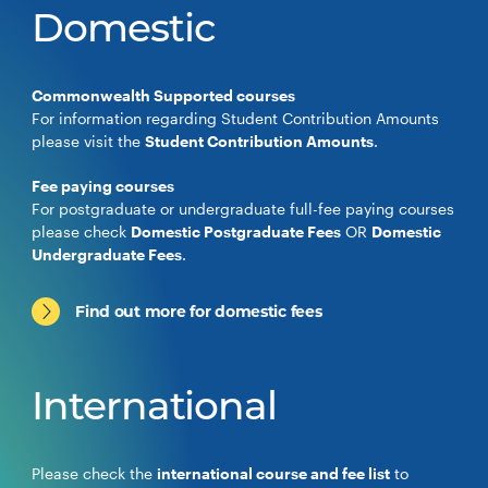
Domestic
Commonwealth Supported courses
For information regarding Student Contribution Amounts
please visit the
Student Contribution Amounts
.
Fee paying courses
For postgraduate or undergraduate full-fee paying courses
please check
Domestic Postgraduate Fees
OR
Domestic
Undergraduate Fees
.
Find out more for domestic fees
International
Please check the
international course and fee list
to