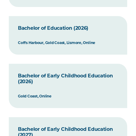
Bachelor of Education (2026)
Coffs Harbour, Gold Coast, Lismore, Online
Bachelor of Early Childhood Education
(2026)
Gold Coast, Online
Bachelor of Early Childhood Education
(2027)