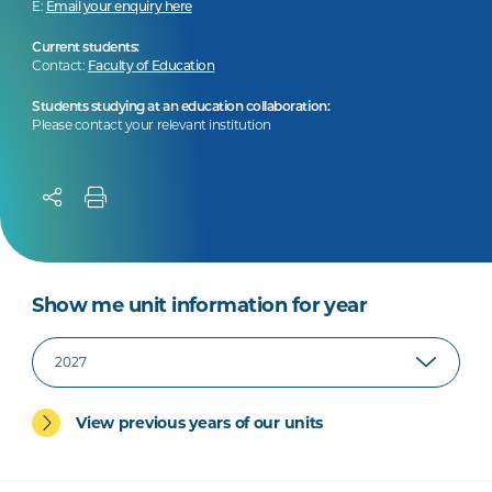
E:
Email your enquiry here
Current students:
Contact:
Faculty of Education
Students studying at an education collaboration:
Please contact your relevant institution
Show me unit information for year
View previous years of our units