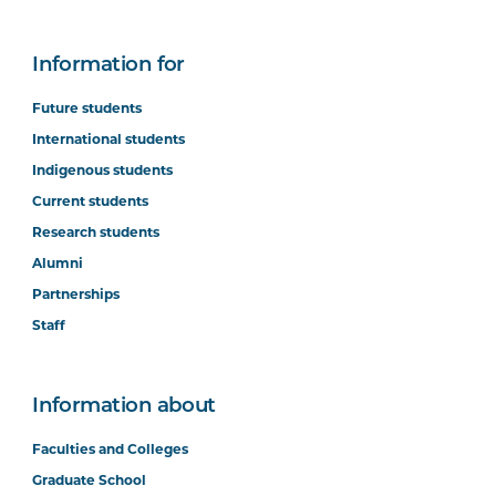
Information for
Future students
International students
Indigenous students
Current students
Research students
Alumni
Partnerships
Staff
Information about
Faculties and Colleges
Graduate School