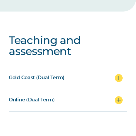
Teaching and
assessment
Gold Coast (Dual Term)
Online (Dual Term)