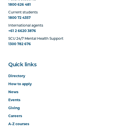
1800 626 481
Current students
1800 72 4357
International agents
+61 2 6620 3876
SCU 24/7 Mental Health Support
1300 782 676
Quick links
Directory
How to apply
News
Events
Giving
Careers
A-Z courses