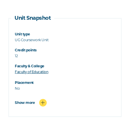
Unit Snapshot
Unit type
UG Coursework Unit
Credit points
12
Faculty & College
Faculty of Education
Placement
No
Show more