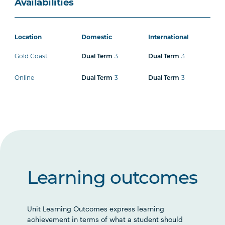
Availabilities
Location
Domestic
International
Gold Coast
3
3
Dual Term
Dual Term
Online
3
3
Dual Term
Dual Term
Learning outcomes
Unit Learning Outcomes express learning
achievement in terms of what a student should