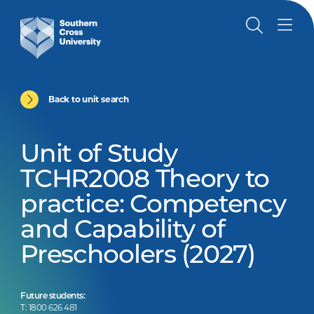
Back to unit search
Unit of Study
TCHR2008 Theory to
practice: Competency
and Capability of
Preschoolers (2027)
Future students:
T: 1800 626 481