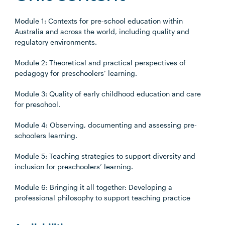
Module 1: Contexts for pre-school education within
Australia and across the world, including quality and
regulatory environments.
Module 2: Theoretical and practical perspectives of
pedagogy for preschoolers’ learning.
Module 3: Quality of early childhood education and care
for preschool.
Module 4: Observing, documenting and assessing pre-
schoolers learning.
Module 5: Teaching strategies to support diversity and
inclusion for preschoolers’ learning.
Module 6: Bringing it all together: Developing a
professional philosophy to support teaching practice