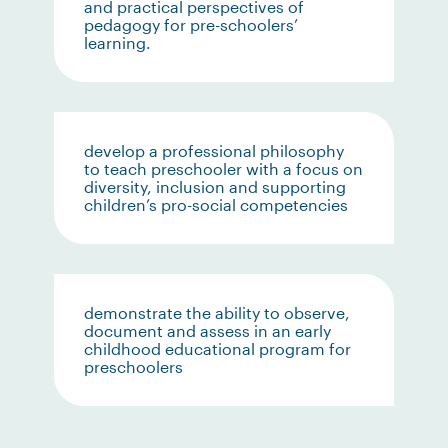
and practical perspectives of
pedagogy for pre-schoolers’
learning.
develop a professional philosophy
to teach preschooler with a focus on
diversity, inclusion and supporting
children’s pro-social competencies
demonstrate the ability to observe,
document and assess in an early
childhood educational program for
preschoolers