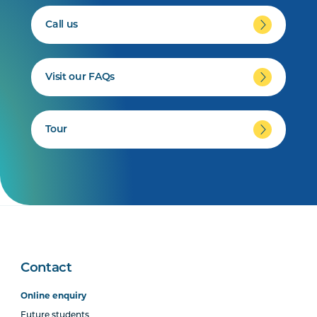
Call us
Visit our FAQs
Tour
Contact
Online enquiry
Future students