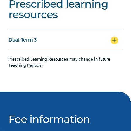
Prescribed learning
resources
Dual Term 3
Prescribed Learning Resources may change in future
Teaching Periods.
Fee information