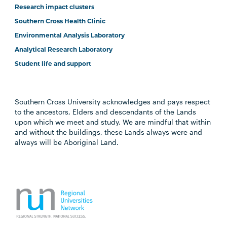
Research impact clusters
Southern Cross Health Clinic
Environmental Analysis Laboratory
Analytical Research Laboratory
Student life and support
Southern Cross University acknowledges and pays respect
to the ancestors, Elders and descendants of the Lands
upon which we meet and study. We are mindful that within
and without the buildings, these Lands always were and
always will be Aboriginal Land.