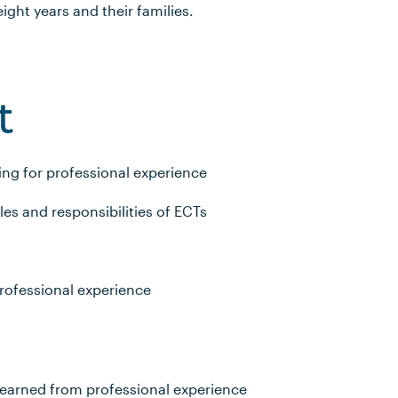
 eight years and their families.
t
ng for professional experience
s and responsibilities of ECTs
rofessional experience
learned from professional experience