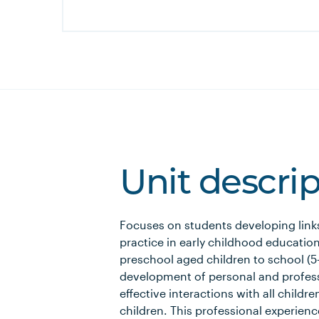
Unit descri
Focuses on students developing link
practice in early childhood education 
preschool aged children to school (5–
development of personal and professio
effective interactions with all childre
children. This professional experienc