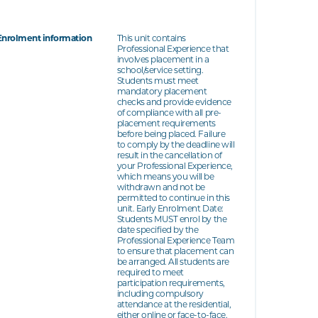
Enrolment information
This unit contains
Professional Experience that
involves placement in a
school/service setting.
Students must meet
mandatory placement
checks and provide evidence
of compliance with all pre-
placement requirements
before being placed. Failure
to comply by the deadline will
result in the cancellation of
your Professional Experience,
which means you will be
withdrawn and not be
permitted to continue in this
unit. Early Enrolment Date:
Students MUST enrol by the
date specified by the
Professional Experience Team
to ensure that placement can
be arranged. All students are
required to meet
participation requirements,
including compulsory
attendance at the residential,
either online or face-to-face.