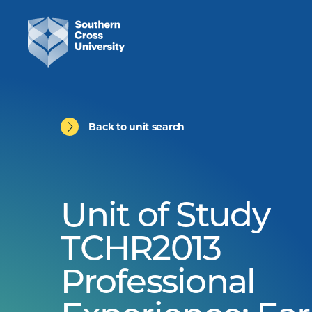
Back to unit search
Unit of Study
TCHR2013
Professional