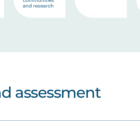
and research
nd assessment