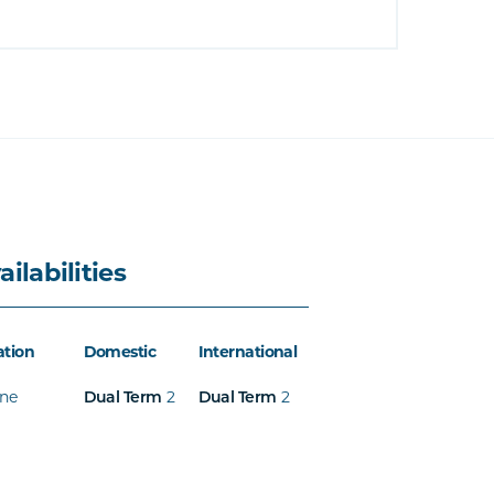
ailabilities
ation
Domestic
International
ine
2
2
Dual Term
Dual Term