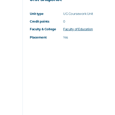
Unit type
UG Coursework Unit
Credit points
0
Faculty & College
Faculty of Education
Placement
Yes