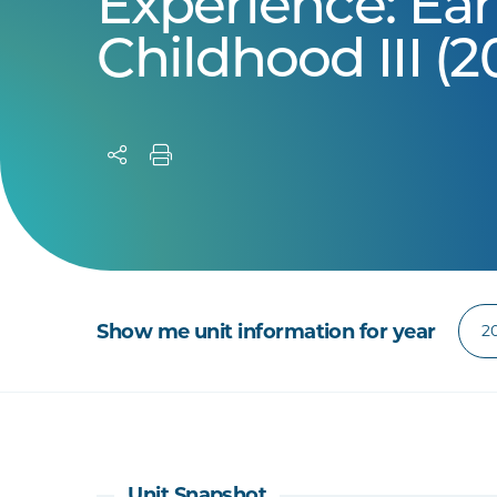
Experience: Ear
Childhood III (2
Show me unit information for year
Unit Snapshot