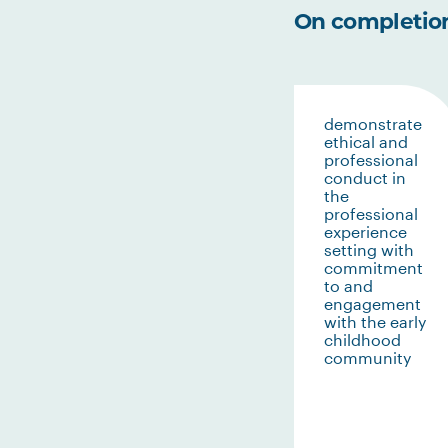
On completion 
demonstrate
ethical and
professional
conduct in
the
professional
experience
setting with
commitment
to and
engagement
with the early
childhood
community