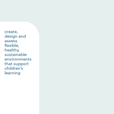
create,
design and
assess
flexible,
healthy,
sustainable
environments
that support
children’s
learning