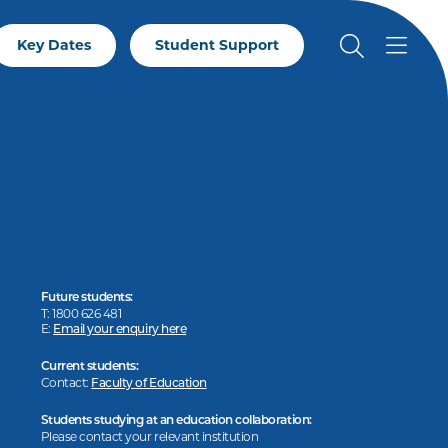
Key Dates
Student Support
Future students:
T: 1800 626 481
E:
Email your enquiry here
Current students:
Contact:
Faculty of Education
Students studying at an education collaboration:
Please contact your relevant institution