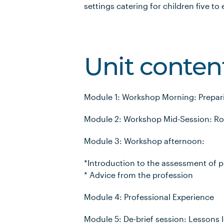
settings catering for children five to
Unit conten
Module 1: Workshop Morning: Prepari
Module 2: Workshop Mid-Session: Role
Module 3: Workshop afternoon:
*Introduction to the assessment of p
* Advice from the profession
Module 4: Professional Experience
Module 5: De-brief session: Lessons 