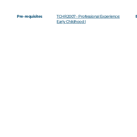
Pre-requisites
TCHR2007 - Professional Experience:
Early Childhood I