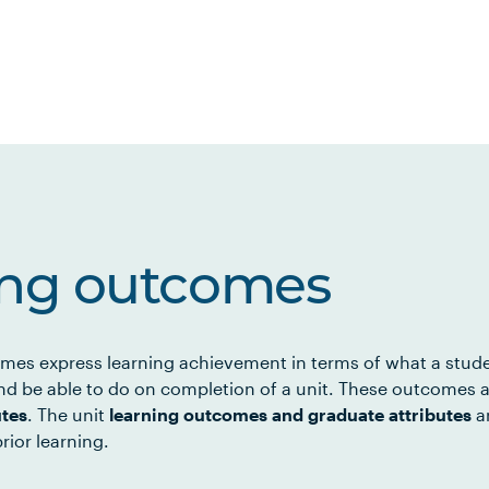
ing outcomes
mes express learning achievement in terms of what a stud
d be able to do on completion of a unit. These outcomes a
utes
. The unit
learning outcomes and graduate attributes
ar
rior learning.