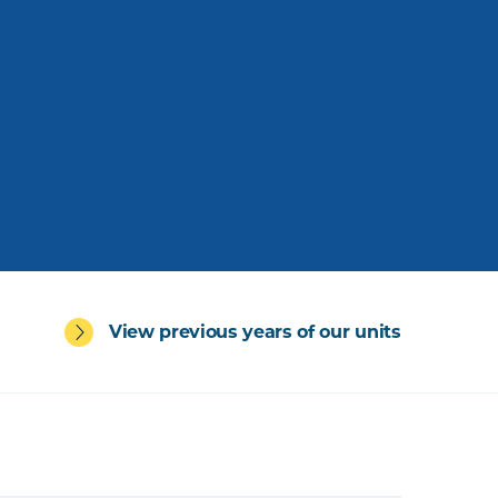
View previous years of our units