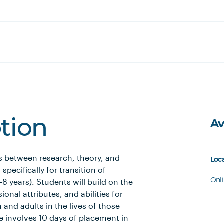
Av
ption
s between research, theory, and
Loc
specifically for transition of
Onl
8 years). Students will build on the
nal attributes, and abilities for
n and adults in the lives of those
e involves 10 days of placement in