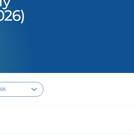
ly
026)