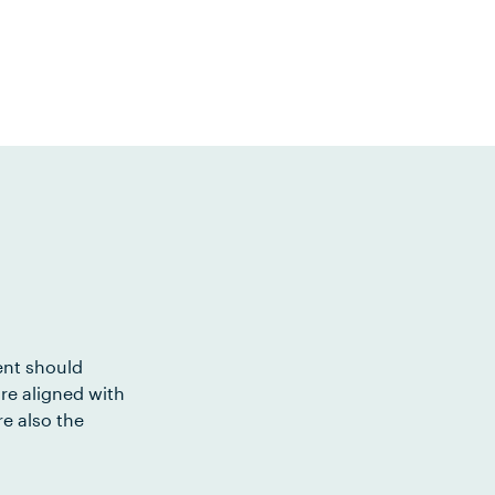
ent should
re aligned with
e also the