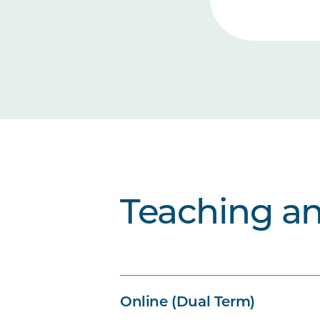
Teaching a
Online (Dual Term)