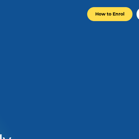
How to Enrol