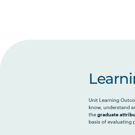
Learn
Unit Learning Outco
know, understand an
the
graduate attrib
basis of evaluating p