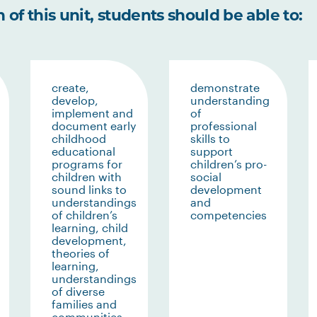
of this unit, students should be able to:
create,
demonstrate
develop,
understanding
implement and
of
document early
professional
childhood
skills to
educational
support
programs for
children’s pro-
children with
social
sound links to
development
understandings
and
of children’s
competencies
learning, child
development,
theories of
learning,
understandings
of diverse
families and
communities