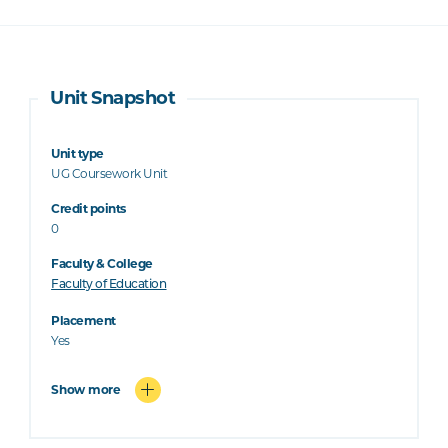
Unit Snapshot
Unit type
UG Coursework Unit
Credit points
0
Faculty & College
Faculty of Education
Placement
Yes
Show more