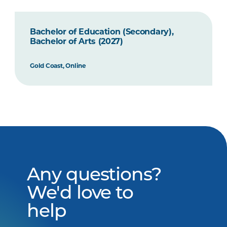
Bachelor of Education (Secondary),
Bachelor of Arts (2027)
Gold Coast, Online
Any questions?
We'd love to
help