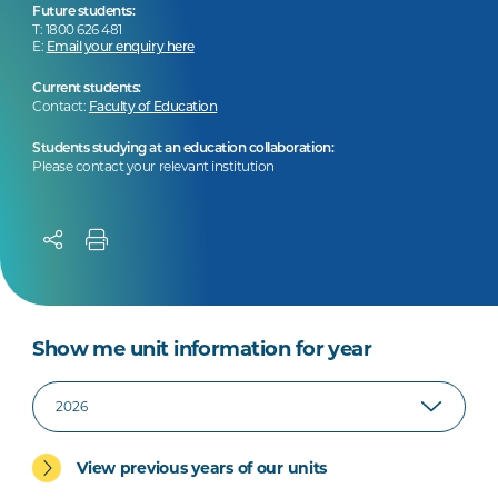
Future students:
T: 1800 626 481
E:
Email your enquiry here
Current students:
Contact:
Faculty of Education
Students studying at an education collaboration:
Please contact your relevant institution
Show me unit information for year
View previous years of our units