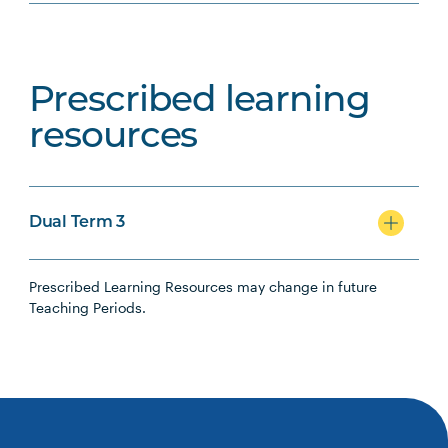
Prescribed learning
resources
Dual Term 3
Prescribed Learning Resources may change in future
Teaching Periods.