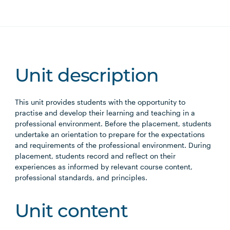
Unit description
This unit provides students with the opportunity to
practise and develop their learning and teaching in a
professional environment. Before the placement, students
undertake an orientation to prepare for the expectations
and requirements of the professional environment. During
placement, students record and reflect on their
experiences as informed by relevant course content,
professional standards, and principles.
Unit content