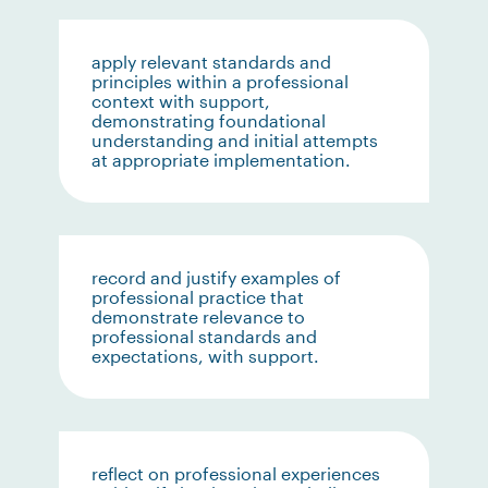
apply relevant standards and
principles within a professional
context with support,
demonstrating foundational
understanding and initial attempts
at appropriate implementation.
record and justify examples of
professional practice that
demonstrate relevance to
professional standards and
expectations, with support.
reflect on professional experiences