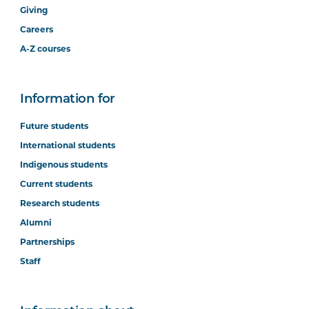
Giving
Careers
A-Z courses
Information for
Future students
International students
Indigenous students
Current students
Research students
Alumni
Partnerships
Staff