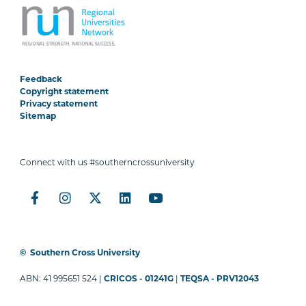
Feedback
Copyright statement
Privacy statement
Sitemap
Connect with us #southerncrossuniversity
©
Southern Cross University
ABN: 41 995651 524 |
CRICOS - 01241G
|
TEQSA - PRV12043