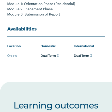
Module 1: Orientation Phase (Residential)
Module 2: Placement Phase
Module 3: Submission of Report
Availabilities
Location
Domestic
International
Online
3
3
Dual Term
Dual Term
Learning outcomes