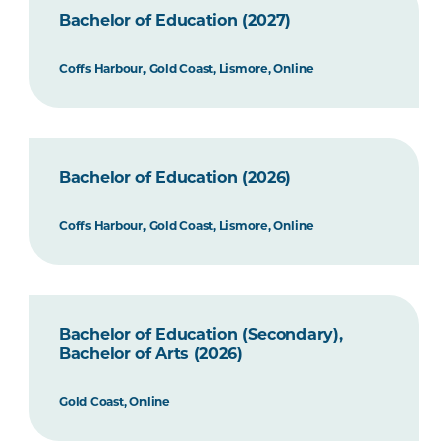
Bachelor of Education (2027)
Coffs Harbour, Gold Coast, Lismore, Online
Bachelor of Education (2026)
Coffs Harbour, Gold Coast, Lismore, Online
Bachelor of Education (Secondary),
Bachelor of Arts (2026)
Gold Coast, Online