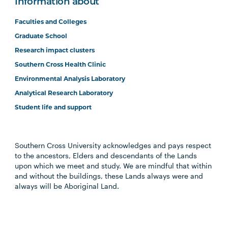
Information about
Faculties and Colleges
Graduate School
Research impact clusters
Southern Cross Health Clinic
Environmental Analysis Laboratory
Analytical Research Laboratory
Student life and support
Southern Cross University acknowledges and pays respect
to the ancestors, Elders and descendants of the Lands
upon which we meet and study. We are mindful that within
and without the buildings, these Lands always were and
always will be Aboriginal Land.