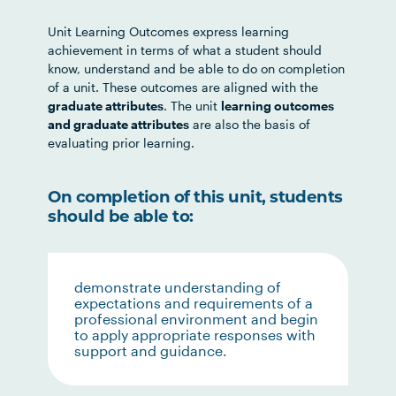
Unit Learning Outcomes express learning
achievement in terms of what a student should
know, understand and be able to do on completion
of a unit. These outcomes are aligned with the
graduate attributes
. The unit
learning outcomes
and graduate attributes
are also the basis of
evaluating prior learning.
On completion of this unit, students
should be able to:
demonstrate understanding of
expectations and requirements of a
professional environment and begin
to apply appropriate responses with
support and guidance.