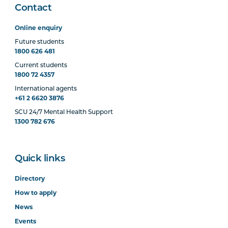
Contact
Online enquiry
Future students
1800 626 481
Current students
1800 72 4357
International agents
+61 2 6620 3876
SCU 24/7 Mental Health Support
1300 782 676
Quick links
Directory
How to apply
News
Events