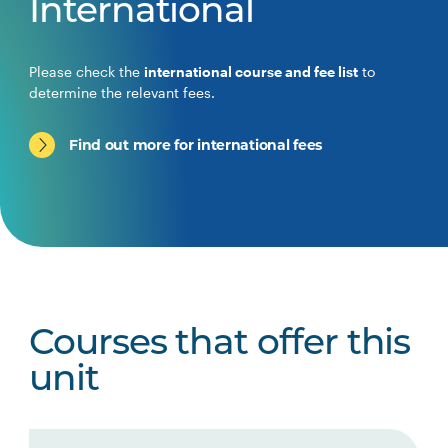
International
Please check the
international course and fee list
to
determine the relevant fees.
Find out more for international fees
Courses that offer this
unit