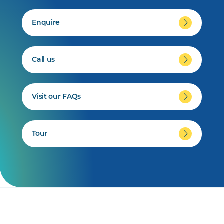
Enquire
Call us
Visit our FAQs
Tour