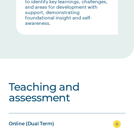
to identify key learnings, challenges,
and areas for development with
support, demonstrating
foundational insight and self-
awareness.
Teaching and
assessment
Online (Dual Term)