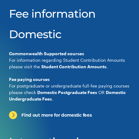
Fee information
Domestic
Commonwealth Supported courses
For information regarding Student Contribution Amounts
please visit the
Student Contribution Amounts
.
Fee paying courses
For postgraduate or undergraduate full-fee paying courses
please check
Domestic Postgraduate Fees
OR
Domestic
Undergraduate Fees
.
Find out more for domestic fees