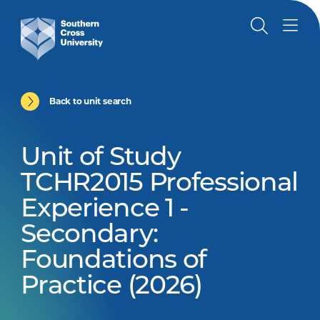
Back to unit search
Unit of Study
TCHR2015 Professional
Experience 1 -
Secondary:
Foundations of
Practice (2026)