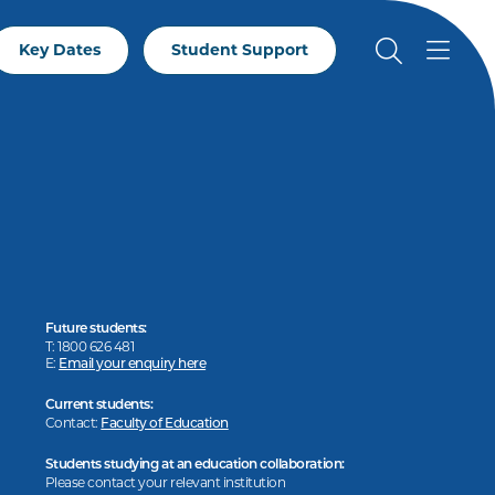
Key Dates
Student Support
Future students:
T: 1800 626 481
E:
Email your enquiry here
Current students:
Contact:
Faculty of Education
Students studying at an education collaboration:
Please contact your relevant institution