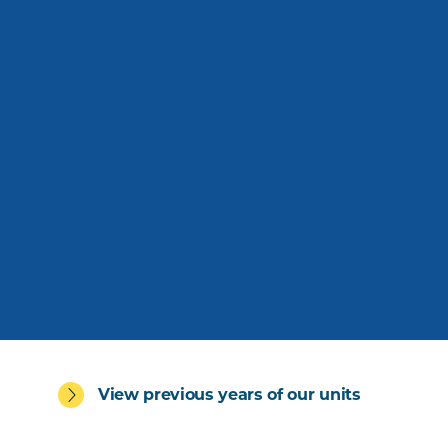
View previous years of our units