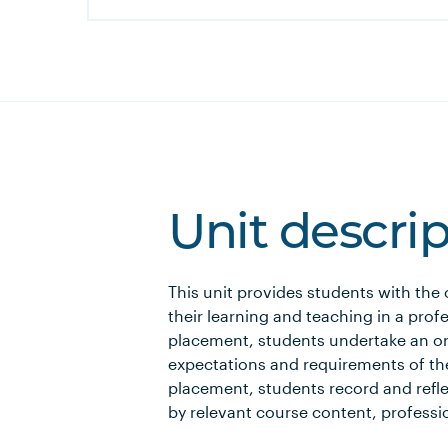
Unit descri
This unit provides students with the
their learning and teaching in a pro
placement, students undertake an ori
expectations and requirements of th
placement, students record and refle
by relevant course content, professi