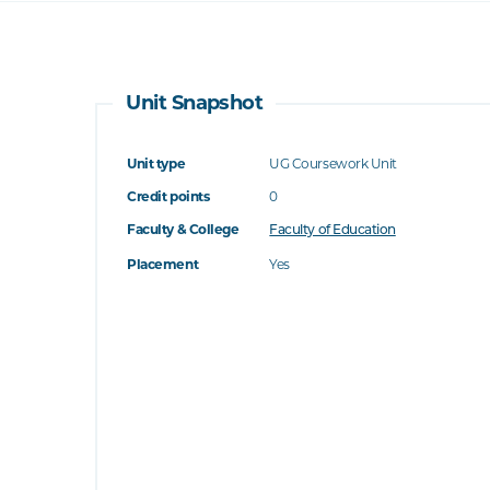
Unit Snapshot
Unit type
UG Coursework Unit
Credit points
0
Faculty & College
Faculty of Education
Placement
Yes