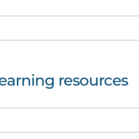
learning resources