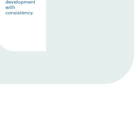
development
with
consistency.