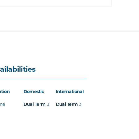
ailabilities
ation
Domestic
International
ine
3
3
Dual Term
Dual Term