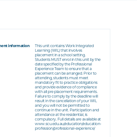
ent information
This unit contains Work Integrated
Learning (WIL) that involves
placement in a school setting.
Students MUST enrol in this unit by the
date specified by the Professional
Experience Team to ensure that a
placement can be arranged. Prior to
attending, students must meet
mandatory fit to practice obligations
and provide evidence of compliance
with all pre placement requirements.
Failure to comply by the deadline will
result in the cancellation of your WIL
and you will not be permitted to
continue in the unit. Participation and
attendance at the residential, is
compulsory. Full details are available at
www.scu.edu.au/education/education-
profession/professional-experience/