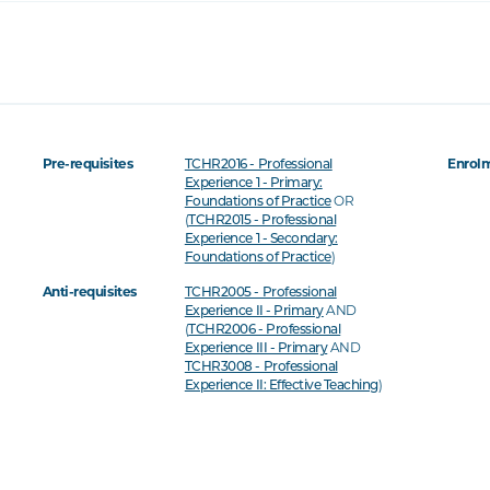
Pre-requisites
Enrolm
TCHR2016 - Professional
Experience 1 - Primary:
OR
Foundations of Practice
(
TCHR2015 - Professional
Experience 1 - Secondary:
)
Foundations of Practice
Anti-requisites
TCHR2005 - Professional
AND
Experience II - Primary
(
TCHR2006 - Professional
AND
Experience III - Primary
TCHR3008 - Professional
)
Experience II: Effective Teaching