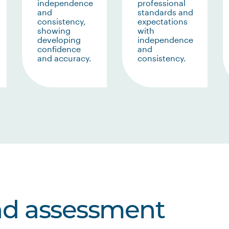
independence
professional
and
standards and
consistency,
expectations
showing
with
developing
independence
confidence
and
and accuracy.
consistency.
nd assessment