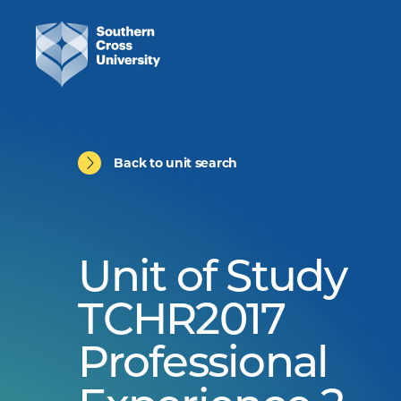
Back to unit search
Unit of Study
TCHR2017
Professional