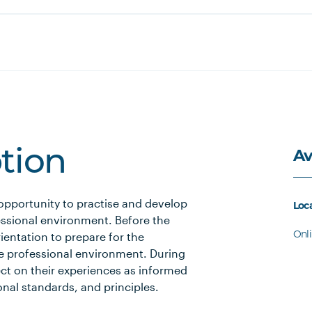
Av
ption
 opportunity to practise and develop
Loc
fessional environment. Before the
Onl
entation to prepare for the
e professional environment. During
ct on their experiences as informed
onal standards, and principles.