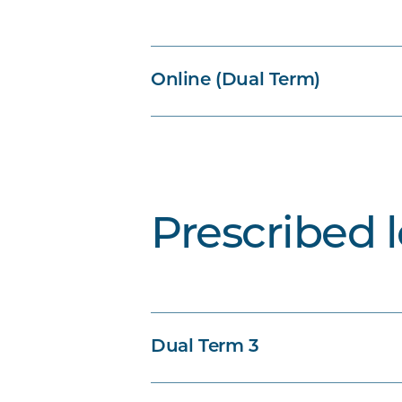
Online (Dual Term)
Prescribed 
Dual Term 3