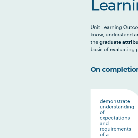
Learn
Unit Learning Outco
know, understand an
the
graduate attrib
basis of evaluating p
On completion 
demonstrate
understanding
of
expectations
and
requirements
of a