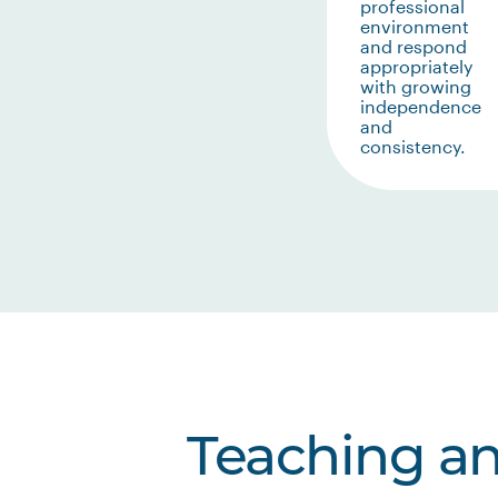
professional
environment
and respond
appropriately
with growing
independence
and
consistency.
Teaching a