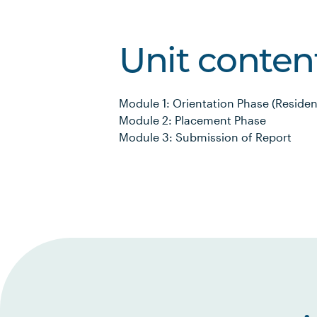
Unit conten
Module 1: Orientation Phase (Resident
Module 2: Placement Phase
Module 3: Submission of Report