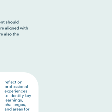
ent should
re aligned with
e also the
reflect on
professional
experiences
to identify key
learnings,
challenges,
and areas for