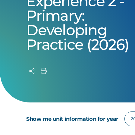
Experience 2 -
Primary:
Developing
Practice (2026)
Show me unit information for year