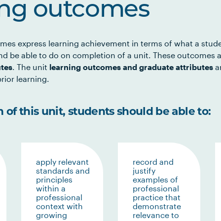
ing outcomes
mes express learning achievement in terms of what a stud
d be able to do on completion of a unit. These outcomes a
utes
. The unit
learning outcomes and graduate attributes
ar
rior learning.
of this unit, students should be able to:
apply relevant
record and
standards and
justify
principles
examples of
within a
professional
professional
practice that
context with
demonstrate
growing
relevance to