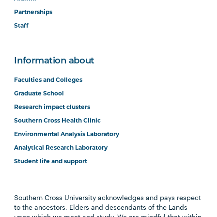
Partnerships
Staff
Information about
Faculties and Colleges
Graduate School
Research impact clusters
Southern Cross Health Clinic
Environmental Analysis Laboratory
Analytical Research Laboratory
Student life and support
Southern Cross University acknowledges and pays respect
to the ancestors, Elders and descendants of the Lands
upon which we meet and study. We are mindful that within