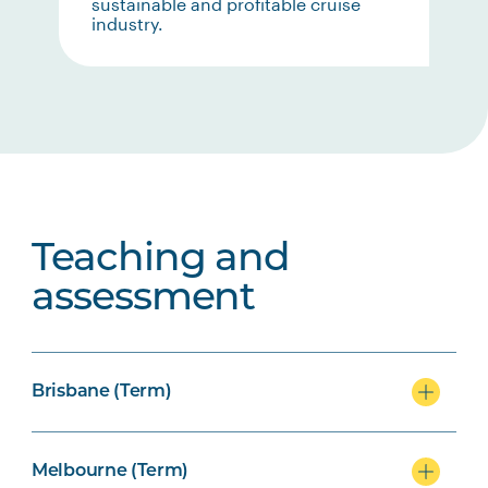
sustainable and profitable cruise
industry.
Teaching and
assessment
Brisbane (Term)
Melbourne (Term)