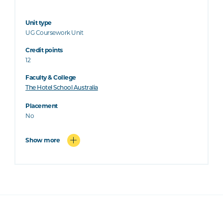
Unit type
UG Coursework Unit
Credit points
12
Faculty & College
The Hotel School Australia
Placement
No
Show more