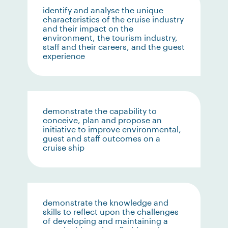
identify and analyse the unique
characteristics of the cruise industry
and their impact on the
environment, the tourism industry,
staff and their careers, and the guest
experience
demonstrate the capability to
conceive, plan and propose an
initiative to improve environmental,
guest and staff outcomes on a
cruise ship
demonstrate the knowledge and
skills to reflect upon the challenges
of developing and maintaining a