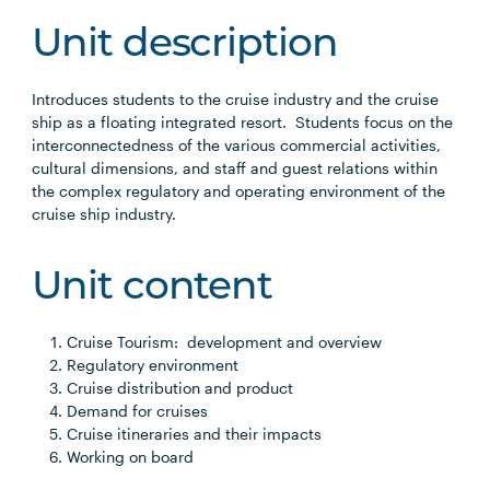
Unit description
Introduces students to the cruise industry and the cruise
ship as a floating integrated resort. Students focus on the
interconnectedness of the various commercial activities,
cultural dimensions, and staff and guest relations within
the complex regulatory and operating environment of the
cruise ship industry.
Unit content
Cruise Tourism: development and overview
Regulatory environment
Cruise distribution and product
Demand for cruises
Cruise itineraries and their impacts
Working on board