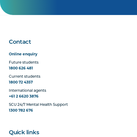
Contact
Online enquiry
Future students
1800 626 481
Current students
1800 72 4357
International agents
+61 2 6620 3876
SCU 24/7 Mental Health Support
1300 782 676
Quick links