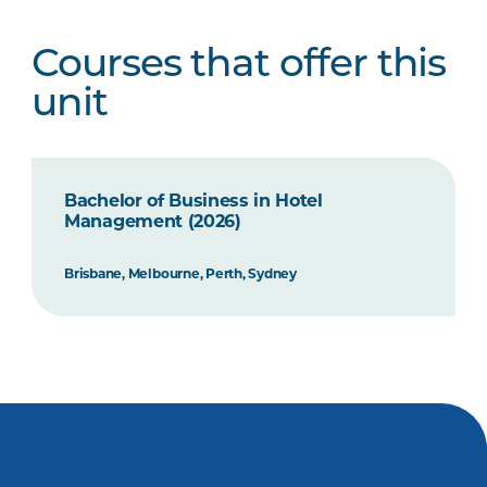
Courses that offer this
unit
Bachelor of Business in Hotel
Management (2026)
Brisbane, Melbourne, Perth, Sydney