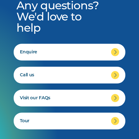
Any questions?
We'd love to
help
Enquire
Call us
Visit our FAQs
Tour