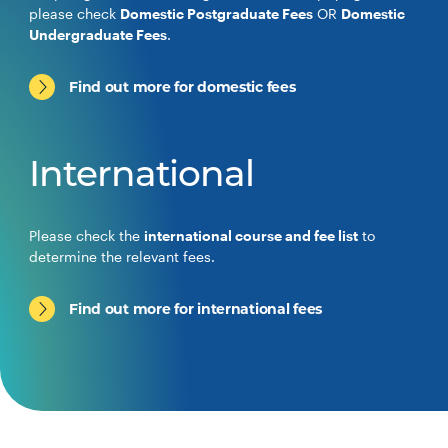
please check
Domestic Postgraduate Fees
OR
Domestic
Undergraduate Fees
.
Find out more for domestic fees
International
Please check the
international course and fee list
to
determine the relevant fees.
Find out more for international fees