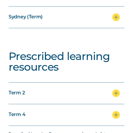
Sydney (Term)
Prescribed learning
resources
Term 2
Term 4