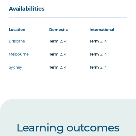
Availabilities
Location
Domestic
International
Brisbane
2
,
4
2
,
4
Term
Term
Melbourne
2
,
4
2
,
4
Term
Term
Sydney
2
,
4
2
,
4
Term
Term
Learning outcomes