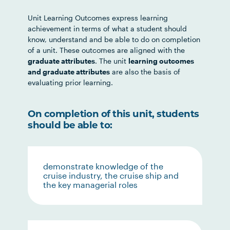
Unit Learning Outcomes express learning
achievement in terms of what a student should
know, understand and be able to do on completion
of a unit. These outcomes are aligned with the
graduate attributes
. The unit
learning outcomes
and graduate attributes
are also the basis of
evaluating prior learning.
On completion of this unit, students
should be able to:
demonstrate knowledge of the
cruise industry, the cruise ship and
the key managerial roles