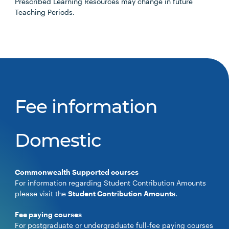
Prescribed Learning Resources may change in future
Teaching Periods.
Fee information
Domestic
Commonwealth Supported courses
For information regarding Student Contribution Amounts
please visit the
Student Contribution Amounts
.
Fee paying courses
For postgraduate or undergraduate full-fee paying courses