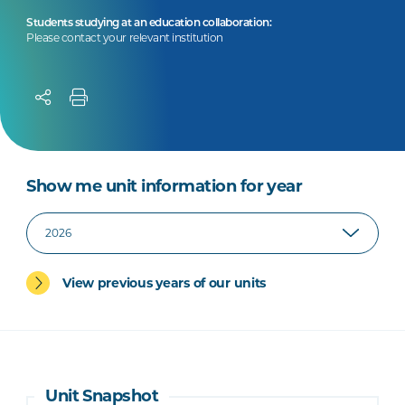
Students studying at an education collaboration:
Please contact your relevant institution
Show me unit information for year
View previous years of our units
Unit Snapshot