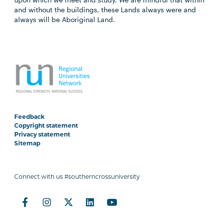
and without the buildings, these Lands always were and
always will be Aboriginal Land.
Feedback
Copyright statement
Privacy statement
Sitemap
Connect with us #southerncrossuniversity