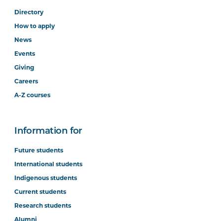
Directory
How to apply
News
Events
Giving
Careers
A-Z courses
Information for
Future students
International students
Indigenous students
Current students
Research students
Alumni