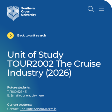
Back to unit search
Unit of Study
TOUR2002 The Cruise
Industry (2026)
Future students:
T: 1800 626 481
E:
Email your enquiry here
Current students:
Contact:
The Hotel School Australia