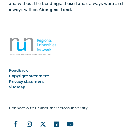
and without the buildings, these Lands always were and
always will be Aboriginal Land.
Feedback
Copyright statement
Privacy statement
Sitemap
Connect with us #southerncrossuniversity