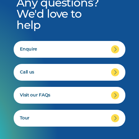
Any questions?
We'd love to
help
Enquire
Call us
Visit our FAQs
Tour