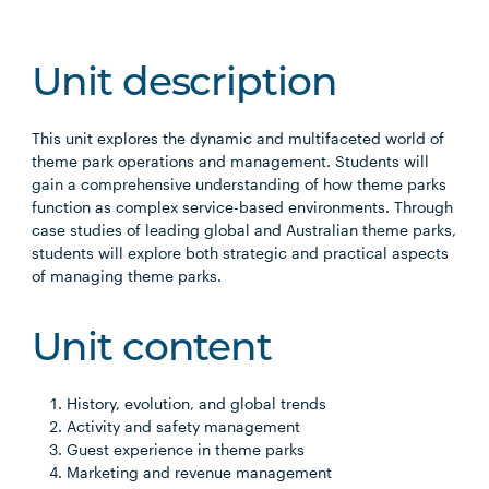
Unit description
This unit explores the dynamic and multifaceted world of
theme park operations and management. Students will
gain a comprehensive understanding of how theme parks
function as complex service-based environments. Through
case studies of leading global and Australian theme parks,
students will explore both strategic and practical aspects
of managing theme parks.
Unit content
History, evolution, and global trends
Activity and safety management
Guest experience in theme parks
Marketing and revenue management