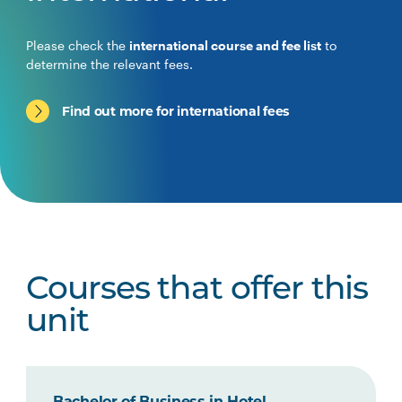
Please check the
international course and fee list
to
determine the relevant fees.
Find out more for international fees
Courses that offer this
unit
Bachelor of Business in Hotel