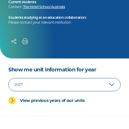
Current students:
Contact:
The Hotel School Australia
Students studying at an education collaboration:
Please contact your relevant institution
Show me unit information for year
View previous years of our units