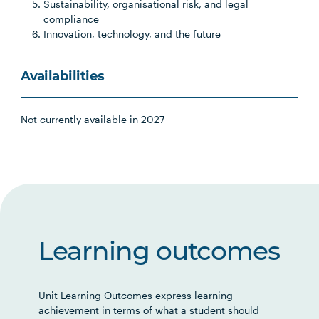
Sustainability, organisational risk, and legal
compliance
Innovation, technology, and the future
Availabilities
Not currently available in 2027
Learning outcomes
Unit Learning Outcomes express learning
achievement in terms of what a student should