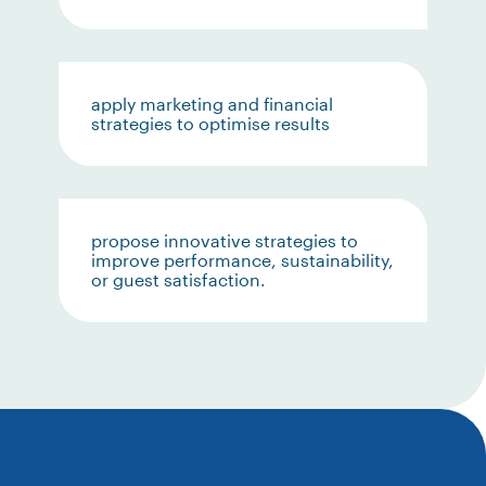
apply marketing and financial
strategies to optimise results
propose innovative strategies to
improve performance, sustainability,
or guest satisfaction.