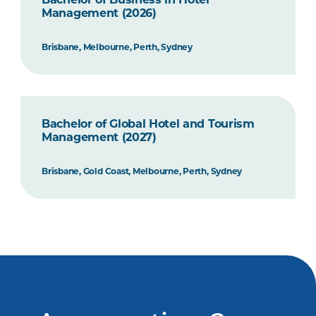
Management (2026)
Brisbane, Melbourne, Perth, Sydney
Bachelor of Global Hotel and Tourism
Management (2027)
Brisbane, Gold Coast, Melbourne, Perth, Sydney