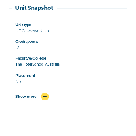
Unit Snapshot
Unit type
UG Coursework Unit
Credit points
12
Faculty & College
The Hotel School Australia
Placement
No
Show more