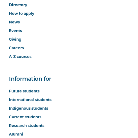
Directory
How to apply
News
Events
Giving
Careers
A-Z courses
Information for
Future students
International students
Indigenous students
Current students
Research students
Alumni