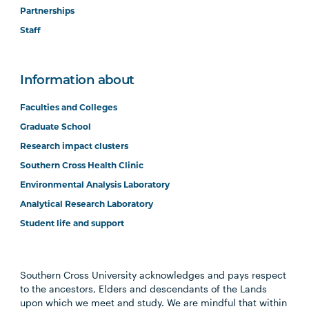
Partnerships
Staff
Information about
Faculties and Colleges
Graduate School
Research impact clusters
Southern Cross Health Clinic
Environmental Analysis Laboratory
Analytical Research Laboratory
Student life and support
Southern Cross University acknowledges and pays respect
to the ancestors, Elders and descendants of the Lands
upon which we meet and study. We are mindful that within