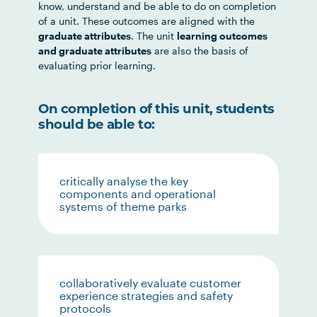
know, understand and be able to do on completion
of a unit. These outcomes are aligned with the
graduate attributes
. The unit
learning outcomes
and graduate attributes
are also the basis of
evaluating prior learning.
On completion of this unit, students
should be able to:
critically analyse the key
components and operational
systems of theme parks
collaboratively evaluate customer
experience strategies and safety
protocols