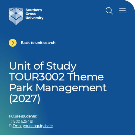
Back to unit search
Unit of Study
TOUR3002 Theme
Park Management
(2027)
Future students:
T: 1800 626 481
E:
Email your enquiry here