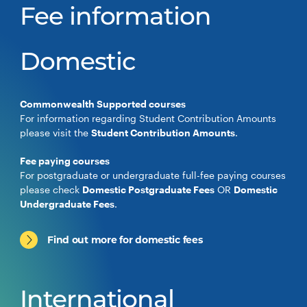
Fee information
Domestic
Commonwealth Supported courses
For information regarding Student Contribution Amounts
please visit the
Student Contribution Amounts
.
Fee paying courses
For postgraduate or undergraduate full-fee paying courses
please check
Domestic Postgraduate Fees
OR
Domestic
Undergraduate Fees
.
Find out more for domestic fees
International