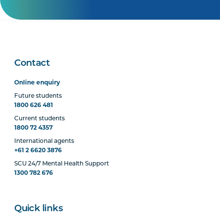
Contact
Online enquiry
Future students
1800 626 481
Current students
1800 72 4357
International agents
+61 2 6620 3876
SCU 24/7 Mental Health Support
1300 782 676
Quick links