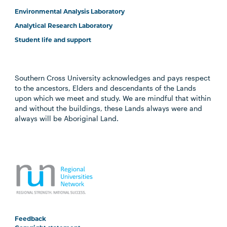
Environmental Analysis Laboratory
Analytical Research Laboratory
Student life and support
Southern Cross University acknowledges and pays respect
to the ancestors, Elders and descendants of the Lands
upon which we meet and study. We are mindful that within
and without the buildings, these Lands always were and
always will be Aboriginal Land.
Feedback