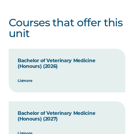
Courses that offer this
unit
Bachelor of Veterinary Medicine
(Honours) (2026)
Lismore
Bachelor of Veterinary Medicine
(Honours) (2027)
Lismore