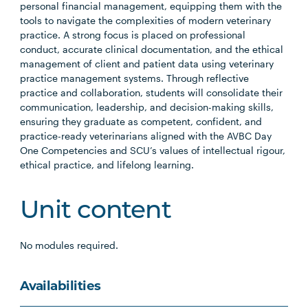
personal financial management, equipping them with the
tools to navigate the complexities of modern veterinary
practice. A strong focus is placed on professional
conduct, accurate clinical documentation, and the ethical
management of client and patient data using veterinary
practice management systems. Through reflective
practice and collaboration, students will consolidate their
communication, leadership, and decision-making skills,
ensuring they graduate as competent, confident, and
practice-ready veterinarians aligned with the AVBC Day
One Competencies and SCU’s values of intellectual rigour,
ethical practice, and lifelong learning.
Unit content
No modules required.
Availabilities