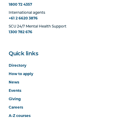
1800 72 4357
International agents
+61 2 6620 3876
SCU 24/7 Mental Health Support
1300 782 676
Quick links
Directory
How to apply
News
Events
Giving
Careers
A-Z courses