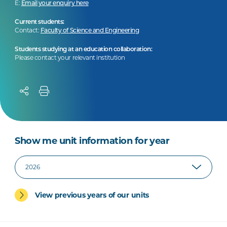
E:
Email your enquiry here
Current students:
Contact:
Faculty of Science and Engineering
Students studying at an education collaboration:
Please contact your relevant institution
Show me unit information for year
View previous years of our units