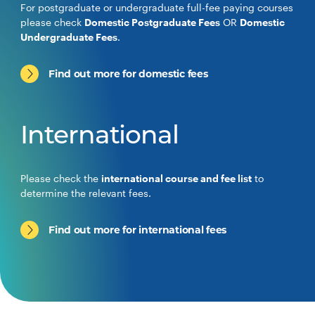
For postgraduate or undergraduate full-fee paying courses
please check
Domestic Postgraduate Fees
OR
Domestic
Undergraduate Fees
.
Find out more for domestic fees
International
Please check the
international course and fee list
to
determine the relevant fees.
Find out more for international fees