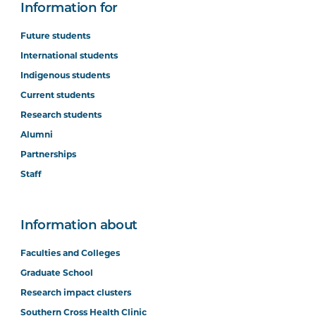
Information for
Future students
International students
Indigenous students
Current students
Research students
Alumni
Partnerships
Staff
Information about
Faculties and Colleges
Graduate School
Research impact clusters
Southern Cross Health Clinic