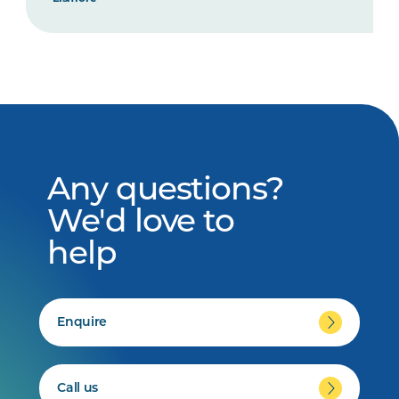
Any questions?
We'd love to
help
Enquire
Call us