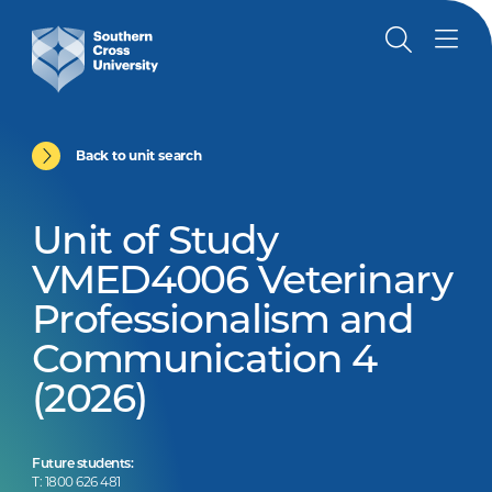
Back to unit search
Unit of Study
VMED4006 Veterinary
Professionalism and
Communication 4
(2026)
Future students:
T: 1800 626 481