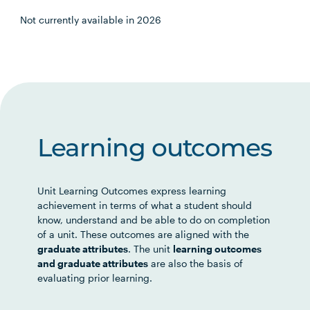
Not currently available in 2026
Learning outcomes
Unit Learning Outcomes express learning
achievement in terms of what a student should
know, understand and be able to do on completion
of a unit. These outcomes are aligned with the
graduate attributes
. The unit
learning outcomes
and graduate attributes
are also the basis of
evaluating prior learning.