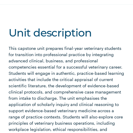
Unit description
This capstone unit prepares final-year veterinary students
for transition into professional practice by integrating
advanced clinical, business, and professional
competencies essential for a successful veterinary career.
Students will engage in authentic, practice-based learning
activities that include the critical appraisal of current
scientific literature, the development of evidence-based
clinical protocols, and comprehensive case management
from intake to discharge. The unit emphasises the
application of scholarly inquiry and clinical reasoning to
support evidence-based veterinary medicine across a
range of practice contexts. Students will also explore core
principles of veterinary business operations, including
workplace legislation, ethical responsibilities, and