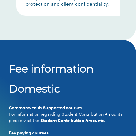
protection and client confidentiality.
Fee information
Domestic
Commonwealth Supported courses
For information regarding Student Contribution Amounts
please visit the
Student Contribution Amounts
.
Fee paying courses