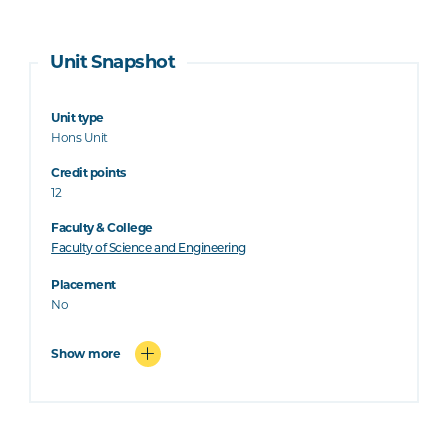
Unit Snapshot
Unit type
Hons Unit
Credit points
12
Faculty & College
Faculty of Science and Engineering
Placement
No
Show more