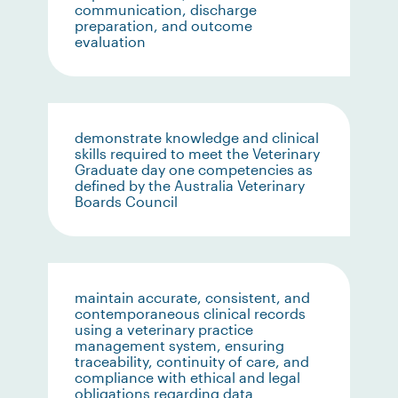
communication, discharge
preparation, and outcome
evaluation
demonstrate knowledge and clinical
skills required to meet the Veterinary
Graduate day one competencies as
defined by the Australia Veterinary
Boards Council
maintain accurate, consistent, and
contemporaneous clinical records
using a veterinary practice
management system, ensuring
traceability, continuity of care, and
compliance with ethical and legal
obligations regarding data