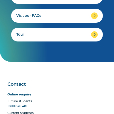
Visit our FAQs
Tour
Contact
Online enquiry
Future students
1800 626 481
Current students