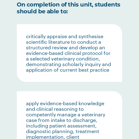
On completion of this unit, students
should be able to:
critically appraise and synthesise
scientific literature to conduct a
structured review and develop an
evidence-based clinical protocol for
a selected veterinary condition,
demonstrating scholarly inquiry and
application of current best practice
apply evidence-based knowledge
and clinical reasoning to
competently manage a veterinary
case from intake to discharge,
including patient assessment,
diagnostic planning, treatment
implementation, client