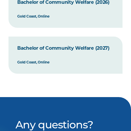
Bachelor of Community Welfare (2026)
Gold Coast, Online
Bachelor of Community Welfare (2027)
Gold Coast, Online
Any questions?