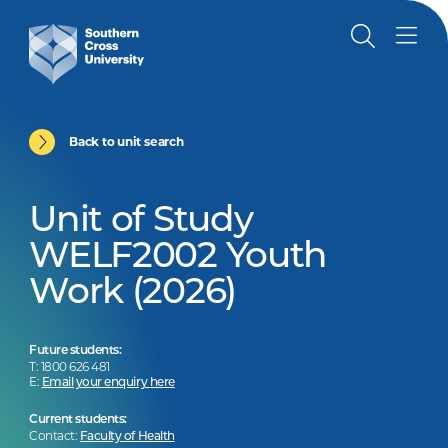
Back to unit search
Unit of Study
WELF2002 Youth
Work (2026)
Future students:
T: 1800 626 481
E:
Email your enquiry here
Current students:
Contact:
Faculty of Health