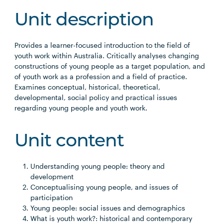
Unit description
Provides a learner-focused introduction to the field of
youth work within Australia. Critically analyses changing
constructions of young people as a target population, and
of youth work as a profession and a field of practice.
Examines conceptual, historical, theoretical,
developmental, social policy and practical issues
regarding young people and youth work.
Unit content
Understanding young people: theory and
development
Conceptualising young people, and issues of
participation
Young people: social issues and demographics
What is youth work?: historical and contemporary