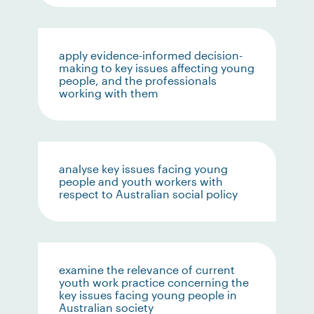
apply evidence-informed decision-
making to key issues affecting young
people, and the professionals
working with them
analyse key issues facing young
people and youth workers with
respect to Australian social policy
examine the relevance of current
youth work practice concerning the
key issues facing young people in
Australian society