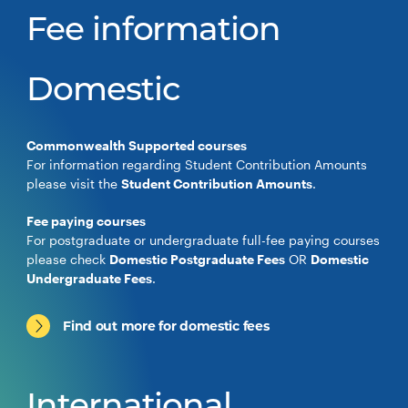
Fee information
Domestic
Commonwealth Supported courses
For information regarding Student Contribution Amounts
please visit the
Student Contribution Amounts
.
Fee paying courses
For postgraduate or undergraduate full-fee paying courses
please check
Domestic Postgraduate Fees
OR
Domestic
Undergraduate Fees
.
Find out more for domestic fees