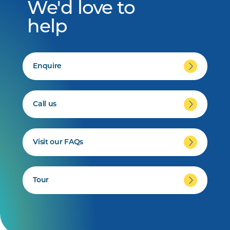
We'd love to
help
Enquire
Call us
Visit our FAQs
Tour