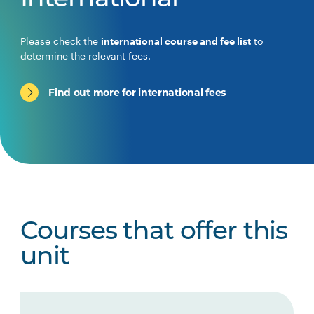
International
Please check the
international course and fee list
to
determine the relevant fees.
Find out more for international fees
Courses that offer this
unit