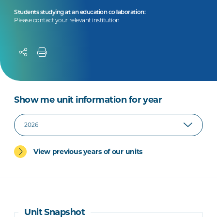
Students studying at an education collaboration:
Please contact your relevant institution
Show me unit information for year
View previous years of our units
Unit Snapshot