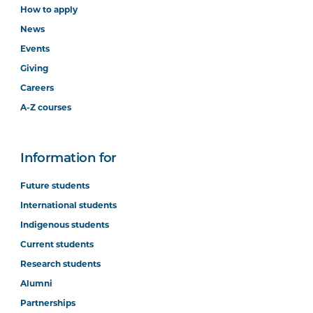
How to apply
News
Events
Giving
Careers
A-Z courses
Information for
Future students
International students
Indigenous students
Current students
Research students
Alumni
Partnerships