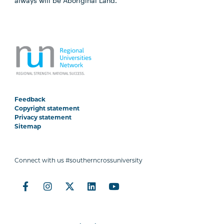
always will be Aboriginal Land.
Feedback
Copyright statement
Privacy statement
Sitemap
Connect with us #southerncrossuniversity