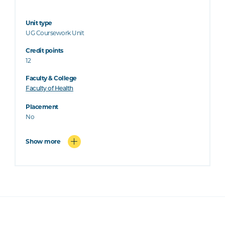
Unit type
UG Coursework Unit
Credit points
12
Faculty & College
Faculty of Health
Placement
No
Show more