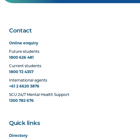
Contact
Online enquiry
Future students
1800 626 481
Current students
1800 72 4357
International agents
+61 2 6620 3876
SCU 24/7 Mental Health Support
1300 782 676
Quick links
Directory