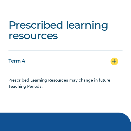
Prescribed learning
resources
Term 4
Prescribed Learning Resources may change in future
Teaching Periods.