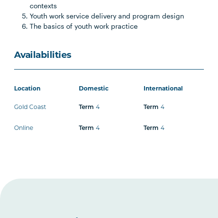
contexts
Youth work service delivery and program design
The basics of youth work practice
Availabilities
Location
Domestic
International
Gold Coast
4
4
Term
Term
Online
4
4
Term
Term