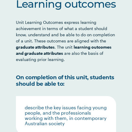
Learning outcomes
Unit Learning Outcomes express learning
achievement in terms of what a student should
know, understand and be able to do on completion
of a unit. These outcomes are aligned with the
graduate attributes
. The unit
learning outcomes
and graduate attributes
are also the basis of
evaluating prior learning.
On completion of this unit, students
should be able to:
describe the key issues facing young
people, and the professionals
working with them, in contemporary
Australian society