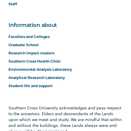
Staff
Information about
Faculties and Colleges
Graduate School
Research impact clusters
Southern Cross Health Clinic
Environmental Analysis Laboratory
Analytical Research Laboratory
Student life and support
Southern Cross University acknowledges and pays respect
to the ancestors, Elders and descendants of the Lands
upon which we meet and study. We are mindful that within
and without the buildings, these Lands always were and