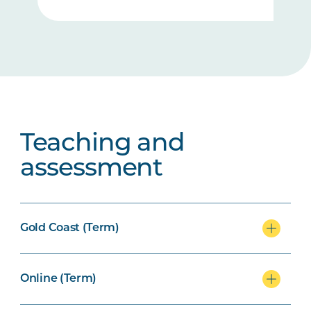
Teaching and
assessment
Gold Coast (Term)
Online (Term)