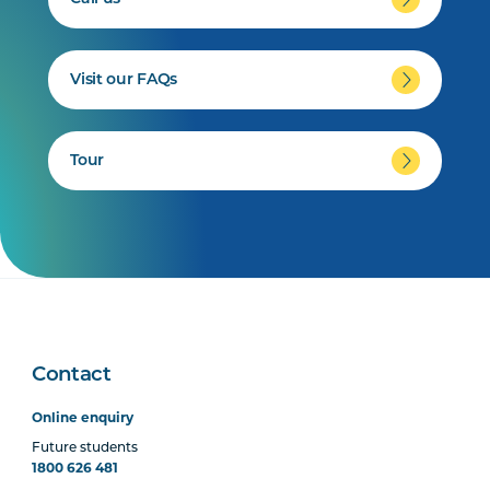
Visit our FAQs
Tour
Contact
Online enquiry
Future students
1800 626 481