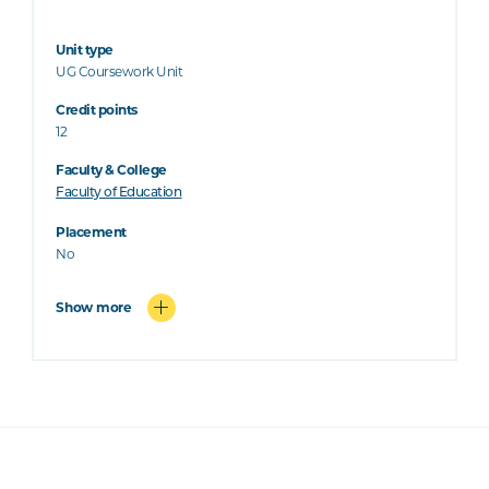
Unit type
UG Coursework Unit
Credit points
12
Faculty & College
Faculty of Education
Placement
No
Show more