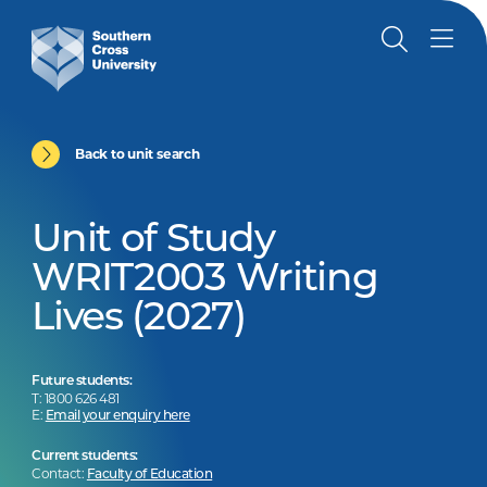
Back to unit search
Unit of Study
WRIT2003 Writing
Lives (2027)
Future students:
T: 1800 626 481
E:
Email your enquiry here
Current students:
Contact:
Faculty of Education