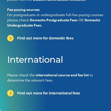
Fee paying courses
For postgraduate or undergraduate full-fee paying courses
please check
Domestic Postgraduate Fees
OR
Domestic
Undergraduate Fees
.
Find out more for domestic fees
International
Please check the
international course and fee list
to
determine the relevant fees.
Find out more for international fees