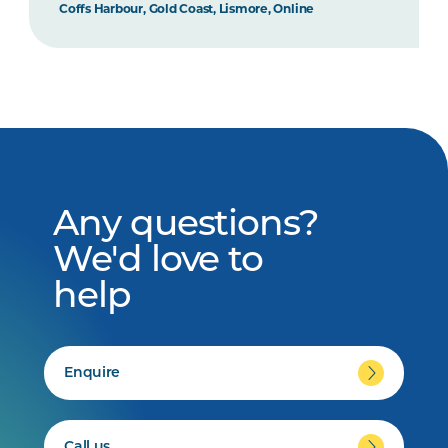
Coffs Harbour, Gold Coast, Lismore, Online
Any questions?
We'd love to
help
Enquire
Call us