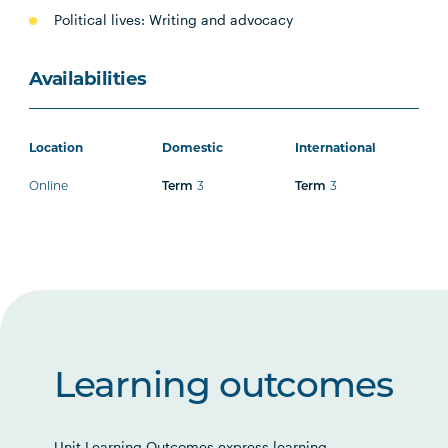
Political lives: Writing and advocacy
Availabilities
Location
Domestic
International
Online
3
3
Term
Term
Learning outcomes
Unit Learning Outcomes express learning