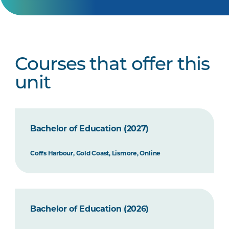
Courses that offer this
unit
Bachelor of Education (2027)
Coffs Harbour, Gold Coast, Lismore, Online
Bachelor of Education (2026)