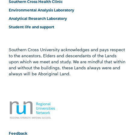
Southern Cross Health Clinic
Environmental Analysis Laboratory
Analytical Research Laboratory
Student life and support
Southern Cross University acknowledges and pays respect
to the ancestors, Elders and descendants of the Lands
upon which we meet and study. We are mindful that within
and without the buildings, these Lands always were and
always will be Aboriginal Land.
Feedback