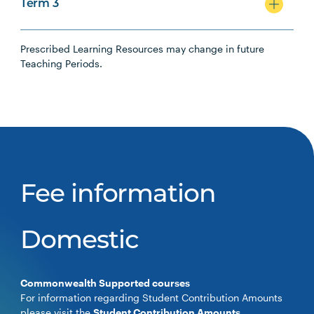
Term 3
Prescribed Learning Resources may change in future
Teaching Periods.
Fee information
Domestic
Commonwealth Supported courses
For information regarding Student Contribution Amounts
please visit the
Student Contribution Amounts
.