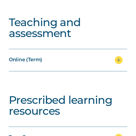
Teaching and
assessment
Online (Term)
Prescribed learning
resources