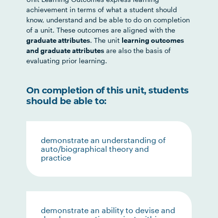
achievement in terms of what a student should
know, understand and be able to do on completion
of a unit. These outcomes are aligned with the
graduate attributes
. The unit
learning outcomes
and graduate attributes
are also the basis of
evaluating prior learning.
On completion of this unit, students
should be able to:
demonstrate an understanding of
auto/biographical theory and
practice
demonstrate an ability to devise and