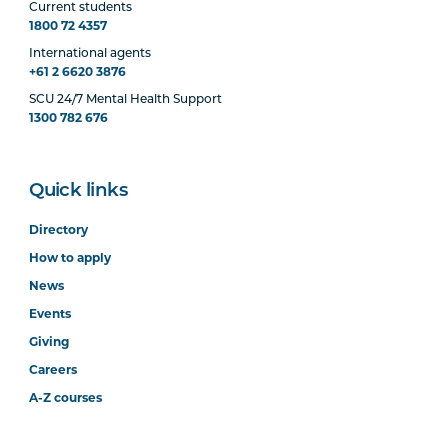
Current students
1800 72 4357
International agents
+61 2 6620 3876
SCU 24/7 Mental Health Support
1300 782 676
Quick links
Directory
How to apply
News
Events
Giving
Careers
A-Z courses