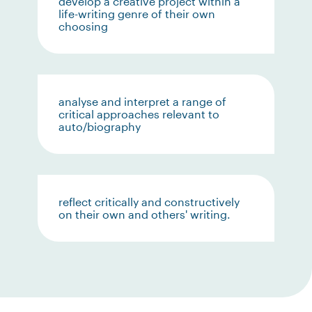
develop a creative project within a
life-writing genre of their own
choosing
analyse and interpret a range of
critical approaches relevant to
auto/biography
reflect critically and constructively
on their own and others' writing.