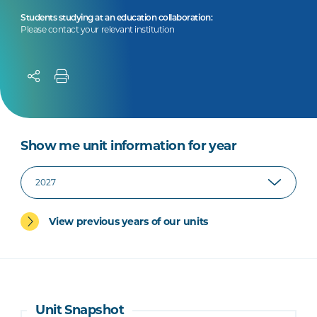
Students studying at an education collaboration:
Please contact your relevant institution
Show me unit information for year
View previous years of our units
Unit Snapshot