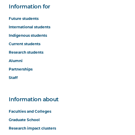
Information for
Future students
International students
Indigenous students
Current students
Research students
Alumni
Partnerships
Staff
Information about
Faculties and Colleges
Graduate School
Research impact clusters