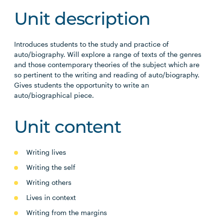
Unit description
Introduces students to the study and practice of
auto/biography. Will explore a range of texts of the genres
and those contemporary theories of the subject which are
so pertinent to the writing and reading of auto/biography.
Gives students the opportunity to write an
auto/biographical piece.
Unit content
Writing lives
Writing the self
Writing others
Lives in context
Writing from the margins