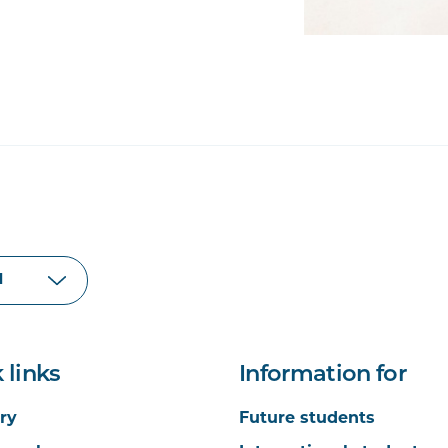
 links
Information for
ry
Future students