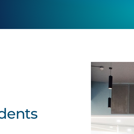
udents