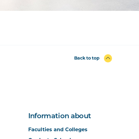
Back to top
Information about
Faculties and Colleges