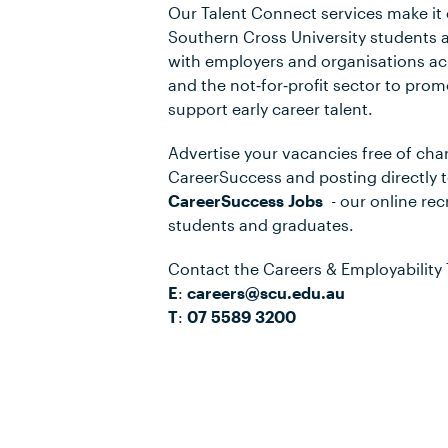
Our Talent Connect services make it 
Southern Cross University students 
with employers and organisations ac
and the not‑for‑profit sector to pro
support early career talent.
Advertise your vacancies free of cha
CareerSuccess and posting directly 
CareerSuccess Jobs
- our online re
students and graduates.
Contact the Careers & Employability
E
:
careers@scu.edu.au
T
:
07 5589 3200