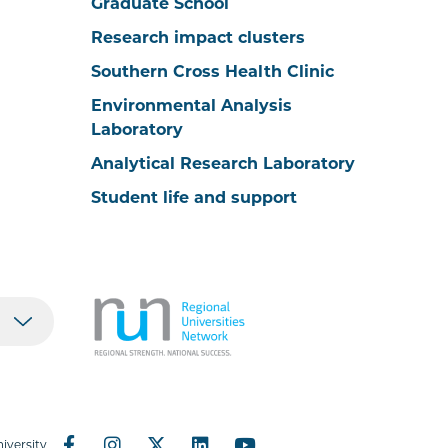
Graduate School
Research impact clusters
Southern Cross Health Clinic
Environmental Analysis
Laboratory
Analytical Research Laboratory
Student life and support
iversity