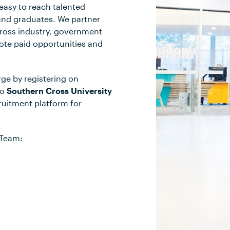
easy to reach talented
and graduates. We partner
ross industry, government
mote paid opportunities and
rge by registering on
to
Southern Cross University
cruitment platform for
 Team: