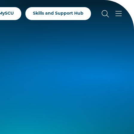
MySCU
Skills and Support Hub