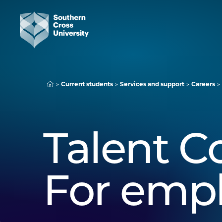
Current students
Services and support
Careers
Talent C
For emp