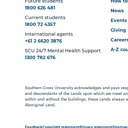
Future students
How to
1800 626 481
News
Current students
Events
1800 72 4357
Giving
International agents
Career
+61 2 6620 3876
A-Z co
SCU 24/7 Mental Health Support
1300 782 676
Southern Cross University acknowledges and pays resp
and descendants of the Lands upon which we meet and
within and without the buildings, these Lands always 
Aboriginal Land.
Feedback
Copyright statement
Privacy statement
Sitemap