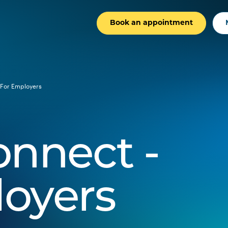
Book an appointment
For Employers
onnect -
loyers