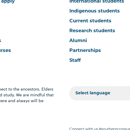
 apply
International students
Indigenous students
Current students
Research students
s
Alumni
urses
Partnerships
Staff
ect to the ancestors, Elders
 study. We are mindful that
were and always will be
Connect with us #southerncrossun