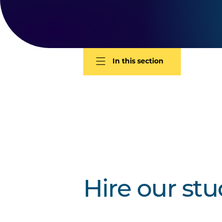
In this section
Hire our st