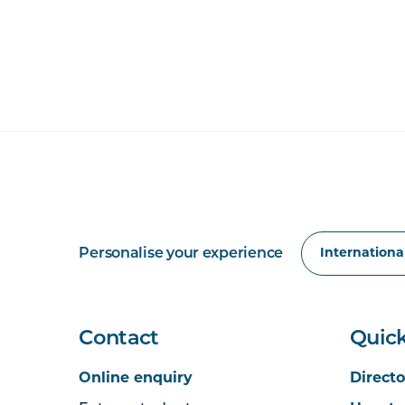
Personalise your experience
Contact
Quick
Online enquiry
Directo