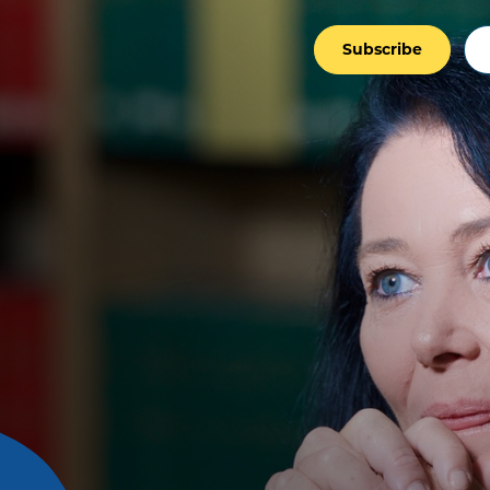
Subscribe