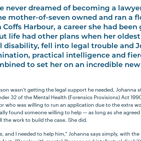
e never dreamed of becoming a lawyer
e mother-of-seven owned and ran a fl
n Coffs Harbour, a career she had been
But life had other plans when her oldes
l disability, fell into legal trouble and
nation, practical intelligence and fier
mbined to set her on an incredible new
 son wasn’t getting the legal support he needed, Johanna s
er 32 of the Mental Health (Forensics Provisions) Act 1990
itor who was willing to run an application due to the extra w
lly found someone willing to help — as long as she agreed t
l the work to build the case. She did.
le, and I needed to help him,” Johanna says simply, with th