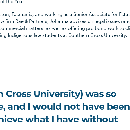
of the Year.
ston, Tasmania, and working as a Senior Associate for Esta
 law firm Rae & Partners, Johanna advises on legal issues ran
commercial matters, as well as offering pro bono work to cl
ing Indigenous law students at Southern Cross University.
 Cross University) was so
e, and I would not have bee
chieve what I have without