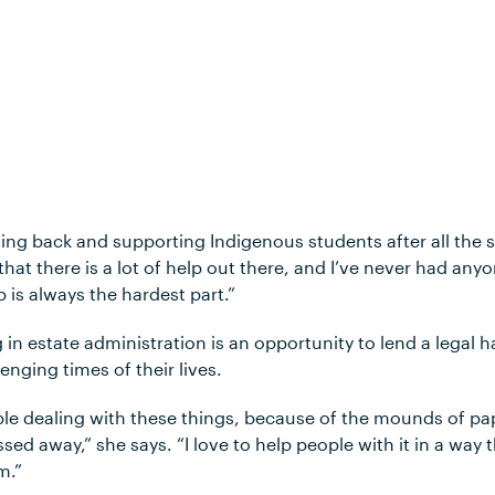
ving back and supporting Indigenous students after all the 
 that there is a lot of help out there, and I’ve never had an
p is always the hardest part.”
in estate administration is an opportunity to lend a legal h
enging times of their lives.
eople dealing with these things, because of the mounds of p
ed away,” she says. “I love to help people with it in a way 
em.”