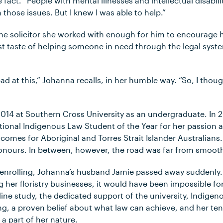
 fact. “People with mental illnesses and intellectual disabil
 those issues. But I knew I was able to help.”
e solicitor she worked with enough for him to encourage he
rst taste of helping someone in need through the legal syst
bad at this,” Johanna recalls, in her humble way. “So, I thoug
2014 at Southern Cross University as an undergraduate. In 
tional Indigenous Law Student of the Year for her passio
comes for Aboriginal and Torres Strait Islander Australians.
onours. In between, however, the road was far from smoot
 enrolling, Johanna’s husband Jamie passed away suddenly.
ng her floristry businesses, it would have been impossible fo
ine study, the dedicated support of the university, Indigen
g, a proven belief about what law can achieve, and her tena
a part of her nature.