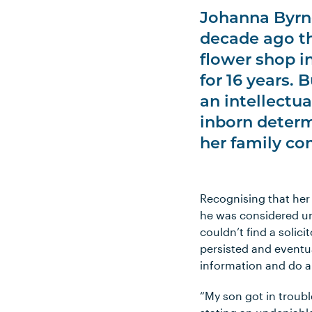
Johanna Byrn
decade ago th
flower shop i
for 16 years. 
an intellectua
inborn determi
her family co
Recognising that her
he was considered und
couldn’t find a solic
persisted and eventua
information and do al
“My son got in troub