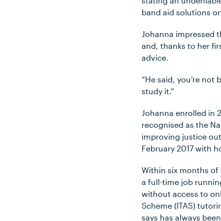
stating an undeniable
band aid solutions on
Johanna impressed th
and, thanks to her fi
advice.
“He said, you’re not 
study it.”
Johanna enrolled in 
recognised as the Na
improving justice out
February 2017 with h
Within six months of
a full-time job runni
without access to onl
Scheme (ITAS) tutorin
says has always been 