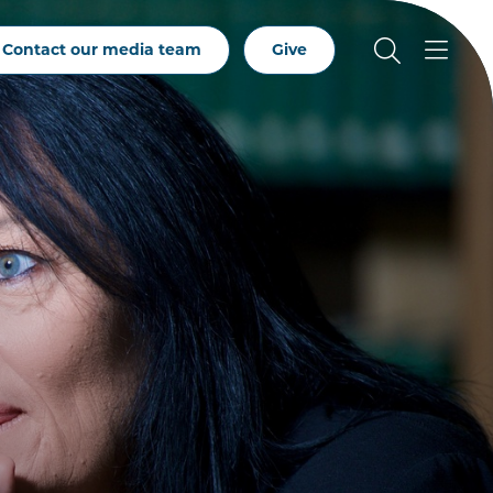
Contact our media team
Give