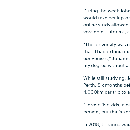
During the week Joha
would take her lapto
online study allowed 
version of tutorial
“The university was 
that. I had extensio
convenient,” Johanna
my degree without a
While still studying,
Perth. Six months be
4,000km car trip to a
“I drove five kids, a
person, but that’s so
In 2018, Johanna wa