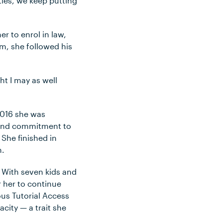
ities, we keep putting
r to enrol in law,
em, she followed his
ht I may as well
2016 she was
n and commitment to
 She finished in
h.
 With seven kids and
r her to continue
ous Tutorial Access
city — a trait she