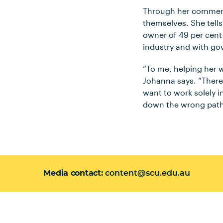
Through her commerci
themselves. She tell
owner of 49 per cent
industry and with g
“To me, helping her w
Johanna says. “There
want to work solely i
down the wrong path 
Media contact
content@scu.edu.au