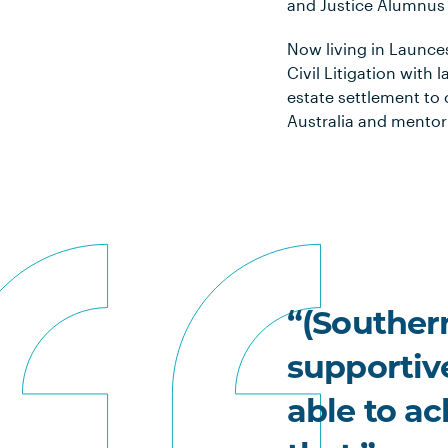
and Justice Alumnus 
Now living in Launce
Civil Litigation with
estate settlement to 
Australia and mentor
“(Southern
supportiv
able to a