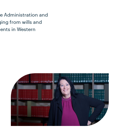
te Administration and
ging from wills and
ients in Western
n