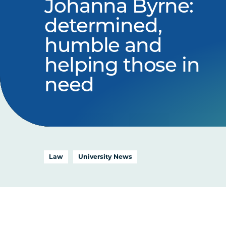
Johanna Byrne:
determined,
humble and
helping those in
need
Law
University News