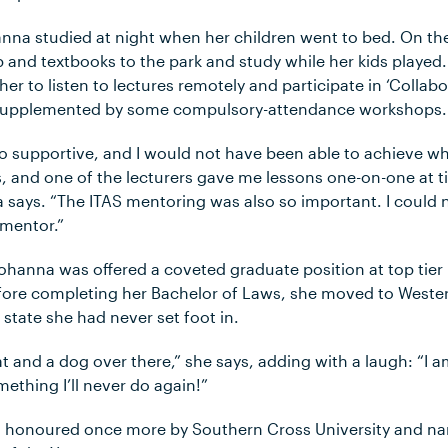
nna studied at night when her children went to bed. On t
p and textbooks to the park and study while her kids played
her to listen to lectures remotely and participate in ‘Collab
s, supplemented by some compulsory-attendance workshops.
so supportive, and I would not have been able to achieve wh
ns, and one of the lecturers gave me lessons one-on-one at 
 says. “The ITAS mentoring was also so important. I could
 mentor.”
 Johanna was offered a coveted graduate position at top tier 
fore completing her Bachelor of Laws, she moved to Wester
 state she had never set foot in.
 cat and a dog over there,” she says, adding with a laugh: “I
mething I’ll never do again!”
s honoured once more by Southern Cross University and n