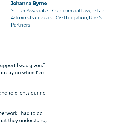
Johanna Byrne
Senior Associate – Commercial Law, Estate
Administration and Civil Litigation, Rae &
Partners
support I was given,”
yone say no when I’ve
and to clients during
aperwork I had to do
that they understand,