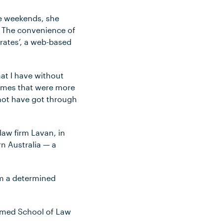
he weekends, she
. The convenience of
orates’, a web-based
at I have without
times that were more
 not have got through
law firm Lavan, in
n Australia — a
 am a determined
amed School of Law