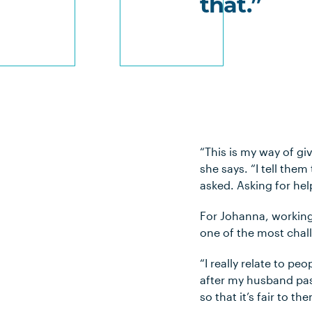
that.”
“This is my way of gi
she says. “I tell them
asked. Asking for hel
For Johanna, working 
one of the most chall
“I really relate to p
after my husband pass
so that it’s fair to th