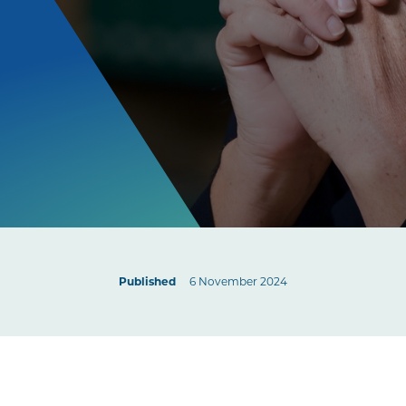
Published
6 November 2024