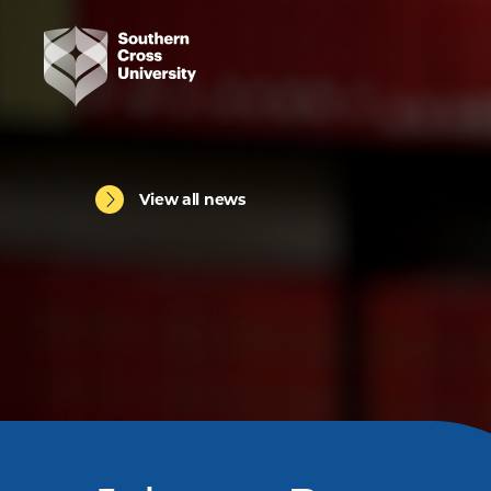
View all news