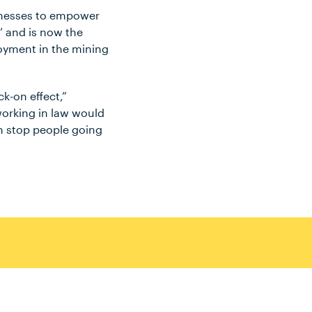
inesses to empower
’ and is now the
oyment in the mining
k-on effect,”
working in law would
an stop people going