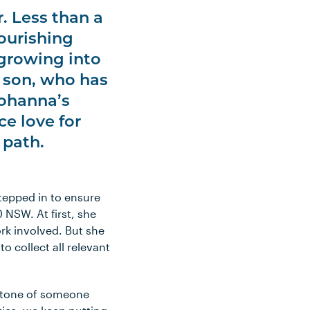
. Less than a
ourishing
 growing into
t son, who has
 Johanna’s
ce love for
 path.
tepped in to ensure
 NSW. At first, she
ork involved. But she
o collect all relevant
e tone of someone