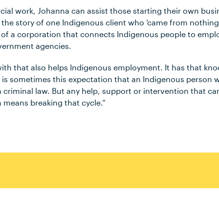
al work, Johanna can assist those starting their own bus
s the story of one Indigenous client who ‘came from nothing
 of a corporation that connects Indigenous people to empl
overnment agencies.
ith that also helps Indigenous employment. It has that knoc
 is sometimes this expectation that an Indigenous person 
n criminal law. But any help, support or intervention that c
means breaking that cycle.”