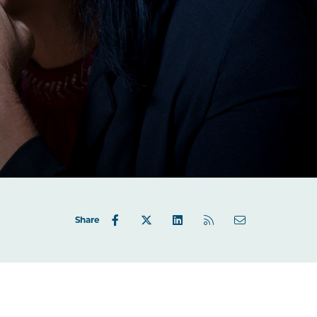
Share