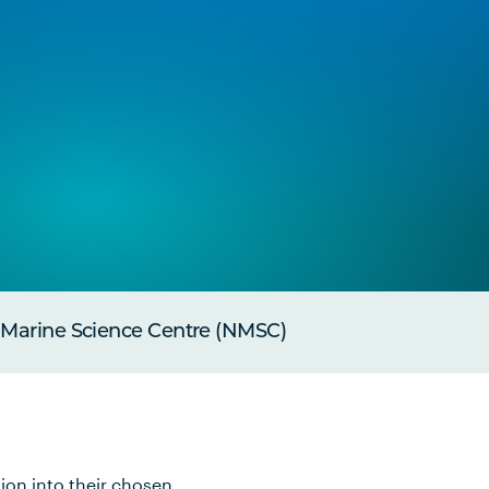
 Marine Science Centre (NMSC)
ion into their chosen