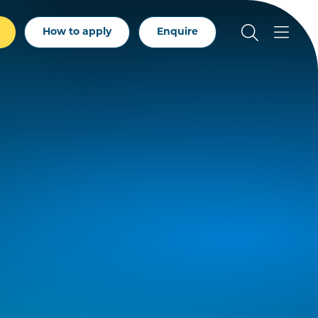
How to apply
Enquire