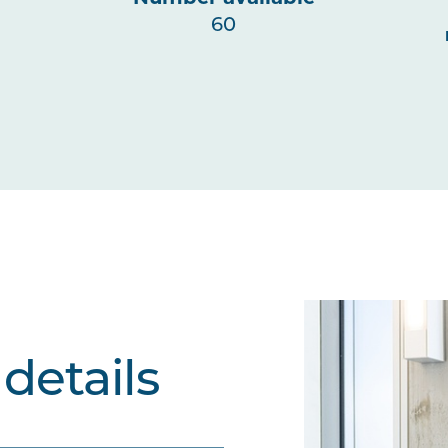
60
details