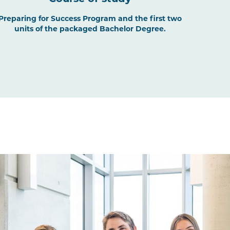
Preparing for Success Program and the first two
units of the packaged Bachelor Degree.