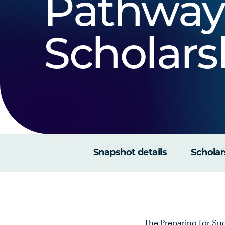
Pathway
Scholars
Snapshot details
Scholar
The Preparing for Suc