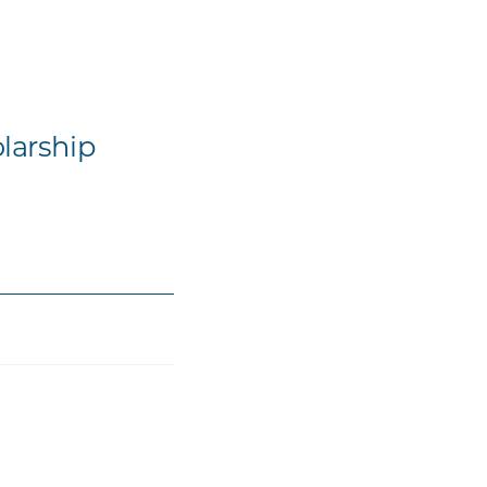
larship