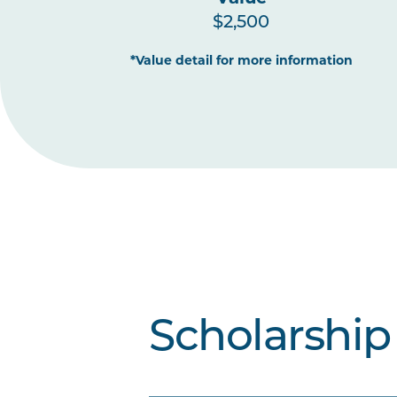
$2,500
*Value detail for more information
Scholarship 