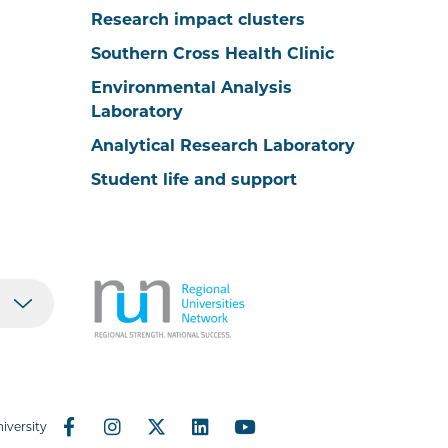
Research impact clusters
Southern Cross Health Clinic
Environmental Analysis
Laboratory
Analytical Research Laboratory
Student life and support
iversity