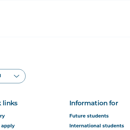
 links
Information for
ry
Future students
 apply
International students