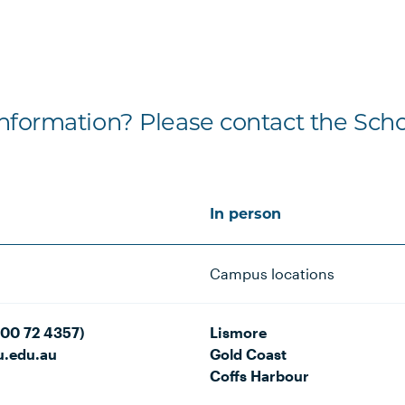
formation? Please contact the Scho
In person
Campus locations
800 72 4357)
Lismore
u.edu.au
Gold Coast
Coffs Harbour