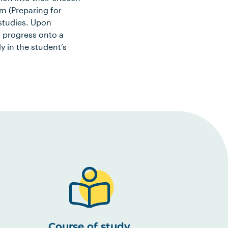
m (Preparing for
 studies. Upon
o progress onto a
in the student’s
Course of study