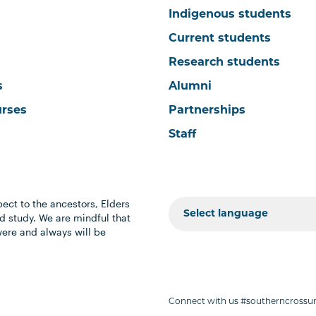
Indigenous students
Current students
Research students
s
Alumni
urses
Partnerships
Staff
ect to the ancestors, Elders
 study. We are mindful that
were and always will be
Connect with us #southerncrossun