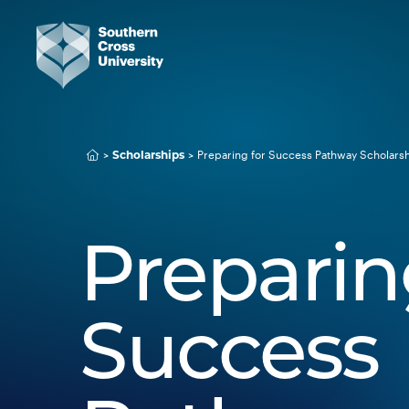
Preparing for Success Pathway Scholars
Scholarships
Preparin
Success