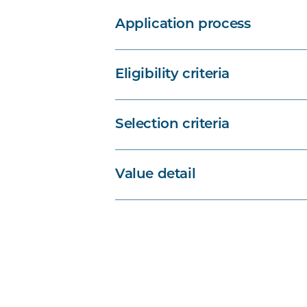
Application process
Eligibility criteria
Selection criteria
Value detail