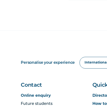
Personalise your experience
Contact
Quick
Online enquiry
Directo
Future students
How to