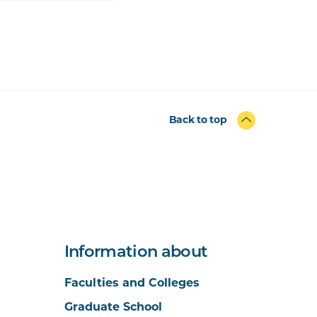
Back to top
Information about
Faculties and Colleges
Graduate School