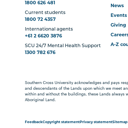
1800 626 481
News
Current students
Events
1800 72 4357
Giving
International agents
Career
+61 2 6620 3876
A-Z co
SCU 24/7 Mental Health Support
1300 782 676
Southern Cross University acknowledges and pays resp
and descendants of the Lands upon which we meet and
within and without the buildings, these Lands always 
Aboriginal Land.
Feedback
Copyright statement
Privacy statement
Sitemap