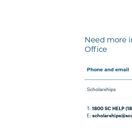
Need more in
Office
Phone and email
Scholarships
T:
1800 SC HELP (1
E:
scholarships@sc