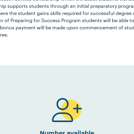
hip supports students through an initial preparatory progra
re the student gains skills required for successful degree
n of Preparing for Success Program students will be able t
 bonus payment will be made upon commencement of study 
ree.
Number available