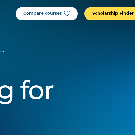
Compare courses
Scholarship Finder
hip
g for