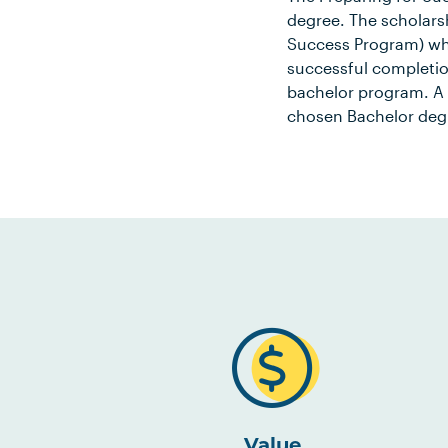
degree. The scholars
Success Program) whe
successful completio
bachelor program. A
chosen Bachelor deg
Value