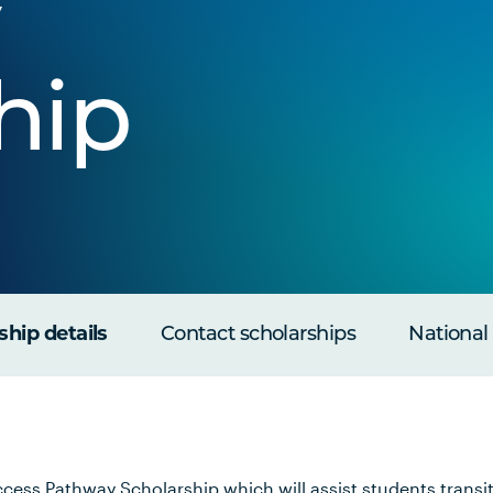
hip
ship details
Contact scholarships
National
cess Pathway Scholarship which will assist students transit