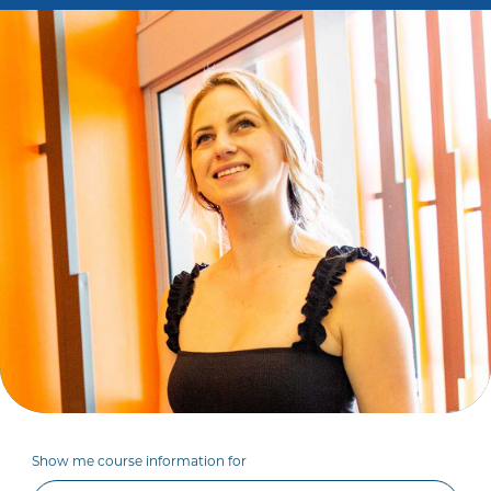
Show me course information for