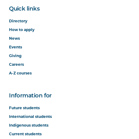
Quick links
Directory
How to apply
News
Events
Giving
Careers
A-Z courses
Information for
Future students
International students
Indigenous students
Current students