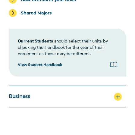
ACCT5003
Accounting for Managers
Shared Majors
(Online)
Current Students
should select their units by
checking the Handbook for the year of their
enrolment as these may be different.
View Student Handbook
Business