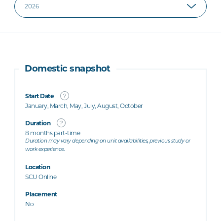
Domestic snapshot
Start Date
January, March, May, July, August, October
Duration
8 months part-time
Duration may vary depending on unit availabilities, previous study or
work experience.
Location
SCU Online
Placement
No