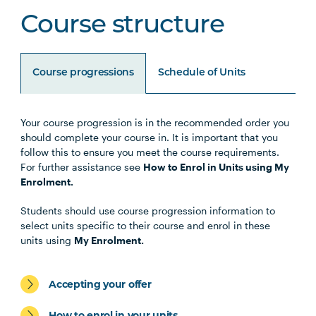
Course structure
Course progressions
Schedule of Units
Your course progression is in the recommended order you
Unit Code
Unit Title
Notes
should complete your course in. It is important that you
follow this to ensure you meet the course requirements.
For further assistance see
How to Enrol in Units using My
BUSN5005
Management Communication
Enrolment.
(Online)
Students should use course progression information to
select units specific to their course and enrol in these
STAT5002
Business Analytics (Online)
units using
My Enrolment.
MGMT5003
Organisational Behaviour
Accepting your offer
(Online)
How to enrol in your units