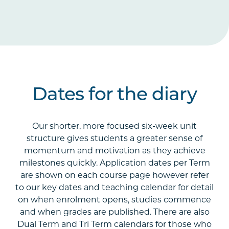
Dates for the diary
Our shorter, more focused six-week unit
structure gives students a greater sense of
momentum and motivation as they achieve
milestones quickly. Application dates per Term
are shown on each course page however refer
to our key dates and teaching calendar for detail
on when enrolment opens, studies commence
and when grades are published. There are also
Dual Term and Tri Term calendars for those who