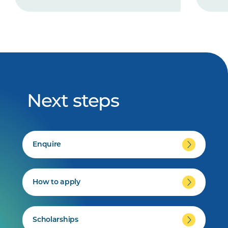
Next steps
Enquire
How to apply
Scholarships