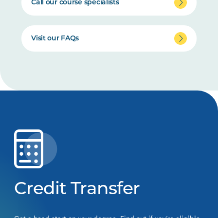
Call our course specialists
Visit our FAQs
Credit Transfer