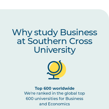
Why study Business
at Southern Cross
University
Top 600 worldwide
We're ranked in the global top
600 universities for Business
and Economics