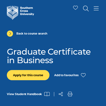
Back to course search
Graduate Certificate
in Business
Add to favourites
Apply for this course
View Student Handbook