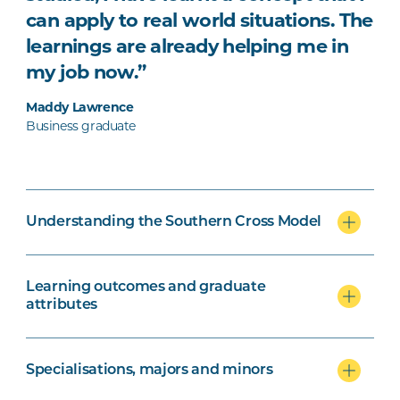
can apply to real world situations. The
learnings are already helping me in
my job now.”
Maddy Lawrence
Business graduate
Understanding the Southern Cross Model
Learning outcomes and graduate
attributes
Specialisations, majors and minors