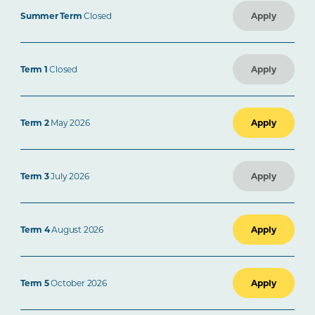
Summer Term
Closed
Apply
Term 1
Closed
Apply
Term 2
May 2026
Apply
Term 3
July 2026
Apply
Term 4
August 2026
Apply
Term 5
October 2026
Apply