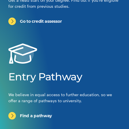
Get a head start on your degree. Find out if you’re eligible
for credit from previous studies.
Go to credit assessor
Entry Pathway
We believe in equal access to further education, so we
offer a range of pathways to university.
Find a pathway