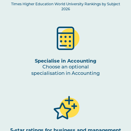
Times Higher Education World University Rankings by Subject
2026
Specialise in Accounting
Choose an optional
specialisation in Accounting
5-star ratings for business and management