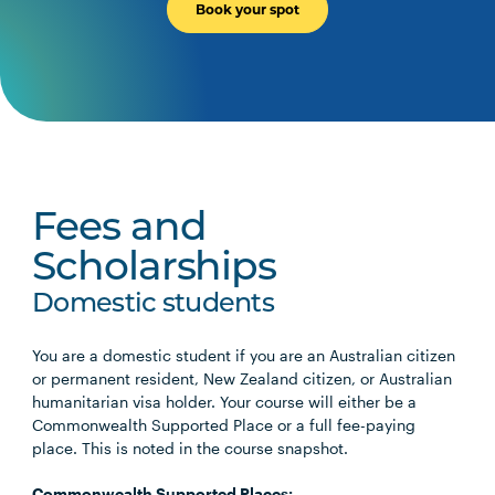
Book your spot
Fees and
Scholarships
Domestic students
You are a domestic student if you are an Australian citizen
or permanent resident, New Zealand citizen, or Australian
humanitarian visa holder. Your course will either be a
Commonwealth Supported Place or a full fee-paying
place. This is noted in the course snapshot.
Commonwealth Supported Places: