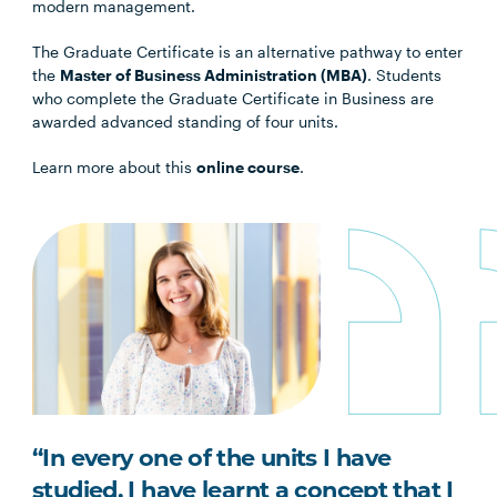
modern management.
The Graduate Certificate is an alternative pathway to enter
the
Master of Business Administration (MBA)
. Students
who complete the Graduate Certificate in Business are
awarded advanced standing of four units.
Learn more about this
online course
.
“In every one of the units I have
studied, I have learnt a concept that I