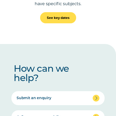
have specific subjects.
See key dates
How can we
help?
Submit an enquiry