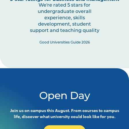
We're rated 5 stars for
undergraduate overall
experience, skills
development, student
support and teaching quality
Good Universities Guide 2026
Open Day
Join us on campus this August. From courses to campus
life, discover what university could look like for you.