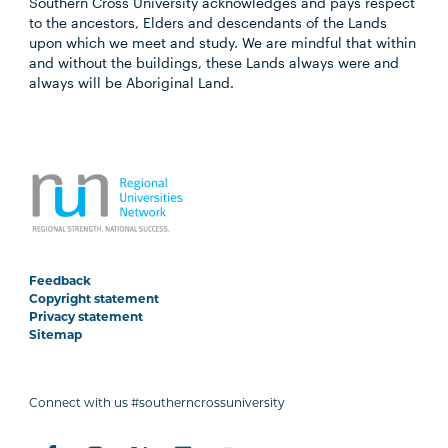
Southern Cross University acknowledges and pays respect
to the ancestors, Elders and descendants of the Lands
upon which we meet and study. We are mindful that within
and without the buildings, these Lands always were and
always will be Aboriginal Land.
Feedback
Copyright statement
Privacy statement
Sitemap
Connect with us #southerncrossuniversity