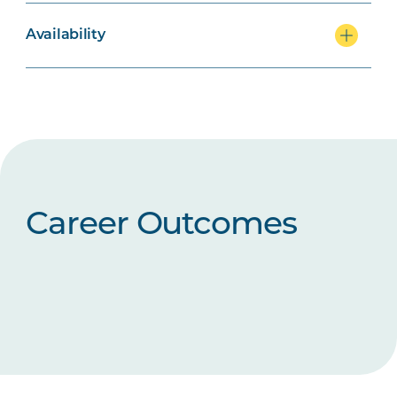
Availability
Career Outcomes