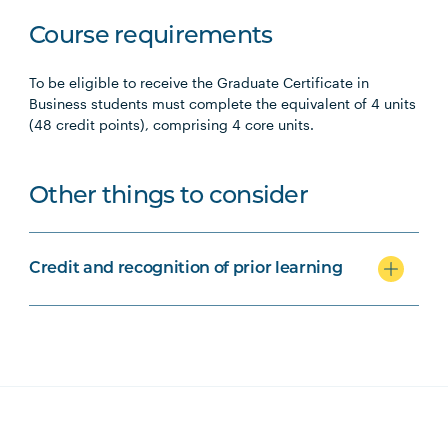
Course requirements
To be eligible to receive the Graduate Certificate in
Business students must complete the equivalent of 4 units
(48 credit points), comprising 4 core units.
Other things to consider
Credit and recognition of prior learning