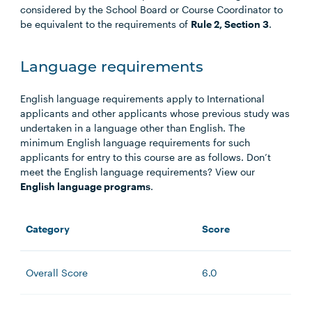
considered by the School Board or Course Coordinator to
be equivalent to the requirements of
Rule 2, Section 3
.
Language requirements
English language requirements apply to International
applicants and other applicants whose previous study was
undertaken in a language other than English. The
minimum English language requirements for such
applicants for entry to this course are as follows. Don’t
meet the English language requirements? View our
English language programs
.
Category
Score
Overall Score
6.0