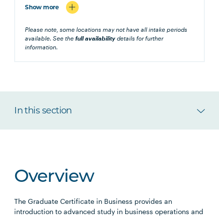
Show more
Please note, some locations may not have all intake periods
available. See the
full availability
details for further
information.
In this section
Overview
The Graduate Certificate in Business provides an
introduction to advanced study in business operations and