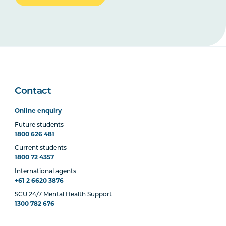
Contact
Online enquiry
Future students
1800 626 481
Current students
1800 72 4357
International agents
+61 2 6620 3876
SCU 24/7 Mental Health Support
1300 782 676