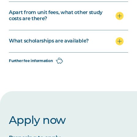
Apart from unit fees, what other study
costs are there?
What scholarships are available?
Further fee information
Apply now