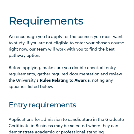
Requirements
We encourage you to apply for the courses you most want
to study. If you are not eligible to enter your chosen course
right now, our team will work with you to find the best
pathway option.
Before applying, make sure you double check all entry
requirements, gather required documentation and review
the University’s
Rules Relating to Awards
, noting any
specifics listed below.
Entry requirements
Applications for admission to candidature in the Graduate
Certificate in Business may be selected where they can
demonstrate academic or professional standing