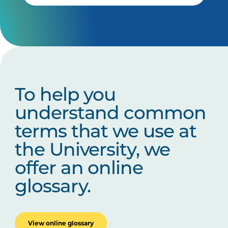
To help you
understand common
terms that we use at
the University, we
offer an online
glossary.
View online glossary