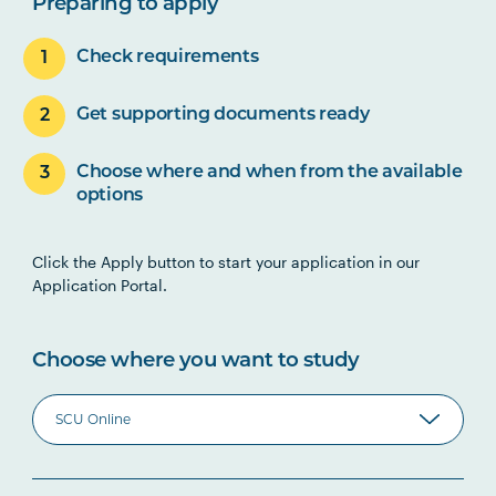
Preparing to apply
Check requirements
Get supporting documents ready
Choose where and when from the available
options
Click the Apply button to start your application in our
Application Portal.
Choose where you want to study