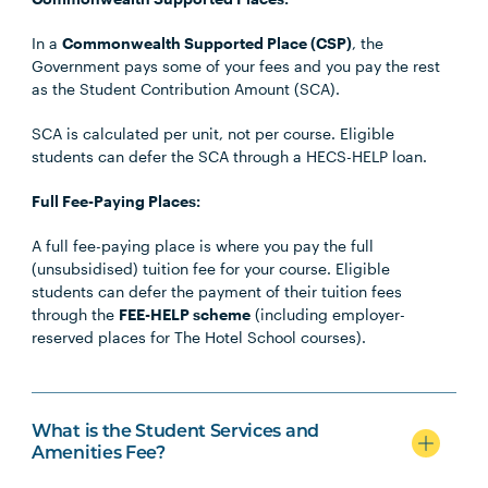
In a
Commonwealth Supported Place (CSP)
, the
Government pays some of your fees and you pay the rest
as the Student Contribution Amount (SCA).
SCA is calculated per unit, not per course. Eligible
students can defer the SCA through a HECS-HELP loan.
Full Fee-Paying Places:
A full fee-paying place is where you pay the full
(unsubsidised) tuition fee for your course. Eligible
students can defer the payment of their tuition fees
through the
FEE-HELP scheme
(including employer-
reserved places for The Hotel School courses).
What is the Student Services and
Amenities Fee?