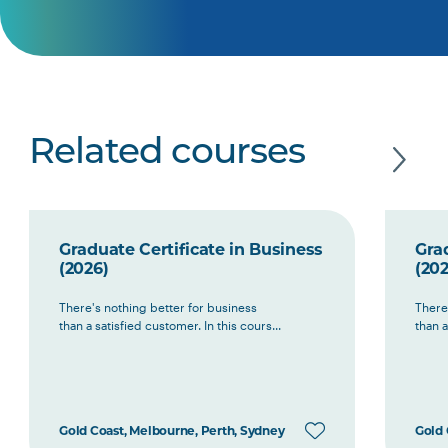
Related courses
Graduate Certificate in Business
Grad
(2026)
(202
There's nothing better for business
There
than a satisfied customer. In this cours...
than a
Gold Coast, Melbourne, Perth, Sydney
Gold 