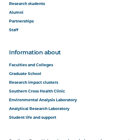
Research students
Alumni
Partnerships
Staff
Information about
Faculties and Colleges
Graduate School
Research impact clusters
Southern Cross Health Clinic
Environmental Analysis Laboratory
Analytical Research Laboratory
Student life and support