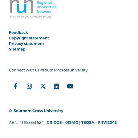
Feedback
Copyright statement
Privacy statement
Sitemap
Connect with us #southerncrossuniversity
©
Southern Cross University
ABN: 41 995651 524 |
CRICOS - 01241G
|
TEQSA - PRV12043