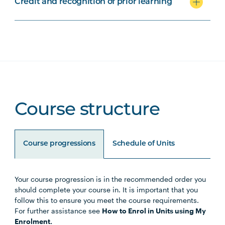
Credit and recognition of prior learning
Course structure
Course progressions
Schedule of Units
Your course progression is in the recommended order you
Unit Code
Unit Title
Notes
should complete your course in. It is important that you
follow this to ensure you meet the course requirements.
For further assistance see
How to Enrol in Units using My
Enrolment.