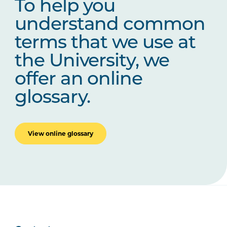
To help you
understand common
terms that we use at
the University, we
offer an online
glossary.
View online glossary