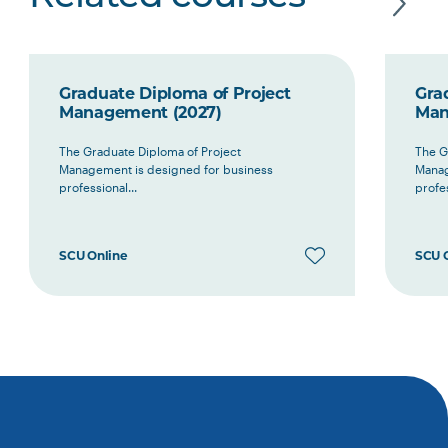
Graduate Diploma of Project
Gra
Management (2027)
Man
The Graduate Diploma of Project
The G
Management is designed for business
Manag
professional...
profes
SCU Online
SCU 