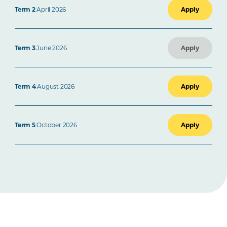
Term 2
April 2026
Apply
Term 3
June 2026
Apply
Term 4
August 2026
Apply
Term 5
October 2026
Apply