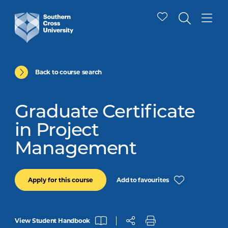
Back to course search
Graduate Certificate
in Project
Management
Add to favourites
Apply for this course
View Student Handbook