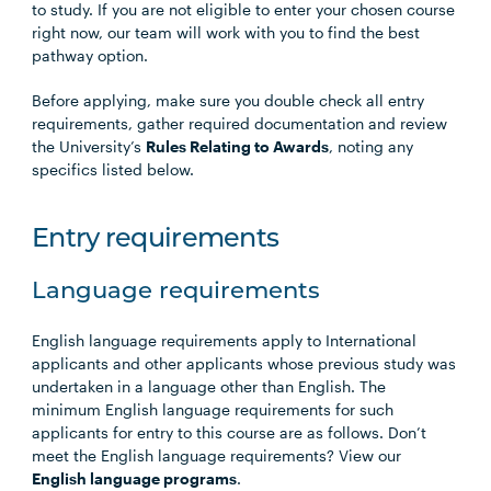
to study. If you are not eligible to enter your chosen course
right now, our team will work with you to find the best
pathway option.
Before applying, make sure you double check all entry
requirements, gather required documentation and review
the University’s
Rules Relating to Awards
, noting any
specifics listed below.
Entry requirements
Language requirements
English language requirements apply to International
applicants and other applicants whose previous study was
undertaken in a language other than English. The
minimum English language requirements for such
applicants for entry to this course are as follows. Don’t
meet the English language requirements? View our
English language programs
.