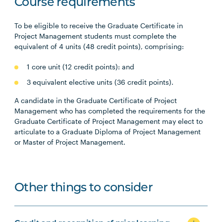
Course requirements
To be eligible to receive the Graduate Certificate in
Project Management students must complete the
equivalent of 4 units (48 credit points), comprising:
1 core unit (12 credit points): and
3 equivalent elective units (36 credit points).
A candidate in the Graduate Certificate of Project
Management who has completed the requirements for the
Graduate Certificate of Project Management may elect to
articulate to a Graduate Diploma of Project Management
or Master of Project Management.
Other things to consider