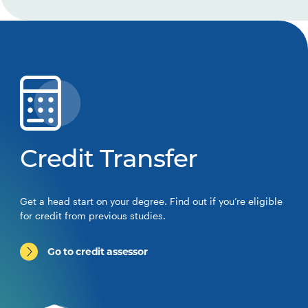
Credit Transfer
Get a head start on your degree. Find out if you’re eligible
for credit from previous studies.
Go to credit assessor