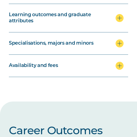
Learning outcomes and graduate
attributes
Specialisations, majors and minors
Availability and fees
Career Outcomes