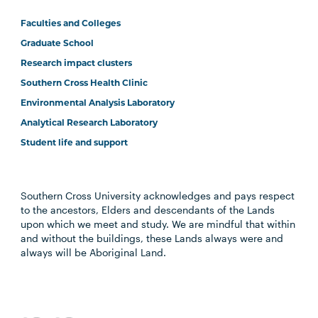
Faculties and Colleges
Graduate School
Research impact clusters
Southern Cross Health Clinic
Environmental Analysis Laboratory
Analytical Research Laboratory
Student life and support
Southern Cross University acknowledges and pays respect
to the ancestors, Elders and descendants of the Lands
upon which we meet and study. We are mindful that within
and without the buildings, these Lands always were and
always will be Aboriginal Land.