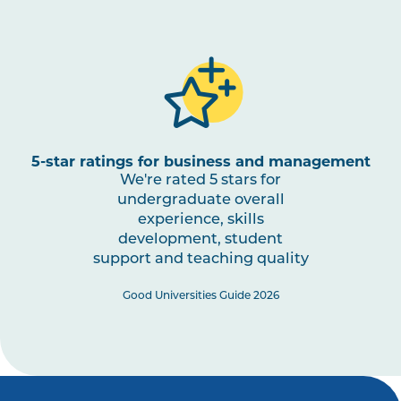
5-star ratings for business and management
We're rated 5 stars for
undergraduate overall
experience, skills
development, student
support and teaching quality
Good Universities Guide 2026