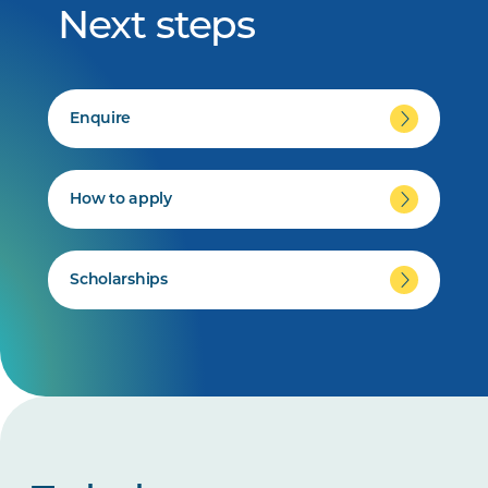
Next steps
Enquire
How to apply
Scholarships