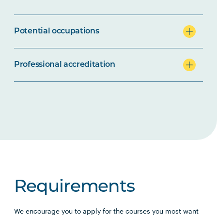
Potential occupations
Professional accreditation
Requirements
We encourage you to apply for the courses you most want