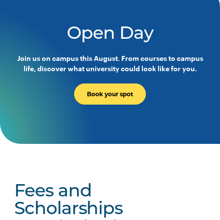
Open Day
Join us on campus this August. From courses to campus
life, discover what university could look like for you.
Book your spot
Fees and
Scholarships