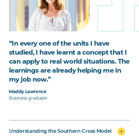
“In every one of the units I have
studied, I have learnt a concept that I
can apply to real world situations. The
learnings are already helping me in
my job now.”
Maddy Lawrence
Business graduate
Understanding the Southern Cross Model