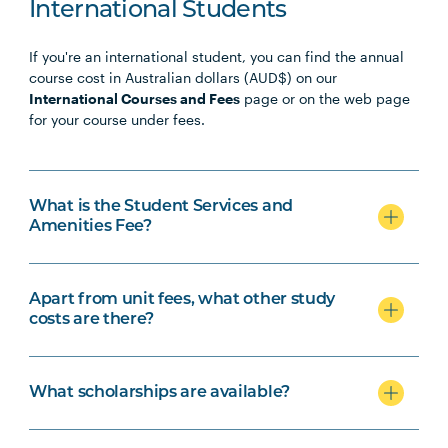
International Students
If you're an international student, you can find the annual
course cost in Australian dollars (AUD$) on our
International Courses and Fees
page or on the web page
for your course under fees.
What is the Student Services and
Amenities Fee?
Apart from unit fees, what other study
costs are there?
What scholarships are available?