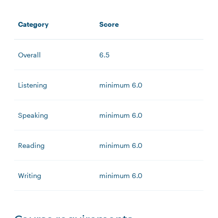
Category
Score
Overall
6.5
Listening
minimum 6.0
Speaking
minimum 6.0
Reading
minimum 6.0
Writing
minimum 6.0