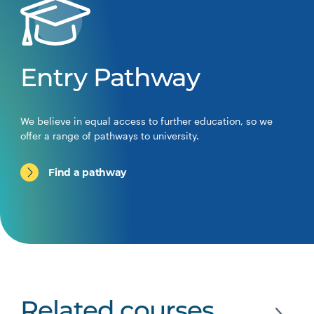
Entry Pathway
We believe in equal access to further education, so we
offer a range of pathways to university.
Find a pathway
Related courses