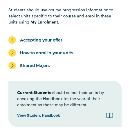
Core Unit
Students should use course progression information to
select units specific to their course and enrol in these
units using
My Enrolment.
PROJ5002
Project Management
Principles
Accepting your offer
How to enrol in your units
Elective Units
Shared Majors
Select three from the following
Current Students
should select their units by
PROJ5003
Project Management:
checking the Handbook for the year of their
Initiation and Planning
enrolment as these may be different.
View Student Handbook
PROJ5007
Introduction to Agile
Project Management