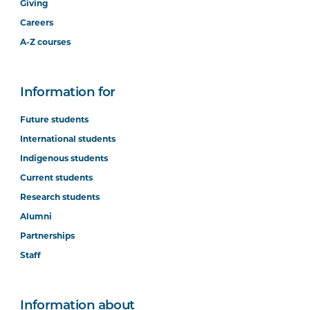
Giving
Careers
A-Z courses
Information for
Future students
International students
Indigenous students
Current students
Research students
Alumni
Partnerships
Staff
Information about