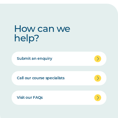
How can we
help?
Submit an enquiry
Call our course specialists
Visit our FAQs