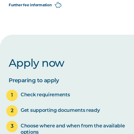
Further fee information
Apply now
Preparing to apply
Check requirements
Get supporting documents ready
Choose where and when from the available
options