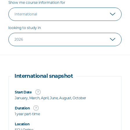
Show me course information for
looking to study in
International snapshot
Start Date
January, March, April, June, August, October
Duration
1 year part-time
Location
SCU Online