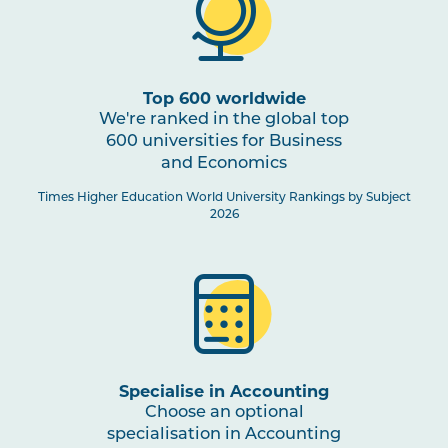
Top 600 worldwide
We're ranked in the global top
600 universities for Business
and Economics
Times Higher Education World University Rankings by Subject
2026
Specialise in Accounting
Choose an optional
specialisation in Accounting