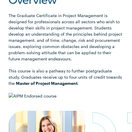
Overview
The Graduate Certificate in Project Management is
designed for professionals across all sectors who wish to
develop their skills in project management. Students
develop an understanding of the principles behind project
management, and of time, change, risk and procurement
issues, exploring common obstacles and developing a
problem-solving attitude that can be applied to their
future management endeavours.
This course is also a pathway to further postgraduate
study. Graduates receive up to four units of credit towards
the
Master of Project Management
.