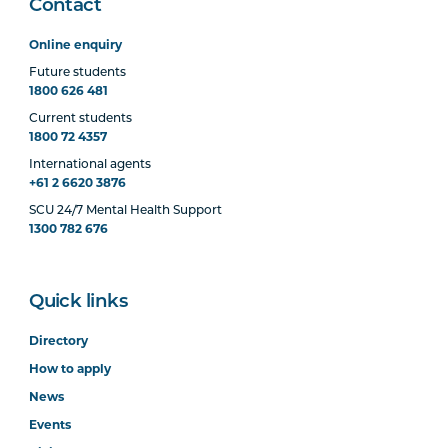
Contact
Online enquiry
Future students
1800 626 481
Current students
1800 72 4357
International agents
+61 2 6620 3876
SCU 24/7 Mental Health Support
1300 782 676
Quick links
Directory
How to apply
News
Events