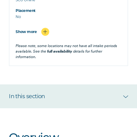
Placement
No
Show more
Please note, some locations may not have all intake periods
available. See the
full availability
details for further
information.
In this section