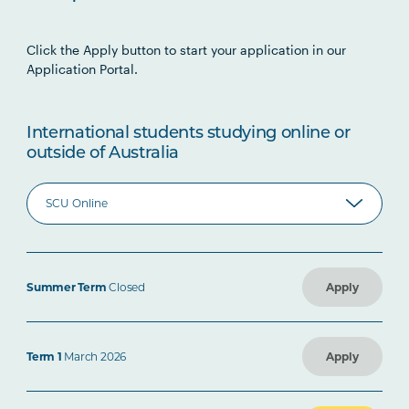
Click the Apply button to start your application in our
Application Portal.
International students studying online or
outside of Australia
Summer Term
Closed
Apply
Term 1
March 2026
Apply