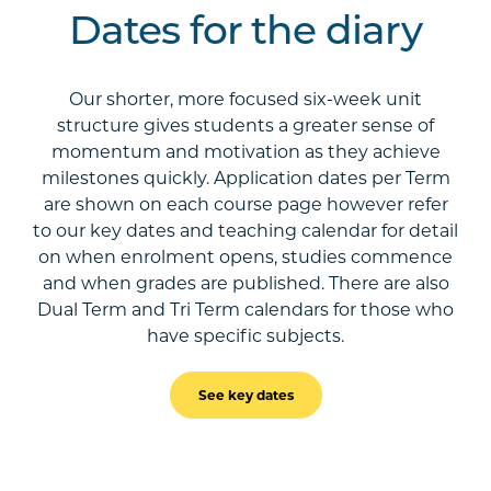
Dates for the diary
Our shorter, more focused six-week unit
structure gives students a greater sense of
momentum and motivation as they achieve
milestones quickly. Application dates per Term
are shown on each course page however refer
to our key dates and teaching calendar for detail
on when enrolment opens, studies commence
and when grades are published. There are also
Dual Term and Tri Term calendars for those who
have specific subjects.
See key dates