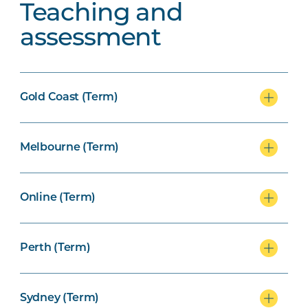
Teaching and
assessment
Gold Coast (Term)
Melbourne (Term)
Online (Term)
Perth (Term)
Sydney (Term)