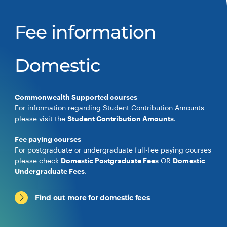
Fee information
Domestic
Commonwealth Supported courses
For information regarding Student Contribution Amounts
please visit the
Student Contribution Amounts
.
Fee paying courses
For postgraduate or undergraduate full-fee paying courses
please check
Domestic Postgraduate Fees
OR
Domestic
Undergraduate Fees
.
Find out more for domestic fees