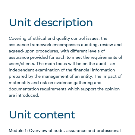
Unit description
Covering of ethical and quality control issues, the
assurance framework encompasses auditing, review and
agreed-upon procedures, with different levels of
assurance provided for each to meet the requirements of
users/clients. The main focus will be on the audit - an
independent examination of the financial information
prepared by the management of an entity. The impact of
materiality and risk on evidence gathering and
documentation requirements which support the opinion
are introduced.
Unit content
Module 1: Overview of audit, assurance and professional