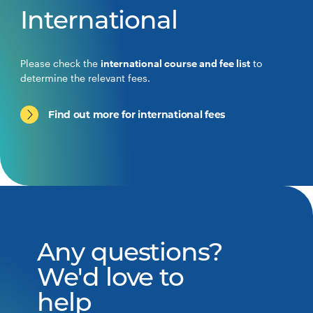
International
Please check the
international course and fee list
to
determine the relevant fees.
Find out more for international fees
Any questions?
We'd love to
help