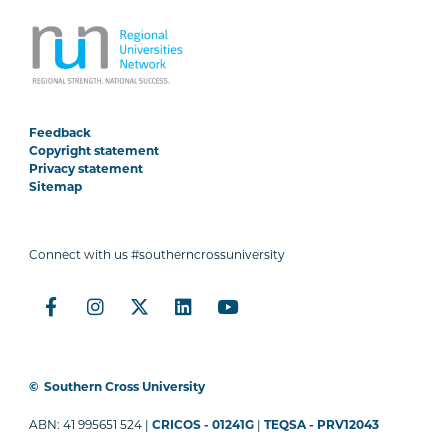
Feedback
Copyright statement
Privacy statement
Sitemap
Connect with us #southerncrossuniversity
©
Southern Cross University
ABN: 41 995651 524 |
CRICOS - 01241G
|
TEQSA - PRV12043