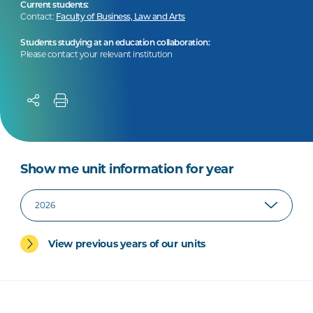
Current students:
Contact:
Faculty of Business, Law and Arts
Students studying at an education collaboration:
Please contact your relevant institution
Show me unit information for year
View previous years of our units