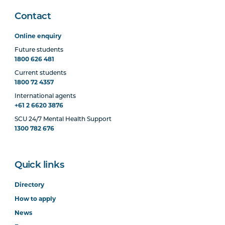
Contact
Online enquiry
Future students
1800 626 481
Current students
1800 72 4357
International agents
+61 2 6620 3876
SCU 24/7 Mental Health Support
1300 782 676
Quick links
Directory
How to apply
News