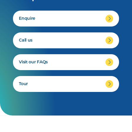
Enquire
Call us
Visit our FAQs
Tour