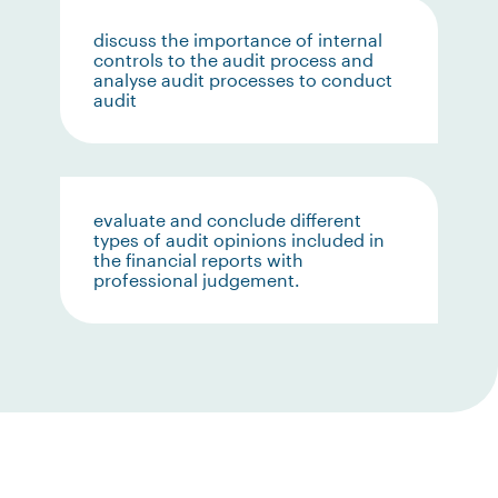
discuss the importance of internal
controls to the audit process and
analyse audit processes to conduct
audit
evaluate and conclude different
types of audit opinions included in
the financial reports with
professional judgement.