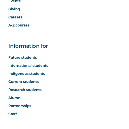
Events
Giving
Careers
A-Z courses
Information for
Future students
International students
Indigenous students
Current students
Research students
Alumni
Partnerships
Staff