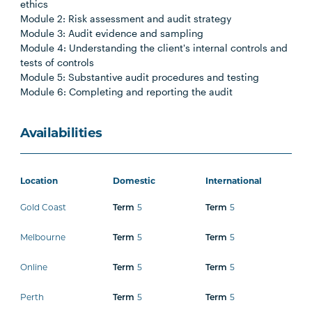
ethics
Module 2: Risk assessment and audit strategy
Module 3: Audit evidence and sampling
Module 4: Understanding the client's internal controls and
tests of controls
Module 5: Substantive audit procedures and testing
Module 6: Completing and reporting the audit
Availabilities
Location
Domestic
International
Gold Coast
5
5
Term
Term
Melbourne
5
5
Term
Term
Online
5
5
Term
Term
Perth
5
5
Term
Term