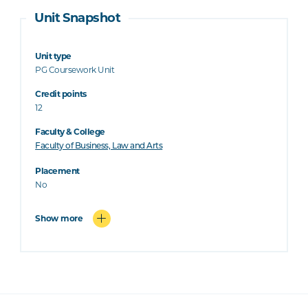
Unit Snapshot
Unit type
PG Coursework Unit
Credit points
12
Faculty & College
Faculty of Business, Law and Arts
Placement
No
Show more