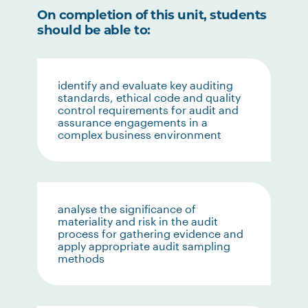
On completion of this unit, students
should be able to:
identify and evaluate key auditing
standards, ethical code and quality
control requirements for audit and
assurance engagements in a
complex business environment
analyse the significance of
materiality and risk in the audit
process for gathering evidence and
apply appropriate audit sampling
methods