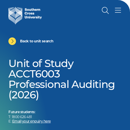
Back to unit search
Unit of Study
ACCT6003
Professional Auditing
(2026)
Future students:
T: 1800 626 481
E:
Email your enquiry here