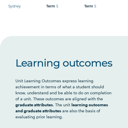
Sydney
5
5
Term
Term
Learning outcomes
Unit Learning Outcomes express learning
achievement in terms of what a student should
know, understand and be able to do on completion
of a unit. These outcomes are aligned with the
graduate attributes
. The unit
learning outcomes
and graduate attributes
are also the basis of
evaluating prior learning.