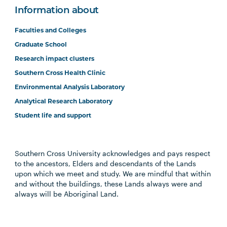
Information about
Faculties and Colleges
Graduate School
Research impact clusters
Southern Cross Health Clinic
Environmental Analysis Laboratory
Analytical Research Laboratory
Student life and support
Southern Cross University acknowledges and pays respect
to the ancestors, Elders and descendants of the Lands
upon which we meet and study. We are mindful that within
and without the buildings, these Lands always were and
always will be Aboriginal Land.