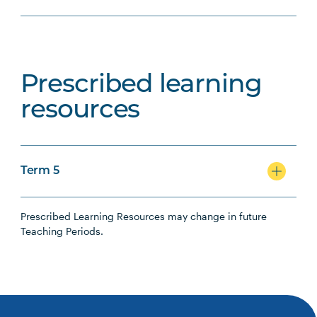
Prescribed learning
resources
Term 5
Prescribed Learning Resources may change in future
Teaching Periods.