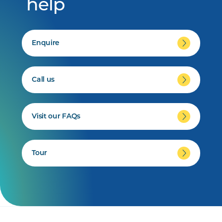
help
Enquire
Call us
Visit our FAQs
Tour