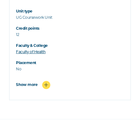
Unit type
UG Coursework Unit
Credit points
12
Faculty & College
Faculty of Health
Placement
No
Show more