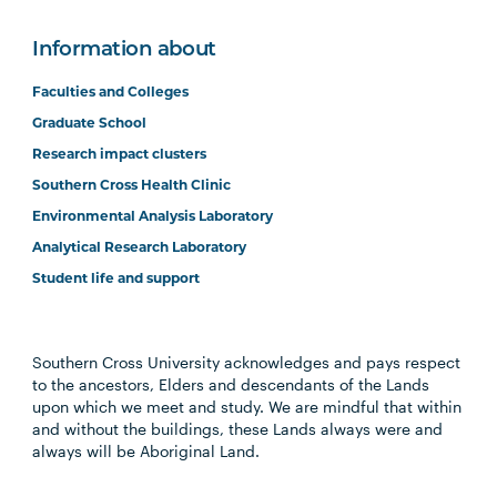
Information about
Faculties and Colleges
Graduate School
Research impact clusters
Southern Cross Health Clinic
Environmental Analysis Laboratory
Analytical Research Laboratory
Student life and support
Southern Cross University acknowledges and pays respect
to the ancestors, Elders and descendants of the Lands
upon which we meet and study. We are mindful that within
and without the buildings, these Lands always were and
always will be Aboriginal Land.