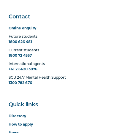
Contact
Online enquiry
Future students
1800 626 481
Current students
1800 72 4357
International agents
+61 2 6620 3876
SCU 24/7 Mental Health Support
1300 782 676
Quick links
Directory
How to apply