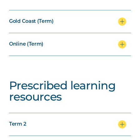
Gold Coast (Term)
Online (Term)
Prescribed learning
resources
Term 2