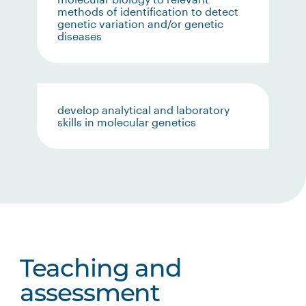
methods of identification to detect
genetic variation and/or genetic
diseases
develop analytical and laboratory
skills in molecular genetics
Teaching and
assessment