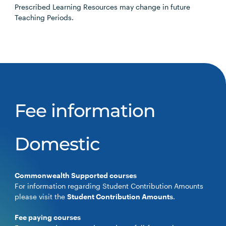
Prescribed Learning Resources may change in future
Teaching Periods.
Fee information
Domestic
Commonwealth Supported courses
For information regarding Student Contribution Amounts
please visit the
Student Contribution Amounts
.
Fee paying courses