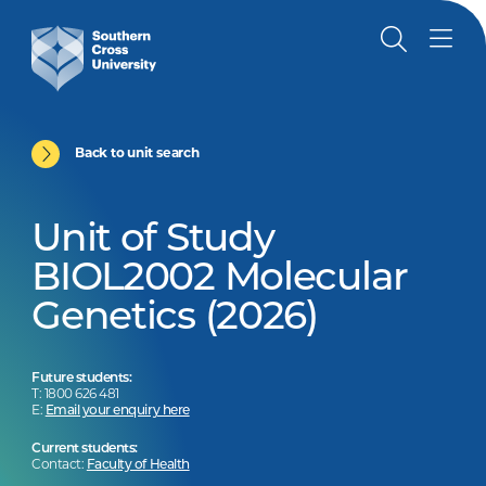
Back to unit search
Unit of Study
BIOL2002 Molecular
Genetics (2026)
Future students:
T: 1800 626 481
E:
Email your enquiry here
Current students:
Contact:
Faculty of Health