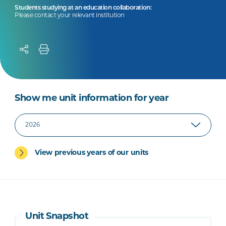
Students studying at an education collaboration:
Please contact your relevant institution
Show me unit information for year
View previous years of our units
Unit Snapshot