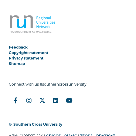
Feedback
Copyright statement
Privacy statement
Sitemap
Connect with us #southerncrossuniversity
©
Southern Cross University