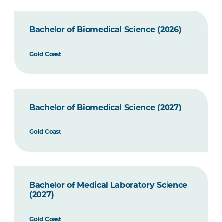
Bachelor of Biomedical Science (2026)
Gold Coast
Bachelor of Biomedical Science (2027)
Gold Coast
Bachelor of Medical Laboratory Science
(2027)
Gold Coast