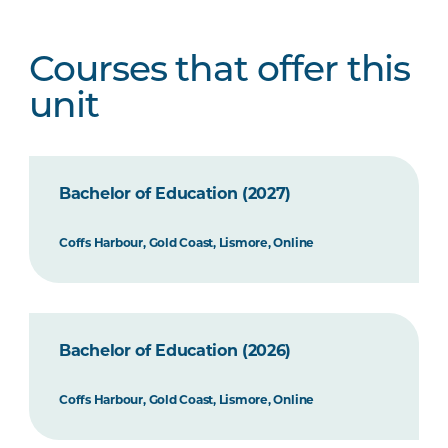
Courses that offer this
unit
Bachelor of Education (2027)
Coffs Harbour, Gold Coast, Lismore, Online
Bachelor of Education (2026)
Coffs Harbour, Gold Coast, Lismore, Online