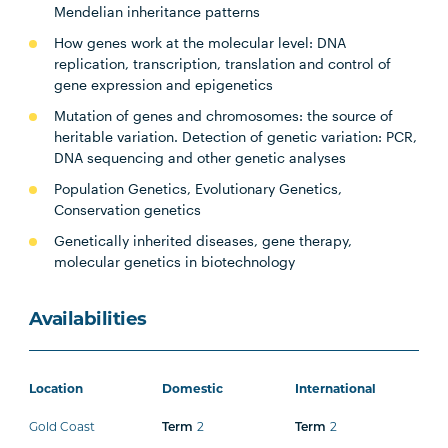
Mendelian inheritance patterns
How genes work at the molecular level: DNA
replication, transcription, translation and control of
gene expression and epigenetics
Mutation of genes and chromosomes: the source of
heritable variation. Detection of genetic variation: PCR,
DNA sequencing and other genetic analyses
Population Genetics, Evolutionary Genetics,
Conservation genetics
Genetically inherited diseases, gene therapy,
molecular genetics in biotechnology
Availabilities
Location
Domestic
International
Gold Coast
Term
2
Term
2