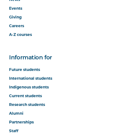
News
Events
Giving
Careers
A-Z courses
Information for
Future students
International students
Indigenous students
Current students
Research students
Alumni
Partnerships
Staff