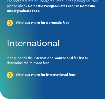
For postgraduate or undergraduate full-fee paying courses
please check
Domestic Postgraduate Fees
OR
Domestic
Undergraduate Fees
.
Find out more for domestic fees
International
Please check the
international course and fee list
to
determine the relevant fees.
Find out more for international fees