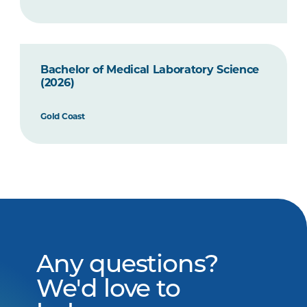
Bachelor of Medical Laboratory Science
(2026)
Gold Coast
Any questions?
We'd love to