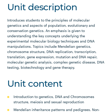
Unit description
Introduces students to the principles of molecular
genetics and aspects of population, evolutionary and
conservation genetics. An emphasis is given to
understanding the key concepts underlying the
experimental molecular biology techniques and DNA
manipulations. Topics include Mendelian genetics,
chromosome structure, DNA replication, transcription,
translation, gene expression, mutation and DNA repair,
molecular genetic analysis, complex genetic disease, DNA
testing, biotechnology and gene therapy.
Unit content
Introduction to genetics, DNA and Chromosomes
structure, meiosis and sexual reproduction
Mendelian inheritance patterns and pedigrees. Non-