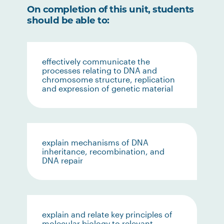
On completion of this unit, students
should be able to:
effectively communicate the
processes relating to DNA and
chromosome structure, replication
and expression of genetic material
explain mechanisms of DNA
inheritance, recombination, and
DNA repair
explain and relate key principles of
molecular biology to relevant