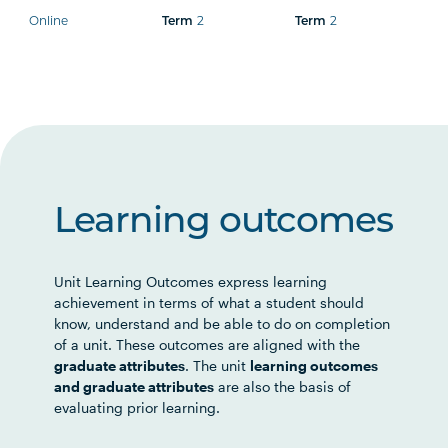
Online
Term
2
Term
2
Learning outcomes
Unit Learning Outcomes express learning
achievement in terms of what a student should
know, understand and be able to do on completion
of a unit. These outcomes are aligned with the
graduate attributes
. The unit
learning outcomes
and graduate attributes
are also the basis of
evaluating prior learning.