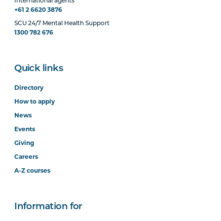
International agents
+61 2 6620 3876
SCU 24/7 Mental Health Support
1300 782 676
Quick links
Directory
How to apply
News
Events
Giving
Careers
A-Z courses
Information for