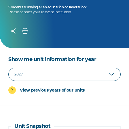
Students studying at an education collaboration:
Please contact your relevant institution
Show me unit information for year
View previous years of our units
Unit Snapshot