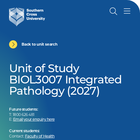
Back to unit search
Unit of Study
BIOL3007 Integrated
Pathology (2027)
Future students:
T: 1800 626 481
E:
Email your enquiry here
Current students:
Contact:
Faculty of Health