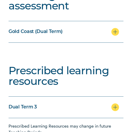
assessment
Gold Coast (Dual Term)
Prescribed learning
resources
Dual Term 3
Prescribed Learning Resources may change in future