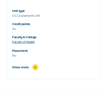
Unit type
UG Coursework Unit
Credit points
24
Faculty & College
Faculty of Health
Placement
No
Show more