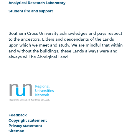
Analytical Research Laboratory
Student life and support
Southern Cross University acknowledges and pays respect
to the ancestors, Elders and descendants of the Lands
upon which we meet and study. We are mindful that within
and without the buildings, these Lands always were and
always will be Aboriginal Land.
Feedback
Copyright statement
Privacy statement
Sitemap