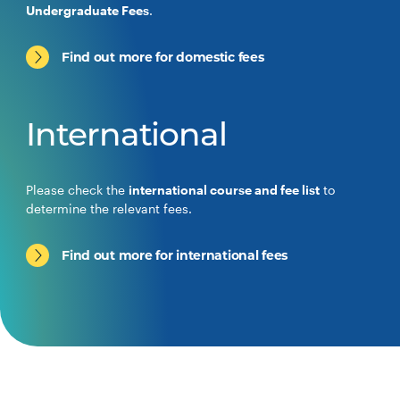
Undergraduate Fees
.
Find out more for domestic fees
International
Please check the
international course and fee list
to
determine the relevant fees.
Find out more for international fees