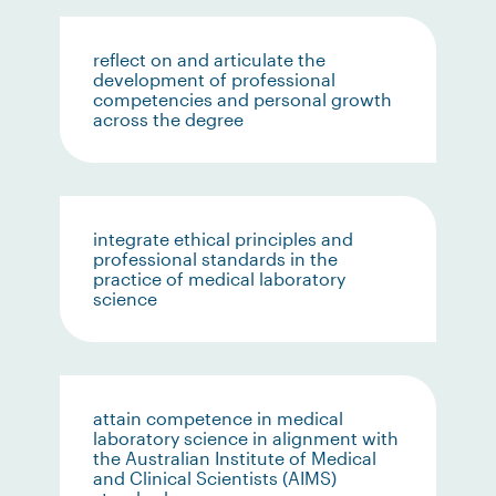
reflect on and articulate the
development of professional
competencies and personal growth
across the degree
integrate ethical principles and
professional standards in the
practice of medical laboratory
science
attain competence in medical
laboratory science in alignment with
the Australian Institute of Medical
and Clinical Scientists (AIMS)