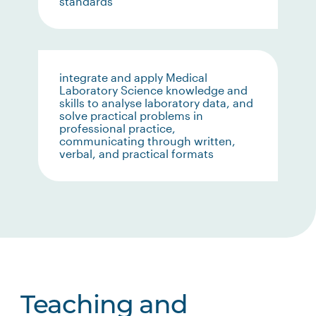
standards
integrate and apply Medical
Laboratory Science knowledge and
skills to analyse laboratory data, and
solve practical problems in
professional practice,
communicating through written,
verbal, and practical formats
Teaching and