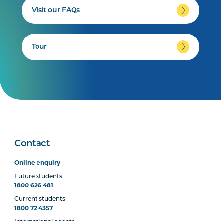
Visit our FAQs
Tour
Contact
Online enquiry
Future students
1800 626 481
Current students
1800 72 4357