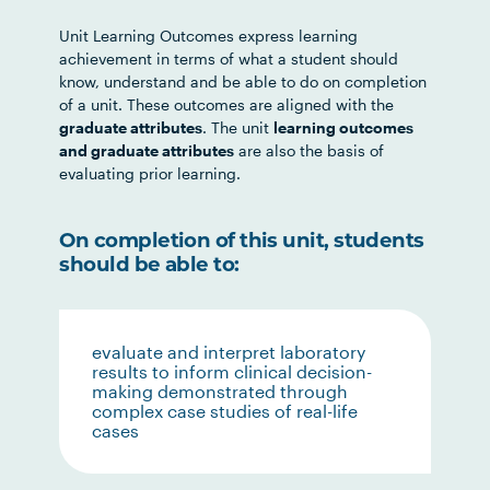
Unit Learning Outcomes express learning
achievement in terms of what a student should
know, understand and be able to do on completion
of a unit. These outcomes are aligned with the
graduate attributes
. The unit
learning outcomes
and graduate attributes
are also the basis of
evaluating prior learning.
On completion of this unit, students
should be able to:
evaluate and interpret laboratory
results to inform clinical decision-
making demonstrated through
complex case studies of real-life
cases