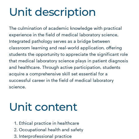
Unit description
The culmination of academic knowledge with practical
experience in the field of medical laboratory science,
Integrated pathology serves as a bridge between
classroom learning and real-world application, offering
students the opportunity to appreciate the significant role
that medical laboratory science plays in patient diagnosis
and healthcare. Through active participation, students
acquire a comprehensive skill set essential for a
successful career in the field of medical laboratory
science.
Unit content
Ethical practice in healthcare
Occupational health and safety
Interprofessional practice