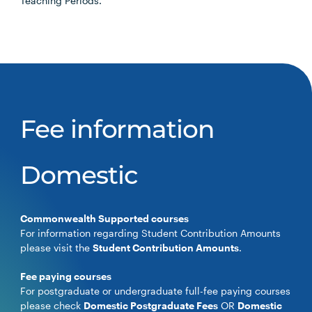
Teaching Periods.
Fee information
Domestic
Commonwealth Supported courses
For information regarding Student Contribution Amounts
please visit the
Student Contribution Amounts
.
Fee paying courses
For postgraduate or undergraduate full-fee paying courses
please check
Domestic Postgraduate Fees
OR
Domestic