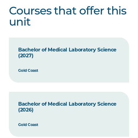
Courses that offer this
unit
Bachelor of Medical Laboratory Science
(2027)
Gold Coast
Bachelor of Medical Laboratory Science
(2026)
Gold Coast