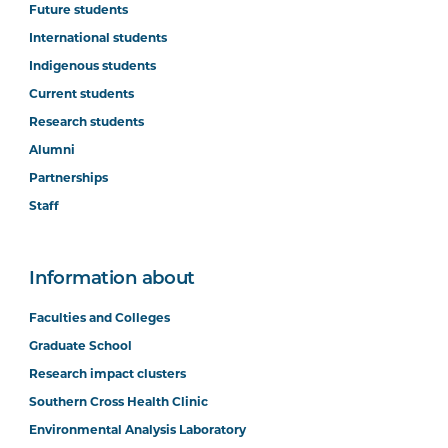
Future students
International students
Indigenous students
Current students
Research students
Alumni
Partnerships
Staff
Information about
Faculties and Colleges
Graduate School
Research impact clusters
Southern Cross Health Clinic
Environmental Analysis Laboratory