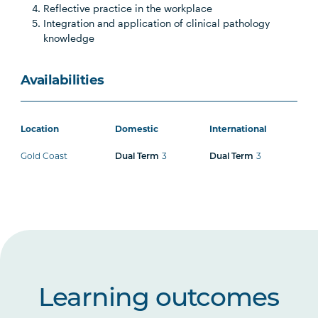
Reflective practice in the workplace
Integration and application of clinical pathology
knowledge
Availabilities
Location
Domestic
International
Gold Coast
3
3
Dual Term
Dual Term
Learning outcomes