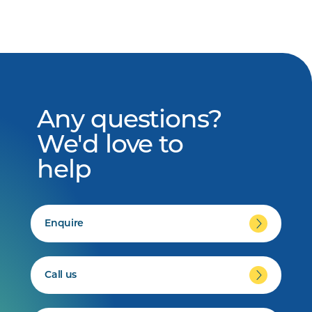
Any questions?
We'd love to
help
Enquire
Call us