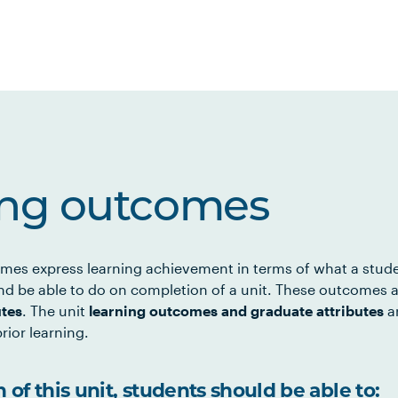
ing outcomes
mes express learning achievement in terms of what a stud
d be able to do on completion of a unit. These outcomes a
utes
. The unit
learning outcomes and graduate attributes
ar
rior learning.
of this unit, students should be able to: