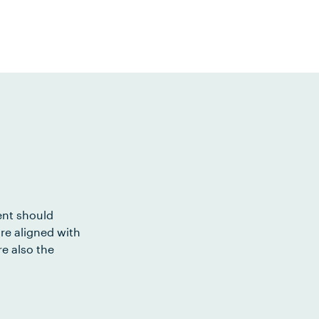
ent should
re aligned with
e also the