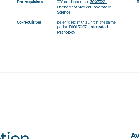
Pre-requisites
336 credit points in
E
3007322 -
Bachelor of Medical Laboratory
Science
Co-requisites
be enrolled in this unit in the same
period
BIOL3007 - Integrated
Pathology
Av