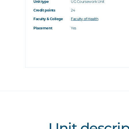
Unit type
UG Coursework Unit
Credit points
24
Faculty & College
Faculty of Health
Placement
Yes