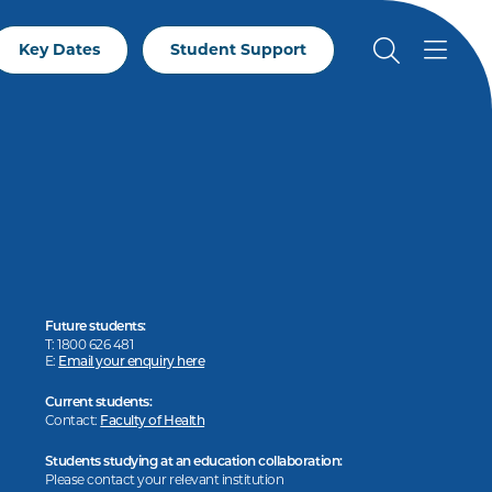
Key Dates
Student Support
Future students:
T: 1800 626 481
E:
Email your enquiry here
Current students:
Contact:
Faculty of Health
Students studying at an education collaboration:
Please contact your relevant institution