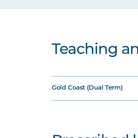
Teaching a
Gold Coast (Dual Term)