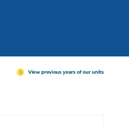
View previous years of our units