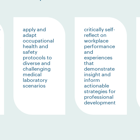
-
apply and
critically self-
adapt
reflect on
occupational
workplace
,
health and
performance
safety
and
protocols to
experiences
diverse and
that
challenging
demonstrate
medical
insight and
laboratory
inform
scenarios
actionable
strategies for
professional
development