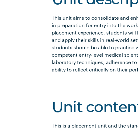
Unit descri
This unit aims to consolidate and enh
in preparation for entry into the work
placement experience, students will 
and apply their skills in real-world set
students should be able to practice 
competent entry-level medical scient
laboratory techniques, adherence to
ability to reflect critically on their
Unit conten
This is a placement unit and the sta