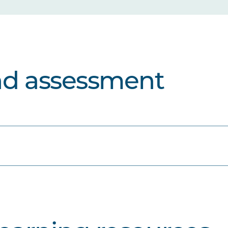
nd assessment