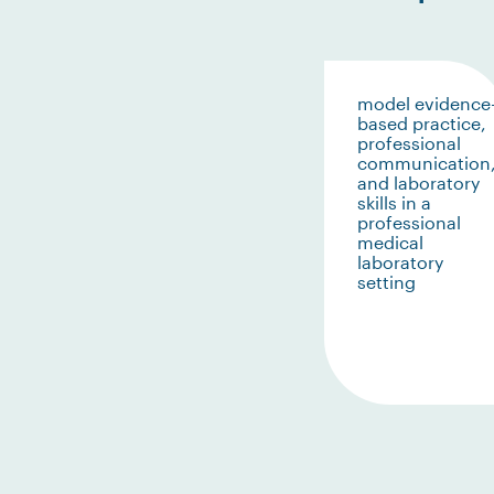
model evidence
based practice,
professional
communication
and laboratory
skills in a
professional
medical
laboratory
setting