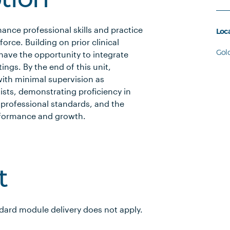
ption
ance professional skills and practice
Loc
force. Building on prior clinical
Gol
have the opportunity to integrate
tings. By the end of this unit,
with minimal supervision as
ists, demonstrating proficiency in
 professional standards, and the
 performance and growth.
t
ndard module delivery does not apply.