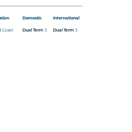
ation
Domestic
International
d Coast
3
3
Dual Term
Dual Term