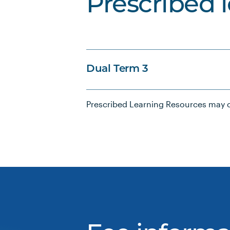
Prescribed 
Dual Term 3
Prescribed Learning Resources may c