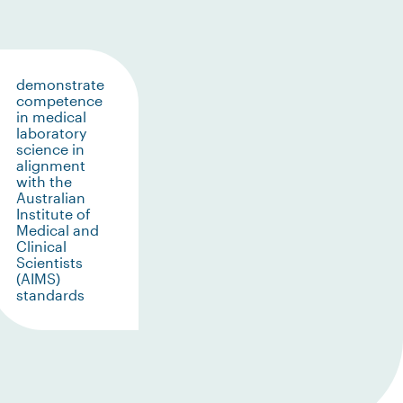
demonstrate
competence
in medical
laboratory
science in
alignment
with the
Australian
Institute of
Medical and
Clinical
Scientists
(AIMS)
standards