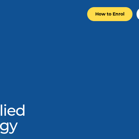
How to Enrol
ied
ogy