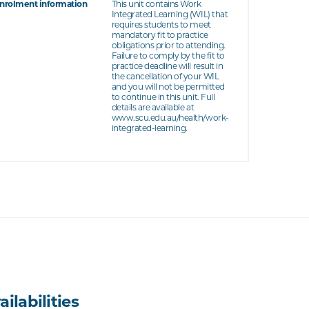
nrolment information
This unit contains Work
Integrated Learning (WIL) that
requires students to meet
mandatory fit to practice
obligations prior to attending.
Failure to comply by the fit to
practice deadline will result in
the cancellation of your WIL
and you will not be permitted
to continue in this unit. Full
details are available at
www.scu.edu.au/health/work-
integrated-learning.
ailabilities