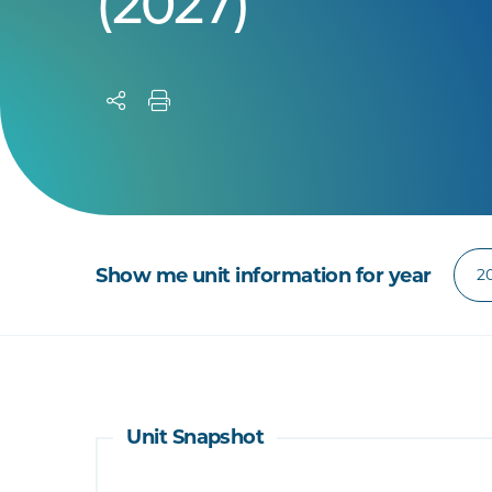
(2027)
Show me unit information for year
Unit Snapshot