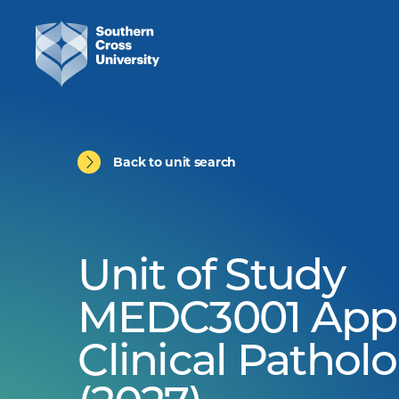
Back to unit search
Unit of Study
MEDC3001 Appl
Clinical Pathol