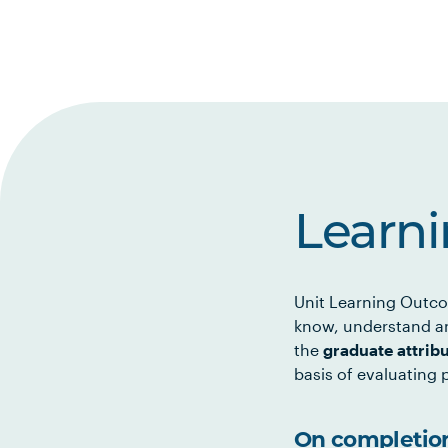
Learn
Unit Learning Outco
know, understand an
the
graduate attrib
basis of evaluating p
On completion 