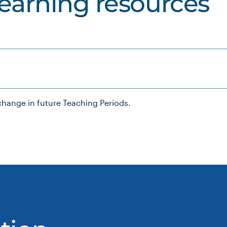
learning resources
hange in future Teaching Periods.