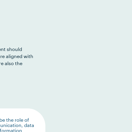
ent should
re aligned with
e also the
be the role of
nication, data
nformation