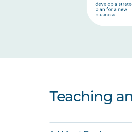
develop a strate
plan for a new
business
Teaching a