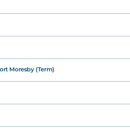
ort Moresby (Term)