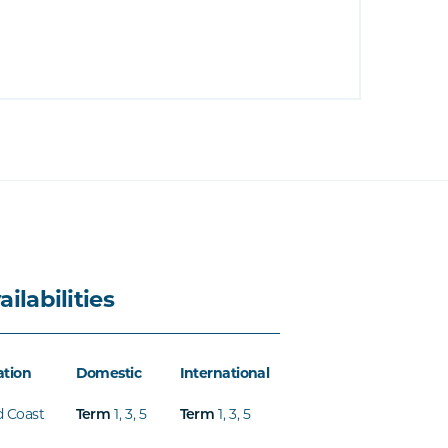
ailabilities
ation
Domestic
International
d Coast
Term
1
,
3
,
5
Term
1
,
3
,
5