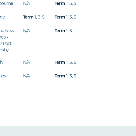
bourne
N/A
Term
1
,
3
,
5
ine
Term
1
,
3
,
5
Term
1
,
3
,
5
ua New
N/A
Term
1
,
3
ea -
U Port
esby
th
N/A
Term
1
,
3
,
5
ney
N/A
Term
1
,
3
,
5