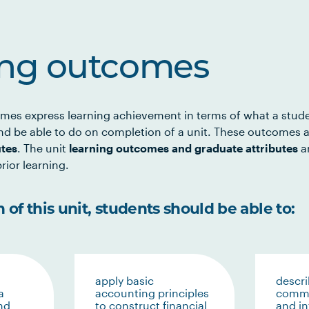
ing outcomes
mes express learning achievement in terms of what a stud
d be able to do on completion of a unit. These outcomes a
utes
. The unit
learning outcomes and graduate attributes
ar
rior learning.
of this unit, students should be able to:
apply basic
descri
a
accounting principles
commu
nd
to construct financial
and i