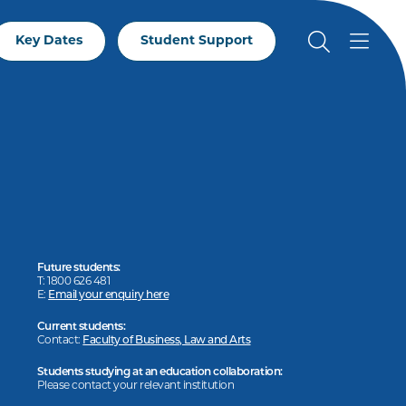
Key Dates
Student Support
Future students:
T: 1800 626 481
E:
Email your enquiry here
Current students:
Contact:
Faculty of Business, Law and Arts
Students studying at an education collaboration:
Please contact your relevant institution