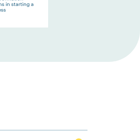
s in starting a
ess