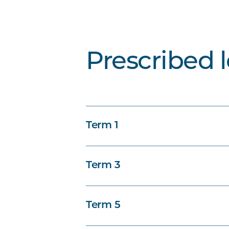
Prescribed 
Term 1
Term 3
Term 5