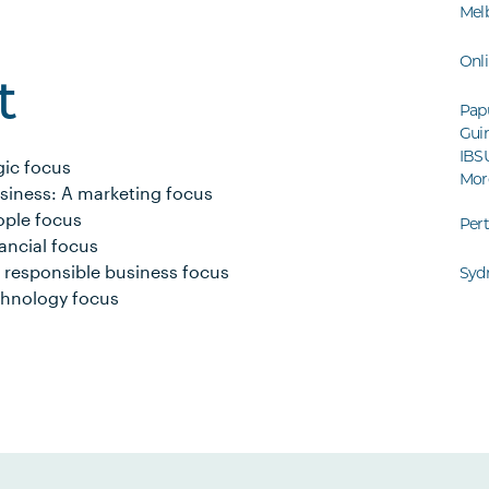
Mel
Onl
t
Pap
Guin
IBS
gic focus
Mor
siness: A marketing focus
ople focus
Per
ancial focus
 responsible business focus
Syd
echnology focus