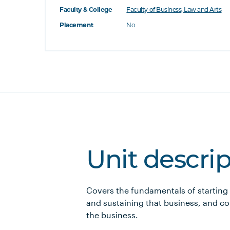
Faculty & College
Faculty of Business, Law and Arts
Placement
No
Unit descri
Covers the fundamentals of starting 
and sustaining that business, and co
the business.