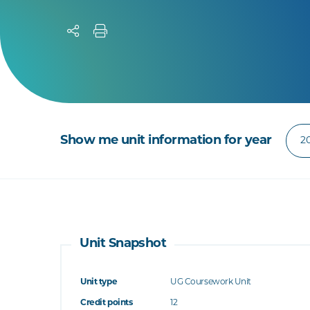
Show me unit information for year
Unit Snapshot
Unit type
UG Coursework Unit
Credit points
12