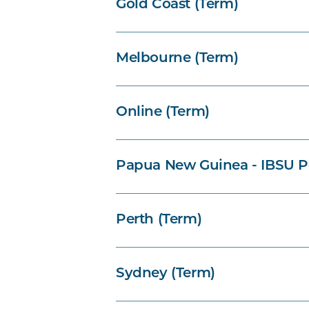
Gold Coast (Term)
Melbourne (Term)
Online (Term)
Papua New Guinea - IBSU P
Perth (Term)
Sydney (Term)