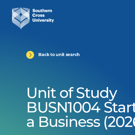
Back to unit search
Unit of Study
BUSN1004 Star
a Business (202