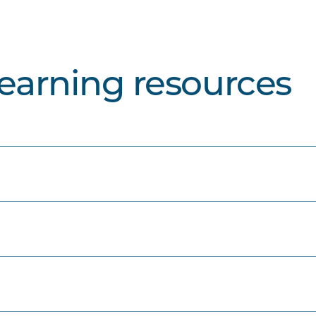
learning resources