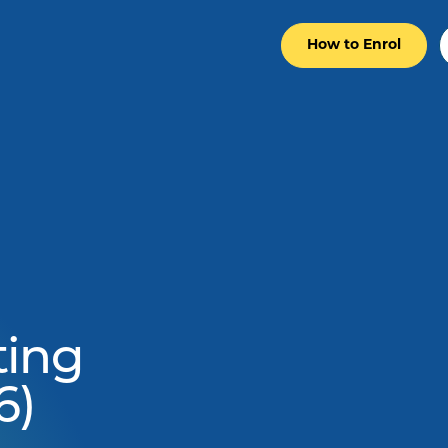
How to Enrol
ting
6)