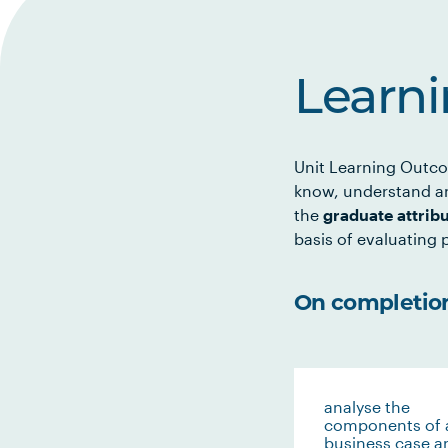
Learn
Unit Learning Outco
know, understand an
the
graduate attrib
basis of evaluating p
On completion 
analyse the
components of 
business case a