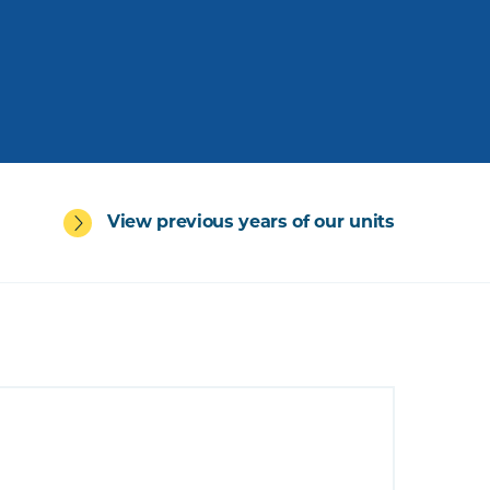
View previous years of our units