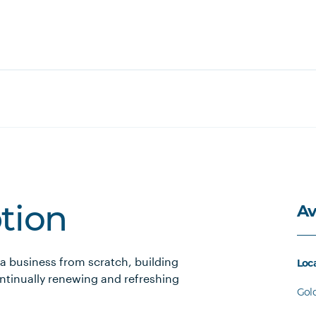
Av
ption
a business from scratch, building
Loc
ntinually renewing and refreshing
Gol