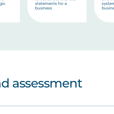
gic
statements for a
system
business
busin
nd assessment