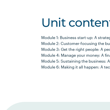
Unit conten
Module 1: Business start-up: A strate
Module 2: Customer-focusing the bu
Module 3: Get the right people: A pe
Module 4: Manage your money: A fin
Module 5: Sustaining the business: A
Module 6: Making it all happen: A t