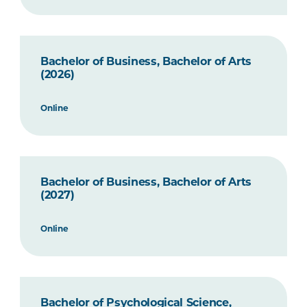
Bachelor of Business, Bachelor of Arts
(2026)
Online
Bachelor of Business, Bachelor of Arts
(2027)
Online
Bachelor of Psychological Science,