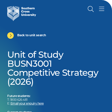
Back to unit search
Unit of Study
BUSN3001
Competitive Strategy
(2026)
Future students:
T: 1800 626 481
E:
Email your enquiry here