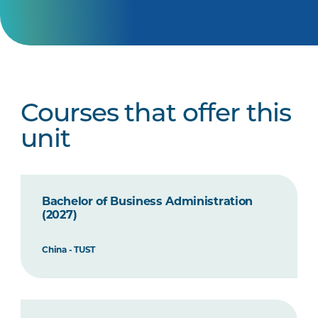
Courses that offer this
unit
Bachelor of Business Administration
(2027)
China - TUST