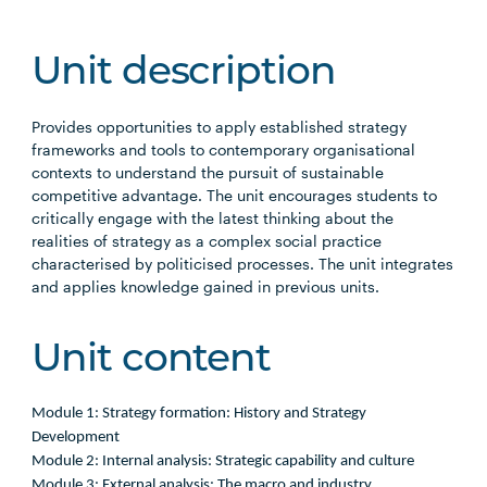
Unit description
Provides opportunities to apply established strategy
frameworks and tools to contemporary organisational
contexts to understand the pursuit of sustainable
competitive advantage. The unit encourages students to
critically engage with the latest thinking about the
realities of strategy as a complex social practice
characterised by politicised processes. The unit integrates
and applies knowledge gained in previous units.
Unit content
Module 1: Strategy formation: History and Strategy
Development
Module 2: Internal analysis: Strategic capability and culture
Module 3: External analysis: The macro and industry