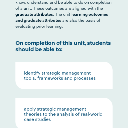
know, understand and be able to do on completion
of a unit. These outcomes are aligned with the
graduate attributes
. The unit
learning outcomes
and graduate attributes
are also the basis of
evaluating prior learning.
On completion of this unit, students
should be able to:
identify strategic management
tools, frameworks and processes
apply strategic management
theories to the analysis of real-world
case studies