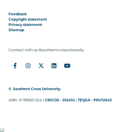
Feedback
Copyright statement
Privacy statement
Sitemap
Connect with us #southerncrossuniversity
©
Southern Cross University
ABN: 41 995651 524 |
CRICOS - 01241G
|
TEQSA - PRV12043