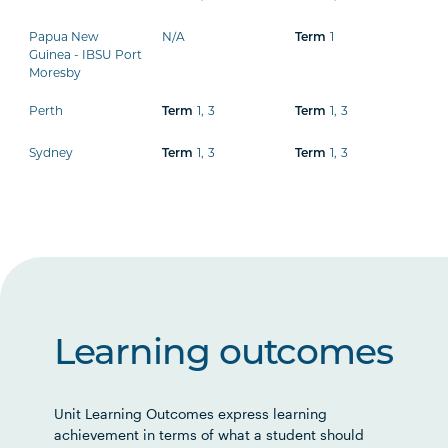
Papua New
N/A
Term
1
Guinea - IBSU Port
Moresby
Perth
Term
1
,
3
Term
1
,
3
Sydney
Term
1
,
3
Term
1
,
3
Learning outcomes
Unit Learning Outcomes express learning
achievement in terms of what a student should