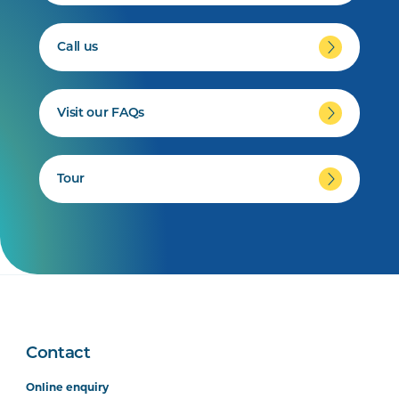
Call us
Visit our FAQs
Tour
Contact
Online enquiry