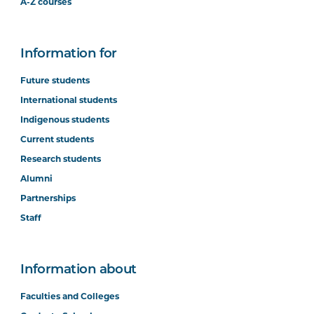
A-Z courses
Information for
Future students
International students
Indigenous students
Current students
Research students
Alumni
Partnerships
Staff
Information about
Faculties and Colleges