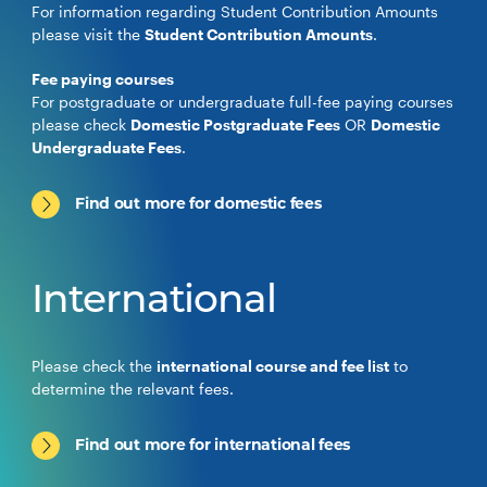
For information regarding Student Contribution Amounts
please visit the
Student Contribution Amounts
.
Fee paying courses
For postgraduate or undergraduate full-fee paying courses
please check
Domestic Postgraduate Fees
OR
Domestic
Undergraduate Fees
.
Find out more for domestic fees
International
Please check the
international course and fee list
to
determine the relevant fees.
Find out more for international fees