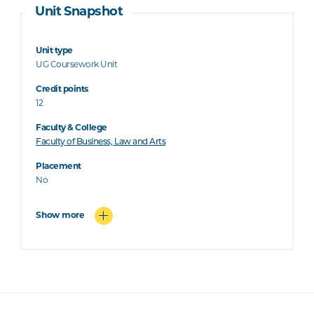
Unit Snapshot
Unit type
UG Coursework Unit
Credit points
12
Faculty & College
Faculty of Business, Law and Arts
Placement
No
Show more