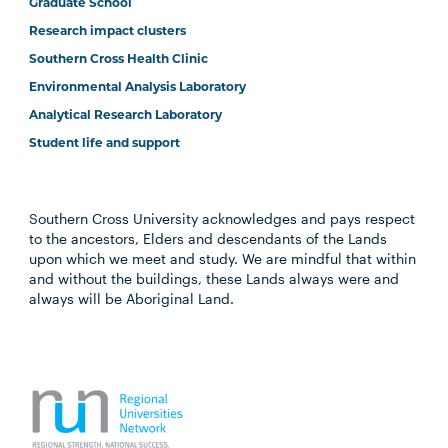
Graduate School
Research impact clusters
Southern Cross Health Clinic
Environmental Analysis Laboratory
Analytical Research Laboratory
Student life and support
Southern Cross University acknowledges and pays respect
to the ancestors, Elders and descendants of the Lands
upon which we meet and study. We are mindful that within
and without the buildings, these Lands always were and
always will be Aboriginal Land.