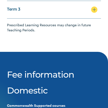
Term 3
Prescribed Learning Resources may change in future
Teaching Periods.
Fee information
Domestic
Commonwealth Supported courses