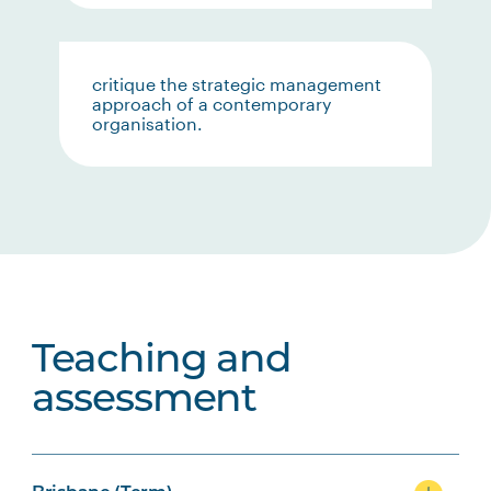
critique the strategic management
approach of a contemporary
organisation.
Teaching and
assessment