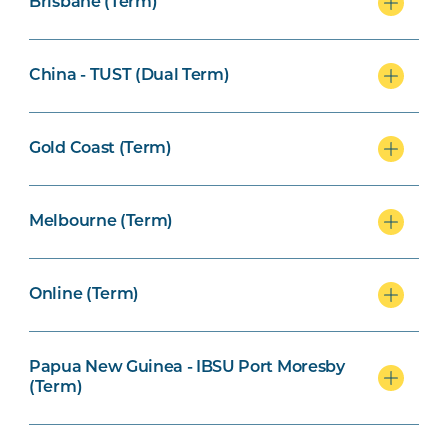
Brisbane (Term)
China - TUST (Dual Term)
Gold Coast (Term)
Melbourne (Term)
Online (Term)
Papua New Guinea - IBSU Port Moresby
(Term)