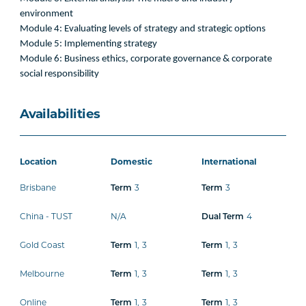
environment
Module 4: Evaluating levels of strategy and strategic options
Module 5: Implementing strategy
Module 6: Business ethics, corporate governance & corporate
social responsibility
Availabilities
Location
Domestic
International
Brisbane
Term
3
Term
3
China - TUST
N/A
Dual Term
4
Gold Coast
Term
1
,
3
Term
1
,
3
Melbourne
Term
1
,
3
Term
1
,
3
Online
Term
1
,
3
Term
1
,
3