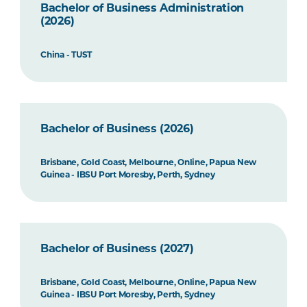
Bachelor of Business Administration
(2026)
China - TUST
Bachelor of Business (2026)
Brisbane, Gold Coast, Melbourne, Online, Papua New
Guinea - IBSU Port Moresby, Perth, Sydney
Bachelor of Business (2027)
Brisbane, Gold Coast, Melbourne, Online, Papua New
Guinea - IBSU Port Moresby, Perth, Sydney