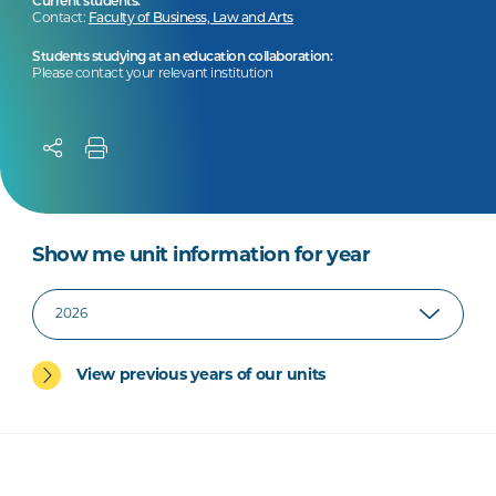
Current students:
Contact:
Faculty of Business, Law and Arts
Students studying at an education collaboration:
Please contact your relevant institution
Show me unit information for year
View previous years of our units