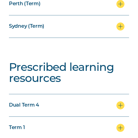
Perth (Term)
Sydney (Term)
Prescribed learning
resources
Dual Term 4
Term 1