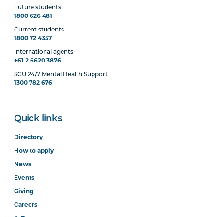
Future students
1800 626 481
Current students
1800 72 4357
International agents
+61 2 6620 3876
SCU 24/7 Mental Health Support
1300 782 676
Quick links
Directory
How to apply
News
Events
Giving
Careers