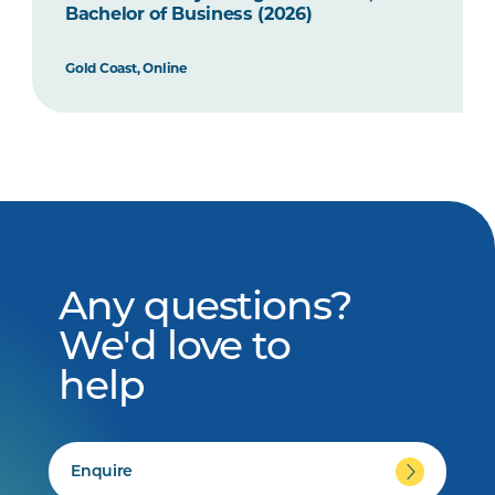
Bachelor of Business (2026)
Gold Coast, Online
Any questions?
We'd love to
help
Enquire