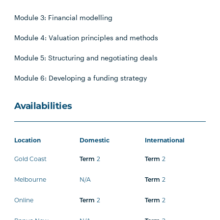
Module 3: Financial modelling
Module 4: Valuation principles and methods
Module 5: Structuring and negotiating deals
Module 6: Developing a funding strategy
Availabilities
Location
Domestic
International
Gold Coast
Term
2
Term
2
Melbourne
N/A
Term
2
Online
Term
2
Term
2