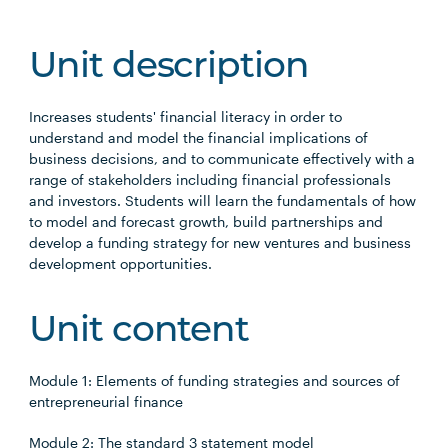
Unit description
Increases students' financial literacy in order to
understand and model the financial implications of
business decisions, and to communicate effectively with a
range of stakeholders including financial professionals
and investors. Students will learn the fundamentals of how
to model and forecast growth, build partnerships and
develop a funding strategy for new ventures and business
development opportunities.
Unit content
Module 1: Elements of funding strategies and sources of
entrepreneurial finance
Module 2: The standard 3 statement model