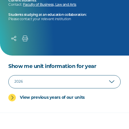
Current students:
Contact:
Faculty of Business, Law and Arts
Students studying at an education collaboration:
Please contact your relevant institution
Show me unit information for year
View previous years of our units