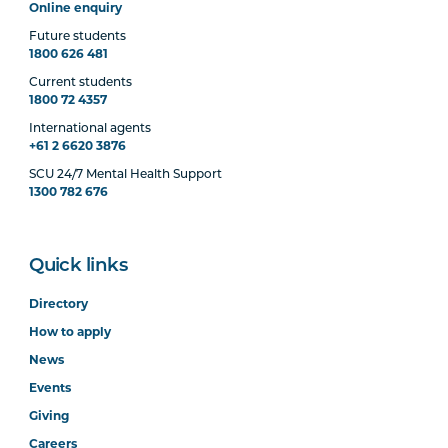
Online enquiry
Future students
1800 626 481
Current students
1800 72 4357
International agents
+61 2 6620 3876
SCU 24/7 Mental Health Support
1300 782 676
Quick links
Directory
How to apply
News
Events
Giving
Careers