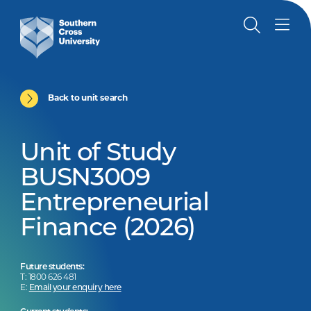
Back to unit search
Unit of Study
BUSN3009
Entrepreneurial
Finance (2026)
Future students:
T: 1800 626 481
E:
Email your enquiry here