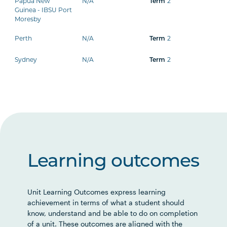
Papua New
N/A
Term
2
Guinea - IBSU Port
Moresby
Perth
N/A
Term
2
Sydney
N/A
Term
2
Learning outcomes
Unit Learning Outcomes express learning
achievement in terms of what a student should
know, understand and be able to do on completion
of a unit. These outcomes are aligned with the