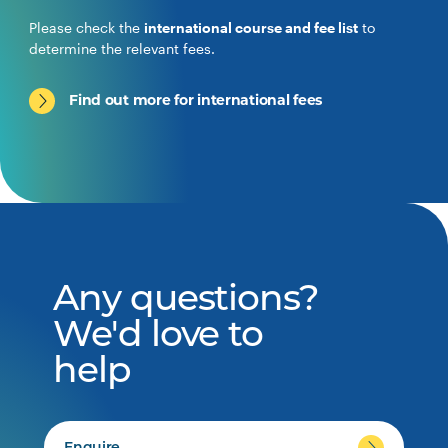
Please check the
international course and fee list
to
determine the relevant fees.
Find out more for international fees
Any questions?
We'd love to
help