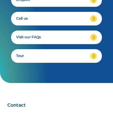
Enquire
Call us
Visit our FAQs
Tour
Contact