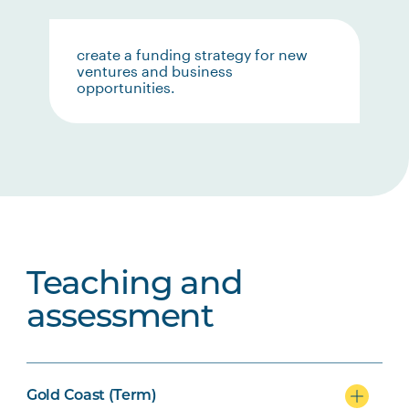
create a funding strategy for new
ventures and business
opportunities.
Teaching and
assessment
Gold Coast (Term)