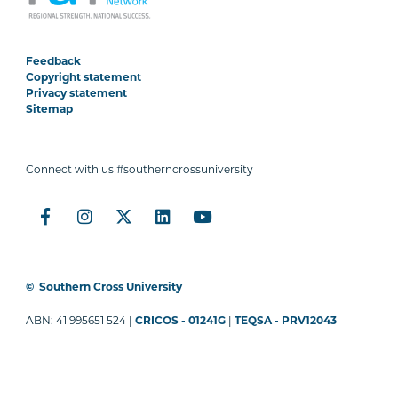
Feedback
Copyright statement
Privacy statement
Sitemap
Connect with us #southerncrossuniversity
©
Southern Cross University
ABN: 41 995651 524 |
CRICOS - 01241G
|
TEQSA - PRV12043