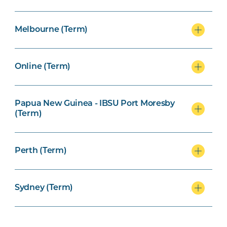
Melbourne (Term)
Online (Term)
Papua New Guinea - IBSU Port Moresby
(Term)
Perth (Term)
Sydney (Term)