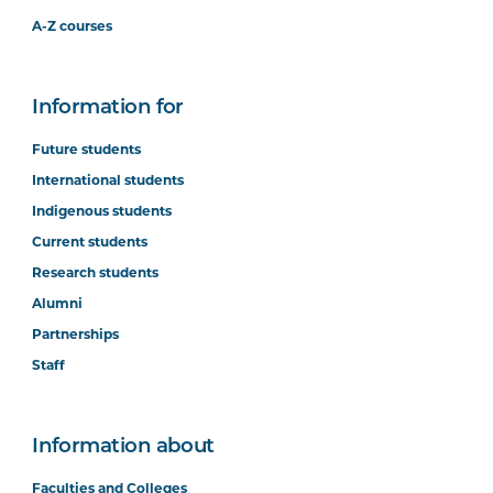
A-Z courses
Information for
Future students
International students
Indigenous students
Current students
Research students
Alumni
Partnerships
Staff
Information about
Faculties and Colleges