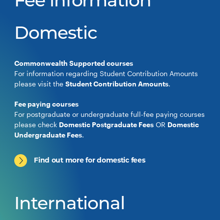
Fee information
Domestic
Commonwealth Supported courses
For information regarding Student Contribution Amounts
please visit the
Student Contribution Amounts
.
Fee paying courses
For postgraduate or undergraduate full-fee paying courses
please check
Domestic Postgraduate Fees
OR
Domestic
Undergraduate Fees
.
Find out more for domestic fees
International