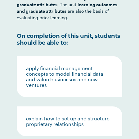
graduate attributes
. The unit
learning outcomes
and graduate attributes
are also the basis of
evaluating prior learning.
On completion of this unit, students
should be able to:
apply financial management
concepts to model financial data
and value businesses and new
ventures
explain how to set up and structure
proprietary relationships