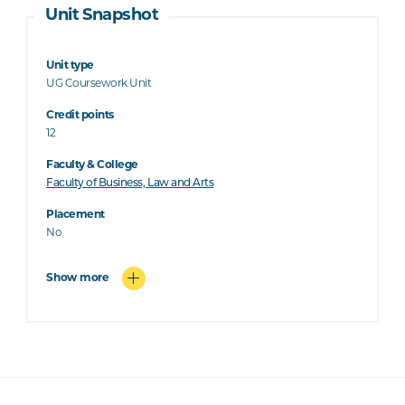
Unit Snapshot
Unit type
UG Coursework Unit
Credit points
12
Faculty & College
Faculty of Business, Law and Arts
Placement
No
Show more