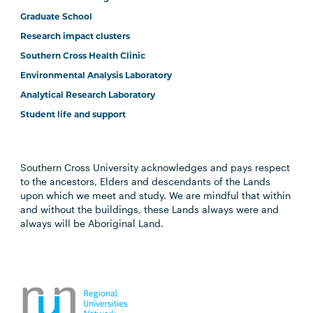
Graduate School
Research impact clusters
Southern Cross Health Clinic
Environmental Analysis Laboratory
Analytical Research Laboratory
Student life and support
Southern Cross University acknowledges and pays respect
to the ancestors, Elders and descendants of the Lands
upon which we meet and study. We are mindful that within
and without the buildings, these Lands always were and
always will be Aboriginal Land.