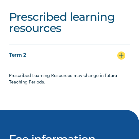
Prescribed learning
resources
Term 2
Prescribed Learning Resources may change in future
Teaching Periods.