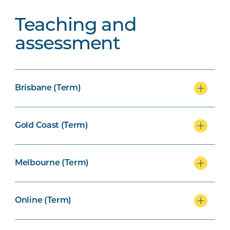
Teaching and
assessment
Brisbane (Term)
Gold Coast (Term)
Melbourne (Term)
Online (Term)