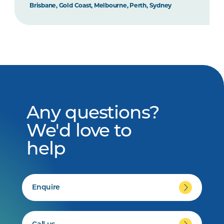
Brisbane, Gold Coast, Melbourne, Perth, Sydney
Any questions?
We'd love to
help
Enquire