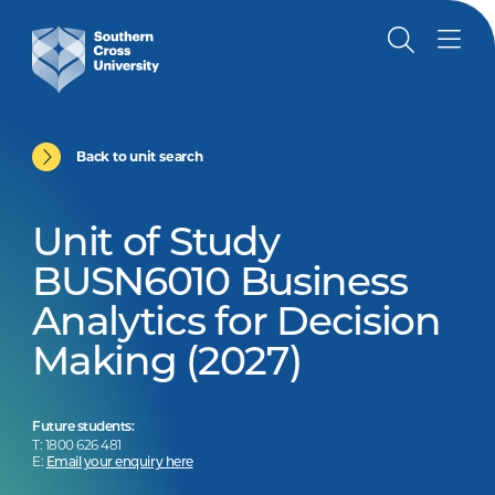
Back to unit search
Unit of Study
BUSN6010 Business
Analytics for Decision
Making (2027)
Future students:
T: 1800 626 481
E:
Email your enquiry here