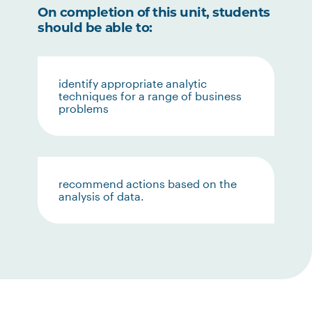
On completion of this unit, students
should be able to:
identify appropriate analytic
techniques for a range of business
problems
recommend actions based on the
analysis of data.