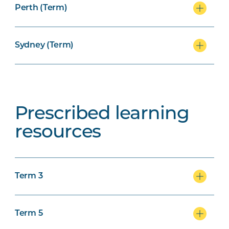
Perth (Term)
Sydney (Term)
Prescribed learning
resources
Term 3
Term 5