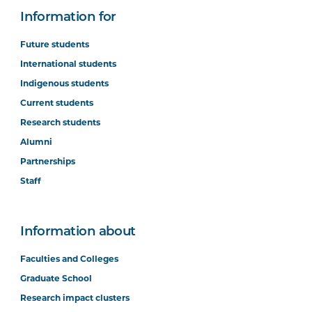
Information for
Future students
International students
Indigenous students
Current students
Research students
Alumni
Partnerships
Staff
Information about
Faculties and Colleges
Graduate School
Research impact clusters