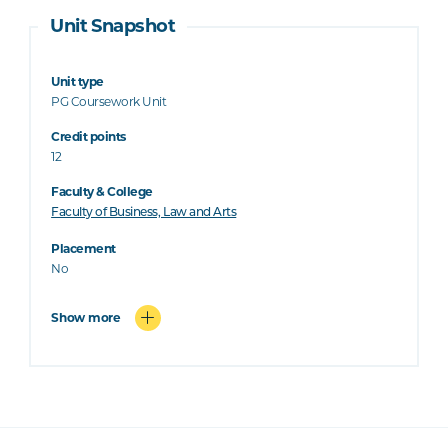
Unit Snapshot
Unit type
PG Coursework Unit
Credit points
12
Faculty & College
Faculty of Business, Law and Arts
Placement
No
Show more