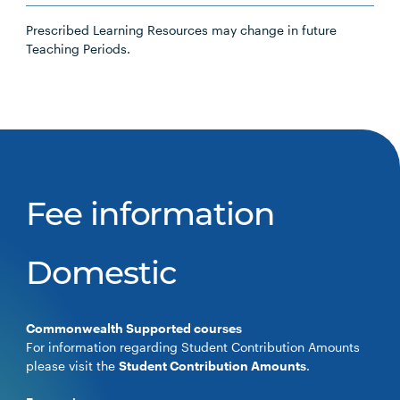
Prescribed Learning Resources may change in future
Teaching Periods.
Fee information
Domestic
Commonwealth Supported courses
For information regarding Student Contribution Amounts
please visit the
Student Contribution Amounts
.