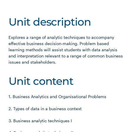
Unit description
Explores a range of analytic techniques to accompany
effective business decision-making. Problem based
learning methods will assist students with data analysis
and interpretation relevant to a range of common business
issues and stakeholders.
Unit content
1. Business Analytics and Organisational Problems
2. Types of data in a business context
3. Business analytic techniques I