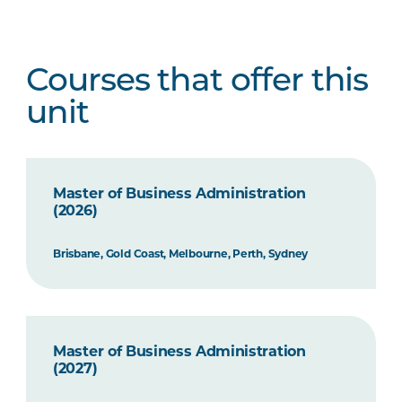
Courses that offer this
unit
Master of Business Administration
(2026)
Brisbane, Gold Coast, Melbourne, Perth, Sydney
Master of Business Administration
(2027)