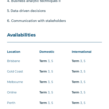
4. Business analytic techniques II
5. Data-driven decisions
6. Communication with stakeholders
Availabilities
Location
Domestic
International
Brisbane
3
,
5
3
,
5
Term
Term
Gold Coast
3
,
5
3
,
5
Term
Term
Melbourne
3
,
5
3
,
5
Term
Term
Online
3
,
5
3
,
5
Term
Term
Perth
3
,
5
3
,
5
Term
Term