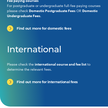
Fee paying courses
For postgraduate or undergraduate full-fee paying courses
please check
Domestic Postgraduate Fees
OR
Domestic
Undergraduate Fees
.
Find out more for domestic fees
International
Please check the
international course and fee list
to
determine the relevant fees.
Find out more for international fees