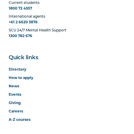
Current students
1800 72 4357
International agents
+61 2 6620 3876
SCU 24/7 Mental Health Support
1300 782 676
Quick links
Directory
How to apply
News
Events
Giving
Careers
A-Z courses