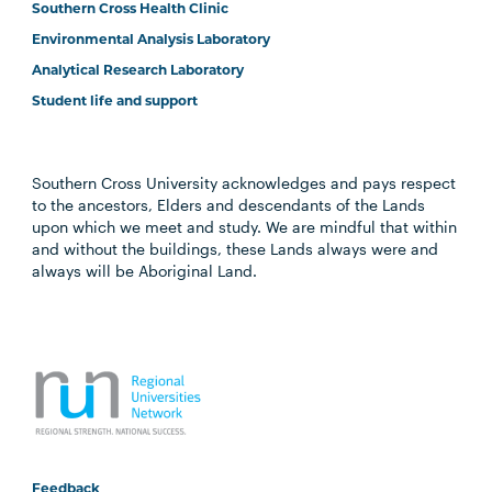
Southern Cross Health Clinic
Environmental Analysis Laboratory
Analytical Research Laboratory
Student life and support
Southern Cross University acknowledges and pays respect
to the ancestors, Elders and descendants of the Lands
upon which we meet and study. We are mindful that within
and without the buildings, these Lands always were and
always will be Aboriginal Land.
Feedback