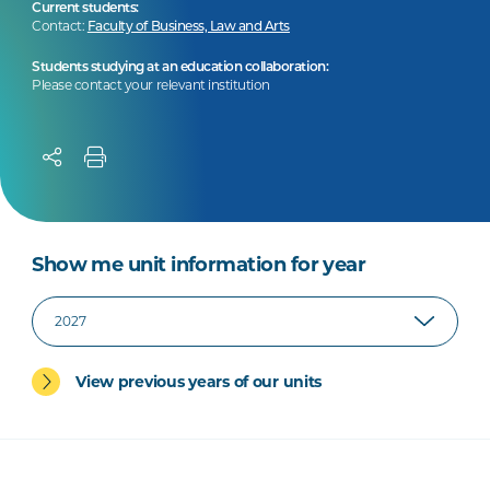
Current students:
Contact:
Faculty of Business, Law and Arts
Students studying at an education collaboration:
Please contact your relevant institution
Show me unit information for year
View previous years of our units