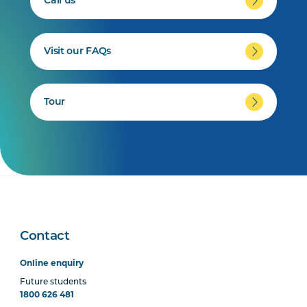
Call us
Visit our FAQs
Tour
Contact
Online enquiry
Future students
1800 626 481