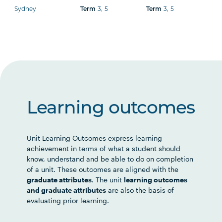
Sydney
3
,
5
3
,
5
Term
Term
Learning outcomes
Unit Learning Outcomes express learning
achievement in terms of what a student should
know, understand and be able to do on completion
of a unit. These outcomes are aligned with the
graduate attributes
. The unit
learning outcomes
and graduate attributes
are also the basis of
evaluating prior learning.