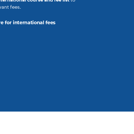
vant fees.
e for international fees