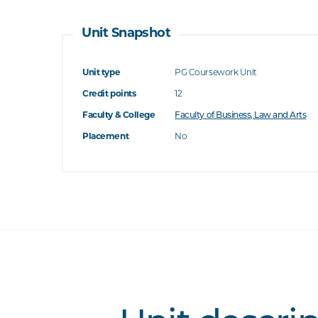
Unit Snapshot
Unit type
PG Coursework Unit
Credit points
12
Faculty & College
Faculty of Business, Law and Arts
Placement
No