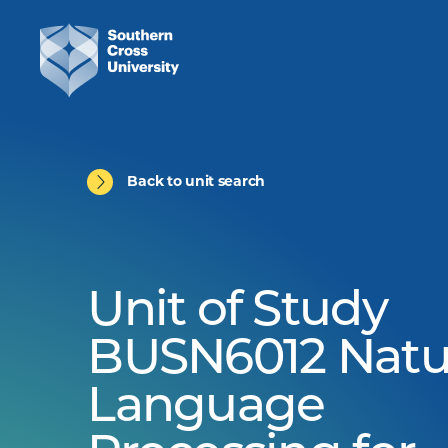
Back to unit search
Unit of Study
BUSN6012 Natu
Language