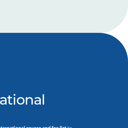
ational
nternational course and fee list
to