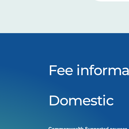
Fee informa
Domestic
Commonwealth Supported courses