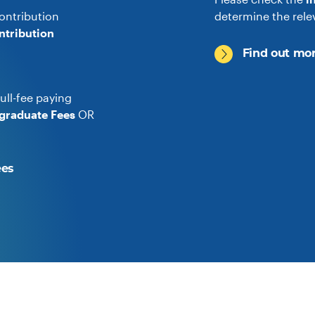
ontribution
determine the rele
ntribution
Find out mor
ull-fee paying
graduate Fees
OR
ees