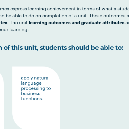
mes express learning achievement in terms of what a stud
d be able to do on completion of a unit. These outcomes a
utes
. The unit
learning outcomes and graduate attributes
ar
rior learning.
of this unit, students should be able to:
apply natural
language
processing to
business
functions.