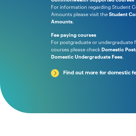
For information regarding Student C
Amounts please visit the
Student Co
Amounts
.
Fee paying courses
For postgraduate or undergraduate f
courses please check
Domestic Post
Domestic Undergraduate Fees
.
Find out more for domestic f