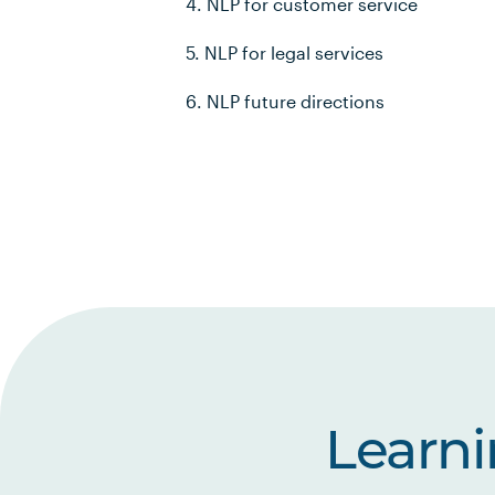
4. NLP for customer service
5. NLP for legal services
6. NLP future directions
Learn