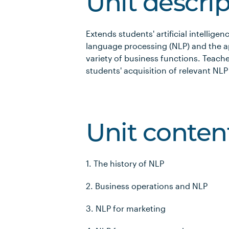
Unit descri
Extends students' artificial intellig
language processing (NLP) and the a
variety of business functions. Teache
students' acquisition of relevant NLP s
Unit conten
1. The history of NLP
2. Business operations and NLP
3. NLP for marketing