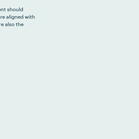
ent should
re aligned with
e also the