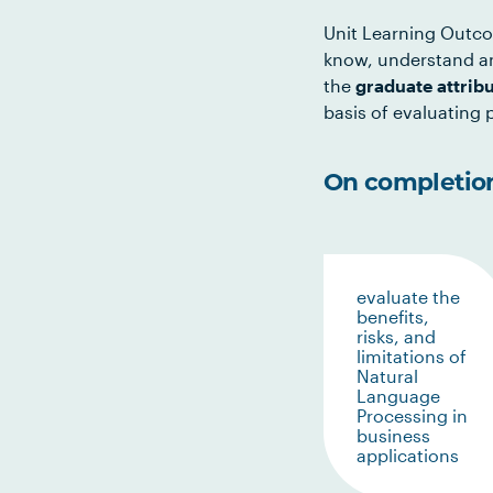
Unit Learning Outco
know, understand an
the
graduate attrib
basis of evaluating p
On completion 
evaluate the
benefits,
risks, and
limitations of
Natural
Language
Processing in
business
applications