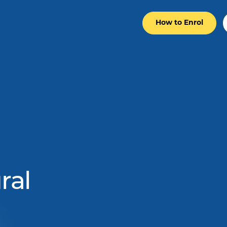
How to Enrol
ral