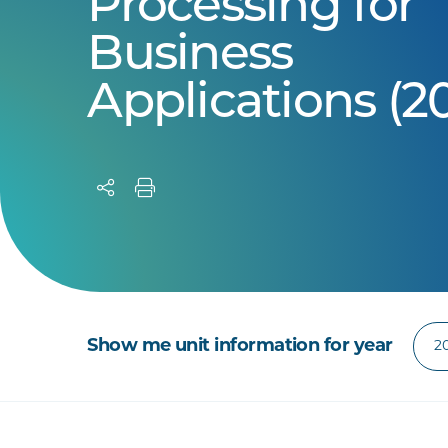
Processing for
Business
Applications (2
Show me unit information for year