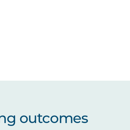
ing outcomes