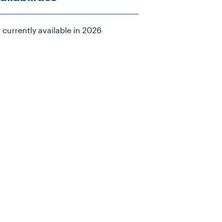
 currently available in 2026