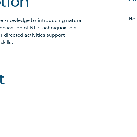
ption
Not
ence knowledge by introducing natural
pplication of NLP techniques to a
r-directed activities support
kills.
t