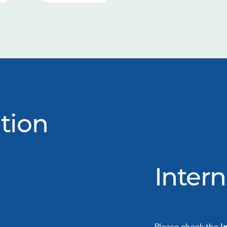
tion
Intern
Please check the
i