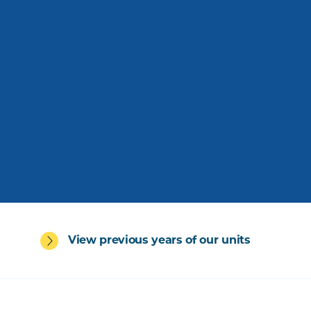
View previous years of our units