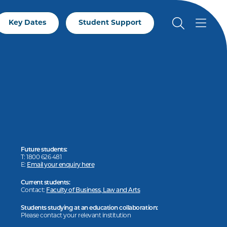
Key Dates
Student Support
Future students:
T: 1800 626 481
E:
Email your enquiry here
Current students:
Contact:
Faculty of Business, Law and Arts
Students studying at an education collaboration:
Please contact your relevant institution