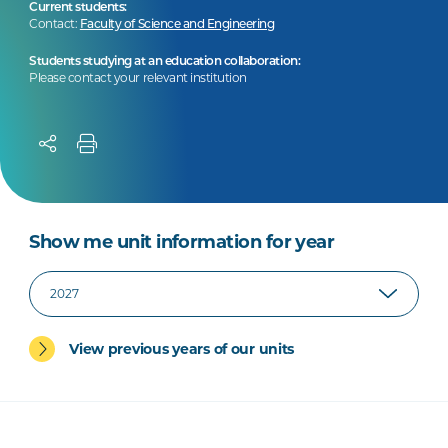
Current students:
Contact:
Faculty of Science and Engineering
Students studying at an education collaboration:
Please contact your relevant institution
Show me unit information for year
View previous years of our units