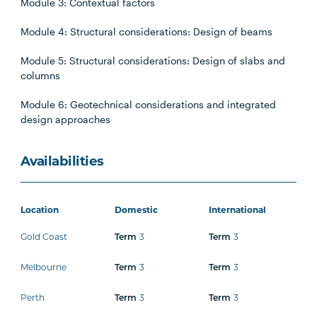
Module 3: Contextual factors
Module 4: Structural considerations: Design of beams
Module 5: Structural considerations: Design of slabs and
columns
Module 6: Geotechnical considerations and integrated
design approaches
Availabilities
Location
Domestic
International
Gold Coast
3
3
Term
Term
Melbourne
3
3
Term
Term
Perth
3
3
Term
Term