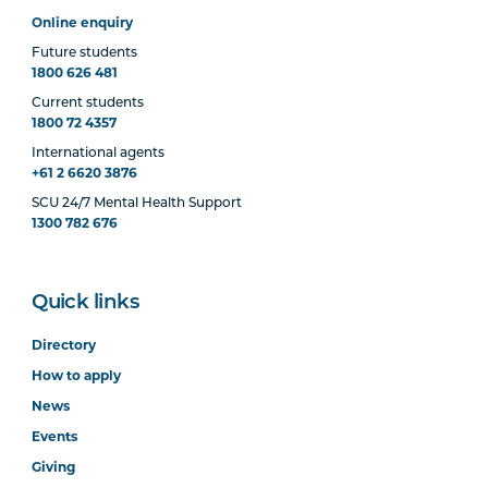
Online enquiry
Future students
1800 626 481
Current students
1800 72 4357
International agents
+61 2 6620 3876
SCU 24/7 Mental Health Support
1300 782 676
Quick links
Directory
How to apply
News
Events
Giving