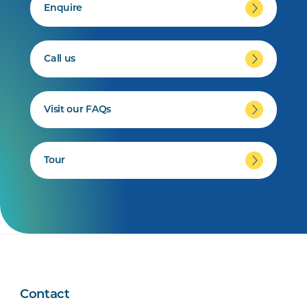
Enquire
Call us
Visit our FAQs
Tour
Contact