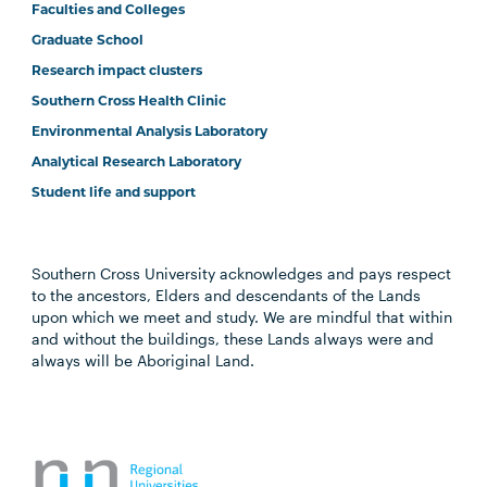
Faculties and Colleges
Graduate School
Research impact clusters
Southern Cross Health Clinic
Environmental Analysis Laboratory
Analytical Research Laboratory
Student life and support
Southern Cross University acknowledges and pays respect
to the ancestors, Elders and descendants of the Lands
upon which we meet and study. We are mindful that within
and without the buildings, these Lands always were and
always will be Aboriginal Land.