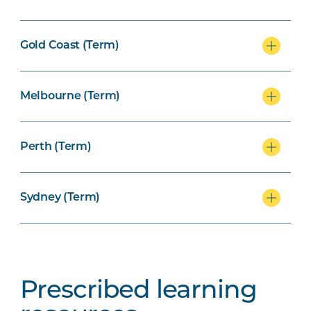
Gold Coast (Term)
Melbourne (Term)
Perth (Term)
Sydney (Term)
Prescribed learning