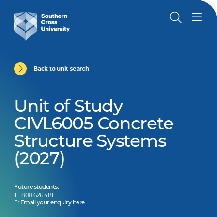
Back to unit search
Unit of Study
CIVL6005 Concrete
Structure Systems
(2027)
Future students:
T: 1800 626 481
E:
Email your enquiry here