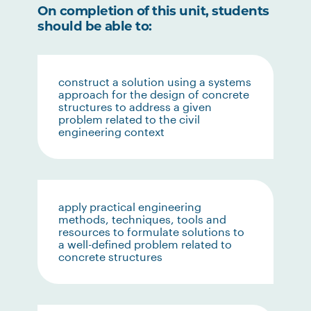
On completion of this unit, students
should be able to:
construct a solution using a systems
approach for the design of concrete
structures to address a given
problem related to the civil
engineering context
apply practical engineering
methods, techniques, tools and
resources to formulate solutions to
a well-defined problem related to
concrete structures