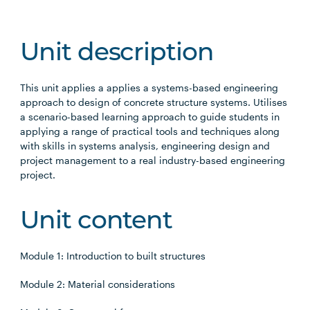
Unit description
This unit applies a applies a systems-based engineering
approach to design of concrete structure systems. Utilises
a scenario-based learning approach to guide students in
applying a range of practical tools and techniques along
with skills in systems analysis, engineering design and
project management to a real industry-based engineering
project.
Unit content
Module 1: Introduction to built structures
Module 2: Material considerations