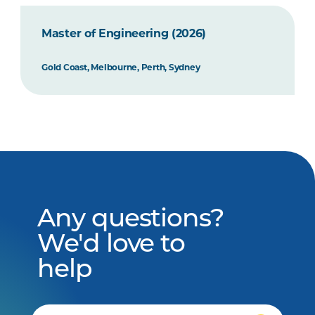
Master of Engineering (2026)
Gold Coast, Melbourne, Perth, Sydney
Any questions?
We'd love to
help