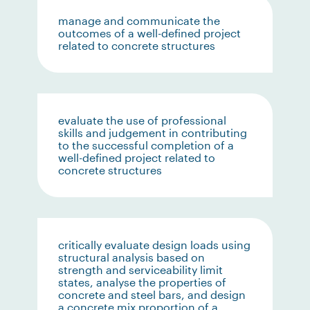
manage and communicate the
outcomes of a well-defined project
related to concrete structures
evaluate the use of professional
skills and judgement in contributing
to the successful completion of a
well-defined project related to
concrete structures
critically evaluate design loads using
structural analysis based on
strength and serviceability limit
states, analyse the properties of
concrete and steel bars, and design
a concrete mix proportion of a