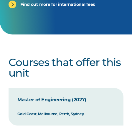
Find out more for international fees
Courses that offer this
unit
Master of Engineering (2027)
Gold Coast, Melbourne, Perth, Sydney