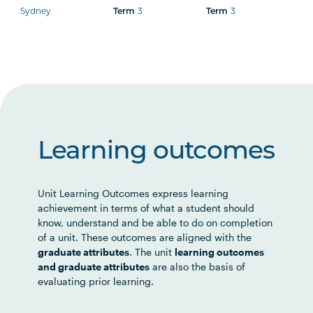
Sydney
3
3
Term
Term
Learning outcomes
Unit Learning Outcomes express learning
achievement in terms of what a student should
know, understand and be able to do on completion
of a unit. These outcomes are aligned with the
graduate attributes
. The unit
learning outcomes
and graduate attributes
are also the basis of
evaluating prior learning.