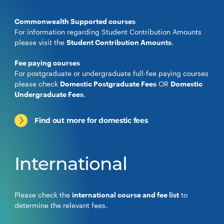
Commonwealth Supported courses
For information regarding Student Contribution Amounts
please visit the
Student Contribution Amounts
.
Fee paying courses
For postgraduate or undergraduate full-fee paying courses
please check
Domestic Postgraduate Fees
OR
Domestic
Undergraduate Fees
.
Find out more for domestic fees
International
Please check the
international course and fee list
to
determine the relevant fees.