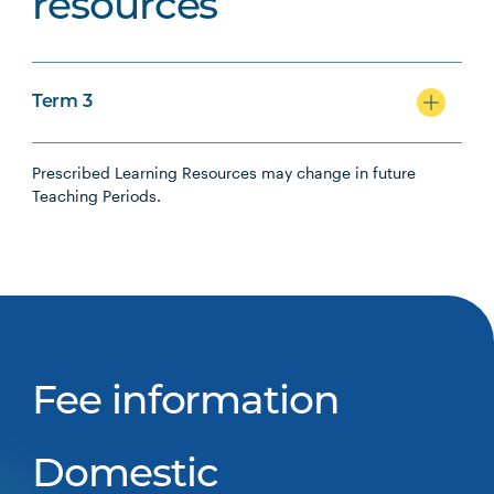
resources
Term 3
Prescribed Learning Resources may change in future
Teaching Periods.
Fee information
Domestic