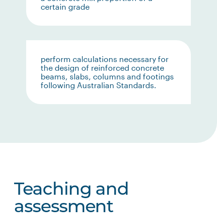
certain grade
perform calculations necessary for
the design of reinforced concrete
beams, slabs, columns and footings
following Australian Standards.
Teaching and
assessment