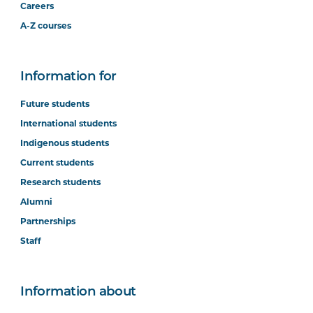
Careers
A-Z courses
Information for
Future students
International students
Indigenous students
Current students
Research students
Alumni
Partnerships
Staff
Information about