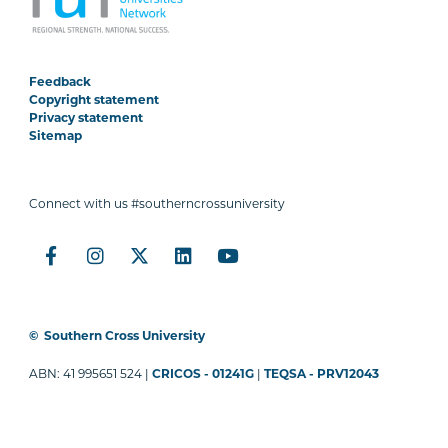
Feedback
Copyright statement
Privacy statement
Sitemap
Connect with us #southerncrossuniversity
©
Southern Cross University
ABN: 41 995651 524 |
CRICOS - 01241G
|
TEQSA - PRV12043