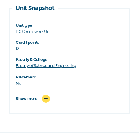
Unit Snapshot
Unit type
PG Coursework Unit
Credit points
12
Faculty & College
Faculty of Science and Engineering
Placement
No
Show more