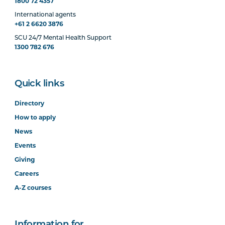
1800 72 4357
International agents
+61 2 6620 3876
SCU 24/7 Mental Health Support
1300 782 676
Quick links
Directory
How to apply
News
Events
Giving
Careers
A-Z courses
Information for