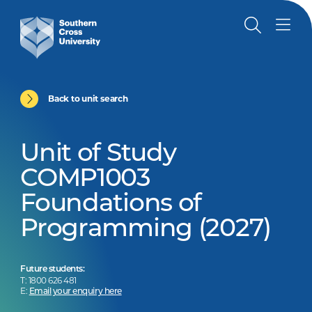
Back to unit search
Unit of Study
COMP1003
Foundations of
Programming (2027)
Future students:
T: 1800 626 481
E:
Email your enquiry here