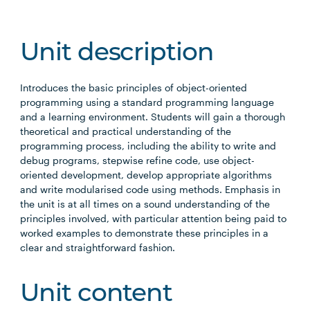
Unit description
Introduces the basic principles of object-oriented
programming using a standard programming language
and a learning environment. Students will gain a thorough
theoretical and practical understanding of the
programming process, including the ability to write and
debug programs, stepwise refine code, use object-
oriented development, develop appropriate algorithms
and write modularised code using methods. Emphasis in
the unit is at all times on a sound understanding of the
principles involved, with particular attention being paid to
worked examples to demonstrate these principles in a
clear and straightforward fashion.
Unit content