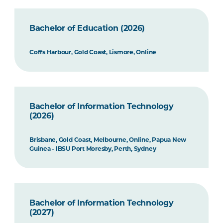
Bachelor of Education (2026)
Coffs Harbour, Gold Coast, Lismore, Online
Bachelor of Information Technology
(2026)
Brisbane, Gold Coast, Melbourne, Online, Papua New
Guinea - IBSU Port Moresby, Perth, Sydney
Bachelor of Information Technology
(2027)