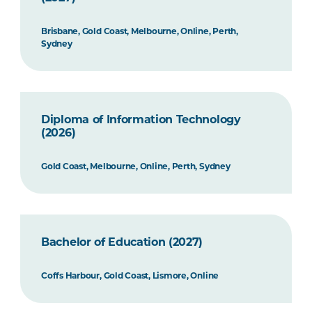
Brisbane, Gold Coast, Melbourne, Online, Perth,
Sydney
Diploma of Information Technology
(2026)
Gold Coast, Melbourne, Online, Perth, Sydney
Bachelor of Education (2027)
Coffs Harbour, Gold Coast, Lismore, Online