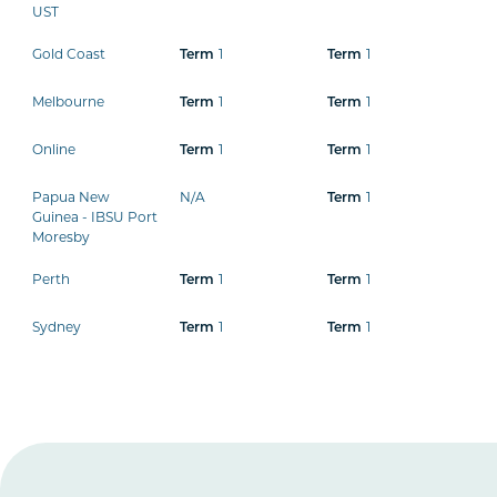
UST
Gold Coast
1
1
Term
Term
Melbourne
1
1
Term
Term
Online
1
1
Term
Term
Papua New
N/A
1
Term
Guinea - IBSU Port
Moresby
Perth
1
1
Term
Term
Sydney
1
1
Term
Term