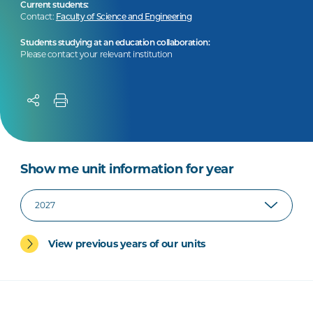
Current students:
Contact:
Faculty of Science and Engineering
Students studying at an education collaboration:
Please contact your relevant institution
Show me unit information for year
View previous years of our units