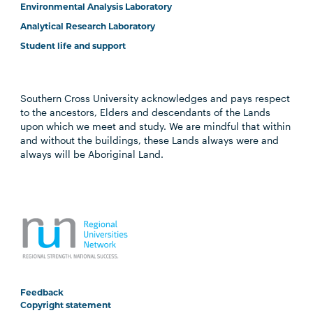
Environmental Analysis Laboratory
Analytical Research Laboratory
Student life and support
Southern Cross University acknowledges and pays respect
to the ancestors, Elders and descendants of the Lands
upon which we meet and study. We are mindful that within
and without the buildings, these Lands always were and
always will be Aboriginal Land.
Feedback
Copyright statement