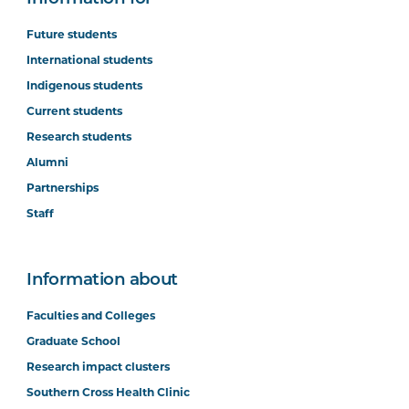
Future students
International students
Indigenous students
Current students
Research students
Alumni
Partnerships
Staff
Information about
Faculties and Colleges
Graduate School
Research impact clusters
Southern Cross Health Clinic