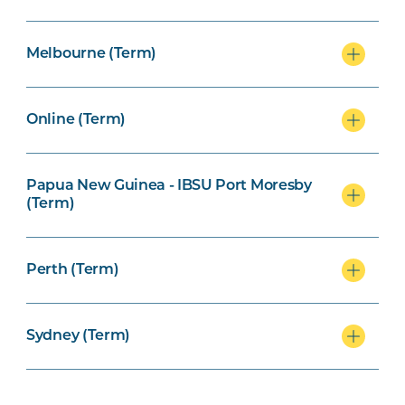
Melbourne (Term)
Online (Term)
Papua New Guinea - IBSU Port Moresby
(Term)
Perth (Term)
Sydney (Term)