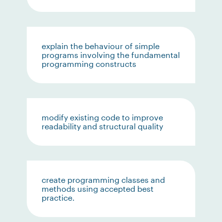
explain the behaviour of simple
programs involving the fundamental
programming constructs
modify existing code to improve
readability and structural quality
create programming classes and
methods using accepted best
practice.