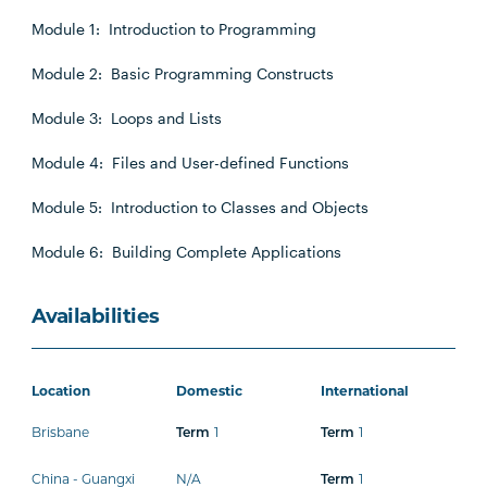
Module 1: Introduction to Programming
Module 2: Basic Programming Constructs
Module 3: Loops and Lists
Module 4: Files and User-defined Functions
Module 5: Introduction to Classes and Objects
Module 6: Building Complete Applications
Availabilities
Location
Domestic
International
Brisbane
1
1
Term
Term
China - Guangxi
N/A
1
Term