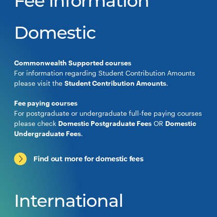
Fee information
Domestic
Commonwealth Supported courses
For information regarding Student Contribution Amounts
please visit the
Student Contribution Amounts
.
Fee paying courses
For postgraduate or undergraduate full-fee paying courses
please check
Domestic Postgraduate Fees
OR
Domestic
Undergraduate Fees
.
Find out more for domestic fees
International