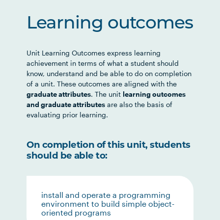
Learning outcomes
Unit Learning Outcomes express learning
achievement in terms of what a student should
know, understand and be able to do on completion
of a unit. These outcomes are aligned with the
graduate attributes
. The unit
learning outcomes
and graduate attributes
are also the basis of
evaluating prior learning.
On completion of this unit, students
should be able to:
install and operate a programming
environment to build simple object-
oriented programs