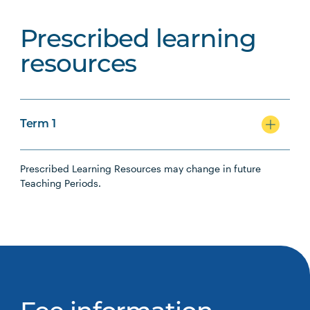
Prescribed learning
resources
Term 1
Prescribed Learning Resources may change in future
Teaching Periods.