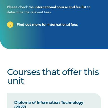
Please check the
international course and fee list
to
determine the relevant fees.
Find out more for international fees
Courses that offer this
unit
Diploma of Information Technology
(2027)