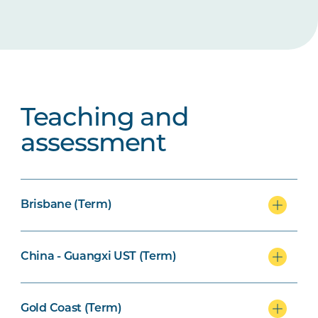
Teaching and
assessment
Brisbane (Term)
China - Guangxi UST (Term)
Gold Coast (Term)