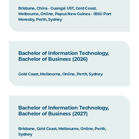
Brisbane, China - Guangxi UST, Gold Coast,
Melbourne, Online, Papua New Guinea - IBSU Port
Moresby, Perth, Sydney
Bachelor of Information Technology,
Bachelor of Business (2026)
Gold Coast, Melbourne, Online, Perth, Sydney
Bachelor of Information Technology,
Bachelor of Business (2027)
Brisbane, Gold Coast, Melbourne, Online, Perth,
Sydney