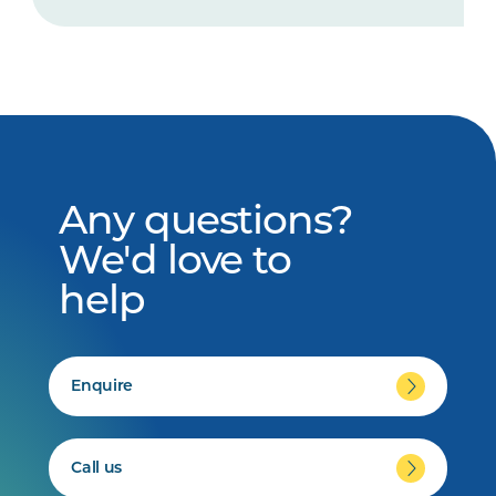
Any questions?
We'd love to
help
Enquire
Call us