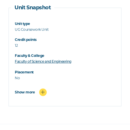
Unit Snapshot
Unit type
UG Coursework Unit
Credit points
12
Faculty & College
Faculty of Science and Engineering
Placement
No
Show more