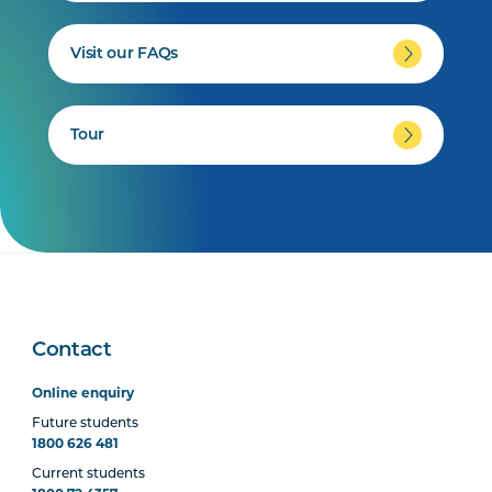
Visit our FAQs
Tour
Contact
Online enquiry
Future students
1800 626 481
Current students