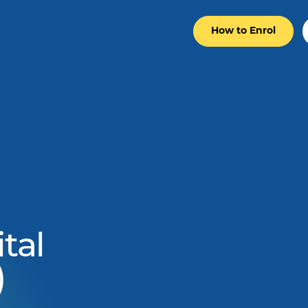
How to Enrol
tal
)