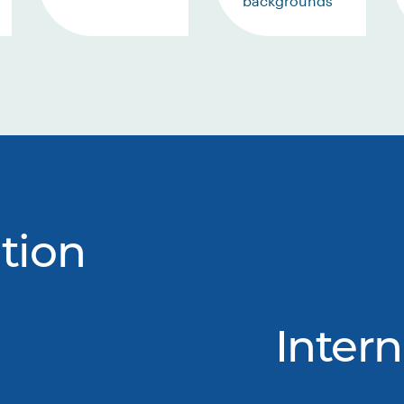
backgrounds
tion
Intern