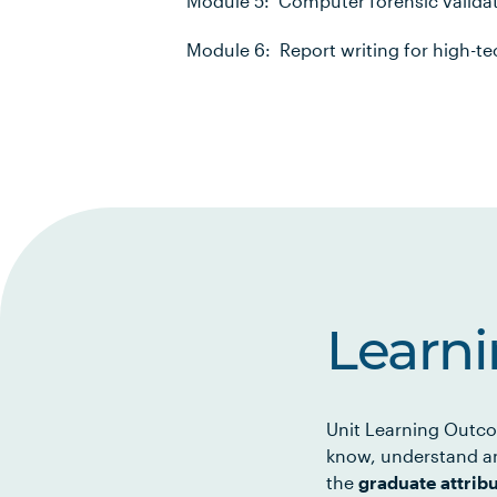
Module 5: Computer forensic validat
Module 6: Report writing for high-te
Learn
Unit Learning Outco
know, understand an
the
graduate attrib