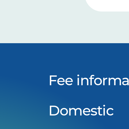
Fee informa
Domestic