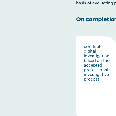
basis of evaluating p
On completion 
conduct
digital
investigations
based on the
accepted
professional
investigative
process