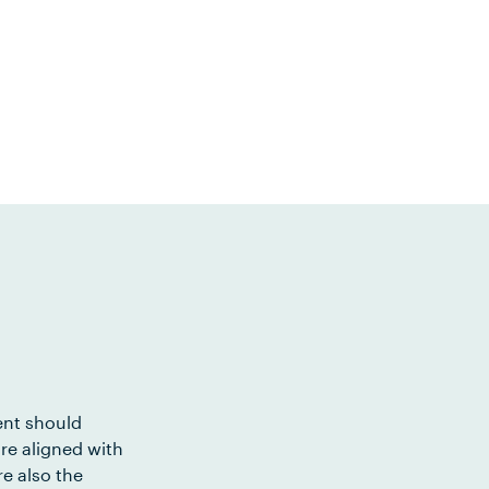
ent should
re aligned with
e also the