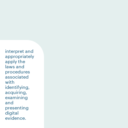
interpret and
appropriately
apply the
laws and
procedures
associated
with
identifying,
acquiring,
examining
and
presenting
digital
evidence.