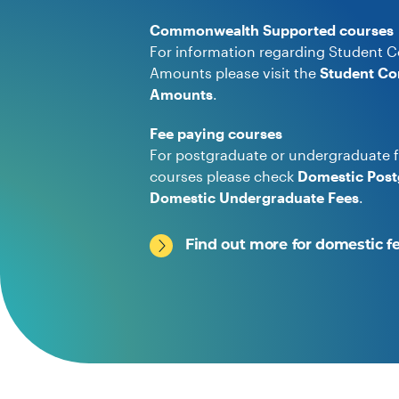
Commonwealth Supported courses
For information regarding Student C
Amounts please visit the
Student Co
Amounts
.
Fee paying courses
For postgraduate or undergraduate f
courses please check
Domestic Post
Domestic Undergraduate Fees
.
Find out more for domestic f