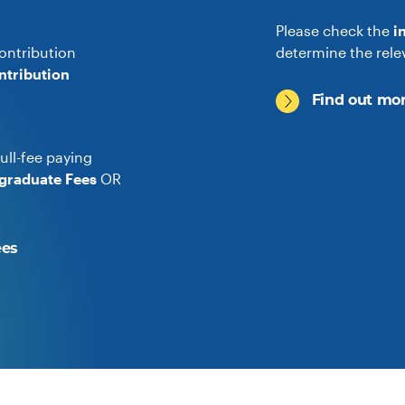
Please check the
i
ontribution
determine the rele
ntribution
Find out mor
ull-fee paying
graduate Fees
OR
ees