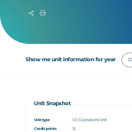
Show me unit information for year
Unit Snapshot
Unit type
UG Coursework Unit
Credit points
12