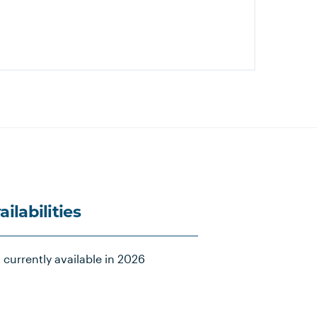
ailabilities
 currently available in 2026