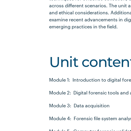
across different scenarios. The unit a
and ethical considerations. Additiona
examine recent advancements in digit
emerging practices in the field.
Unit conten
Module 1: Introduction to digital fo
Module 2: Digital forensic tools and 
Module 3: Data acquisition
Module 4: Forensic file system analy