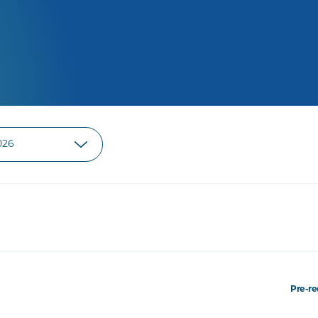
Pre-re