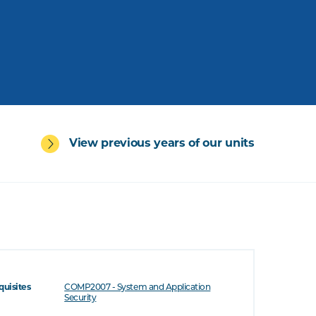
View previous years of our units
quisites
COMP2007 - System and Application
Security