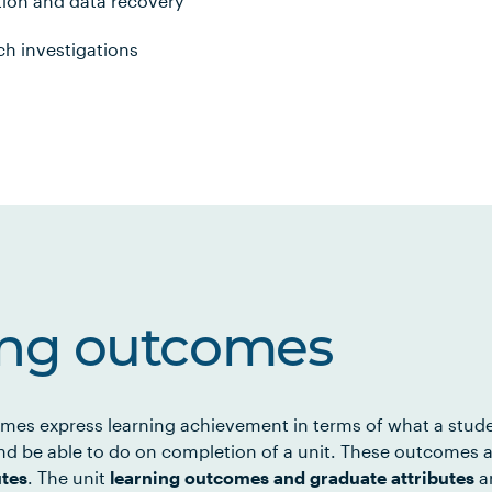
ion and data recovery
ch investigations
ing outcomes
mes express learning achievement in terms of what a stud
d be able to do on completion of a unit. These outcomes a
utes
. The unit
learning outcomes and graduate attributes
ar