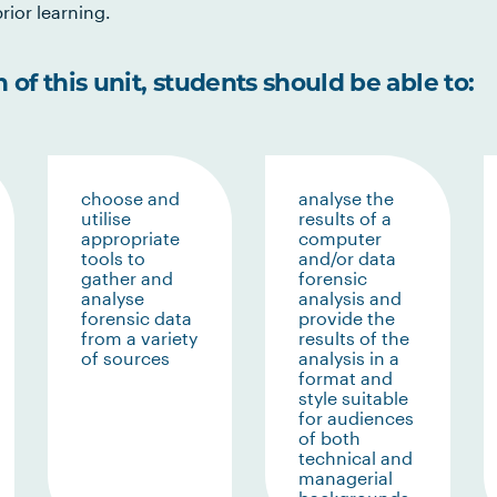
rior learning.
of this unit, students should be able to:
choose and
analyse the
utilise
results of a
appropriate
computer
tools to
and/or data
gather and
forensic
analyse
analysis and
forensic data
provide the
from a variety
results of the
of sources
analysis in a
format and
style suitable
for audiences
of both
technical and
managerial