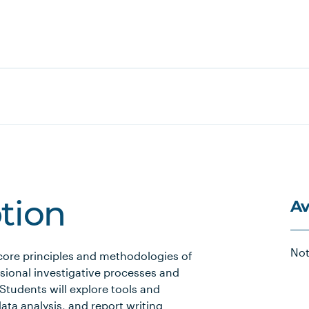
Av
ption
Not
 core principles and methodologies of
ssional investigative processes and
tudents will explore tools and
ata analysis, and report writing