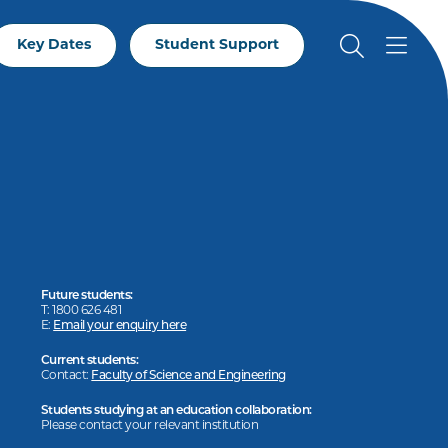
Key Dates
Student Support
Future students:
T: 1800 626 481
E:
Email your enquiry here
Current students:
Contact:
Faculty of Science and Engineering
Students studying at an education collaboration:
Please contact your relevant institution