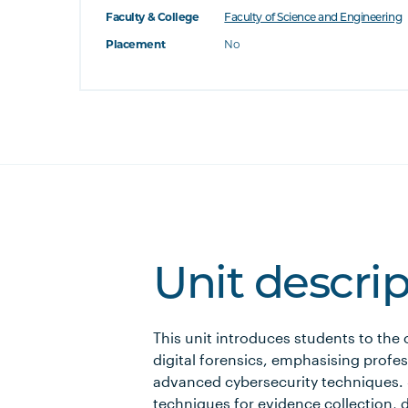
Faculty & College
Faculty of Science and Engineering
Placement
No
Unit descri
This unit introduces students to the
digital forensics, emphasising profe
advanced cybersecurity techniques. S
techniques for evidence collection, d