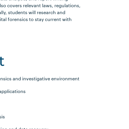
lso covers relevant laws, regulations,
lly, students will research and
al forensics to stay current with
t
rensics and investigative environment
applications
sis