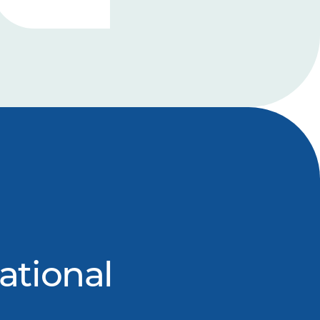
ational