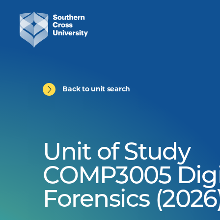
Back to unit search
Unit of Study
COMP3005 Digi
Forensics (2026