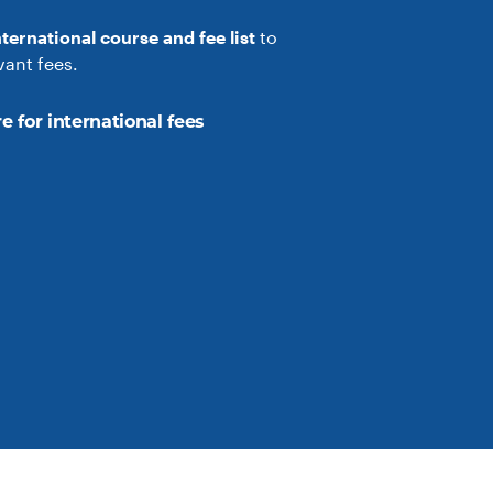
nternational course and fee list
to
vant fees.
e for international fees