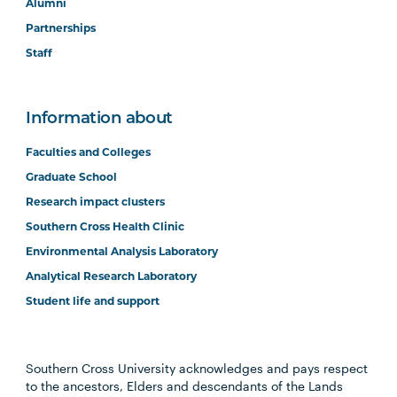
Alumni
Partnerships
Staff
Information about
Faculties and Colleges
Graduate School
Research impact clusters
Southern Cross Health Clinic
Environmental Analysis Laboratory
Analytical Research Laboratory
Student life and support
Southern Cross University acknowledges and pays respect
to the ancestors, Elders and descendants of the Lands