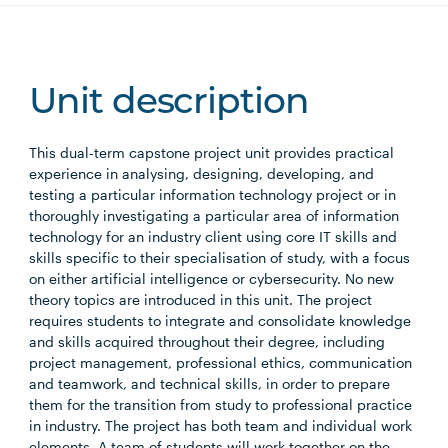
Unit description
This dual-term capstone project unit provides practical
experience in analysing, designing, developing, and
testing a particular information technology project or in
thoroughly investigating a particular area of information
technology for an industry client using core IT skills and
skills specific to their specialisation of study, with a focus
on either artificial intelligence or cybersecurity. No new
theory topics are introduced in this unit. The project
requires students to integrate and consolidate knowledge
and skills acquired throughout their degree, including
project management, professional ethics, communication
and teamwork, and technical skills, in order to prepare
them for the transition from study to professional practice
in industry. The project has both team and individual work
elements. A team of students will work together on the