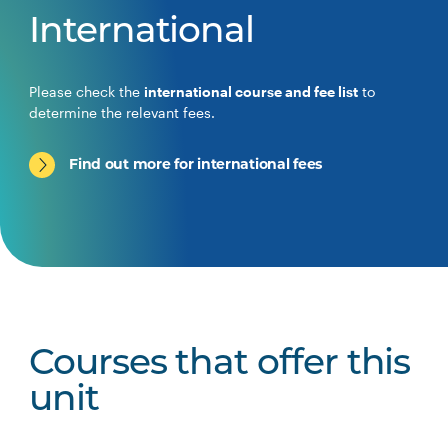
International
Please check the
international course and fee list
to
determine the relevant fees.
Find out more for international fees
Courses that offer this
unit