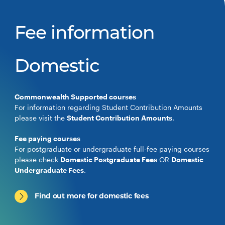
Fee information
Domestic
Commonwealth Supported courses
For information regarding Student Contribution Amounts
please visit the
Student Contribution Amounts
.
Fee paying courses
For postgraduate or undergraduate full-fee paying courses
please check
Domestic Postgraduate Fees
OR
Domestic
Undergraduate Fees
.
Find out more for domestic fees