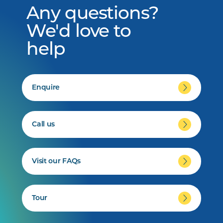
Any questions?
We'd love to
help
Enquire
Call us
Visit our FAQs
Tour