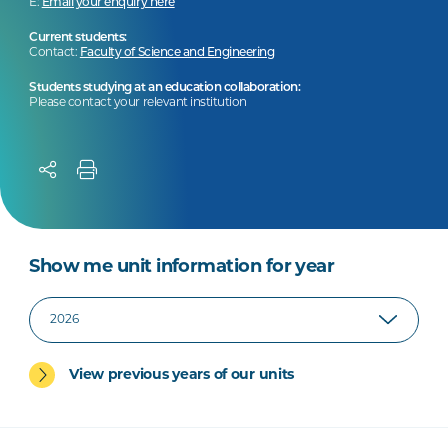
E:
Email your enquiry here
Current students:
Contact:
Faculty of Science and Engineering
Students studying at an education collaboration:
Please contact your relevant institution
Show me unit information for year
View previous years of our units