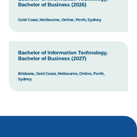
Bachelor of Business (2026)
Gold Coast, Melbourne, Online, Perth, Sydney
Bachelor of Information Technology,
Bachelor of Business (2027)
Brisbane, Gold Coast, Melbourne, Online, Perth,
Sydney