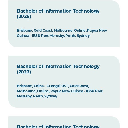
Bachelor of Information Technology
(2026)
Brisbane, Gold Coast, Melbourne, Online, Papua New
Guinea - IBSU Port Moresby, Perth, Sydney
Bachelor of Information Technology
(2027)
Brisbane, China - Guangxi UST, Gold Coast,
Melbourne, Online, Papua New Guinea - IBSU Port
Moresby, Perth, Sydney
Bachelor of Information Technology,