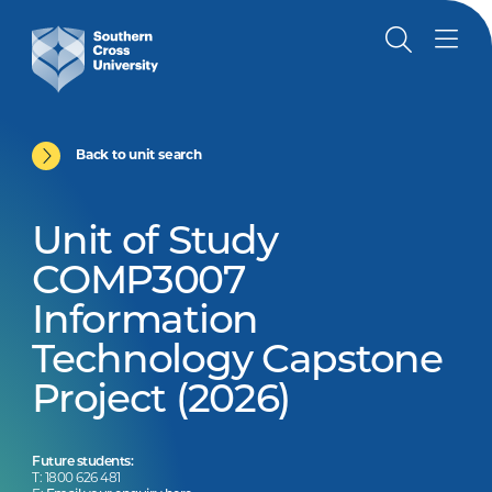
Back to unit search
Unit of Study
COMP3007
Information
Technology Capstone
Project (2026)
Future students:
T: 1800 626 481