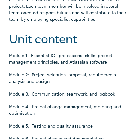
project. Each team member will be involved in overall
team-oriented responsibilities and will contribute to their
team by employing specialist capabilities.
Unit content
Module 1: Essential ICT professional skills, project
management principles, and Atlassian software
Module 2: Project selection, proposal, requirements
analysis and design
Module 3: Communication, teamwork, and logbook
Module 4: Project change management, motoring and
optimisation
Module 5: Testing and quality assurance
Module 6: Project closure and documentation