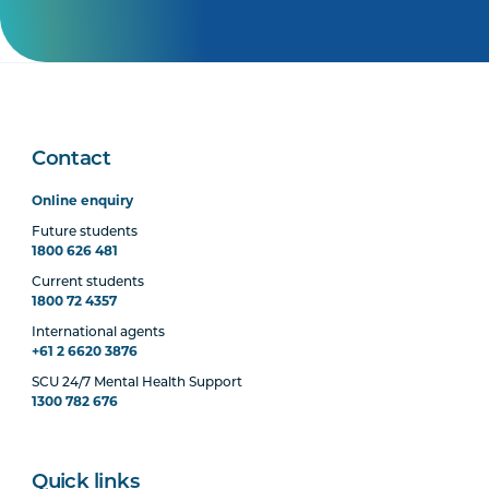
Contact
Online enquiry
Future students
1800 626 481
Current students
1800 72 4357
International agents
+61 2 6620 3876
SCU 24/7 Mental Health Support
1300 782 676
Quick links