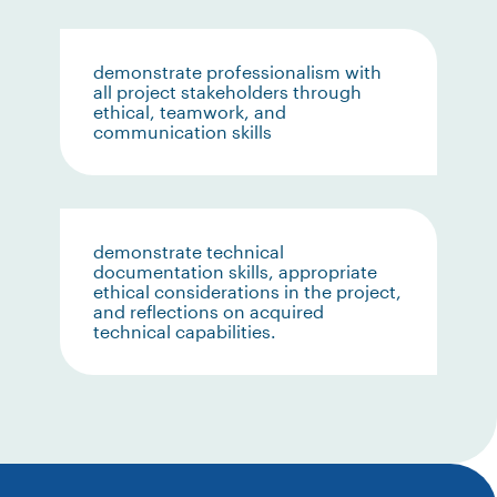
demonstrate professionalism with
all project stakeholders through
ethical, teamwork, and
communication skills
demonstrate technical
documentation skills, appropriate
ethical considerations in the project,
and reflections on acquired
technical capabilities.