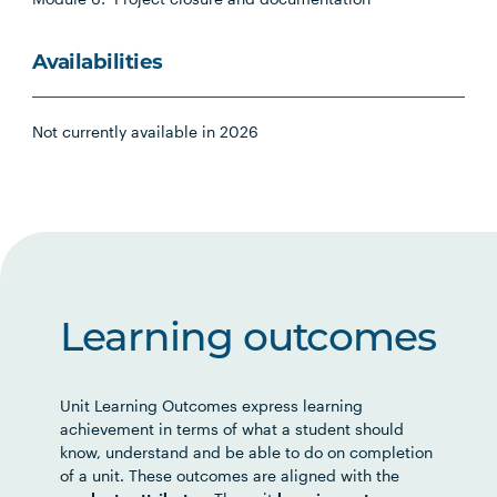
Availabilities
Not currently available in 2026
Learning outcomes
Unit Learning Outcomes express learning
achievement in terms of what a student should
know, understand and be able to do on completion
of a unit. These outcomes are aligned with the