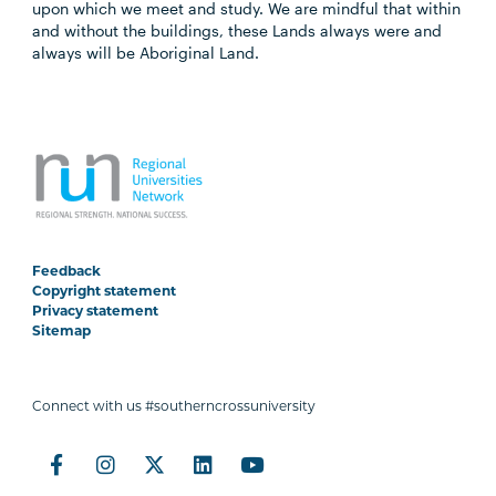
upon which we meet and study. We are mindful that within
and without the buildings, these Lands always were and
always will be Aboriginal Land.
Feedback
Copyright statement
Privacy statement
Sitemap
Connect with us #southerncrossuniversity