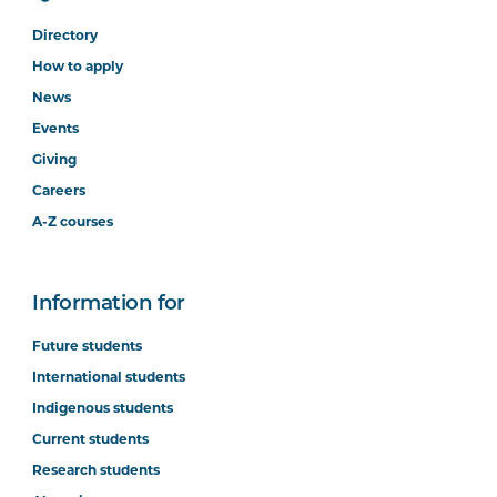
Directory
How to apply
News
Events
Giving
Careers
A-Z courses
Information for
Future students
International students
Indigenous students
Current students
Research students