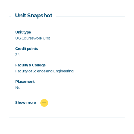
Unit Snapshot
Unit type
UG Coursework Unit
Credit points
24
Faculty & College
Faculty of Science and Engineering
Placement
No
Show more