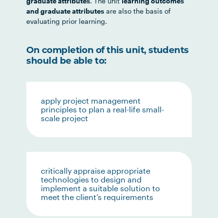
graduate attributes
. The unit
learning outcomes
and graduate attributes
are also the basis of
evaluating prior learning.
On completion of this unit, students
should be able to:
apply project management
principles to plan a real-life small-
scale project
critically appraise appropriate
technologies to design and
implement a suitable solution to
meet the client’s requirements