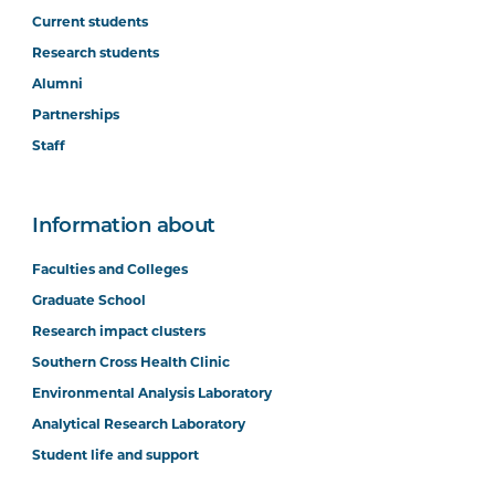
Current students
Research students
Alumni
Partnerships
Staff
Information about
Faculties and Colleges
Graduate School
Research impact clusters
Southern Cross Health Clinic
Environmental Analysis Laboratory
Analytical Research Laboratory
Student life and support