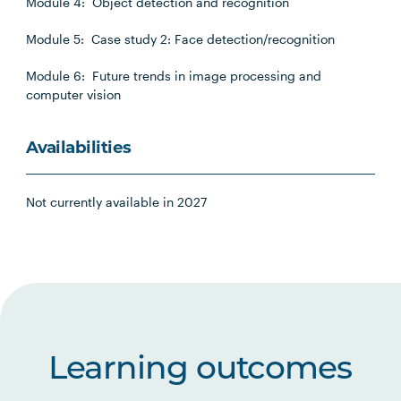
Module 4: Object detection and recognition
Module 5: Case study 2: Face detection/recognition
Module 6: Future trends in image processing and
computer vision
Availabilities
Not currently available in 2027
Learning outcomes