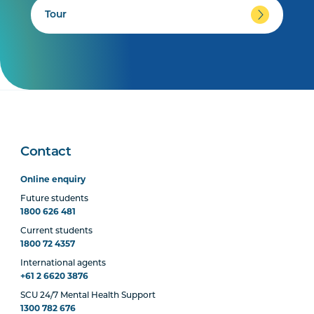
Tour
Contact
Online enquiry
Future students
1800 626 481
Current students
1800 72 4357
International agents
+61 2 6620 3876
SCU 24/7 Mental Health Support
1300 782 676