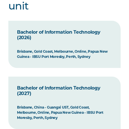
unit
Bachelor of Information Technology
(2026)
Brisbane, Gold Coast, Melbourne, Online, Papua New
Guinea - IBSU Port Moresby, Perth, Sydney
Bachelor of Information Technology
(2027)
Brisbane, China - Guangxi UST, Gold Coast,
Melbourne, Online, Papua New Guinea - IBSU Port
Moresby, Perth, Sydney