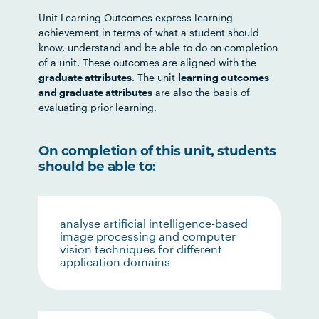
Unit Learning Outcomes express learning
achievement in terms of what a student should
know, understand and be able to do on completion
of a unit. These outcomes are aligned with the
graduate attributes
. The unit
learning outcomes
and graduate attributes
are also the basis of
evaluating prior learning.
On completion of this unit, students
should be able to:
analyse artificial intelligence-based
image processing and computer
vision techniques for different
application domains