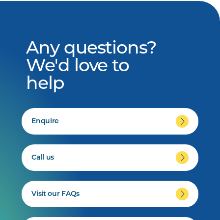
Any questions?
We'd love to
help
Enquire
Call us
Visit our FAQs