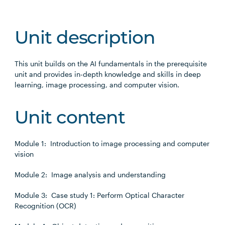
Unit description
This unit builds on the AI fundamentals in the prerequisite
unit and provides in-depth knowledge and skills in deep
learning, image processing, and computer vision.
Unit content
Module 1: Introduction to image processing and computer
vision
Module 2: Image analysis and understanding
Module 3: Case study 1: Perform Optical Character
Recognition (OCR)