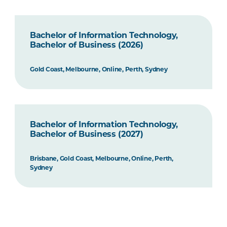
Bachelor of Information Technology,
Bachelor of Business (2026)
Gold Coast, Melbourne, Online, Perth, Sydney
Bachelor of Information Technology,
Bachelor of Business (2027)
Brisbane, Gold Coast, Melbourne, Online, Perth,
Sydney