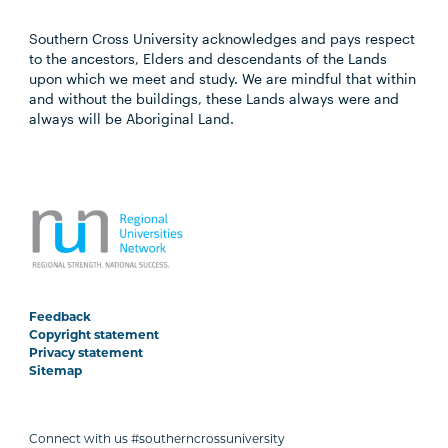
Southern Cross University acknowledges and pays respect
to the ancestors, Elders and descendants of the Lands
upon which we meet and study. We are mindful that within
and without the buildings, these Lands always were and
always will be Aboriginal Land.
Feedback
Copyright statement
Privacy statement
Sitemap
Connect with us #southerncrossuniversity