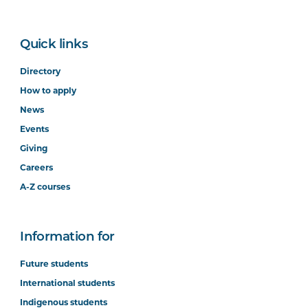
Quick links
Directory
How to apply
News
Events
Giving
Careers
A-Z courses
Information for
Future students
International students
Indigenous students