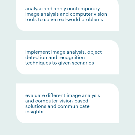
analyse and apply contemporary
image analysis and computer vision
tools to solve real-world problems
implement image analysis, object
detection and recognition
techniques to given scenarios
evaluate different image analysis
and computer-vision-based
solutions and communicate
insights.