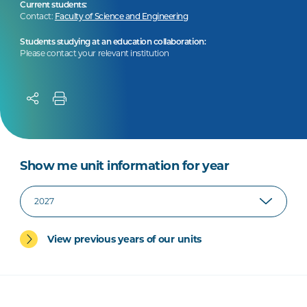
Current students:
Contact:
Faculty of Science and Engineering
Students studying at an education collaboration:
Please contact your relevant institution
Show me unit information for year
View previous years of our units