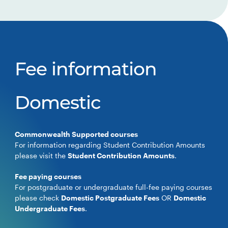
Fee information
Domestic
Commonwealth Supported courses
For information regarding Student Contribution Amounts
please visit the
Student Contribution Amounts
.
Fee paying courses
For postgraduate or undergraduate full-fee paying courses
please check
Domestic Postgraduate Fees
OR
Domestic
Undergraduate Fees
.