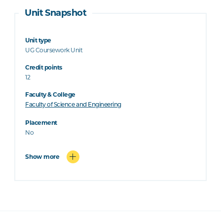
Unit Snapshot
Unit type
UG Coursework Unit
Credit points
12
Faculty & College
Faculty of Science and Engineering
Placement
No
Show more