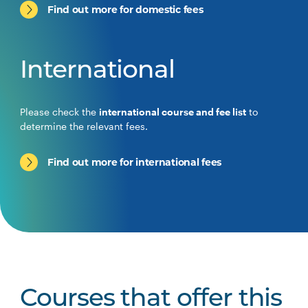
Find out more for domestic fees
International
Please check the
international course and fee list
to
determine the relevant fees.
Find out more for international fees
Courses that offer this