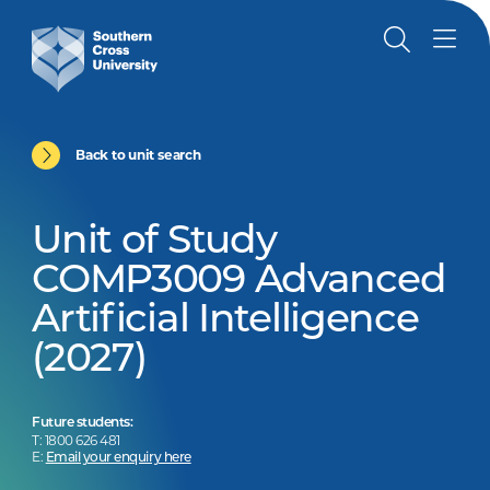
Back to unit search
Unit of Study
COMP3009 Advanced
Artificial Intelligence
(2027)
Future students:
T: 1800 626 481
E:
Email your enquiry here