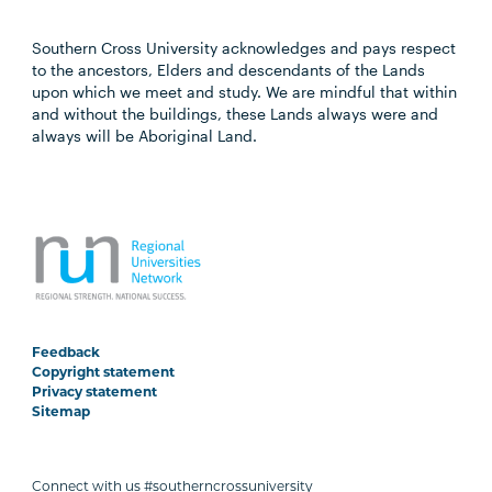
Southern Cross University acknowledges and pays respect
to the ancestors, Elders and descendants of the Lands
upon which we meet and study. We are mindful that within
and without the buildings, these Lands always were and
always will be Aboriginal Land.
Feedback
Copyright statement
Privacy statement
Sitemap
Connect with us #southerncrossuniversity