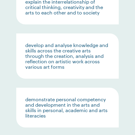
explain the interrelationship of
critical thinking, creativity and the
arts to each other and to society
develop and analyse knowledge and
skills across the creative arts
through the creation, analysis and
reflection on artistic work across
various art forms
demonstrate personal competency
and development in the arts and
skills in personal, academic and arts
literacies