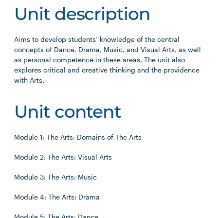
Unit description
Aims to develop students’ knowledge of the central
concepts of Dance, Drama, Music, and Visual Arts, as well
as personal competence in these areas. The unit also
explores critical and creative thinking and the providence
with Arts.
Unit content
Module 1: The Arts: Domains of The Arts
Module 2: The Arts: Visual Arts
Module 3: The Arts: Music
Module 4: The Arts: Drama
Module 5: The Arts: Dance