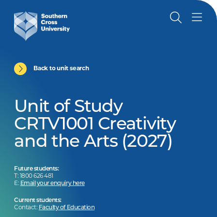
Back to unit search
Unit of Study
CRTV1001 Creativity
and the Arts (2027)
Future students:
T: 1800 626 481
E:
Email your enquiry here
Current students:
Contact:
Faculty of Education