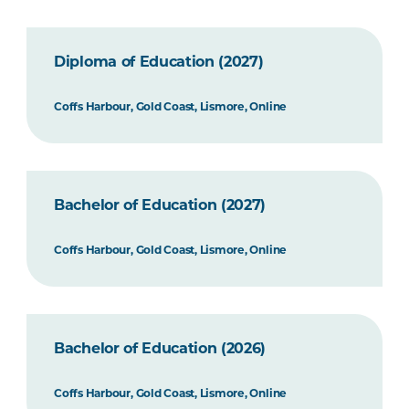
Diploma of Education (2027)
Coffs Harbour, Gold Coast, Lismore, Online
Bachelor of Education (2027)
Coffs Harbour, Gold Coast, Lismore, Online
Bachelor of Education (2026)
Coffs Harbour, Gold Coast, Lismore, Online