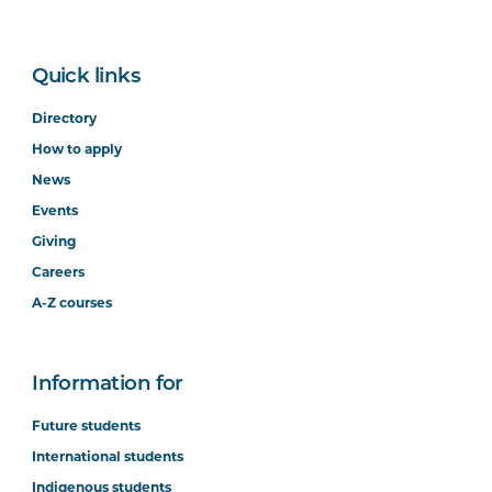
Quick links
Directory
How to apply
News
Events
Giving
Careers
A-Z courses
Information for
Future students
International students
Indigenous students