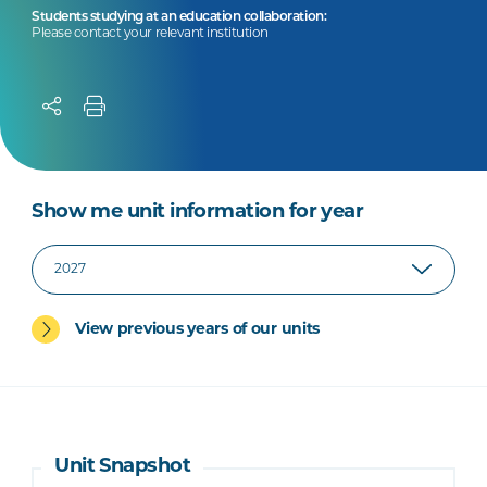
Students studying at an education collaboration:
Please contact your relevant institution
Show me unit information for year
View previous years of our units
Unit Snapshot