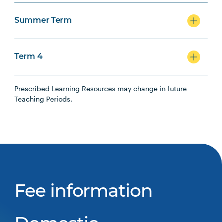
Summer Term
Term 4
Prescribed Learning Resources may change in future
Teaching Periods.
Fee information