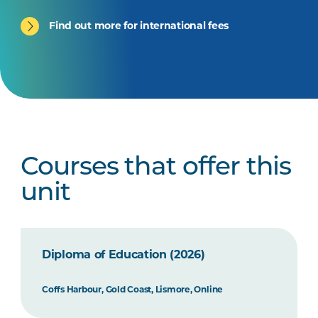
Find out more for international fees
Courses that offer this
unit
Diploma of Education (2026)
Coffs Harbour, Gold Coast, Lismore, Online