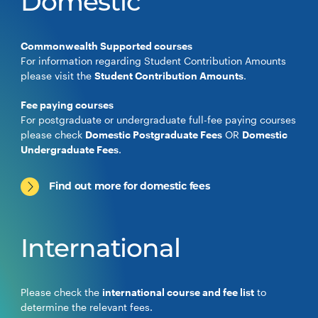
Domestic
Commonwealth Supported courses
For information regarding Student Contribution Amounts
please visit the
Student Contribution Amounts
.
Fee paying courses
For postgraduate or undergraduate full-fee paying courses
please check
Domestic Postgraduate Fees
OR
Domestic
Undergraduate Fees
.
Find out more for domestic fees
International
Please check the
international course and fee list
to
determine the relevant fees.