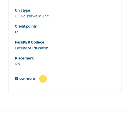
Unit type
UG Coursework Unit
Credit points
12
Faculty & College
Faculty of Education
Placement
No
Show more