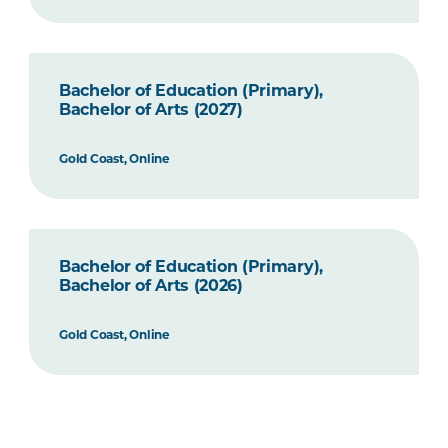
Bachelor of Education (Primary),
Bachelor of Arts (2027)
Gold Coast, Online
Bachelor of Education (Primary),
Bachelor of Arts (2026)
Gold Coast, Online