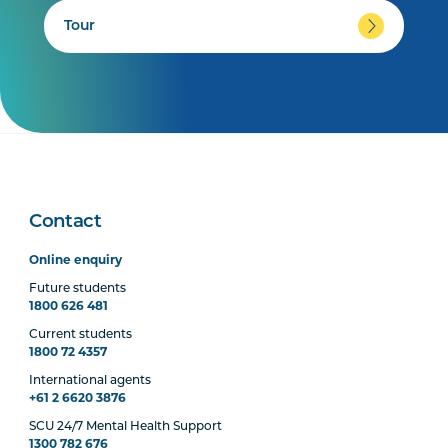
Tour
Contact
Online enquiry
Future students
1800 626 481
Current students
1800 72 4357
International agents
+61 2 6620 3876
SCU 24/7 Mental Health Support
1300 782 676