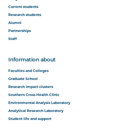
Current students
Research students
Alumni
Partnerships
Staff
Information about
Faculties and Colleges
Graduate School
Research impact clusters
Southern Cross Health Clinic
Environmental Analysis Laboratory
Analytical Research Laboratory
Student life and support