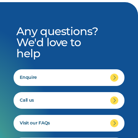
Any questions?
We'd love to
help
Enquire
Call us
Visit our FAQs