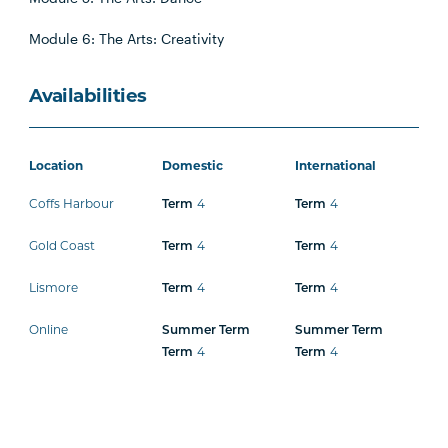
Module 6: The Arts: Creativity
Availabilities
Location
Domestic
International
Coffs Harbour
Term
4
Term
4
Gold Coast
Term
4
Term
4
Lismore
Term
4
Term
4
Online
Summer Term
Summer Term
Term
4
Term
4