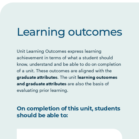
Learning outcomes
Unit Learning Outcomes express learning
achievement in terms of what a student should
know, understand and be able to do on completion
of a unit. These outcomes are aligned with the
graduate attributes
. The unit
learning outcomes
and graduate attributes
are also the basis of
evaluating prior learning.
On completion of this unit, students
should be able to: