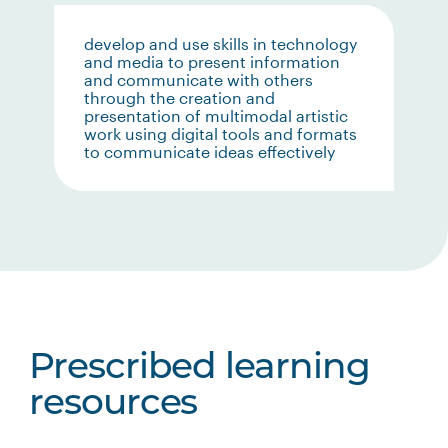
develop and use skills in technology
and media to present information
and communicate with others
through the creation and
presentation of multimodal artistic
work using digital tools and formats
to communicate ideas effectively
Prescribed learning
resources