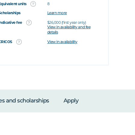
Equivalent units
8
Scholarships
Learn more
Indicative fee
$26,000 (first year only)
View in availability and fee
details
CRICOS
View in availability
es and scholarships
Apply