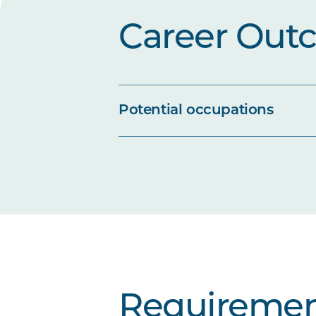
Career Out
Potential occupations
Requiremen