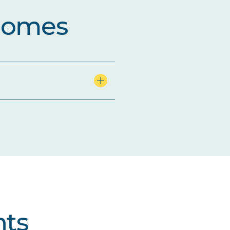
comes
ts