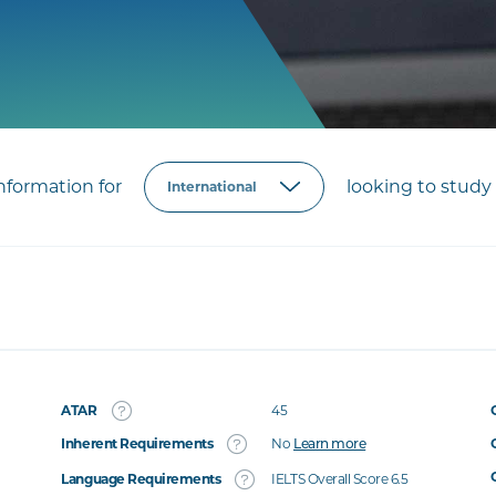
formation for
looking to study 
ATAR
45
Inherent Requirements
No
Learn more
Language Requirements
IELTS Overall Score 6.5