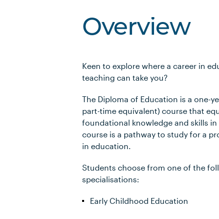
Overview
Keen to explore where a career in e
teaching can take you?
The Diploma of Education is a one-yea
part-time equivalent) course that eq
foundational knowledge and skills in
course is a pathway to study for a pr
in education.
Students choose from one of the fol
specialisations:
Early Childhood Education