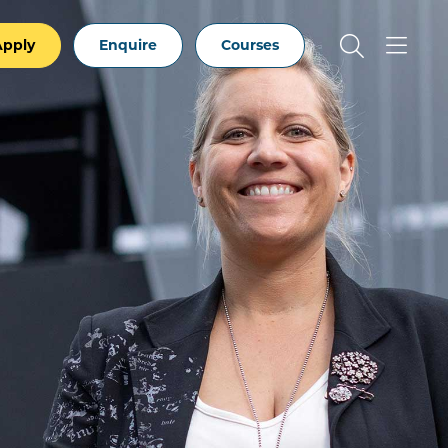
Apply
Enquire
Courses