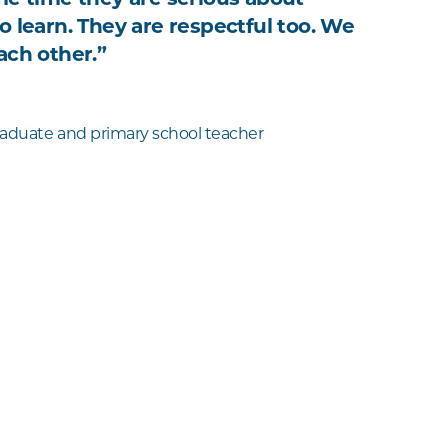
o learn. They are respectful too. We
ach other.”
aduate and primary school teacher