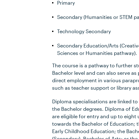
Primary
Secondary (Humanities or STEM p
Technology Secondary
Secondary Education/Arts (Creative
Sciences or Humanities pathway).
The course is a pathway to further st
Bachelor level and can also serve as 
direct employment in various parapro
such as teacher support or library as
Diploma specialisations are linked to 
the Bachelor degrees. Diploma of Ed
are eligible for entry and up to eight 
towards the Bachelor of Education; t
Early Childhood Education; the Bach
(Secondary), Bachelor of Arts; or the