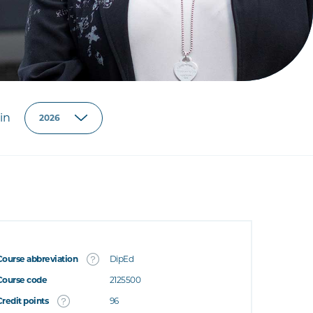
in
Course abbreviation
DipEd
Course code
2125500
Credit points
96