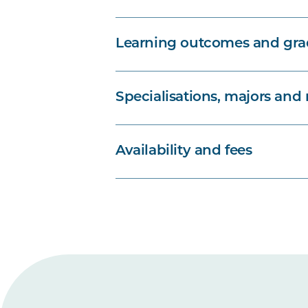
Learning outcomes and grad
Specialisations, majors and
Availability and fees