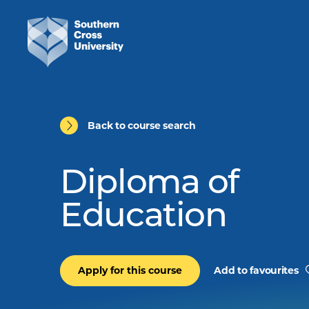
Back to course search
Diploma of
Education
Apply for this course
Add to favourites