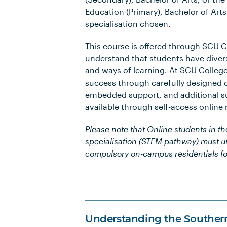
Education (Primary), Bachelor of Art
specialisation chosen.
This course is offered through SCU 
understand that students have diver
and ways of learning. At SCU Colleg
success through carefully designed 
embedded support, and additional su
available through self-access online
Please note that Online students in t
specialisation (STEM pathway) must 
compulsory on-campus residentials fo
Understanding the Souther