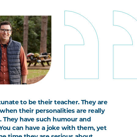
rtunate to be their teacher. They are
when their personalities are really
. They have such humour and
. You can have a joke with them, yet
me time they are serious about