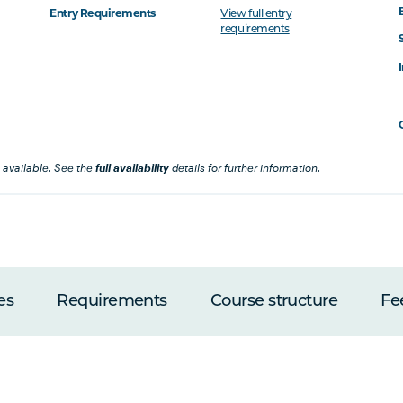
Entry Requirements
View full entry
requirements
 available. See the
full availability
details for further information.
es
Requirements
Course structure
Fe