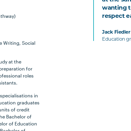
wanting t
respect e
athway)
Jack Fiedler
Education gr
 Writing, Social
udy at the
preparation for
fessional roles
sistants.
specialisations in
ucation graduates
units of credit
he Bachelor of
elor of Education
 Bachelor of