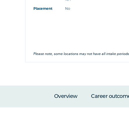
at's this
Placement
No
's this
his
Please note, some locations may not have all intake periods
Overview
Career outcom