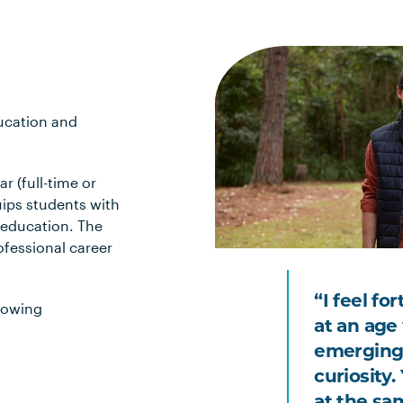
ducation and
r (full-time or
uips students with
 education. The
ofessional career
“I feel fo
lowing
at an age 
emerging
curiosity
at the sa