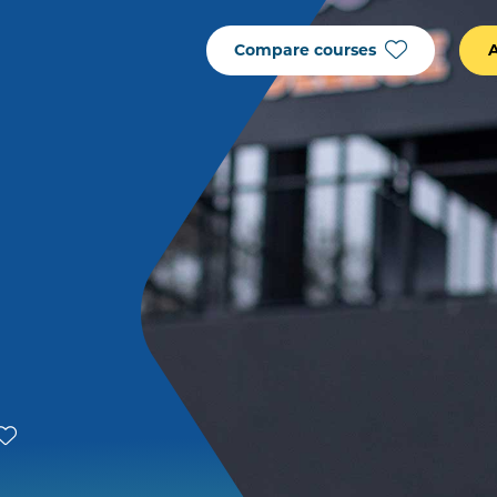
Compare courses