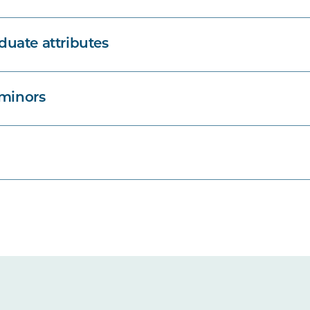
uate attributes
 minors