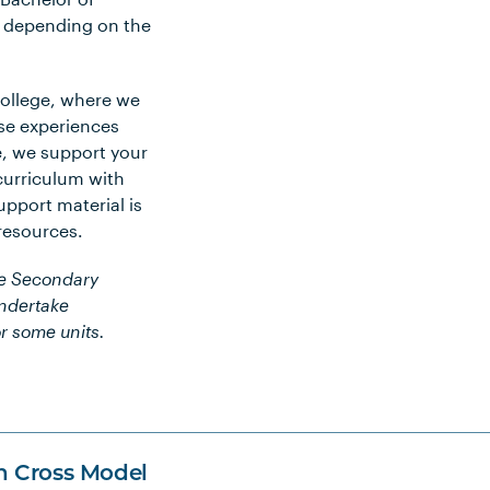
s depending on the
College, where we
se experiences
e, we support your
curriculum with
pport material is
 resources.
he Secondary
undertake
r some units.
n Cross Model