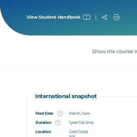
View Student Handbook
Show me course in
International snapshot
Start Date
March, June
What's this
Duration
1 year full-time
Location
Gold Coast
's this
N/A