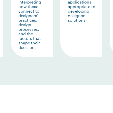
interpreting
applications
how these
appropriate to
connect to
developing
designers’
designed
practices,
solutions
design
processes,
and the
factors that
shape their
decisions