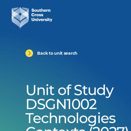
Back to unit search
Unit of Study
DSGN1002
Technologies