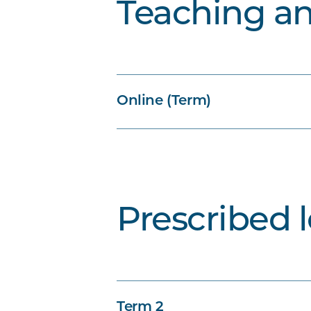
Teaching a
Online (Term)
Prescribed 
Term 2