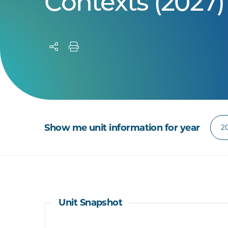
Contexts (2027)
Show me unit information for year
Unit Snapshot