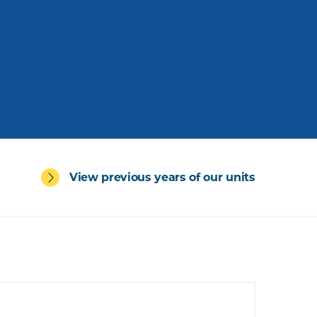
View previous years of our units