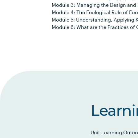
Module 3: Managing the Design and P
Module 4: The Ecological Role of Fo
Module 5: Understanding, Applying 
Module 6: What are the Practices of 
Learn
Unit Learning Outco