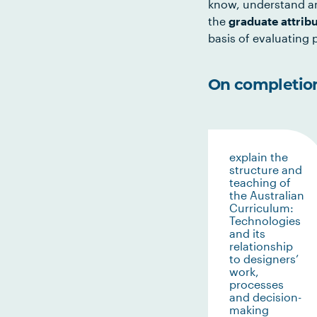
know, understand an
the
graduate attrib
basis of evaluating p
On completion 
explain the
structure and
teaching of
the Australian
Curriculum:
Technologies
and its
relationship
to designers’
work,
processes
and decision-
making