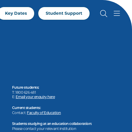
Key Dates
Student Support
Future students:
T: 1800 626 481
E:
Email your enquiry here
Current students:
Contact:
Faculty of Education
Students studying at an education collaboration:
Please contact your relevant institution