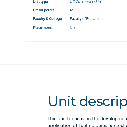
Unit type
UG Coursework Unit
Credit points
12
Faculty & College
Faculty of Education
Placement
No
Unit descri
This unit focuses on the developme
application of Technologies context