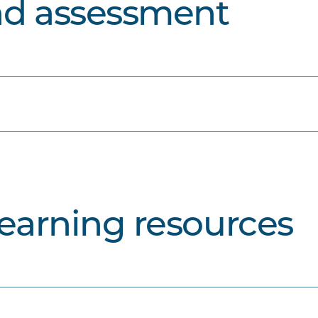
nd assessment
learning resources