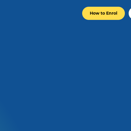
How to Enrol