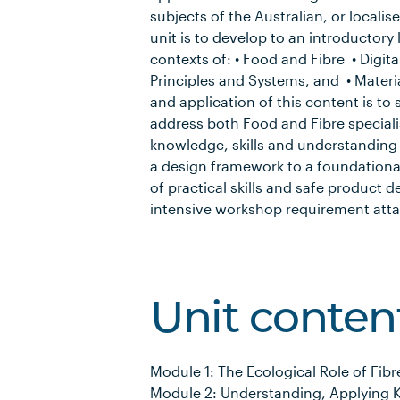
subjects of the Australian, or localis
unit is to develop to an introductory
contexts of: • Food and Fibre • Digit
Principles and Systems, and • Materi
and application of this content is to 
address both Food and Fibre specialis
knowledge, skills and understanding o
a design framework to a foundationa
of practical skills and safe product 
intensive workshop requirement attac
Unit conten
Module 1: The Ecological Role of Fibr
Module 2: Understanding, Applying 