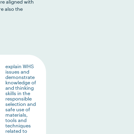
re aligned with
e also the
explain WHS
issues and
demonstrate
knowledge of
and thinking
skills in the
responsible
selection and
safe use of
materials,
tools and
techniques
related to