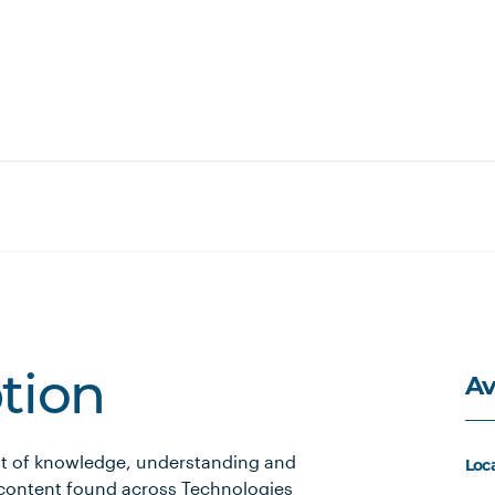
Av
ption
nt of knowledge, understanding and
Loc
 content found across Technologies