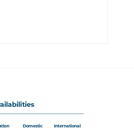
ailabilities
ation
Domestic
International