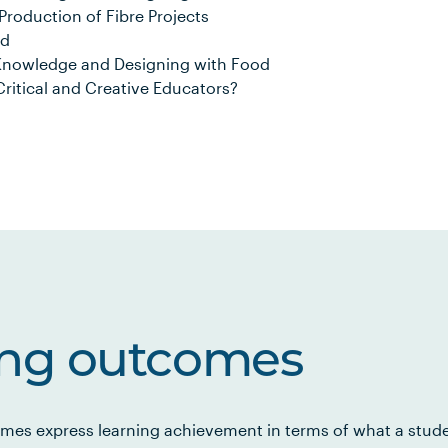
roduction of Fibre Projects
od
Knowledge and Designing with Food
Critical and Creative Educators?
ing outcomes
mes express learning achievement in terms of what a stud