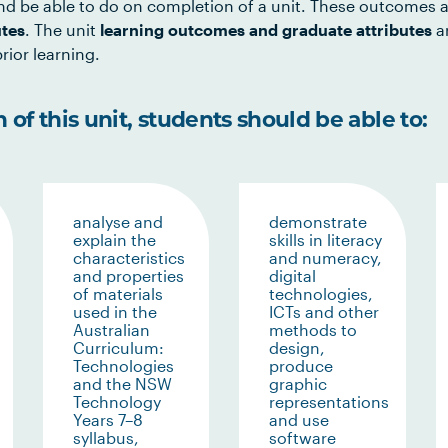
d be able to do on completion of a unit. These outcomes a
utes
. The unit
learning outcomes and graduate attributes
ar
rior learning.
of this unit, students should be able to:
analyse and
demonstrate
explain the
skills in literacy
characteristics
and numeracy,
and properties
digital
of materials
technologies,
used in the
ICTs and other
Australian
methods to
Curriculum:
design,
Technologies
produce
and the NSW
graphic
Technology
representations
Years 7–8
and use
syllabus,
software