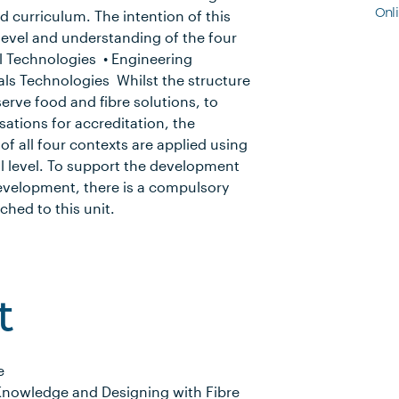
Onl
ed curriculum. The intention of this
 level and understanding of the four
al Technologies • Engineering
als Technologies Whilst the structure
serve food and fibre solutions, to
ations for accreditation, the
f all four contexts are applied using
l level. To support the development
development, there is a compulsory
hed to this unit.
t
e
Knowledge and Designing with Fibre