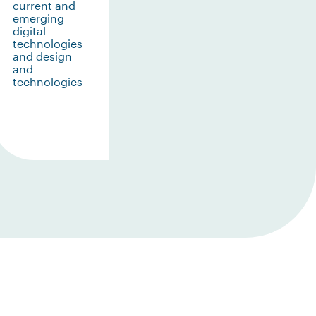
current and
emerging
digital
technologies
and design
and
technologies